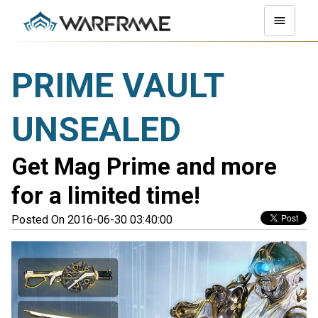
PRIME VAULT
UNSEALED
Get Mag Prime and more
for a limited time!
Posted On 2016-06-30 03:40:00