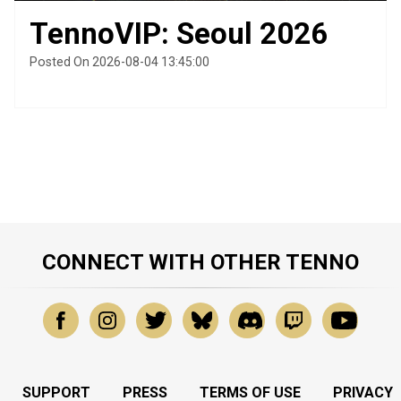
TennoVIP: Seoul 2026
Posted On 2026-08-04 13:45:00
CONNECT WITH OTHER TENNO
SUPPORT
PRESS
TERMS OF USE
PRIVACY