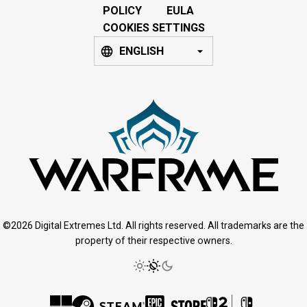
POLICY
EULA
COOKIES SETTINGS
ENGLISH
©2026 Digital Extremes Ltd. All rights reserved. All trademarks are the
property of their respective owners.