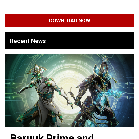
DOWNLOAD NOW
Recent News
Baruuk Prime and