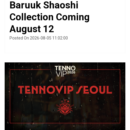
Baruuk Shaoshi
Collection Coming
August 12
Posted On 2026-08-05 11:02:00