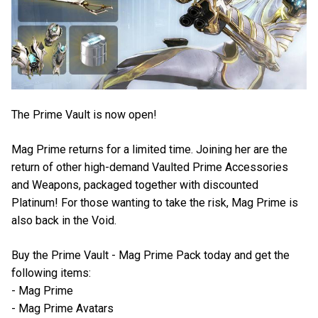
The Prime Vault is now open!
Mag Prime returns for a limited time. Joining her are the
return of other high-demand Vaulted Prime Accessories
and Weapons, packaged together with discounted
Platinum! For those wanting to take the risk, Mag Prime is
also back in the Void.
Buy the Prime Vault - Mag Prime Pack today and get the
following items:
- Mag Prime
- Mag Prime Avatars