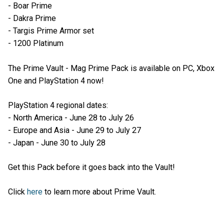
- Boar Prime
- Dakra Prime
- Targis Prime Armor set
- 1200 Platinum
The Prime Vault - Mag Prime Pack is available on PC, Xbox
One and PlayStation 4 now!
PlayStation 4 regional dates:
- North America - June 28 to July 26
- Europe and Asia - June 29 to July 27
- Japan - June 30 to July 28
Get this Pack before it goes back into the Vault!
Click
here
to learn more about Prime Vault.