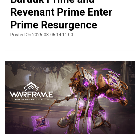
Revenant Prime Enter
Prime Resurgence
Posted On 2026-08-06 14:11:00