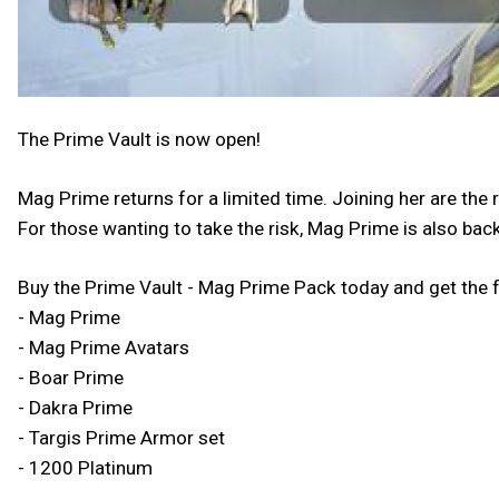
The Prime Vault is now open!
Mag Prime returns for a limited time. Joining her are t
For those wanting to take the risk, Mag Prime is also back
Buy the Prime Vault - Mag Prime Pack today and get the 
- Mag Prime
- Mag Prime Avatars
- Boar Prime
- Dakra Prime
- Targis Prime Armor set
- 1200 Platinum