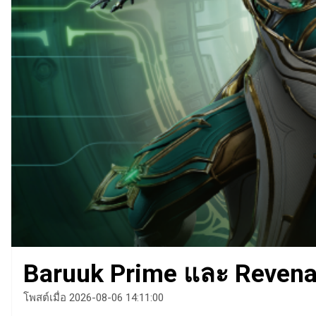
Baruuk Prime และ Revenan
โพสต์เมื่อ 2026-08-06 14:11:00