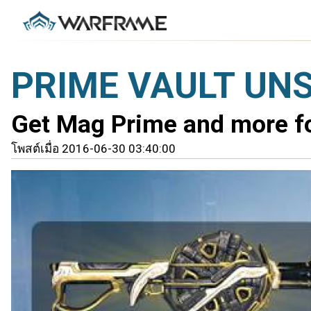
PRIME VAULT UN
Get Mag Prime and more for
โพสต์เมื่อ 2016-06-30 03:40:00