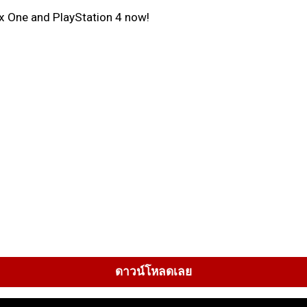
ox One and PlayStation 4 now!
ดาวน์โหลดเลย