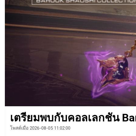
เตรียมพบกับคอลเลกชัน Bar
โพสต์เมื่อ 2026-08-05 11:02:00