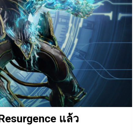
 Resurgence แล้ว