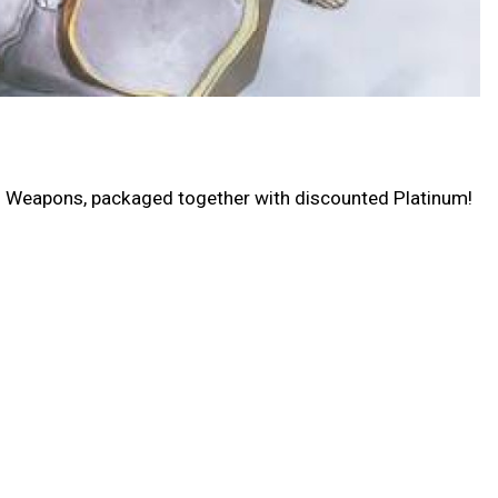
nd Weapons, packaged together with discounted Platinum!