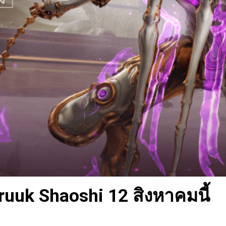
uuk Shaoshi 12 สิงหาคมนี้