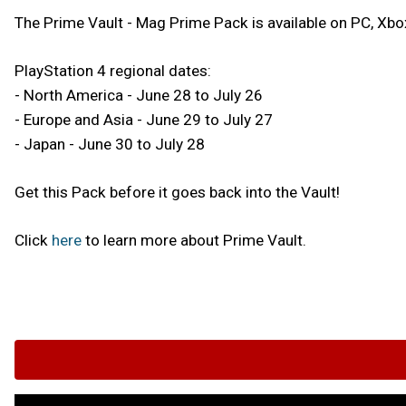
The Prime Vault - Mag Prime Pack is available on PC, Xb
PlayStation 4 regional dates:
- North America - June 28 to July 26
- Europe and Asia - June 29 to July 27
- Japan - June 30 to July 28
Get this Pack before it goes back into the Vault!
Click
here
to learn more about Prime Vault.