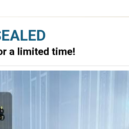
SEALED
 a limited time!