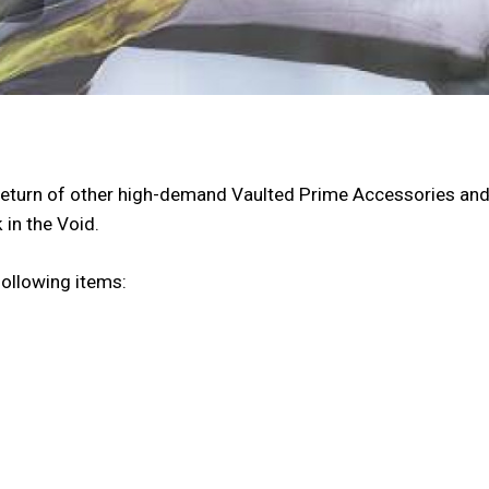
he return of other high-demand Vaulted Prime Accessories a
 in the Void.
following items: