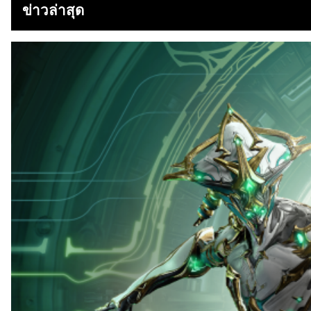
ข่าวล่าสุด