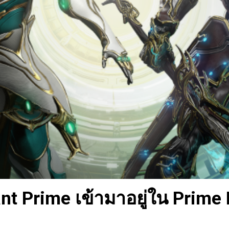
t Prime เข้ามาอยู่ใน Prime