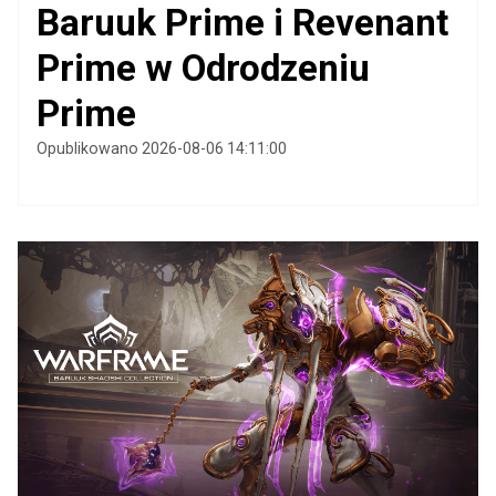
Baruuk Prime i Revenant
Prime w Odrodzeniu
Prime
Opublikowano 2026-08-06 14:11:00