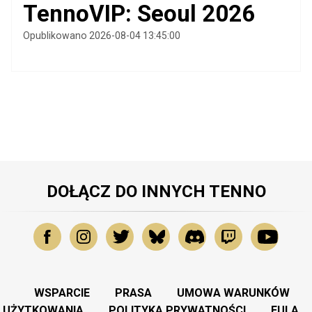
TennoVIP: Seoul 2026
Opublikowano 2026-08-04 13:45:00
DOŁĄCZ DO INNYCH TENNO
WSPARCIE
PRASA
UMOWA WARUNKÓW
UŻYTKOWANIA
POLITYKA PRYWATNOŚCI
EULA