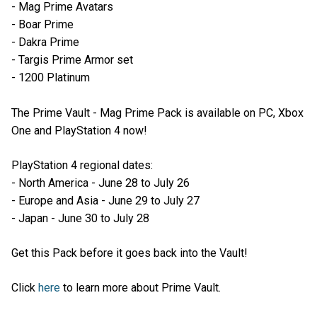
- Mag Prime Avatars
- Boar Prime
- Dakra Prime
- Targis Prime Armor set
- 1200 Platinum
The Prime Vault - Mag Prime Pack is available on PC, Xbox
One and PlayStation 4 now!
PlayStation 4 regional dates:
- North America - June 28 to July 26
- Europe and Asia - June 29 to July 27
- Japan - June 30 to July 28
Get this Pack before it goes back into the Vault!
Click
here
to learn more about Prime Vault.