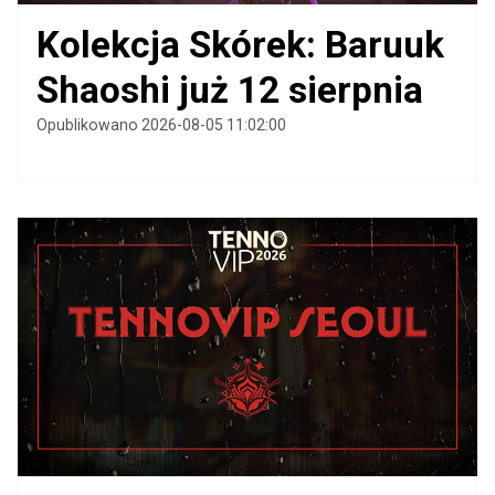
Kolekcja Skórek: Baruuk
Shaoshi już 12 sierpnia
Opublikowano 2026-08-05 11:02:00