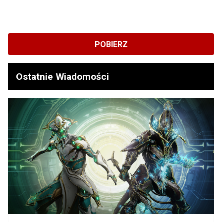
POBIERZ
Ostatnie Wiadomości