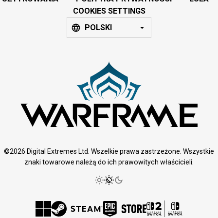
COOKIES SETTINGS
POLSKI
©2026 Digital Extremes Ltd. Wszelkie prawa zastrzeżone. Wszystkie
znaki towarowe należą do ich prawowitych właścicieli.