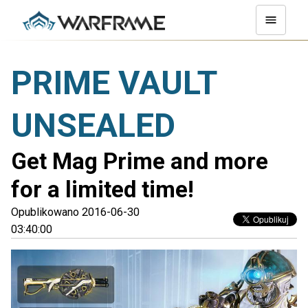
PRIME VAULT
UNSEALED
Get Mag Prime and more
for a limited time!
Opublikowano 2016-06-30
03:40:00