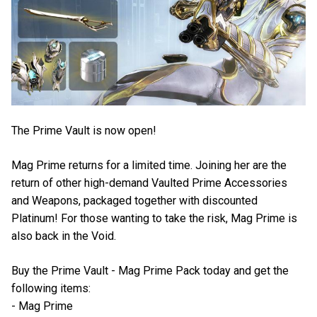
The Prime Vault is now open!
Mag Prime returns for a limited time. Joining her are the
return of other high-demand Vaulted Prime Accessories
and Weapons, packaged together with discounted
Platinum! For those wanting to take the risk, Mag Prime is
also back in the Void.
Buy the Prime Vault - Mag Prime Pack today and get the
following items:
- Mag Prime