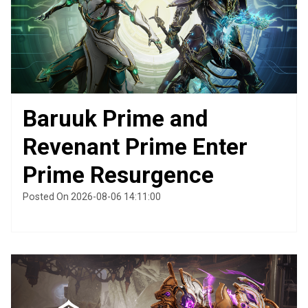
Baruuk Prime and
Revenant Prime Enter
Prime Resurgence
Posted On 2026-08-06 14:11:00