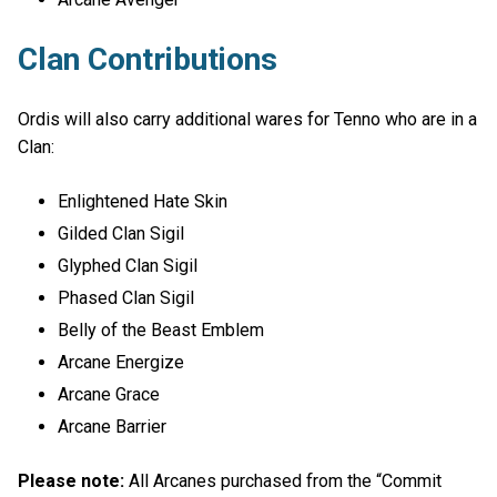
Clan Contributions
Ordis will also carry additional wares for Tenno who are in a
Clan:
Enlightened Hate Skin
Gilded Clan Sigil
Glyphed Clan Sigil
Phased Clan Sigil
Belly of the Beast Emblem
Arcane Energize
Arcane Grace
Arcane Barrier
Please note:
All Arcanes purchased from the “Commit