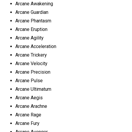
Arcane Awakening
Arcane Guardian
Arcane Phantasm
Arcane Eruption
Arcane Agility
Arcane Acceleration
Arcane Trickery
Arcane Velocity
Arcane Precision
Arcane Pulse
Arcane Ultimatum
Arcane Aegis
Arcane Arachne
Arcane Rage
Arcane Fury
Arcane Avenger