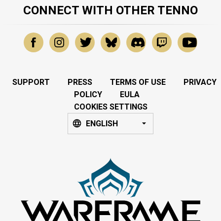
CONNECT WITH OTHER TENNO
SUPPORT
PRESS
TERMS OF USE
PRIVACY
POLICY
EULA
COOKIES SETTINGS
ENGLISH