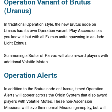
Operation Variant of Brutus
(Uranus)
In traditional Operation style, the new Brutus node on
Uranus has its own Operation variant. Play Ascension as
you know it, but with all Eximus units spawning in as Jade
Light Eximus.
Summoning a Sister of Parvos will also reward players with
additional Volatile Motes.
Operation Alerts
In addition to the Brutus node on Uranus, timed Operation
Alerts will appear across the Origin System that also award
players with Volatile Motes. These non-Ascension
Missions will have their normal Mission gameplay, but will