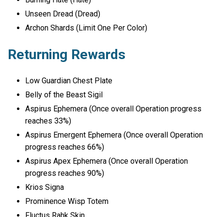
Unseen Dread (Dread)
Archon Shards (Limit One Per Color)
Returning Rewards
Low Guardian Chest Plate
Belly of the Beast Sigil
Aspirus Ephemera (Once overall Operation progress
reaches 33%)
Aspirus Emergent Ephemera (Once overall Operation
progress reaches 66%)
Aspirus Apex Ephemera (Once overall Operation
progress reaches 90%)
Krios Signa
Prominence Wisp Totem
Fluctus Rahk Skin