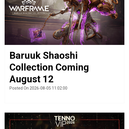
Baruuk Shaoshi
Collection Coming
August 12
Posted On 2026-08-05 11:02:00