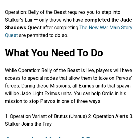
Operation: Belly of the Beast requires you to step into
Stalker’s Lair — only those who have
completed the Jade
Shadows Quest
after completing
The New War Main Story
Quest
are permitted to do so.
What You Need To Do
While Operation: Belly of the Beast is live, players will have
access to special nodes that allow them to take on Parvos'
forces. During these Missions, all Eximus units that spawn
will be Jade Light Eximus units. You can help Ordis in his
mission to stop Parvos in one of three ways:
1. Operation Variant of Brutus (Uranus) 2. Operation Alerts 3.
Stalker Joins the Fray