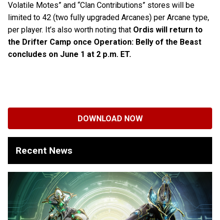
Volatile Motes” and “Clan Contributions” stores will be
limited to 42 (two fully upgraded Arcanes) per Arcane type,
per player. It’s also worth noting that
Ordis will return to
the Drifter Camp once Operation: Belly of the Beast
concludes on June 1 at 2 p.m. ET.
DOWNLOAD NOW
Recent News