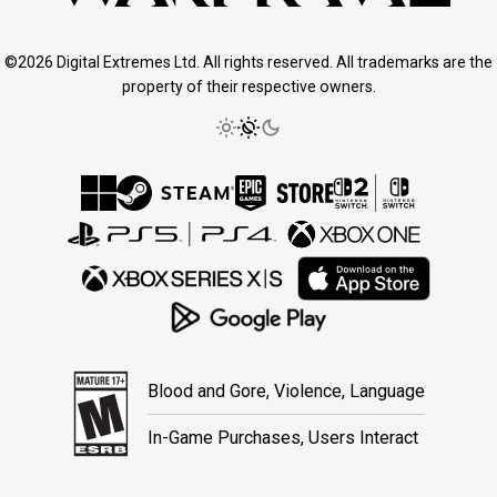
©2026 Digital Extremes Ltd. All rights reserved. All trademarks are the
property of their respective owners.
Blood and Gore, Violence, Language
In-Game Purchases, Users Interact