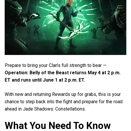
Prepare to bring your Clan’s full strength to bear —
Operation: Belly of the Beast returns May 4 at 2 p.m.
ET and runs until June 1 at 2 p.m. ET.
With new and returning Rewards up for grabs, this is your
chance to step back into the fight and prepare for the road
ahead in Jade Shadows: Constellations.
What You Need To Know