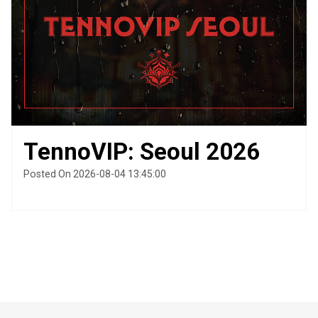
TennoVIP: Seoul 2026
Posted On 2026-08-04 13:45:00