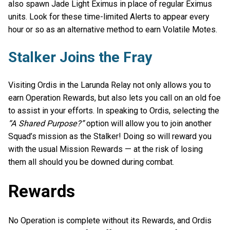
also spawn Jade Light Eximus in place of regular Eximus
units. Look for these time-limited Alerts to appear every
hour or so as an alternative method to earn Volatile Motes.
Stalker Joins the Fray
Visiting Ordis in the Larunda Relay not only allows you to
earn Operation Rewards, but also lets you call on an old foe
to assist in your efforts. In speaking to Ordis, selecting the
“A Shared Purpose?”
option will allow you to join another
Squad’s mission as the Stalker! Doing so will reward you
with the usual Mission Rewards — at the risk of losing
them all should you be downed during combat.
Rewards
No Operation is complete without its Rewards, and Ordis