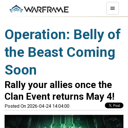
Operation: Belly of
the Beast Coming
Soon
Rally your allies once the
Clan Event returns May 4!
Posted On 2026-04-24 14:04:00