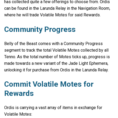
has collected quite a few offerings to choose from. Ordis
can be found in the Larunda Relay in the Navigation Room,
where he will trade Volatile Motes for said Rewards.
Community Progress
Belly of the Beast comes with a Community Progress
segment to track the total Volatile Motes collected by all
Tenno. As the total number of Motes ticks up, progress is
made towards a new variant of the Jade Light Ephemera,
unlocking it for purchase from Ordis in the Larunda Relay.
Commit Volatile Motes for
Rewards
Ordis is carrying a vast array of items in exchange for
Volatile Motes: