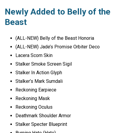
Newly Added to Belly of the
Beast
(ALL-NEW) Belly of the Beast Honoria
(ALL-NEW) Jade’s Promise Orbiter Deco
Lacera Scorn Skin
Stalker Smoke Screen Sigil
Stalker In Action Glyph
Stalker’s Mark Sumdali
Reckoning Earpiece
Reckoning Mask
Reckoning Oculus
Deathmark Shoulder Armor
Stalker Specter Blueprint
Burning Hate (Hate)