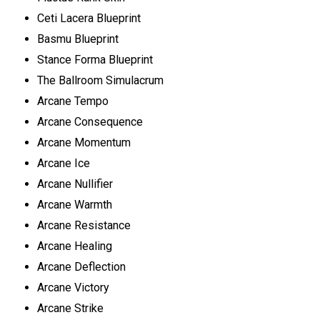
Ceti Lacera Blueprint
Basmu Blueprint
Stance Forma Blueprint
The Ballroom Simulacrum
Arcane Tempo
Arcane Consequence
Arcane Momentum
Arcane Ice
Arcane Nullifier
Arcane Warmth
Arcane Resistance
Arcane Healing
Arcane Deflection
Arcane Victory
Arcane Strike