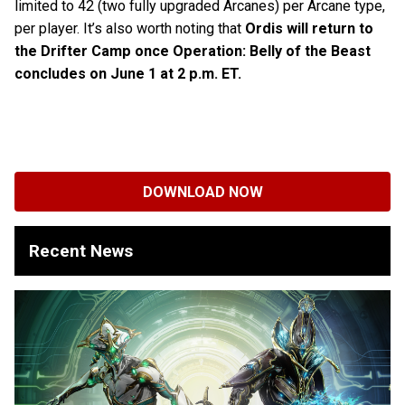
limited to 42 (two fully upgraded Arcanes) per Arcane type,
per player. It’s also worth noting that
Ordis will return to
the Drifter Camp once Operation: Belly of the Beast
concludes on June 1 at 2 p.m. ET.
DOWNLOAD NOW
Recent News