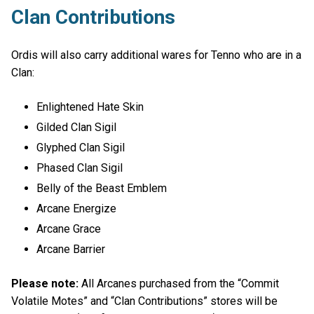
Clan Contributions
Ordis will also carry additional wares for Tenno who are in a
Clan:
Enlightened Hate Skin
Gilded Clan Sigil
Glyphed Clan Sigil
Phased Clan Sigil
Belly of the Beast Emblem
Arcane Energize
Arcane Grace
Arcane Barrier
Please note:
All Arcanes purchased from the “Commit
Volatile Motes” and “Clan Contributions” stores will be