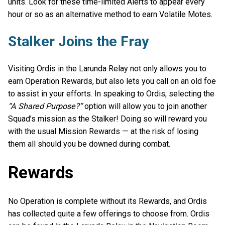
units. Look for these time-limited Alerts to appear every
hour or so as an alternative method to earn Volatile Motes.
Stalker Joins the Fray
Visiting Ordis in the Larunda Relay not only allows you to
earn Operation Rewards, but also lets you call on an old foe
to assist in your efforts. In speaking to Ordis, selecting the
“A Shared Purpose?”
option will allow you to join another
Squad’s mission as the Stalker! Doing so will reward you
with the usual Mission Rewards — at the risk of losing
them all should you be downed during combat.
Rewards
No Operation is complete without its Rewards, and Ordis
has collected quite a few offerings to choose from. Ordis