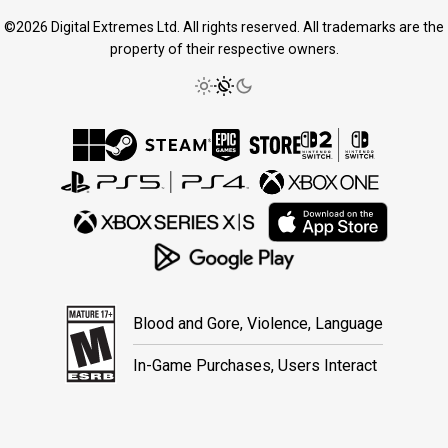
©2026 Digital Extremes Ltd. All rights reserved. All trademarks are the
property of their respective owners.
Blood and Gore, Violence, Language
In-Game Purchases, Users Interact