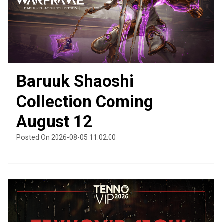
Baruuk Shaoshi
Collection Coming
August 12
Posted On 2026-08-05 11:02:00