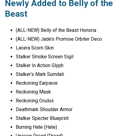
Newly Added to Belly of the
Beast
(ALL-NEW) Belly of the Beast Honoria
(ALL-NEW) Jade’s Promise Orbiter Deco
Lacera Scorn Skin
Stalker Smoke Screen Sigil
Stalker In Action Glyph
Stalker’s Mark Sumdali
Reckoning Earpiece
Reckoning Mask
Reckoning Oculus
Deathmark Shoulder Armor
Stalker Specter Blueprint
Burning Hate (Hate)
Unseen Dread (Dread)