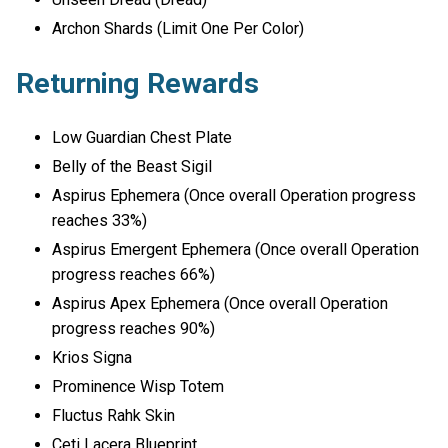
Archon Shards (Limit One Per Color)
Returning Rewards
Low Guardian Chest Plate
Belly of the Beast Sigil
Aspirus Ephemera (Once overall Operation progress
reaches 33%)
Aspirus Emergent Ephemera (Once overall Operation
progress reaches 66%)
Aspirus Apex Ephemera (Once overall Operation
progress reaches 90%)
Krios Signa
Prominence Wisp Totem
Fluctus Rahk Skin
Ceti Lacera Blueprint