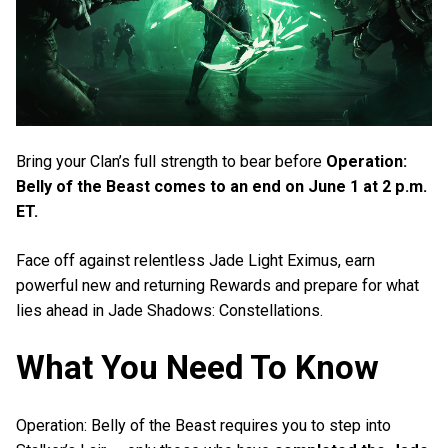
Bring your Clan’s full strength to bear before
Operation:
Belly of the Beast comes to an end on June 1 at 2 p.m.
ET.
Face off against relentless Jade Light Eximus, earn
powerful new and returning Rewards and prepare for what
lies ahead in Jade Shadows: Constellations.
What You Need To Know
Operation: Belly of the Beast requires you to step into