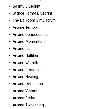
Basmu Blueprint
Stance Forma Blueprint
The Ballroom Simulacrum
Arcane Tempo
Arcane Consequence
Arcane Momentum
Arcane Ice
Arcane Nullifier
Arcane Warmth
Arcane Resistance
Arcane Healing
Arcane Deflection
Arcane Victory
Arcane Strike
Arcane Awakening