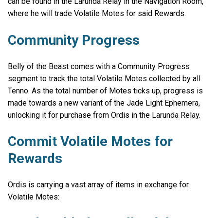
can be found in the Larunda Relay in the Navigation Room,
where he will trade Volatile Motes for said Rewards.
Community Progress
Belly of the Beast comes with a Community Progress
segment to track the total Volatile Motes collected by all
Tenno. As the total number of Motes ticks up, progress is
made towards a new variant of the Jade Light Ephemera,
unlocking it for purchase from Ordis in the Larunda Relay.
Commit Volatile Motes for
Rewards
Ordis is carrying a vast array of items in exchange for
Volatile Motes: