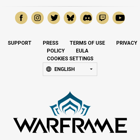
SUPPORT
PRESS
TERMS OF USE
PRIVACY
POLICY
EULA
COOKIES SETTINGS
ENGLISH