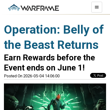
Operation: Belly of
the Beast Returns
Earn Rewards before the
Event ends on June 1!
Posted On 2026-05-04 14:06:00