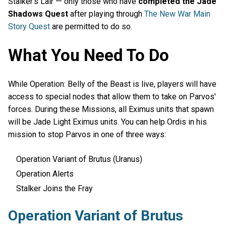
Stalker’s Lair — only those who have
completed the Jade
Shadows Quest
after playing through
The New War Main
Story Quest
are permitted to do so.
What You Need To Do
While Operation: Belly of the Beast is live, players will have
access to special nodes that allow them to take on Parvos'
forces. During these Missions, all Eximus units that spawn
will be Jade Light Eximus units. You can help Ordis in his
mission to stop Parvos in one of three ways:
Operation Variant of Brutus (Uranus)
Operation Alerts
Stalker Joins the Fray
Operation Variant of Brutus