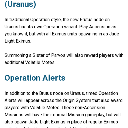
(Uranus)
In traditional Operation style, the new Brutus node on
Uranus has its own Operation variant. Play Ascension as
you know it, but with all Eximus units spawning in as Jade
Light Eximus.
Summoning a Sister of Parvos will also reward players with
additional Volatile Motes.
Operation Alerts
In addition to the Brutus node on Uranus, timed Operation
Alerts will appear across the Origin System that also award
players with Volatile Motes. These non-Ascension
Missions will have their normal Mission gameplay, but will
also spawn Jade Light Eximus in place of regular Eximus