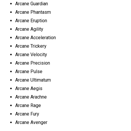
Arcane Guardian
Arcane Phantasm
Arcane Eruption
Arcane Agility
Arcane Acceleration
Arcane Trickery
Arcane Velocity
Arcane Precision
Arcane Pulse
Arcane Ultimatum
Arcane Aegis
Arcane Arachne
Arcane Rage
Arcane Fury
Arcane Avenger