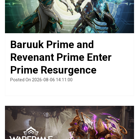
Baruuk Prime and
Revenant Prime Enter
Prime Resurgence
Posted On 2026-08-06 14:11:00