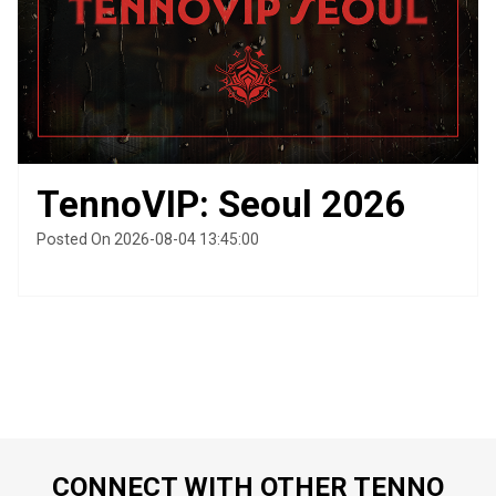
TennoVIP: Seoul 2026
Posted On 2026-08-04 13:45:00
CONNECT WITH OTHER TENNO