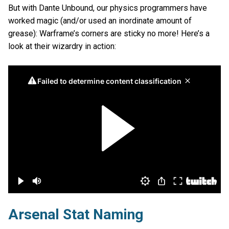
But with Dante Unbound, our physics programmers have
worked magic (and/or used an inordinate amount of
grease): Warframe’s corners are sticky no more! Here’s a
look at their wizardry in action:
Arsenal Stat Naming