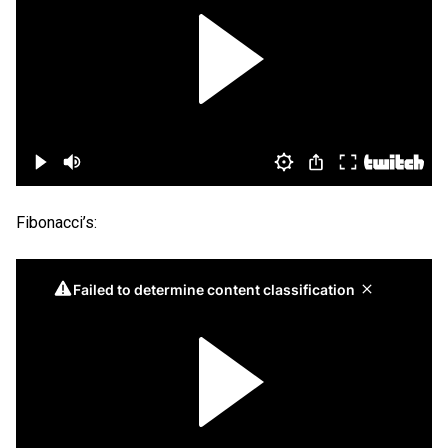
Fibonacci’s: