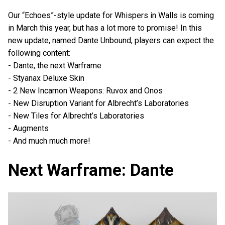
Our “Echoes”-style update for Whispers in Walls is coming
in March this year, but has a lot more to promise! In this
new update, named Dante Unbound, players can expect the
following content:
- Dante, the next Warframe
- Styanax Deluxe Skin
- 2 New Incarnon Weapons: Ruvox and Onos
- New Disruption Variant for Albrecht’s Laboratories
- New Tiles for Albrecht’s Laboratories
- Augments
- And much much more!
Next Warframe: Dante