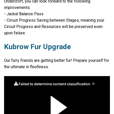
Undercroft, you can look forward to the following
improvements:
- Jackal Balance Pass
- Circuit Progress Saving between Stages, meaning your
Circuit Progress and Resources will be preserved even
upon failure.
Kubrow Fur Upgrade
Our furry friends are getting better fur! Prepare yourself for
the ultimate in floofiness: