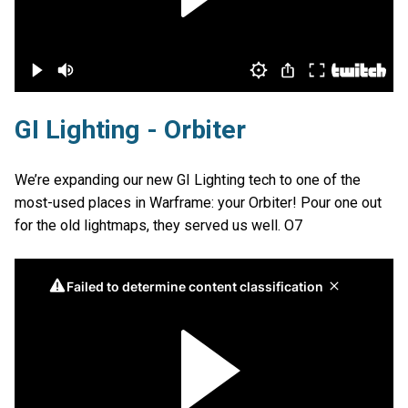
GI Lighting - Orbiter
We’re expanding our new GI Lighting tech to one of the
most-used places in Warframe: your Orbiter! Pour one out
for the old lightmaps, they served us well. O7