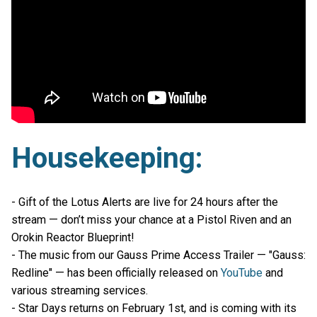
Housekeeping:
- Gift of the Lotus Alerts are live for 24 hours after the
stream — don’t miss your chance at a Pistol Riven and an
Orokin Reactor Blueprint!
- The music from our Gauss Prime Access Trailer — "Gauss:
Redline" — has been officially released on
YouTube
and
various streaming services.
- Star Days returns on February 1st, and is coming with its