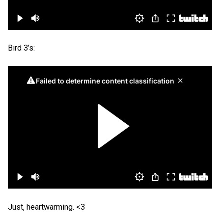
Bird 3’s:
Just, heartwarming. <3