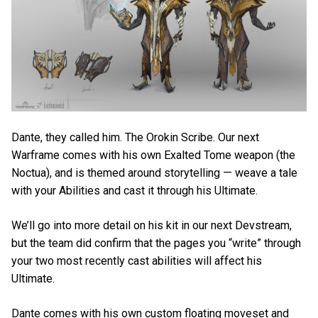
Dante, they called him. The Orokin Scribe. Our next
Warframe comes with his own Exalted Tome weapon (the
Noctua), and is themed around storytelling — weave a tale
with your Abilities and cast it through his Ultimate.
We’ll go into more detail on his kit in our next Devstream,
but the team did confirm that the pages you “write” through
your two most recently cast abilities will affect his
Ultimate.
Dante comes with his own custom floating moveset and