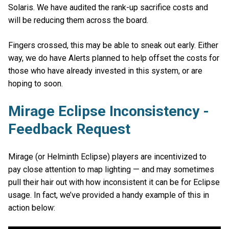
Solaris. We have audited the rank-up sacrifice costs and
will be reducing them across the board.
Fingers crossed, this may be able to sneak out early. Either
way, we do have Alerts planned to help offset the costs for
those who have already invested in this system, or are
hoping to soon.
Mirage Eclipse Inconsistency -
Feedback Request
Mirage (or Helminth Eclipse) players are incentivized to
pay close attention to map lighting — and may sometimes
pull their hair out with how inconsistent it can be for Eclipse
usage. In fact, we’ve provided a handy example of this in
action below: