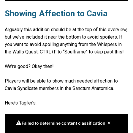
Showing Affection to Cavia
Arguably this addition should be at the top of this overview,
but we’ve included it near the bottom to avoid spoilers. If
you want to avoid spoiling anything from the Whispers in
the Walls Quest, CTRL+F to “Soulframe” to skip past this!
We’re good? Okay then!
Players will be able to show much needed affection to
Cavia Syndicate members in the Sanctum Anatomica.
Here’s Tagfer’s: