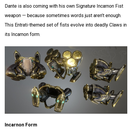
Dante is also coming with his own Signature Incarnon Fist
weapon — because sometimes words just aren’t enough.
This Entrati-themed set of fists evolve into deadly Claws in
its Incarnon form.
Incarnon Form