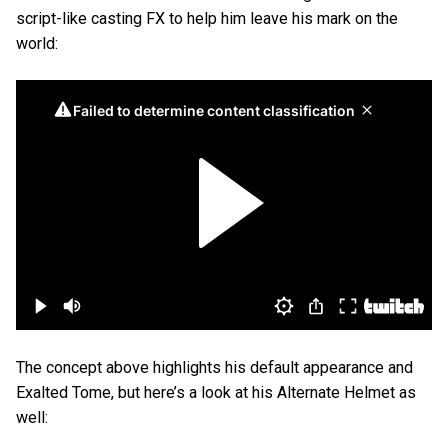
script-like casting FX to help him leave his mark on the
world:
The concept above highlights his default appearance and
Exalted Tome, but here’s a look at his Alternate Helmet as
well: