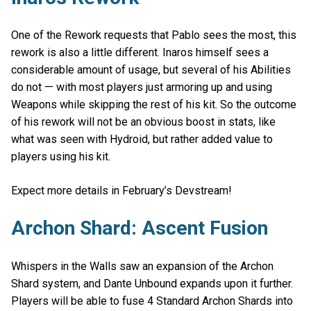
One of the Rework requests that Pablo sees the most, this
rework is also a little different. Inaros himself sees a
considerable amount of usage, but several of his Abilities
do not — with most players just armoring up and using
Weapons while skipping the rest of his kit. So the outcome
of his rework will not be an obvious boost in stats, like
what was seen with Hydroid, but rather added value to
players using his kit.
Expect more details in February’s Devstream!
Archon Shard: Ascent Fusion
Whispers in the Walls saw an expansion of the Archon
Shard system, and Dante Unbound expands upon it further.
Players will be able to fuse 4 Standard Archon Shards into