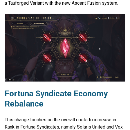
a Tauforged Variant with the new Ascent Fusion system.
Fortuna Syndicate Economy
Rebalance
This change touches on the overall costs to increase in
Rank in Fortuna Syndicates, namely Solaris United and Vox