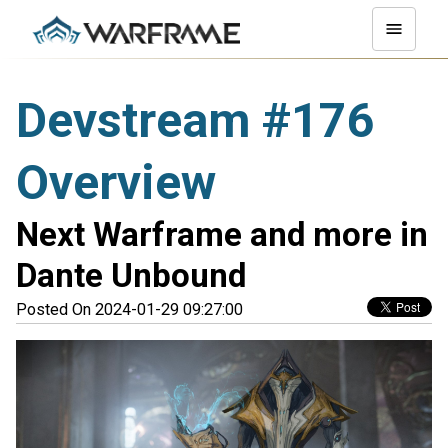
Devstream #176
Overview
Next Warframe and more in
Dante Unbound
Posted On 2024-01-29 09:27:00