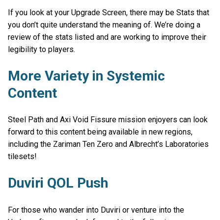
If you look at your Upgrade Screen, there may be Stats that
you don’t quite understand the meaning of. We’re doing a
review of the stats listed and are working to improve their
legibility to players.
More Variety in Systemic
Content
Steel Path and Axi Void Fissure mission enjoyers can look
forward to this content being available in new regions,
including the Zariman Ten Zero and Albrecht’s Laboratories
tilesets!
Duviri QOL Push
For those who wander into Duviri or venture into the