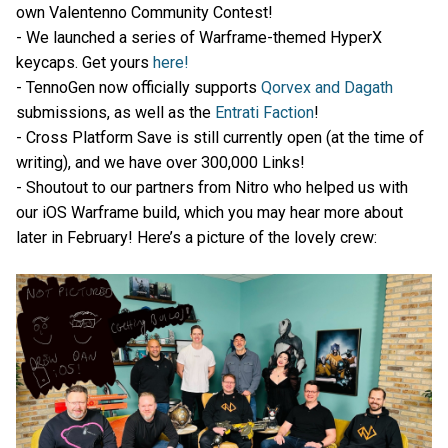
own Valentenno Community Contest!
- We launched a series of Warframe-themed HyperX
keycaps. Get yours
here!
- TennoGen now officially supports
Qorvex and Dagath
submissions, as well as the
Entrati Faction
!
- Cross Platform Save is still currently open (at the time of
writing), and we have over 300,000 Links!
- Shoutout to our partners from Nitro who helped us with
our iOS Warframe build, which you may hear more about
later in February! Here’s a picture of the lovely crew: