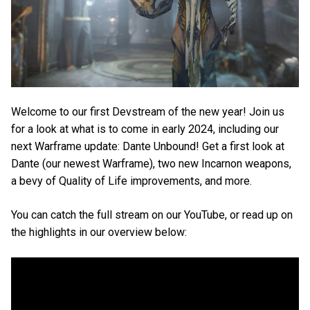
Welcome to our first Devstream of the new year! Join us
for a look at what is to come in early 2024, including our
next Warframe update: Dante Unbound! Get a first look at
Dante (our newest Warframe), two new Incarnon weapons,
a bevy of Quality of Life improvements, and more.
You can catch the full stream on our YouTube, or read up on
the highlights in our overview below: