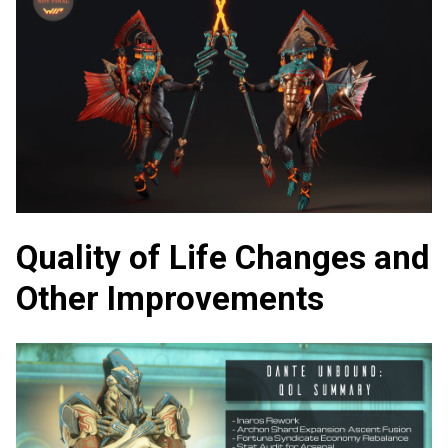
Quality of Life Changes and
Other Improvements