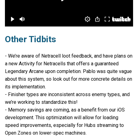
Other Tidbits
- We’re aware of Netracell loot feedback, and have plans on
a new Activity for Netracells that offers a guaranteed
Legendary Arcane upon completion. Pablo was quite vague
about this system, so look out for more concrete details on
its implementation.
- Finisher types are inconsistent across enemy types, and
we’re working to standardize this!
- Memory savings are coming, as a benefit from our iOS
development. This optimization will allow for loading
speed improvements, especially for Hubs streaming to
Open Zones on lower-spec machines.