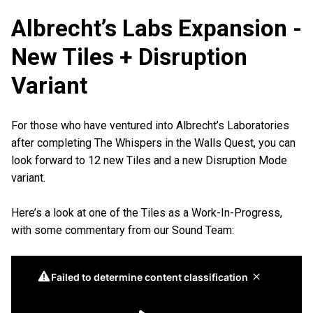
Albrecht’s Labs Expansion -
New Tiles + Disruption
Variant
For those who have ventured into Albrecht’s Laboratories
after completing The Whispers in the Walls Quest, you can
look forward to 12 new Tiles and a new Disruption Mode
variant.
Here’s a look at one of the Tiles as a Work-In-Progress,
with some commentary from our Sound Team: