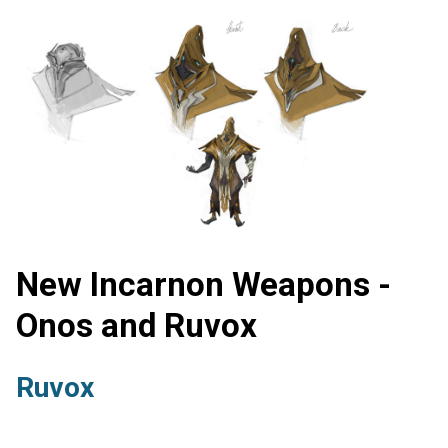
New Incarnon Weapons -
Onos and Ruvox
Ruvox