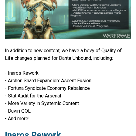
In addition to new content, we have a bevy of Quality of
Life changes planned for Dante Unbound, including:
- Inaros Rework
- Archon Shard Expansion: Ascent Fusion
- Fortuna Syndicate Economy Rebalance
- Stat Audit for the Arsenal
- More Variety in Systemic Content
- Duviri QOL
- And more!
Inaros Rework