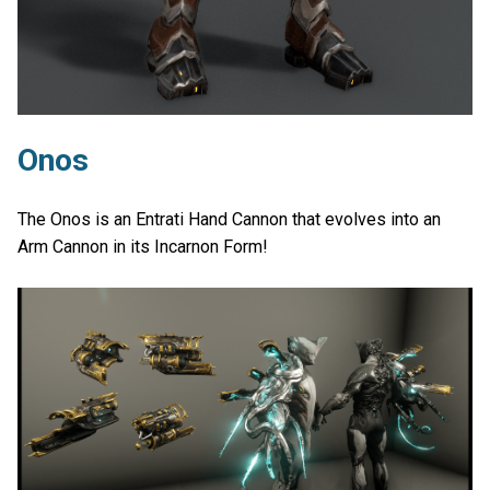
Onos
The Onos is an Entrati Hand Cannon that evolves into an
Arm Cannon in its Incarnon Form!