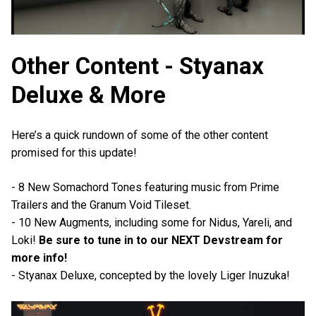
Other Content - Styanax
Deluxe & More
Here’s a quick rundown of some of the other content
promised for this update!
- 8 New Somachord Tones featuring music from Prime
Trailers and the Granum Void Tileset.
- 10 New Augments, including some for Nidus, Yareli, and
Loki!
Be sure to tune in to our NEXT Devstream for
more info!
- Styanax Deluxe, concepted by the lovely Liger Inuzuka!