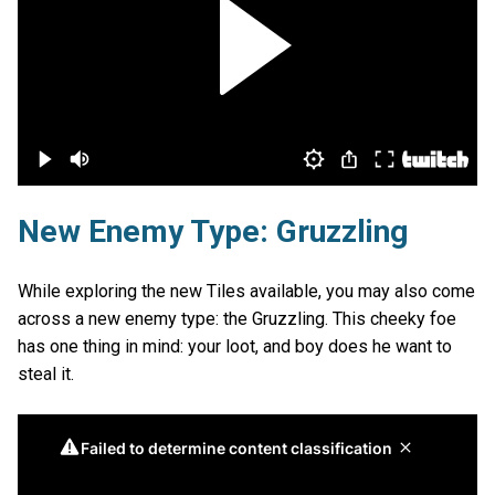
New Enemy Type: Gruzzling
While exploring the new Tiles available, you may also come
across a new enemy type: the Gruzzling. This cheeky foe
has one thing in mind: your loot, and boy does he want to
steal it.