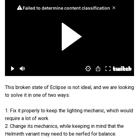
This broken state of Eclipse is not ideal, and we are looking
to solve it in one of two ways:
1. Fix it properly to keep the lighting mechanic, which would
require a lot of work
2. Change its mechanics, while keeping in mind that the
Helminth variant may need to be nerfed for balance.