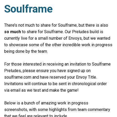
Soulframe
There’s not much to share for Soulframe, but there is also
so much
to share for Soulframe. Our Preludes build is
currently live for a small number of Envoys, but we wanted
to showcase some of the other incredible work in progress
being done by the team.
For those interested in receiving an invitation to Soulframe
Preludes, please ensure you have signed up on
soulframe.com and have reserved your Envoy Title.
Invitations will continue to be sent in chronological order
via email as we test and make the game!
Below is a bunch of amazing work in progress
screenshots, with some highlights from team commentary
that we feel are relevant to include.