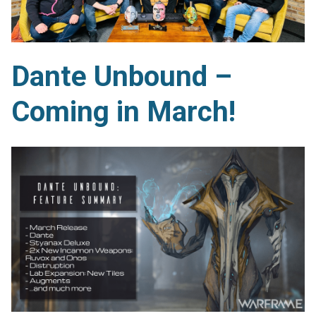
Dante Unbound –
Coming in March!