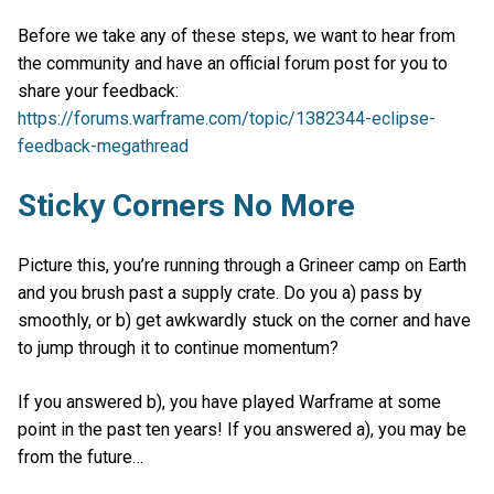
Before we take any of these steps, we want to hear from
the community and have an official forum post for you to
share your feedback:
https://forums.warframe.com/topic/1382344-eclipse-
feedback-megathread
Sticky Corners No More
Picture this, you’re running through a Grineer camp on Earth
and you brush past a supply crate. Do you a) pass by
smoothly, or b) get awkwardly stuck on the corner and have
to jump through it to continue momentum?
If you answered b), you have played Warframe at some
point in the past ten years! If you answered a), you may be
from the future…