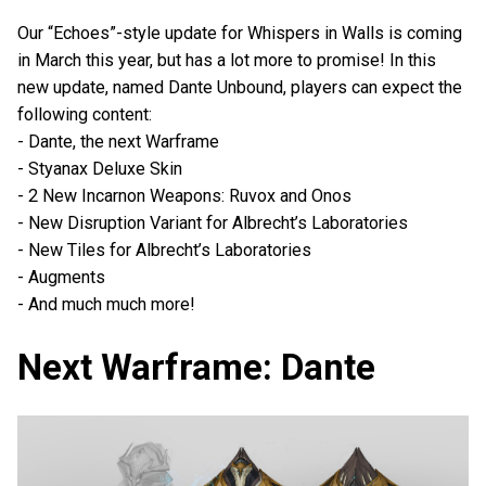
Our “Echoes”-style update for Whispers in Walls is coming
in March this year, but has a lot more to promise! In this
new update, named Dante Unbound, players can expect the
following content:
- Dante, the next Warframe
- Styanax Deluxe Skin
- 2 New Incarnon Weapons: Ruvox and Onos
- New Disruption Variant for Albrecht’s Laboratories
- New Tiles for Albrecht’s Laboratories
- Augments
- And much much more!
Next Warframe: Dante