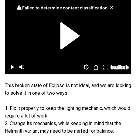
This broken state of Eclipse is not ideal, and we are looking
to solve it in one of two ways:
1. Fix it properly to keep the lighting mechanic, which would
require a lot of work
2. Change its mechanics, while keeping in mind that the
Helminth variant may need to be nerfed for balance.