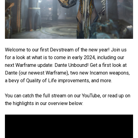
Welcome to our first Devstream of the new year! Join us
for a look at what is to come in early 2024, including our
next Warframe update: Dante Unbound! Get a first look at
Dante (our newest Warframe), two new Incarnon weapons,
a bevy of Quality of Life improvements, and more.
You can catch the full stream on our YouTube, or read up on
the highlights in our overview below: