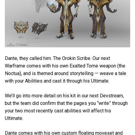
Dante, they called him. The Orokin Scribe. Our next
Warframe comes with his own Exalted Tome weapon (the
Noctua), and is themed around storytelling — weave a tale
with your Abilities and cast it through his Ultimate.
We’ll go into more detail on his kit in our next Devstream,
but the team did confirm that the pages you “write” through
your two most recently cast abilities will affect his
Ultimate.
Dante comes with his own custom floating moveset and