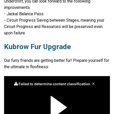
Undercroft, you can look forward to the following
improvements:
- Jackal Balance Pass
- Circuit Progress Saving between Stages, meaning your
Circuit Progress and Resources will be preserved even
upon failure.
Kubrow Fur Upgrade
Our furry friends are getting better fur! Prepare yourself for
the ultimate in floofiness: