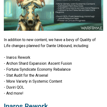
In addition to new content, we have a bevy of Quality of
Life changes planned for Dante Unbound, including:
- Inaros Rework
- Archon Shard Expansion: Ascent Fusion
- Fortuna Syndicate Economy Rebalance
- Stat Audit for the Arsenal
- More Variety in Systemic Content
- Duviri QOL
- And more!
Inaros Rework