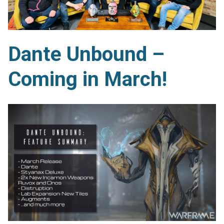
Dante Unbound –
Coming in March!