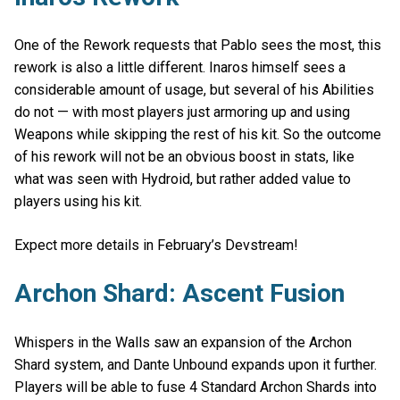
One of the Rework requests that Pablo sees the most, this
rework is also a little different. Inaros himself sees a
considerable amount of usage, but several of his Abilities
do not — with most players just armoring up and using
Weapons while skipping the rest of his kit. So the outcome
of his rework will not be an obvious boost in stats, like
what was seen with Hydroid, but rather added value to
players using his kit.
Expect more details in February’s Devstream!
Archon Shard: Ascent Fusion
Whispers in the Walls saw an expansion of the Archon
Shard system, and Dante Unbound expands upon it further.
Players will be able to fuse 4 Standard Archon Shards into