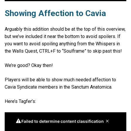
Showing Affection to Cavia
Arguably this addition should be at the top of this overview,
but we’ve included it near the bottom to avoid spoilers. If
you want to avoid spoiling anything from the Whispers in
the Walls Quest, CTRL+F to “Soulframe” to skip past this!
We’re good? Okay then!
Players will be able to show much needed affection to
Cavia Syndicate members in the Sanctum Anatomica.
Here’s Tagfer’s: