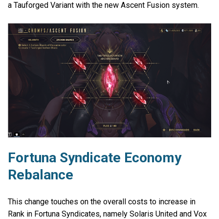
a Tauforged Variant with the new Ascent Fusion system.
Fortuna Syndicate Economy
Rebalance
This change touches on the overall costs to increase in
Rank in Fortuna Syndicates, namely Solaris United and Vox