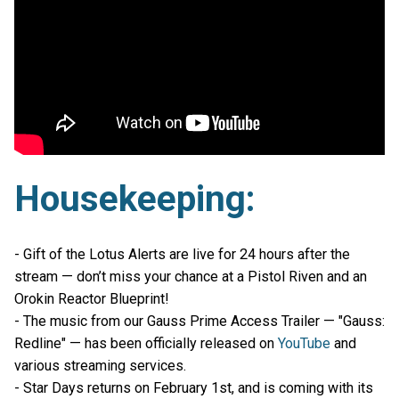
Housekeeping:
- Gift of the Lotus Alerts are live for 24 hours after the
stream — don’t miss your chance at a Pistol Riven and an
Orokin Reactor Blueprint!
- The music from our Gauss Prime Access Trailer — "Gauss:
Redline" — has been officially released on
YouTube
and
various streaming services.
- Star Days returns on February 1st, and is coming with its