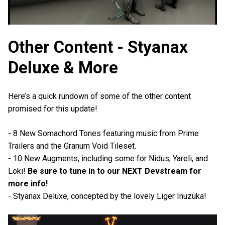
Other Content - Styanax
Deluxe & More
Here’s a quick rundown of some of the other content
promised for this update!
- 8 New Somachord Tones featuring music from Prime
Trailers and the Granum Void Tileset.
- 10 New Augments, including some for Nidus, Yareli, and
Loki!
Be sure to tune in to our NEXT Devstream for
more info!
- Styanax Deluxe, concepted by the lovely Liger Inuzuka!