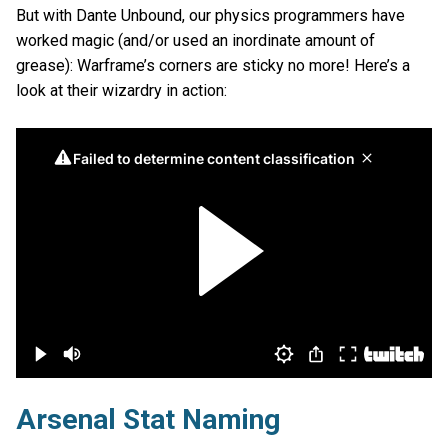
But with Dante Unbound, our physics programmers have
worked magic (and/or used an inordinate amount of
grease): Warframe’s corners are sticky no more! Here’s a
look at their wizardry in action:
Arsenal Stat Naming