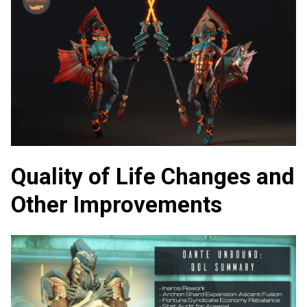
Quality of Life Changes and
Other Improvements