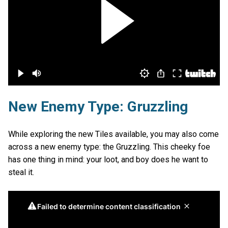
New Enemy Type: Gruzzling
While exploring the new Tiles available, you may also come
across a new enemy type: the Gruzzling. This cheeky foe
has one thing in mind: your loot, and boy does he want to
steal it.