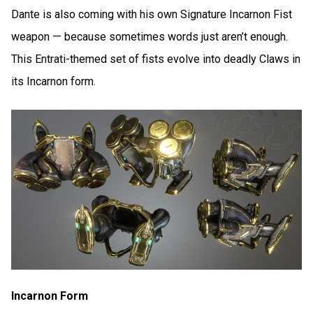
Dante is also coming with his own Signature Incarnon Fist
weapon — because sometimes words just aren’t enough.
This Entrati-themed set of fists evolve into deadly Claws in
its Incarnon form.
Incarnon Form