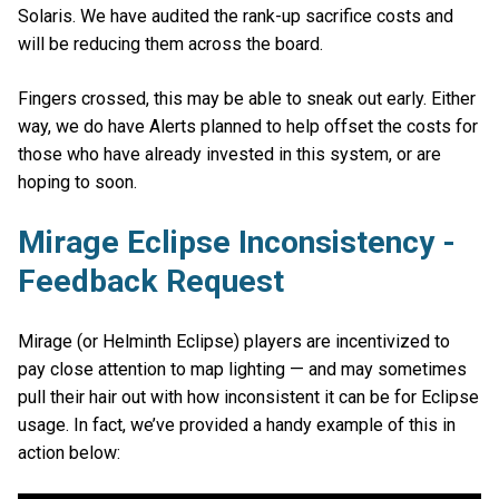
Solaris. We have audited the rank-up sacrifice costs and
will be reducing them across the board.
Fingers crossed, this may be able to sneak out early. Either
way, we do have Alerts planned to help offset the costs for
those who have already invested in this system, or are
hoping to soon.
Mirage Eclipse Inconsistency -
Feedback Request
Mirage (or Helminth Eclipse) players are incentivized to
pay close attention to map lighting — and may sometimes
pull their hair out with how inconsistent it can be for Eclipse
usage. In fact, we’ve provided a handy example of this in
action below: