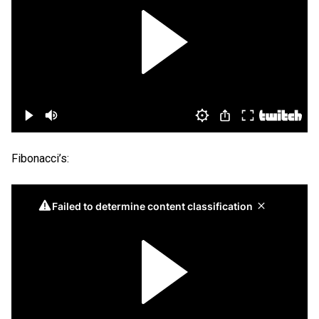
Fibonacci’s: