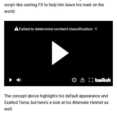
script-like casting FX to help him leave his mark on the
world:
The concept above highlights his default appearance and
Exalted Tome, but here’s a look at his Alternate Helmet as
well: