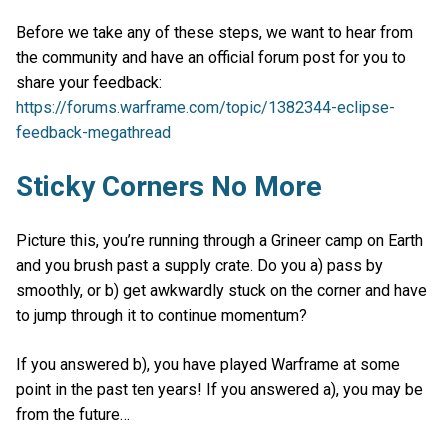
Before we take any of these steps, we want to hear from
the community and have an official forum post for you to
share your feedback:
https://forums.warframe.com/topic/1382344-eclipse-
feedback-megathread
Sticky Corners No More
Picture this, you’re running through a Grineer camp on Earth
and you brush past a supply crate. Do you a) pass by
smoothly, or b) get awkwardly stuck on the corner and have
to jump through it to continue momentum?
If you answered b), you have played Warframe at some
point in the past ten years! If you answered a), you may be
from the future…