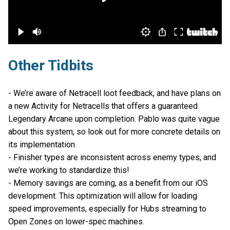
Other Tidbits
- We’re aware of Netracell loot feedback, and have plans on
a new Activity for Netracells that offers a guaranteed
Legendary Arcane upon completion. Pablo was quite vague
about this system, so look out for more concrete details on
its implementation.
- Finisher types are inconsistent across enemy types, and
we’re working to standardize this!
- Memory savings are coming, as a benefit from our iOS
development. This optimization will allow for loading
speed improvements, especially for Hubs streaming to
Open Zones on lower-spec machines.