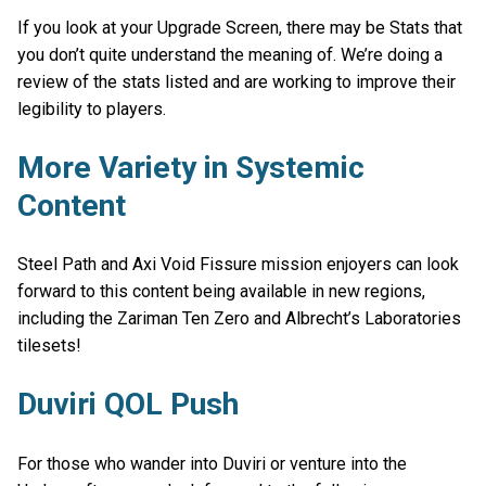
If you look at your Upgrade Screen, there may be Stats that
you don’t quite understand the meaning of. We’re doing a
review of the stats listed and are working to improve their
legibility to players.
More Variety in Systemic
Content
Steel Path and Axi Void Fissure mission enjoyers can look
forward to this content being available in new regions,
including the Zariman Ten Zero and Albrecht’s Laboratories
tilesets!
Duviri QOL Push
For those who wander into Duviri or venture into the