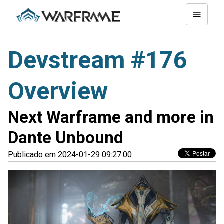
Devstream #176
Overview
Next Warframe and more in
Dante Unbound
Publicado em 2024-01-29 09:27:00