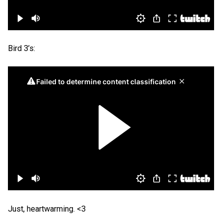
Bird 3’s:
Just, heartwarming. <3