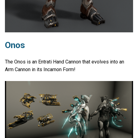
Onos
The Onos is an Entrati Hand Cannon that evolves into an
Arm Cannon in its Incarnon Form!