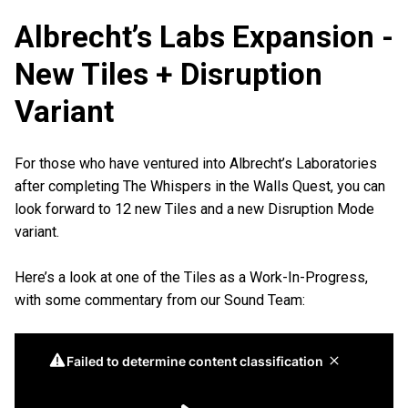
Albrecht’s Labs Expansion -
New Tiles + Disruption
Variant
For those who have ventured into Albrecht’s Laboratories
after completing The Whispers in the Walls Quest, you can
look forward to 12 new Tiles and a new Disruption Mode
variant.
Here’s a look at one of the Tiles as a Work-In-Progress,
with some commentary from our Sound Team: