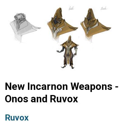
New Incarnon Weapons -
Onos and Ruvox
Ruvox