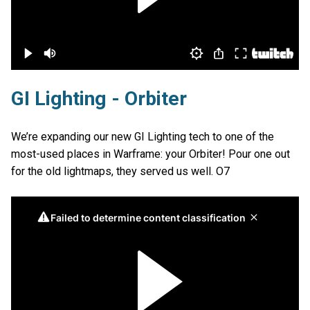
GI Lighting - Orbiter
We’re expanding our new GI Lighting tech to one of the
most-used places in Warframe: your Orbiter! Pour one out
for the old lightmaps, they served us well. O7