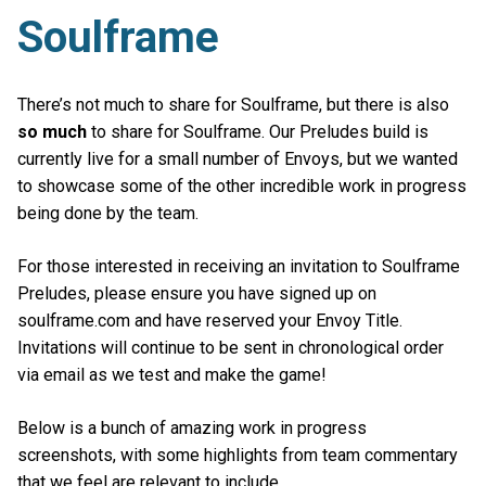
Soulframe
There’s not much to share for Soulframe, but there is also
so much
to share for Soulframe. Our Preludes build is
currently live for a small number of Envoys, but we wanted
to showcase some of the other incredible work in progress
being done by the team.
For those interested in receiving an invitation to Soulframe
Preludes, please ensure you have signed up on
soulframe.com and have reserved your Envoy Title.
Invitations will continue to be sent in chronological order
via email as we test and make the game!
Below is a bunch of amazing work in progress
screenshots, with some highlights from team commentary
that we feel are relevant to include.