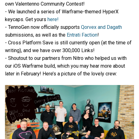
own Valentenno Community Contest!
- We launched a series of Warframe-themed HyperX
keycaps. Get yours
here!
- TennoGen now officially supports
Qorvex and Dagath
submissions, as well as the
Entrati Faction
!
- Cross Platform Save is still currently open (at the time of
writing), and we have over 300,000 Links!
- Shoutout to our partners from Nitro who helped us with
our iOS Warframe build, which you may hear more about
later in February! Here’s a picture of the lovely crew: