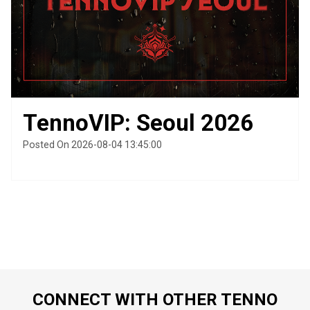
TennoVIP: Seoul 2026
Posted On 2026-08-04 13:45:00
CONNECT WITH OTHER TENNO