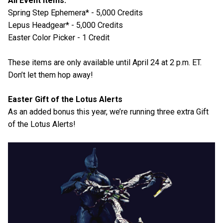
All Event Items:
Spring Step Ephemera* - 5,000 Credits
Lepus Headgear* - 5,000 Credits
Easter Color Picker - 1 Credit
These items are only available until April 24 at 2 p.m. ET.
Don’t let them hop away!
Easter Gift of the Lotus Alerts
As an added bonus this year, we’re running three extra Gift
of the Lotus Alerts!