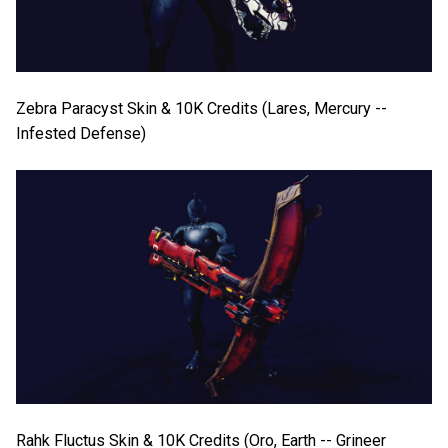
Zebra Paracyst Skin & 10K Credits (Lares, Mercury --
Infested Defense)
Rahk Fluctus Skin & 10K Credits (Oro, Earth -- Grineer