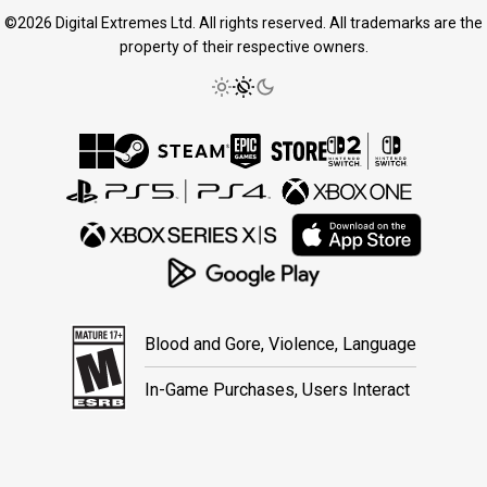
©2026 Digital Extremes Ltd. All rights reserved. All trademarks are the
property of their respective owners.
Blood and Gore, Violence, Language
In-Game Purchases, Users Interact