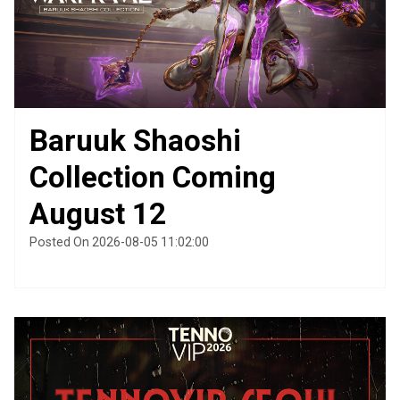
Baruuk Shaoshi
Collection Coming
August 12
Posted On 2026-08-05 11:02:00