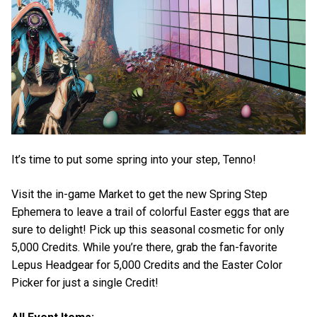
It’s time to put some spring into your step, Tenno!
Visit the in-game Market to get the new Spring Step
Ephemera to leave a trail of colorful Easter eggs that are
sure to delight! Pick up this seasonal cosmetic for only
5,000 Credits. While you’re there, grab the fan-favorite
Lepus Headgear for 5,000 Credits and the Easter Color
Picker for just a single Credit!