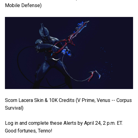
Mobile Defense)
Scorn Lacera Skin & 10K Credits (V Prime, Venus -- Corpus
Survival)
Log in and complete these Alerts by April 24, 2 p.m. ET.
Good fortunes, Tenno!