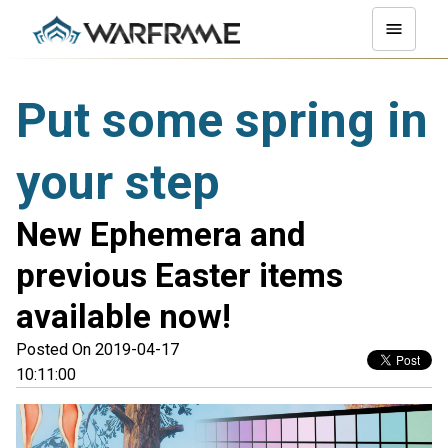
Put some spring in
your step
New Ephemera and
previous Easter items
available now!
Posted On 2019-04-17
10:11:00