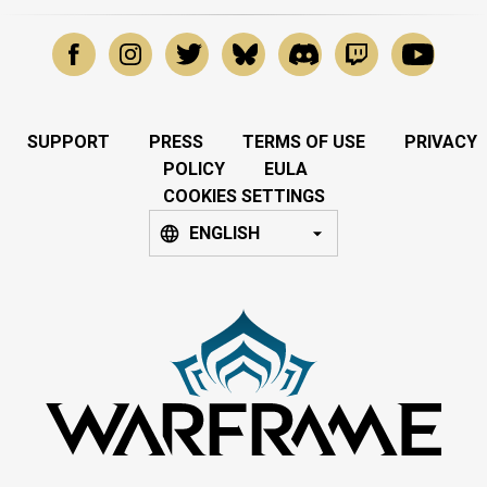
SUPPORT
PRESS
TERMS OF USE
PRIVACY
POLICY
EULA
COOKIES SETTINGS
ENGLISH