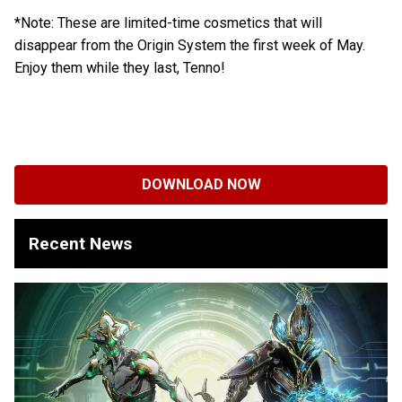
*Note: These are limited-time cosmetics that will
disappear from the Origin System the first week of May.
Enjoy them while they last, Tenno!
DOWNLOAD NOW
Recent News