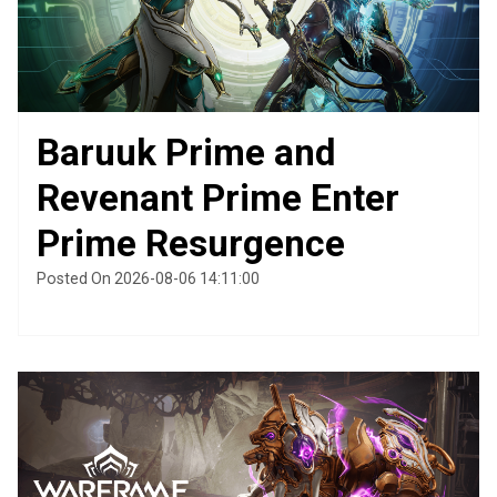
Baruuk Prime and
Revenant Prime Enter
Prime Resurgence
Posted On 2026-08-06 14:11:00