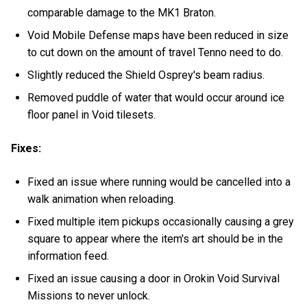
comparable damage to the MK1 Braton.
Void Mobile Defense maps have been reduced in size
to cut down on the amount of travel Tenno need to do.
Slightly reduced the Shield Osprey's beam radius.
Removed puddle of water that would occur around ice
floor panel in Void tilesets.
Fixes:
Fixed an issue where running would be cancelled into a
walk animation when reloading.
Fixed multiple item pickups occasionally causing a grey
square to appear where the item's art should be in the
information feed.
Fixed an issue causing a door in Orokin Void Survival
Missions to never unlock.