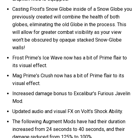
Casting Frost's Snow Globe inside of a Snow Globe you
previously created will combine the health of both
globes, eliminating the old Globe in the process. This
will allow for greater combat visibility as your view
won't be obscured by opaque stacked Snow-Globe
walls!
Frost Prime's Ice Wave now has a bit of Prime flair to
its visual effect.
Mag Prime's Crush now has a bit of Prime flair to its
visual effect.
Increased damage bonus to Excalibur's Furious Javelin
Mod.
Updated audio and visual FX on Volt's Shock Ability.
The following Augment Mods have had their duration
increased from 24 seconds to 40 seconds, and their
damage reduced from 125% to 100%