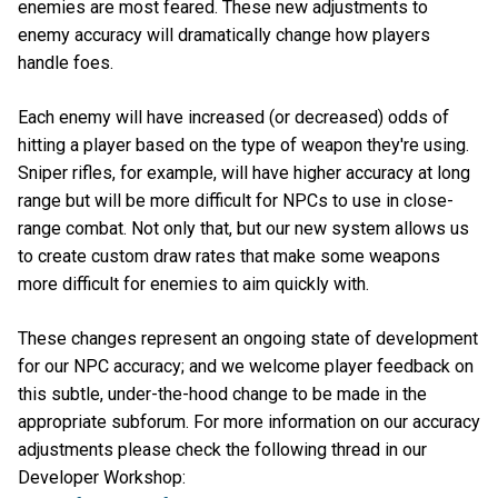
enemies are most feared. These new adjustments to
enemy accuracy will dramatically change how players
handle foes.
Each enemy will have increased (or decreased) odds of
hitting a player based on the type of weapon they're using.
Sniper rifles, for example, will have higher accuracy at long
range but will be more difficult for NPCs to use in close-
range combat. Not only that, but our new system allows us
to create custom draw rates that make some weapons
more difficult for enemies to aim quickly with.
These changes represent an ongoing state of development
for our NPC accuracy; and we welcome player feedback on
this subtle, under-the-hood change to be made in the
appropriate subforum. For more information on our accuracy
adjustments please check the following thread in our
Developer Workshop: