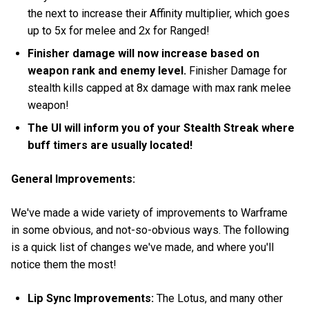
the next to increase their Affinity multiplier, which goes
up to 5x for melee and 2x for Ranged!
Finisher damage will now increase based on
weapon rank and enemy level.
Finisher Damage for
stealth kills capped at 8x damage with max rank melee
weapon!
The UI will inform you of your Stealth Streak where
buff timers are usually located!
General Improvements:
We've made a wide variety of improvements to Warframe
in some obvious, and not-so-obvious ways. The following
is a quick list of changes we've made, and where you'll
notice them the most!
Lip Sync Improvements:
The Lotus, and many other