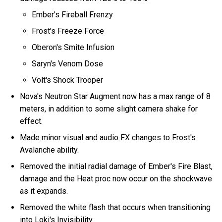
Ember's Fireball Frenzy
Frost's Freeze Force
Oberon's Smite Infusion
Saryn's Venom Dose
Volt's Shock Trooper
Nova's Neutron Star Augment now has a max range of 8
meters, in addition to some slight camera shake for
effect.
Made minor visual and audio FX changes to Frost's
Avalanche ability.
Removed the initial radial damage of Ember's Fire Blast,
damage and the Heat proc now occur on the shockwave
as it expands.
Removed the white flash that occurs when transitioning
into Loki's Invisibility.