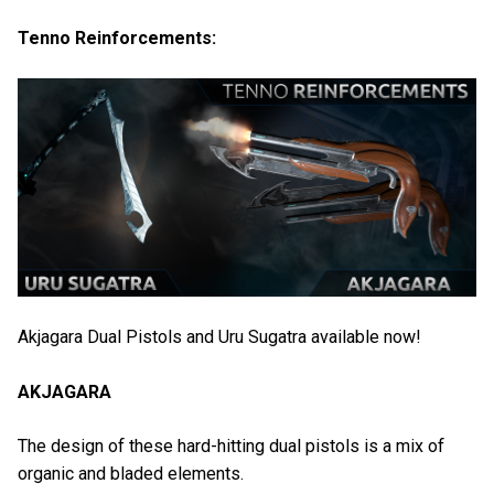
Tenno Reinforcements:
Akjagara Dual Pistols and Uru Sugatra available now!
AKJAGARA
The design of these hard-hitting dual pistols is a mix of
organic and bladed elements.