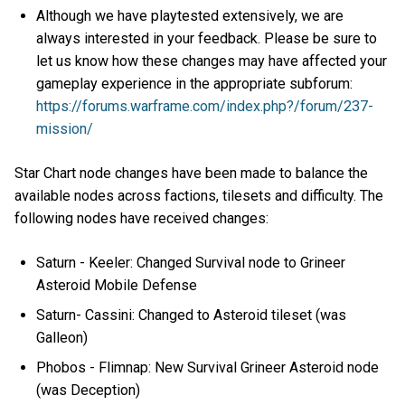
Although we have playtested extensively, we are
always interested in your feedback. Please be sure to
let us know how these changes may have affected your
gameplay experience in the appropriate subforum:
https://forums.warframe.com/index.php?/forum/237-
mission/
Star Chart node changes have been made to balance the
available nodes across factions, tilesets and difficulty. The
following nodes have received changes:
Saturn - Keeler: Changed Survival node to Grineer
Asteroid Mobile Defense
Saturn- Cassini: Changed to Asteroid tileset (was
Galleon)
Phobos - Flimnap: New Survival Grineer Asteroid node
(was Deception)