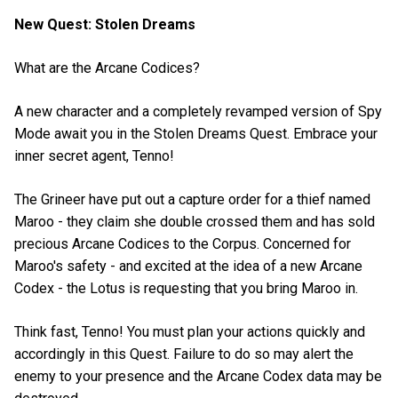
New Quest: Stolen Dreams
What are the Arcane Codices?
A new character and a completely revamped version of Spy
Mode await you in the Stolen Dreams Quest. Embrace your
inner secret agent, Tenno!
The Grineer have put out a capture order for a thief named
Maroo - they claim she double crossed them and has sold
precious Arcane Codices to the Corpus. Concerned for
Maroo's safety - and excited at the idea of a new Arcane
Codex - the Lotus is requesting that you bring Maroo in.
Think fast, Tenno! You must plan your actions quickly and
accordingly in this Quest. Failure to do so may alert the
enemy to your presence and the Arcane Codex data may be