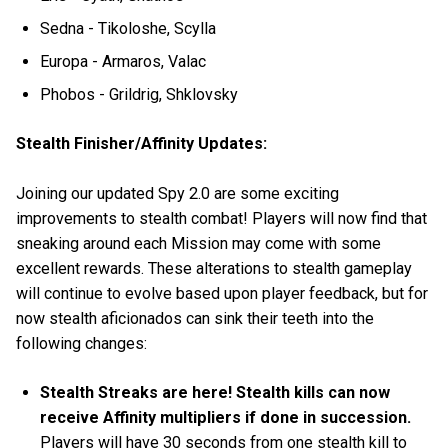
Sedna - Tikoloshe, Scylla
Europa - Armaros, Valac
Phobos - Grildrig, Shklovsky
Stealth Finisher/Affinity Updates:
Joining our updated Spy 2.0 are some exciting
improvements to stealth combat! Players will now find that
sneaking around each Mission may come with some
excellent rewards. These alterations to stealth gameplay
will continue to evolve based upon player feedback, but for
now stealth aficionados can sink their teeth into the
following changes:
Stealth Streaks are here! Stealth kills can now
receive Affinity multipliers if done in succession.
Players will have 30 seconds from one stealth kill to