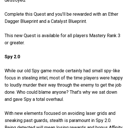
destroyed.
Complete this Quest and you'll be rewarded with an Ether
Dagger Blueprint and a Catalyst Blueprint.
This new Quest is available for all players Mastery Rank 3
or greater.
Spy 2.0
While our old Spy game mode certainly had small spy-like
focus in stealing intel, most of the time players were happy
to loudly murder their way through the enemy to get the job
done. Who could blame anyone? That's why we sat down
and gave Spy a total overhaul.
With new elements focused on avoiding laser grids and
sneaking past guards, stealth is paramount in Spy 2.0.
Being detected will mean losing rewards and bonus Affinity,