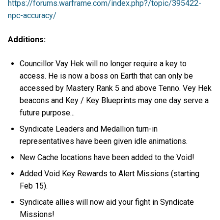
https://forums.warframe.com/index.php?/topic/395422-
npc-accuracy/
Additions:
Councillor Vay Hek will no longer require a key to
access. He is now a boss on Earth that can only be
accessed by Mastery Rank 5 and above Tenno. Vey Hek
beacons and Key / Key Blueprints may one day serve a
future purpose...
Syndicate Leaders and Medallion turn-in
representatives have been given idle animations.
New Cache locations have been added to the Void!
Added Void Key Rewards to Alert Missions (starting
Feb 15).
Syndicate allies will now aid your fight in Syndicate
Missions!