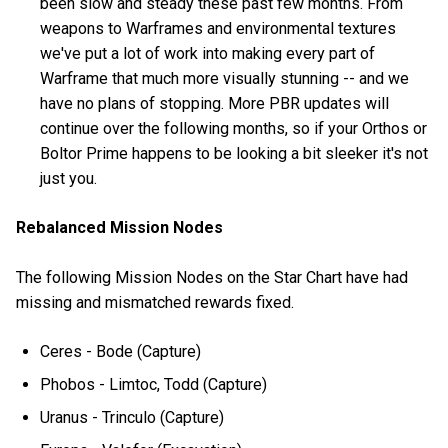
been slow and steady these past few months. From
weapons to Warframes and environmental textures
we've put a lot of work into making every part of
Warframe that much more visually stunning -- and we
have no plans of stopping. More PBR updates will
continue over the following months, so if your Orthos or
Boltor Prime happens to be looking a bit sleeker it's not
just you.
Rebalanced Mission Nodes
The following Mission Nodes on the Star Chart have had
missing and mismatched rewards fixed.
Ceres - Bode (Capture)
Phobos - Limtoc, Todd (Capture)
Uranus - Trinculo (Capture)