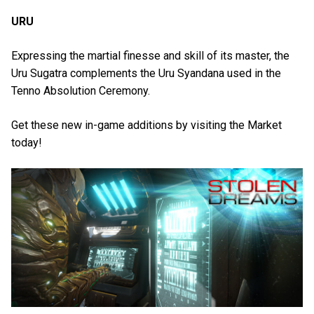
URU
Expressing the martial finesse and skill of its master, the
Uru Sugatra complements the Uru Syandana used in the
Tenno Absolution Ceremony.
Get these new in-game additions by visiting the Market
today!