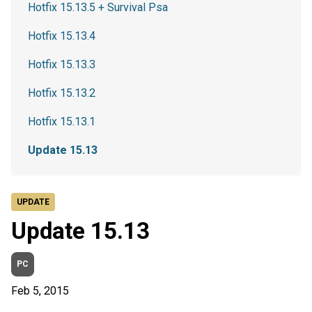
Hotfix 15.13.5 + Survival Psa
Hotfix 15.13.4
Hotfix 15.13.3
Hotfix 15.13.2
Hotfix 15.13.1
Update 15.13
UPDATE
Update 15.13
PC
Feb 5, 2015