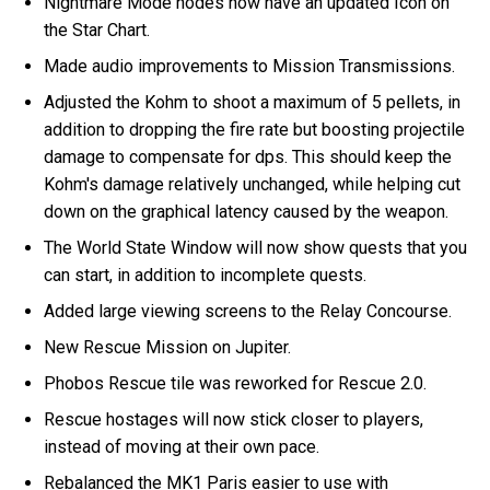
Nightmare Mode nodes now have an updated Icon on
the Star Chart.
Made audio improvements to Mission Transmissions.
Adjusted the Kohm to shoot a maximum of 5 pellets, in
addition to dropping the fire rate but boosting projectile
damage to compensate for dps. This should keep the
Kohm's damage relatively unchanged, while helping cut
down on the graphical latency caused by the weapon.
The World State Window will now show quests that you
can start, in addition to incomplete quests.
Added large viewing screens to the Relay Concourse.
New Rescue Mission on Jupiter.
Phobos Rescue tile was reworked for Rescue 2.0.
Rescue hostages will now stick closer to players,
instead of moving at their own pace.
Rebalanced the MK1 Paris easier to use with