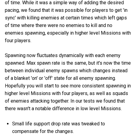
of time. While it was a simple way of adding the desired
pacing, we found that it was possible for players to get 'in
sync' with killing enemies at certain times which left gaps
of time where there were no enemies to kill and no
enemies spawning, especially in higher level Missions with
four players.
Spawning now fluctuates dynamically with each enemy
spawned. Max spawn rate is the same, but it's now the time
between individual enemy spawns which changes instead
of a blanket 'on' or 'off' state for all enemy spawning.
Hopefully you will start to see more consistent spawning in
higher level Missions with four players, as well as squads
of enemies attacking together. In our tests we found that
there wasn't a notable difference in low level Missions.
Small life support drop rate was tweaked to
compensate for the changes.