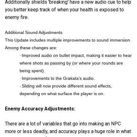
Additionally shields 'breaking' have a new audio cue to help
you better keep track of when your health is exposed to
enemy fire.
Additional Sound Adjustments
This Update includes multiple improvements to sound immersion.
Among these changes are:
Improved audio on bullet impact, making it easier to hear
·
where shots as passing by (or where your rounds are
being spent).
Improvements to the Grakata's audio.
·
Sliding will now provide different sound effects,
·
depending on what surface the player is on.
Enemy Accuracy Adjustments:
There are a lot of variables that go into making an NPC
more or less deadly, and accuracy plays a huge role in what