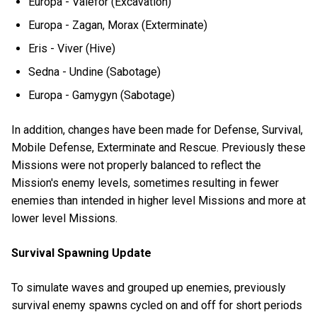
Europa - Valefor (Excavation)
Europa - Zagan, Morax (Exterminate)
Eris - Viver (Hive)
Sedna - Undine (Sabotage)
Europa - Gamygyn (Sabotage)
In addition, changes have been made for Defense, Survival,
Mobile Defense, Exterminate and Rescue. Previously these
Missions were not properly balanced to reflect the
Mission's enemy levels, sometimes resulting in fewer
enemies than intended in higher level Missions and more at
lower level Missions.
Survival Spawning Update
To simulate waves and grouped up enemies, previously
survival enemy spawns cycled on and off for short periods