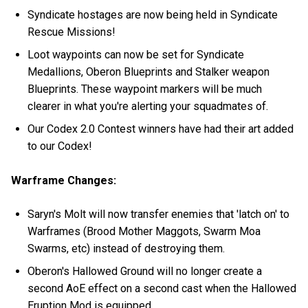
Syndicate hostages are now being held in Syndicate
Rescue Missions!
Loot waypoints can now be set for Syndicate
Medallions, Oberon Blueprints and Stalker weapon
Blueprints. These waypoint markers will be much
clearer in what you're alerting your squadmates of.
Our Codex 2.0 Contest winners have had their art added
to our Codex!
Warframe Changes:
Saryn's Molt will now transfer enemies that 'latch on' to
Warframes (Brood Mother Maggots, Swarm Moa
Swarms, etc) instead of destroying them.
Oberon's Hallowed Ground will no longer create a
second AoE effect on a second cast when the Hallowed
Eruption Mod is equipped.