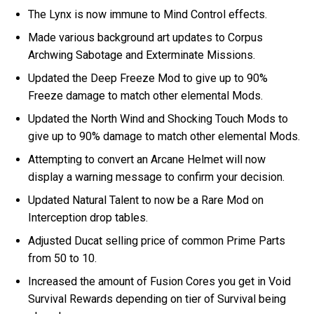
The Lynx is now immune to Mind Control effects.
Made various background art updates to Corpus
Archwing Sabotage and Exterminate Missions.
Updated the Deep Freeze Mod to give up to 90%
Freeze damage to match other elemental Mods.
Updated the North Wind and Shocking Touch Mods to
give up to 90% damage to match other elemental Mods.
Attempting to convert an Arcane Helmet will now
display a warning message to confirm your decision.
Updated Natural Talent to now be a Rare Mod on
Interception drop tables.
Adjusted Ducat selling price of common Prime Parts
from 50 to 10.
Increased the amount of Fusion Cores you get in Void
Survival Rewards depending on tier of Survival being