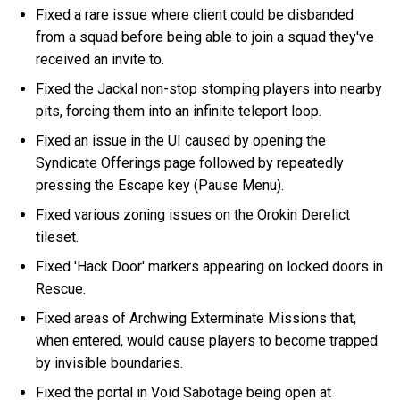
Fixed a rare issue where client could be disbanded
from a squad before being able to join a squad they've
received an invite to.
Fixed the Jackal non-stop stomping players into nearby
pits, forcing them into an infinite teleport loop.
Fixed an issue in the UI caused by opening the
Syndicate Offerings page followed by repeatedly
pressing the Escape key (Pause Menu).
Fixed various zoning issues on the Orokin Derelict
tileset.
Fixed 'Hack Door' markers appearing on locked doors in
Rescue.
Fixed areas of Archwing Exterminate Missions that,
when entered, would cause players to become trapped
by invisible boundaries.
Fixed the portal in Void Sabotage being open at