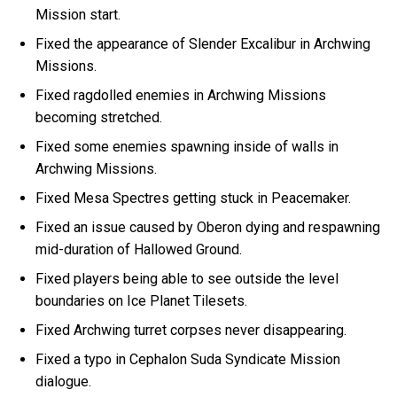
Mission start.
Fixed the appearance of Slender Excalibur in Archwing
Missions.
Fixed ragdolled enemies in Archwing Missions
becoming stretched.
Fixed some enemies spawning inside of walls in
Archwing Missions.
Fixed Mesa Spectres getting stuck in Peacemaker.
Fixed an issue caused by Oberon dying and respawning
mid-duration of Hallowed Ground.
Fixed players being able to see outside the level
boundaries on Ice Planet Tilesets.
Fixed Archwing turret corpses never disappearing.
Fixed a typo in Cephalon Suda Syndicate Mission
dialogue.