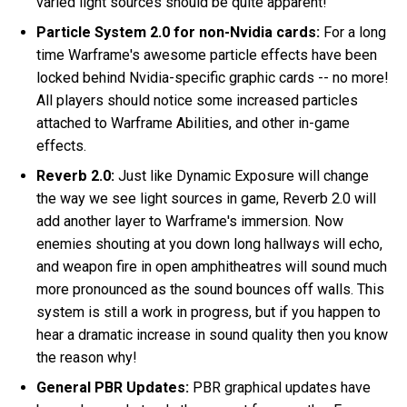
varied light sources should be quite apparent!
Particle System 2.0 for non-Nvidia cards:
For a long
time Warframe's awesome particle effects have been
locked behind Nvidia-specific graphic cards -- no more!
All players should notice some increased particles
attached to Warframe Abilities, and other in-game
effects.
Reverb 2.0:
Just like Dynamic Exposure will change
the way we see light sources in game, Reverb 2.0 will
add another layer to Warframe's immersion. Now
enemies shouting at you down long hallways will echo,
and weapon fire in open amphitheatres will sound much
more pronounced as the sound bounces off walls. This
system is still a work in progress, but if you happen to
hear a dramatic increase in sound quality then you know
the reason why!
General PBR Updates:
PBR graphical updates have