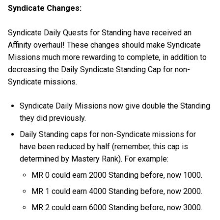
Syndicate Changes:
Syndicate Daily Quests for Standing have received an
Affinity overhaul! These changes should make Syndicate
Missions much more rewarding to complete, in addition to
decreasing the Daily Syndicate Standing Cap for non-
Syndicate missions.
Syndicate Daily Missions now give double the Standing
they did previously.
Daily Standing caps for non-Syndicate missions for
have been reduced by half (remember, this cap is
determined by Mastery Rank). For example:
MR 0 could earn 2000 Standing before, now 1000.
MR 1 could earn 4000 Standing before, now 2000.
MR 2 could earn 6000 Standing before, now 3000.