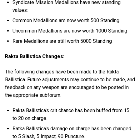
Syndicate Mission Medallions have new standing
values:
Common Medallions are now worth 500 Standing
Uncommon Medallions are now worth 1000 Standing
Rare Medallions are still worth 5000 Standing
Rakta Ballistica Changes:
The following changes have been made to the Rakta
Ballistica. Future adjustments may continue to be made, and
feedback on any weapon are encouraged to be posted in
the appropriate subforum.
Rakta Ballistica's crit chance has been buffed from 15
to 20 on charge.
Ratka Ballistica's damage on charge has been changed
to 5 Slash, 5 Impact, 90 Puncture.