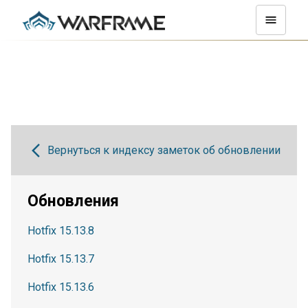
Вернуться к индексу заметок об обновлении
Обновления
Hotfix 15.13.8
Hotfix 15.13.7
Hotfix 15.13.6