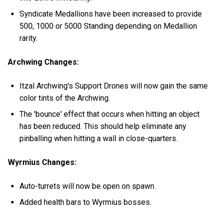
Syndicate Medallions have been increased to provide
500, 1000 or 5000 Standing depending on Medallion
rarity.
Archwing Changes:
Itzal Archwing's Support Drones will now gain the same
color tints of the Archwing.
The 'bounce' effect that occurs when hitting an object
has been reduced. This should help eliminate any
pinballing when hitting a wall in close-quarters.
Wyrmius Changes:
Auto-turrets will now be open on spawn.
Added health bars to Wyrmius bosses.