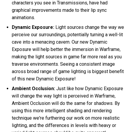
characters you see in Transmissions, have had
graphical improvements made to their lip sync
animations.
Dynamic Exposure:
Light sources change the way we
perceive our surroundings, potentially turning a well-lit
cave into a menacing cavern. Our new Dynamic
Exposure will help better the immersion in Warframe,
making the light sources in game far more real as you
traverse environments. Seeing a consistent image
across broad range of game lighting is biggest benefit
of this new Dynamic Exposure!
Ambient Occlusion:
Just like how Dynamic Exposure
will change the way light is perceived in Warframe,
Ambient Occlusion will do the same for shadows. By
using this more intelligent shading and rendering
technique we're furthering our work on more realistic
lighting, and the differences in levels with heavy or