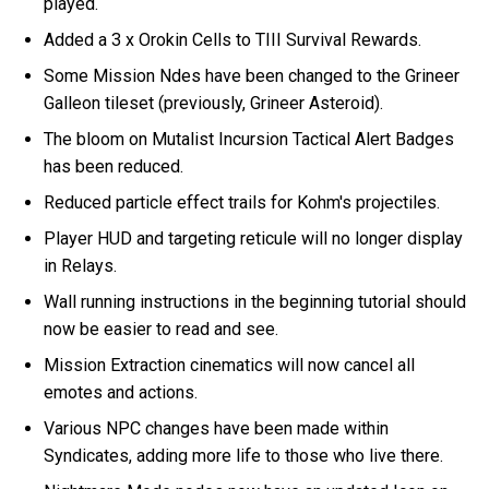
played.
Added a 3 x Orokin Cells to TIII Survival Rewards.
Some Mission Ndes have been changed to the Grineer
Galleon tileset (previously, Grineer Asteroid).
The bloom on Mutalist Incursion Tactical Alert Badges
has been reduced.
Reduced particle effect trails for Kohm's projectiles.
Player HUD and targeting reticule will no longer display
in Relays.
Wall running instructions in the beginning tutorial should
now be easier to read and see.
Mission Extraction cinematics will now cancel all
emotes and actions.
Various NPC changes have been made within
Syndicates, adding more life to those who live there.