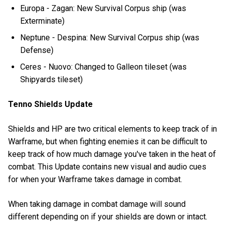
Europa - Zagan: New Survival Corpus ship (was
Exterminate)
Neptune - Despina: New Survival Corpus ship (was
Defense)
Ceres - Nuovo: Changed to Galleon tileset (was
Shipyards tileset)
Tenno Shields Update
Shields and HP are two critical elements to keep track of in
Warframe, but when fighting enemies it can be difficult to
keep track of how much damage you've taken in the heat of
combat. This Update contains new visual and audio cues
for when your Warframe takes damage in combat.
When taking damage in combat damage will sound
different depending on if your shields are down or intact.