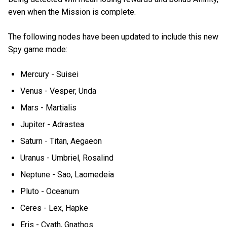
even when the Mission is complete.
The following nodes have been updated to include this new
Spy game mode:
Mercury - Suisei
Venus - Vesper, Unda
Mars - Martialis
Jupiter - Adrastea
Saturn - Titan, Aegaeon
Uranus - Umbriel, Rosalind
Neptune - Sao, Laomedeia
Pluto - Oceanum
Ceres - Lex, Hapke
Eris - Cyath, Gnathos