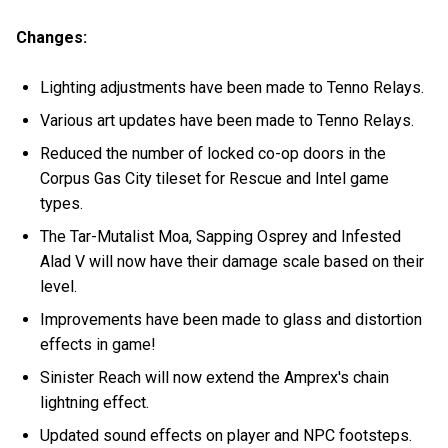
Changes:
Lighting adjustments have been made to Tenno Relays.
Various art updates have been made to Tenno Relays.
Reduced the number of locked co-op doors in the
Corpus Gas City tileset for Rescue and Intel game
types.
The Tar-Mutalist Moa, Sapping Osprey and Infested
Alad V will now have their damage scale based on their
level.
Improvements have been made to glass and distortion
effects in game!
Sinister Reach will now extend the Amprex's chain
lightning effect.
Updated sound effects on player and NPC footsteps.