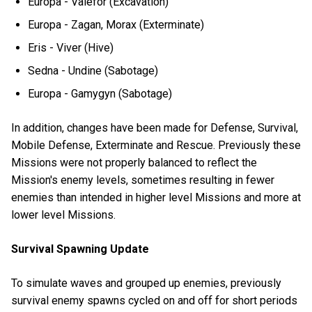
Europa - Valefor (Excavation)
Europa - Zagan, Morax (Exterminate)
Eris - Viver (Hive)
Sedna - Undine (Sabotage)
Europa - Gamygyn (Sabotage)
In addition, changes have been made for Defense, Survival,
Mobile Defense, Exterminate and Rescue. Previously these
Missions were not properly balanced to reflect the
Mission's enemy levels, sometimes resulting in fewer
enemies than intended in higher level Missions and more at
lower level Missions.
Survival Spawning Update
To simulate waves and grouped up enemies, previously
survival enemy spawns cycled on and off for short periods