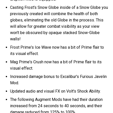
Casting Frost's Snow Globe inside of a Snow Globe you
previously created will combine the health of both
globes, eliminating the old Globe in the process. This
will allow for greater combat visibility as your view
won't be obscured by opaque stacked Snow-Globe
walls!
Frost Prime's Ice Wave now has a bit of Prime flair to
its visual effect.
Mag Prime's Crush now has a bit of Prime flair to its
visual effect.
Increased damage bonus to Excalibur's Furious Javelin
Mod.
Updated audio and visual FX on Volt's Shock Ability.
The following Augment Mods have had their duration
increased from 24 seconds to 40 seconds, and their
damage reduced from 125% to 100%