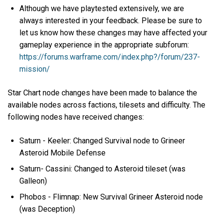
Although we have playtested extensively, we are
always interested in your feedback. Please be sure to
let us know how these changes may have affected your
gameplay experience in the appropriate subforum:
https://forums.warframe.com/index.php?/forum/237-
mission/
Star Chart node changes have been made to balance the
available nodes across factions, tilesets and difficulty. The
following nodes have received changes:
Saturn - Keeler: Changed Survival node to Grineer
Asteroid Mobile Defense
Saturn- Cassini: Changed to Asteroid tileset (was
Galleon)
Phobos - Flimnap: New Survival Grineer Asteroid node
(was Deception)