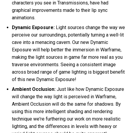
characters you see in Transmissions, have had
graphical improvements made to their lip sync
animations.
Dynamic Exposure:
Light sources change the way we
perceive our surroundings, potentially turning a well-lit
cave into a menacing cavern. Our new Dynamic
Exposure will help better the immersion in Warframe,
making the light sources in game far more real as you
traverse environments. Seeing a consistent image
across broad range of game lighting is biggest benefit
of this new Dynamic Exposure!
Ambient Occlusion:
Just like how Dynamic Exposure
will change the way light is perceived in Warframe,
Ambient Occlusion will do the same for shadows. By
using this more intelligent shading and rendering
technique we're furthering our work on more realistic
lighting, and the differences in levels with heavy or