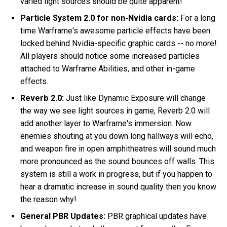
varied light sources should be quite apparent!
Particle System 2.0 for non-Nvidia cards:
For a long
time Warframe's awesome particle effects have been
locked behind Nvidia-specific graphic cards -- no more!
All players should notice some increased particles
attached to Warframe Abilities, and other in-game
effects.
Reverb 2.0:
Just like Dynamic Exposure will change
the way we see light sources in game, Reverb 2.0 will
add another layer to Warframe's immersion. Now
enemies shouting at you down long hallways will echo,
and weapon fire in open amphitheatres will sound much
more pronounced as the sound bounces off walls. This
system is still a work in progress, but if you happen to
hear a dramatic increase in sound quality then you know
the reason why!
General PBR Updates:
PBR graphical updates have