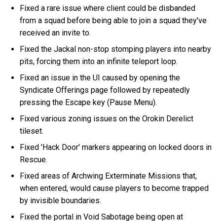
Fixed a rare issue where client could be disbanded
from a squad before being able to join a squad they've
received an invite to.
Fixed the Jackal non-stop stomping players into nearby
pits, forcing them into an infinite teleport loop.
Fixed an issue in the UI caused by opening the
Syndicate Offerings page followed by repeatedly
pressing the Escape key (Pause Menu).
Fixed various zoning issues on the Orokin Derelict
tileset.
Fixed 'Hack Door' markers appearing on locked doors in
Rescue.
Fixed areas of Archwing Exterminate Missions that,
when entered, would cause players to become trapped
by invisible boundaries.
Fixed the portal in Void Sabotage being open at