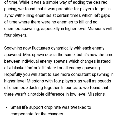
of time. While it was a simple way of adding the desired
pacing, we found that it was possible for players to get 'in
sync' with killing enemies at certain times which left gaps
of time where there were no enemies to kill and no
enemies spawning, especially in higher level Missions with
four players.
Spawning now fluctuates dynamically with each enemy
spawned. Max spawn rate is the same, but it's now the time
between individual enemy spawns which changes instead
of a blanket 'on' or 'off' state for all enemy spawning.
Hopefully you will start to see more consistent spawning in
higher level Missions with four players, as well as squads
of enemies attacking together. In our tests we found that
there wasn't a notable difference in low level Missions.
Small life support drop rate was tweaked to
compensate for the changes.