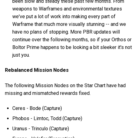
been slow and steady these past few months. From
weapons to Warframes and environmental textures
we've put a lot of work into making every part of
Warframe that much more visually stunning -- and we
have no plans of stopping. More PBR updates will
continue over the following months, so if your Orthos or
Boltor Prime happens to be looking a bit sleeker it's not
just you.
Rebalanced Mission Nodes
The following Mission Nodes on the Star Chart have had
missing and mismatched rewards fixed.
Ceres - Bode (Capture)
Phobos - Limtoc, Todd (Capture)
Uranus - Trinculo (Capture)