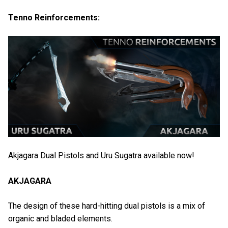
Tenno Reinforcements:
Akjagara Dual Pistols and Uru Sugatra available now!
AKJAGARA
The design of these hard-hitting dual pistols is a mix of
organic and bladed elements.