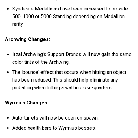
Syndicate Medallions have been increased to provide
500, 1000 or 5000 Standing depending on Medallion
rarity.
Archwing Changes:
Itzal Archwing's Support Drones will now gain the same
color tints of the Archwing.
The 'bounce' effect that occurs when hitting an object
has been reduced. This should help eliminate any
pinballing when hitting a wall in close-quarters.
Wyrmius Changes:
Auto-turrets will now be open on spawn.
Added health bars to Wyrmius bosses.