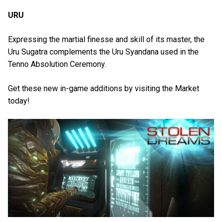
URU
Expressing the martial finesse and skill of its master, the
Uru Sugatra complements the Uru Syandana used in the
Tenno Absolution Ceremony.
Get these new in-game additions by visiting the Market
today!