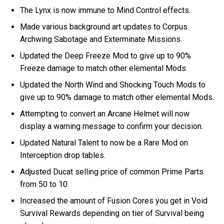
The Lynx is now immune to Mind Control effects.
Made various background art updates to Corpus
Archwing Sabotage and Exterminate Missions.
Updated the Deep Freeze Mod to give up to 90%
Freeze damage to match other elemental Mods.
Updated the North Wind and Shocking Touch Mods to
give up to 90% damage to match other elemental Mods.
Attempting to convert an Arcane Helmet will now
display a warning message to confirm your decision.
Updated Natural Talent to now be a Rare Mod on
Interception drop tables.
Adjusted Ducat selling price of common Prime Parts
from 50 to 10.
Increased the amount of Fusion Cores you get in Void
Survival Rewards depending on tier of Survival being