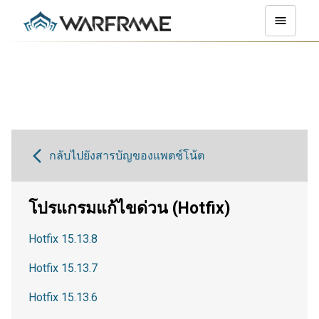
กลับไปยังสารบัญของแพตช์โน้ต
โปรแกรมแก้ไขด่วน (Hotfix)
Hotfix 15.13.8
Hotfix 15.13.7
Hotfix 15.13.6