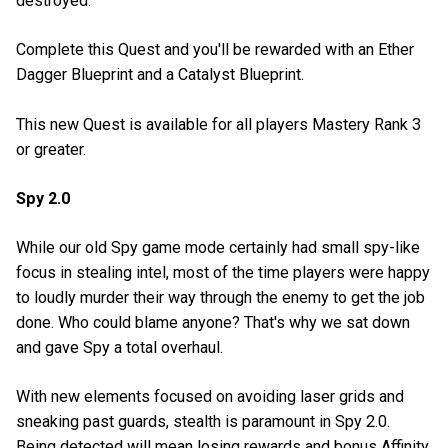
destroyed.
Complete this Quest and you'll be rewarded with an Ether
Dagger Blueprint and a Catalyst Blueprint.
This new Quest is available for all players Mastery Rank 3
or greater.
Spy 2.0
While our old Spy game mode certainly had small spy-like
focus in stealing intel, most of the time players were happy
to loudly murder their way through the enemy to get the job
done. Who could blame anyone? That's why we sat down
and gave Spy a total overhaul.
With new elements focused on avoiding laser grids and
sneaking past guards, stealth is paramount in Spy 2.0.
Being detected will mean losing rewards and bonus Affinity,