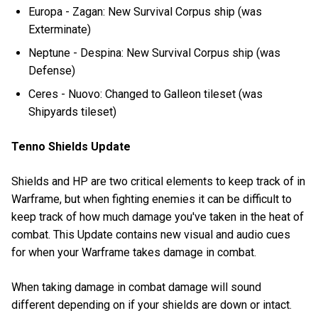
Europa - Zagan: New Survival Corpus ship (was
Exterminate)
Neptune - Despina: New Survival Corpus ship (was
Defense)
Ceres - Nuovo: Changed to Galleon tileset (was
Shipyards tileset)
Tenno Shields Update
Shields and HP are two critical elements to keep track of in
Warframe, but when fighting enemies it can be difficult to
keep track of how much damage you've taken in the heat of
combat. This Update contains new visual and audio cues
for when your Warframe takes damage in combat.
When taking damage in combat damage will sound
different depending on if your shields are down or intact.