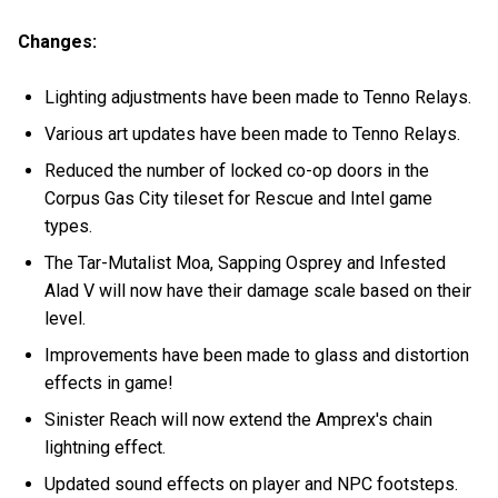
Changes:
Lighting adjustments have been made to Tenno Relays.
Various art updates have been made to Tenno Relays.
Reduced the number of locked co-op doors in the
Corpus Gas City tileset for Rescue and Intel game
types.
The Tar-Mutalist Moa, Sapping Osprey and Infested
Alad V will now have their damage scale based on their
level.
Improvements have been made to glass and distortion
effects in game!
Sinister Reach will now extend the Amprex's chain
lightning effect.
Updated sound effects on player and NPC footsteps.