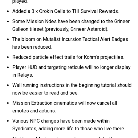
played.
Added a 3 x Orokin Cells to TIII Survival Rewards.
Some Mission Ndes have been changed to the Grineer
Galleon tileset (previously, Grineer Asteroid).
The bloom on Mutalist Incursion Tactical Alert Badges
has been reduced.
Reduced particle effect trails for Kohm's projectiles.
Player HUD and targeting reticule will no longer display
in Relays.
Wall running instructions in the beginning tutorial should
now be easier to read and see.
Mission Extraction cinematics will now cancel all
emotes and actions.
Various NPC changes have been made within
Syndicates, adding more life to those who live there.