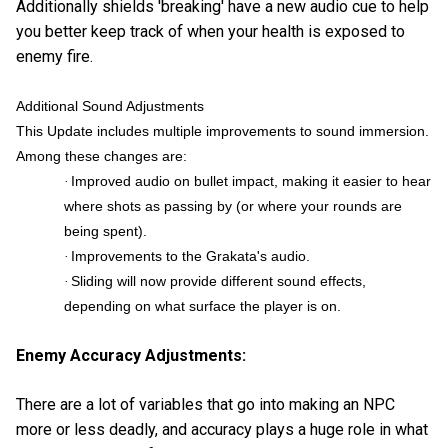
Additionally shields 'breaking' have a new audio cue to help
you better keep track of when your health is exposed to
enemy fire.
Additional Sound Adjustments
This Update includes multiple improvements to sound immersion.
Among these changes are:
Improved audio on bullet impact, making it easier to hear
·
where shots as passing by (or where your rounds are
being spent).
Improvements to the Grakata's audio.
·
Sliding will now provide different sound effects,
·
depending on what surface the player is on.
Enemy Accuracy Adjustments:
There are a lot of variables that go into making an NPC
more or less deadly, and accuracy plays a huge role in what