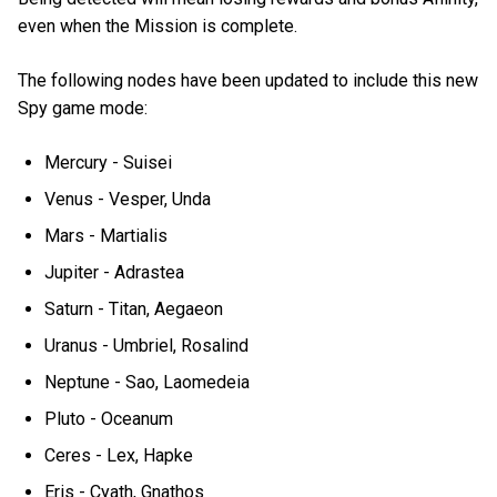
even when the Mission is complete.
The following nodes have been updated to include this new
Spy game mode:
Mercury - Suisei
Venus - Vesper, Unda
Mars - Martialis
Jupiter - Adrastea
Saturn - Titan, Aegaeon
Uranus - Umbriel, Rosalind
Neptune - Sao, Laomedeia
Pluto - Oceanum
Ceres - Lex, Hapke
Eris - Cyath, Gnathos