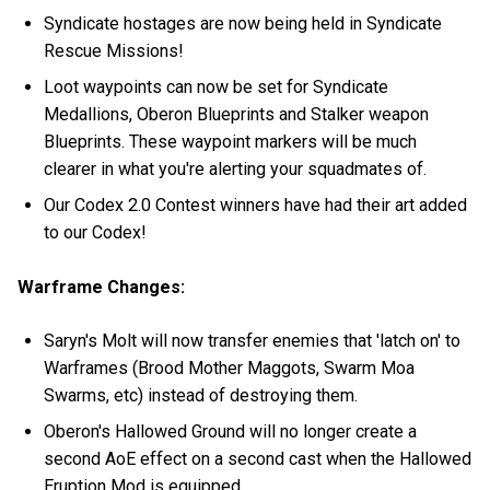
Syndicate hostages are now being held in Syndicate
Rescue Missions!
Loot waypoints can now be set for Syndicate
Medallions, Oberon Blueprints and Stalker weapon
Blueprints. These waypoint markers will be much
clearer in what you're alerting your squadmates of.
Our Codex 2.0 Contest winners have had their art added
to our Codex!
Warframe Changes:
Saryn's Molt will now transfer enemies that 'latch on' to
Warframes (Brood Mother Maggots, Swarm Moa
Swarms, etc) instead of destroying them.
Oberon's Hallowed Ground will no longer create a
second AoE effect on a second cast when the Hallowed
Eruption Mod is equipped.