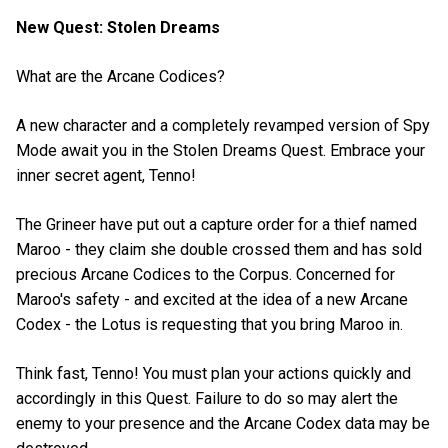
New Quest: Stolen Dreams
What are the Arcane Codices?
A new character and a completely revamped version of Spy
Mode await you in the Stolen Dreams Quest. Embrace your
inner secret agent, Tenno!
The Grineer have put out a capture order for a thief named
Maroo - they claim she double crossed them and has sold
precious Arcane Codices to the Corpus. Concerned for
Maroo's safety - and excited at the idea of a new Arcane
Codex - the Lotus is requesting that you bring Maroo in.
Think fast, Tenno! You must plan your actions quickly and
accordingly in this Quest. Failure to do so may alert the
enemy to your presence and the Arcane Codex data may be