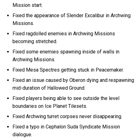
Mission start.
Fixed the appearance of Slender Excalibur in Archwing
Missions.
Fixed ragdolled enemies in Archwing Missions
becoming stretched.
Fixed some enemies spawning inside of walls in
Archwing Missions.
Fixed Mesa Spectres getting stuck in Peacemaker.
Fixed an issue caused by Oberon dying and respawning
mid-duration of Hallowed Ground.
Fixed players being able to see outside the level
boundaries on Ice Planet Tilesets.
Fixed Archwing turret corpses never disappearing.
Fixed a typo in Cephalon Suda Syndicate Mission
dialogue.