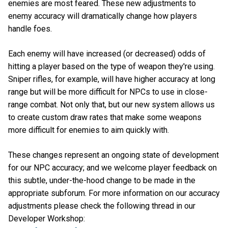
enemies are most feared. These new adjustments to
enemy accuracy will dramatically change how players
handle foes.
Each enemy will have increased (or decreased) odds of
hitting a player based on the type of weapon they're using.
Sniper rifles, for example, will have higher accuracy at long
range but will be more difficult for NPCs to use in close-
range combat. Not only that, but our new system allows us
to create custom draw rates that make some weapons
more difficult for enemies to aim quickly with.
These changes represent an ongoing state of development
for our NPC accuracy; and we welcome player feedback on
this subtle, under-the-hood change to be made in the
appropriate subforum. For more information on our accuracy
adjustments please check the following thread in our
Developer Workshop: