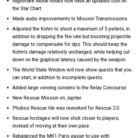
Nightmare Mode nodes now have an updated Icon on
the Star Chart.
Made audio improvements to Mission Transmissions.
Adjusted the Kohm to shoot a maximum of 5 pellets, in
addition to dropping the fire rate but boosting projectile
damage to compensate for dps. This should keep the
Kohm's damage relatively unchanged, while helping cut
down on the graphical latency caused by the weapon.
The World State Window will now show quests that you
can start, in addition to incomplete quests.
Added large viewing screens to the Relay Concourse.
New Rescue Mission on Jupiter.
Phobos Rescue tile was reworked for Rescue 2.0.
Rescue hostages will now stick closer to players,
instead of moving at their own pace.
Rebalanced the MK1 Paris easier to use with