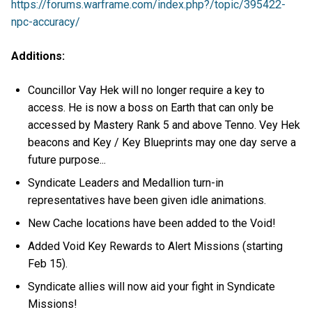
https://forums.warframe.com/index.php?/topic/395422-
npc-accuracy/
Additions:
Councillor Vay Hek will no longer require a key to
access. He is now a boss on Earth that can only be
accessed by Mastery Rank 5 and above Tenno. Vey Hek
beacons and Key / Key Blueprints may one day serve a
future purpose...
Syndicate Leaders and Medallion turn-in
representatives have been given idle animations.
New Cache locations have been added to the Void!
Added Void Key Rewards to Alert Missions (starting
Feb 15).
Syndicate allies will now aid your fight in Syndicate
Missions!