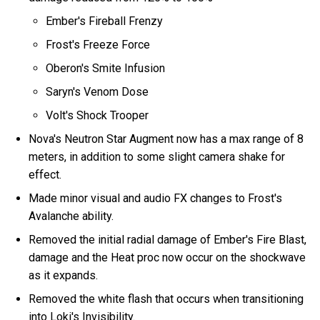
Ember's Fireball Frenzy
Frost's Freeze Force
Oberon's Smite Infusion
Saryn's Venom Dose
Volt's Shock Trooper
Nova's Neutron Star Augment now has a max range of 8
meters, in addition to some slight camera shake for
effect.
Made minor visual and audio FX changes to Frost's
Avalanche ability.
Removed the initial radial damage of Ember's Fire Blast,
damage and the Heat proc now occur on the shockwave
as it expands.
Removed the white flash that occurs when transitioning
into Loki's Invisibility.