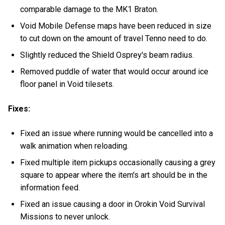
comparable damage to the MK1 Braton.
Void Mobile Defense maps have been reduced in size
to cut down on the amount of travel Tenno need to do.
Slightly reduced the Shield Osprey's beam radius.
Removed puddle of water that would occur around ice
floor panel in Void tilesets.
Fixes:
Fixed an issue where running would be cancelled into a
walk animation when reloading.
Fixed multiple item pickups occasionally causing a grey
square to appear where the item's art should be in the
information feed.
Fixed an issue causing a door in Orokin Void Survival
Missions to never unlock.