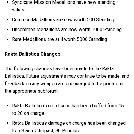
Syndicate Mission Medallions have new standing
values:
Common Medallions are now worth 500 Standing
Uncommon Medallions are now worth 1000 Standing
Rare Medallions are still worth 5000 Standing
Rakta Ballistica Changes:
The following changes have been made to the Rakta
Ballistica. Future adjustments may continue to be made, and
feedback on any weapon are encouraged to be posted in
the appropriate subforum.
Rakta Ballistica's crit chance has been buffed from 15
to 20 on charge.
Ratka Ballistica's damage on charge has been changed
to 5 Slash, 5 Impact, 90 Puncture.