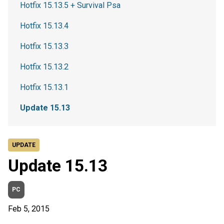
Hotfix 15.13.5 + Survival Psa
Hotfix 15.13.4
Hotfix 15.13.3
Hotfix 15.13.2
Hotfix 15.13.1
Update 15.13
UPDATE
Update 15.13
PC
Feb 5, 2015