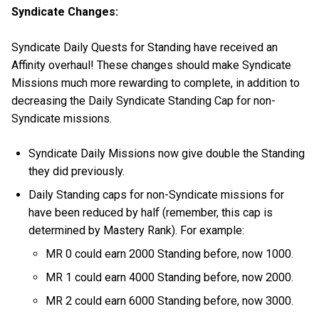
Syndicate Changes:
Syndicate Daily Quests for Standing have received an
Affinity overhaul! These changes should make Syndicate
Missions much more rewarding to complete, in addition to
decreasing the Daily Syndicate Standing Cap for non-
Syndicate missions.
Syndicate Daily Missions now give double the Standing
they did previously.
Daily Standing caps for non-Syndicate missions for
have been reduced by half (remember, this cap is
determined by Mastery Rank). For example:
MR 0 could earn 2000 Standing before, now 1000.
MR 1 could earn 4000 Standing before, now 2000.
MR 2 could earn 6000 Standing before, now 3000.