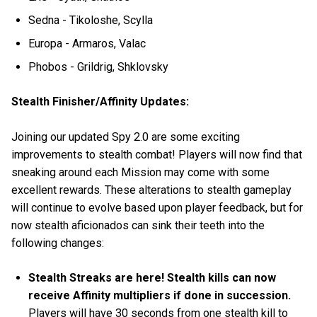
Sedna - Tikoloshe, Scylla
Europa - Armaros, Valac
Phobos - Grildrig, Shklovsky
Stealth Finisher/Affinity Updates:
Joining our updated Spy 2.0 are some exciting
improvements to stealth combat! Players will now find that
sneaking around each Mission may come with some
excellent rewards. These alterations to stealth gameplay
will continue to evolve based upon player feedback, but for
now stealth aficionados can sink their teeth into the
following changes:
Stealth Streaks are here! Stealth kills can now
receive Affinity multipliers if done in succession.
Players will have 30 seconds from one stealth kill to