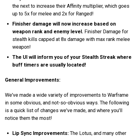
the next to increase their Affinity multiplier, which goes
up to 5x for melee and 2x for Ranged!
Finisher damage will now increase based on
weapon rank and enemy level.
Finisher Damage for
stealth kills capped at 8x damage with max rank melee
weapon!
The UI will inform you of your Stealth Streak where
buff timers are usually located!
General Improvements:
We've made a wide variety of improvements to Warframe
in some obvious, and not-so-obvious ways. The following
is a quick list of changes we've made, and where you'll
notice them the most!
Lip Sync Improvements:
The Lotus, and many other