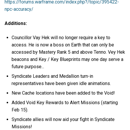
https://forums.warframe.com/index.php?/topic/395422-
npc-accuracy/
Additions:
Councillor Vay Hek will no longer require a key to
access. He is now a boss on Earth that can only be
accessed by Mastery Rank 5 and above Tenno. Vey Hek
beacons and Key / Key Blueprints may one day serve a
future purpose...
Syndicate Leaders and Medallion turn-in
representatives have been given idle animations.
New Cache locations have been added to the Void!
Added Void Key Rewards to Alert Missions (starting
Feb 15).
Syndicate allies will now aid your fight in Syndicate
Missions!