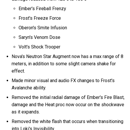
Ember's Fireball Frenzy
Frost's Freeze Force
Oberon's Smite Infusion
Saryn's Venom Dose
Volt's Shock Trooper
Nova's Neutron Star Augment now has a max range of 8
meters, in addition to some slight camera shake for
effect.
Made minor visual and audio FX changes to Frost's
Avalanche ability.
Removed the initial radial damage of Ember's Fire Blast,
damage and the Heat proc now occur on the shockwave
as it expands.
Removed the white flash that occurs when transitioning
into Loki's Invisibility.