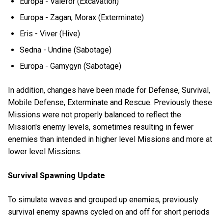
Europa - Valefor (Excavation)
Europa - Zagan, Morax (Exterminate)
Eris - Viver (Hive)
Sedna - Undine (Sabotage)
Europa - Gamygyn (Sabotage)
In addition, changes have been made for Defense, Survival,
Mobile Defense, Exterminate and Rescue. Previously these
Missions were not properly balanced to reflect the
Mission's enemy levels, sometimes resulting in fewer
enemies than intended in higher level Missions and more at
lower level Missions.
Survival Spawning Update
To simulate waves and grouped up enemies, previously
survival enemy spawns cycled on and off for short periods