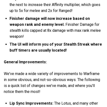
the next to increase their Affinity multiplier, which goes
up to 5x for melee and 2x for Ranged!
Finisher damage will now increase based on
weapon rank and enemy level.
Finisher Damage for
stealth kills capped at 8x damage with max rank melee
weapon!
The UI will inform you of your Stealth Streak where
buff timers are usually located!
General Improvements:
We've made a wide variety of improvements to Warframe
in some obvious, and not-so-obvious ways. The following
is a quick list of changes we've made, and where you'll
notice them the most!
Lip Sync Improvements:
The Lotus, and many other