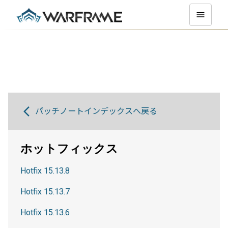
パッチノートインデックスへ戻る
ホットフィックス
Hotfix 15.13.8
Hotfix 15.13.7
Hotfix 15.13.6