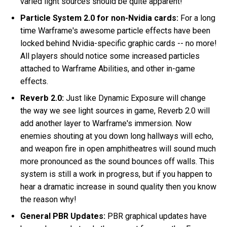
varied light sources should be quite apparent!
Particle System 2.0 for non-Nvidia cards:
For a long
time Warframe's awesome particle effects have been
locked behind Nvidia-specific graphic cards -- no more!
All players should notice some increased particles
attached to Warframe Abilities, and other in-game
effects.
Reverb 2.0:
Just like Dynamic Exposure will change
the way we see light sources in game, Reverb 2.0 will
add another layer to Warframe's immersion. Now
enemies shouting at you down long hallways will echo,
and weapon fire in open amphitheatres will sound much
more pronounced as the sound bounces off walls. This
system is still a work in progress, but if you happen to
hear a dramatic increase in sound quality then you know
the reason why!
General PBR Updates:
PBR graphical updates have