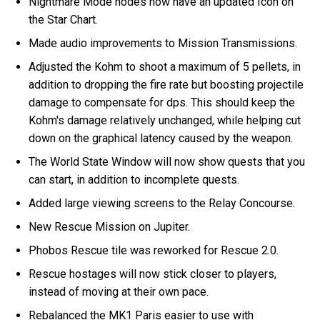
Nightmare Mode nodes now have an updated Icon on
the Star Chart.
Made audio improvements to Mission Transmissions.
Adjusted the Kohm to shoot a maximum of 5 pellets, in
addition to dropping the fire rate but boosting projectile
damage to compensate for dps. This should keep the
Kohm's damage relatively unchanged, while helping cut
down on the graphical latency caused by the weapon.
The World State Window will now show quests that you
can start, in addition to incomplete quests.
Added large viewing screens to the Relay Concourse.
New Rescue Mission on Jupiter.
Phobos Rescue tile was reworked for Rescue 2.0.
Rescue hostages will now stick closer to players,
instead of moving at their own pace.
Rebalanced the MK1 Paris easier to use with