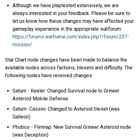
Although we have playtested extensively, we are
always interested in your feedback. Please be sure to
let us know how these changes may have affected your
gameplay experience in the appropriate subforum:
https://forums.warframe.com/index.php?/forum/237-
mission/
Star Chart node changes have been made to balance the
available nodes across factions, tilesets and difficulty. The
following nodes have received changes:
Saturn - Keeler: Changed Survival node to Grineer
Asteroid Mobile Defense
Saturn- Cassini: Changed to Asteroid tileset (was
Galleon)
Phobos - Flimnap: New Survival Grineer Asteroid node
(was Deception)