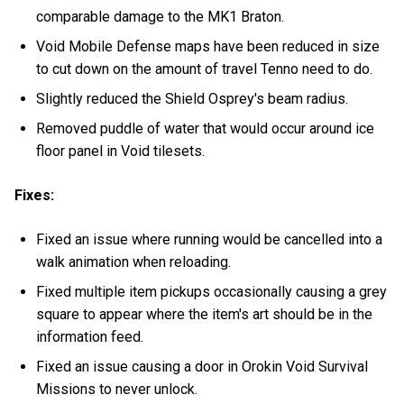
comparable damage to the MK1 Braton.
Void Mobile Defense maps have been reduced in size
to cut down on the amount of travel Tenno need to do.
Slightly reduced the Shield Osprey's beam radius.
Removed puddle of water that would occur around ice
floor panel in Void tilesets.
Fixes:
Fixed an issue where running would be cancelled into a
walk animation when reloading.
Fixed multiple item pickups occasionally causing a grey
square to appear where the item's art should be in the
information feed.
Fixed an issue causing a door in Orokin Void Survival
Missions to never unlock.