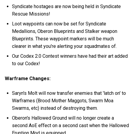
Syndicate hostages are now being held in Syndicate
Rescue Missions!
Loot waypoints can now be set for Syndicate
Medallions, Oberon Blueprints and Stalker weapon
Blueprints. These waypoint markers will be much
clearer in what you're alerting your squadmates of.
Our Codex 2.0 Contest winners have had their art added
to our Codex!
Warframe Changes:
Saryn's Molt will now transfer enemies that 'latch on' to
Warframes (Brood Mother Maggots, Swarm Moa
Swarms, etc) instead of destroying them.
Oberon's Hallowed Ground will no longer create a
second AoE effect on a second cast when the Hallowed
Eruption Mod is equipped.