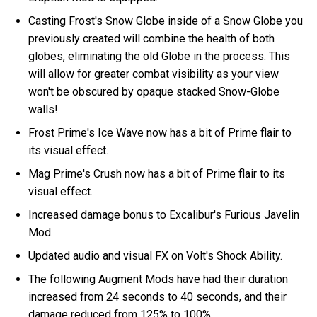
Casting Frost's Snow Globe inside of a Snow Globe you
previously created will combine the health of both
globes, eliminating the old Globe in the process. This
will allow for greater combat visibility as your view
won't be obscured by opaque stacked Snow-Globe
walls!
Frost Prime's Ice Wave now has a bit of Prime flair to
its visual effect.
Mag Prime's Crush now has a bit of Prime flair to its
visual effect.
Increased damage bonus to Excalibur's Furious Javelin
Mod.
Updated audio and visual FX on Volt's Shock Ability.
The following Augment Mods have had their duration
increased from 24 seconds to 40 seconds, and their
damage reduced from 125% to 100%