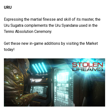
URU
Expressing the martial finesse and skill of its master, the
Uru Sugatra complements the Uru Syandana used in the
Tenno Absolution Ceremony.
Get these new in-game additions by visiting the Market
today!