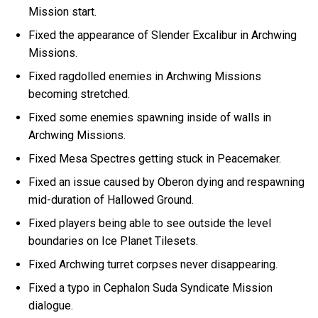
Mission start.
Fixed the appearance of Slender Excalibur in Archwing
Missions.
Fixed ragdolled enemies in Archwing Missions
becoming stretched.
Fixed some enemies spawning inside of walls in
Archwing Missions.
Fixed Mesa Spectres getting stuck in Peacemaker.
Fixed an issue caused by Oberon dying and respawning
mid-duration of Hallowed Ground.
Fixed players being able to see outside the level
boundaries on Ice Planet Tilesets.
Fixed Archwing turret corpses never disappearing.
Fixed a typo in Cephalon Suda Syndicate Mission
dialogue.