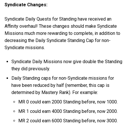
Syndicate Changes:
Syndicate Daily Quests for Standing have received an
Affinity overhaul! These changes should make Syndicate
Missions much more rewarding to complete, in addition to
decreasing the Daily Syndicate Standing Cap for non-
Syndicate missions.
Syndicate Daily Missions now give double the Standing
they did previously.
Daily Standing caps for non-Syndicate missions for
have been reduced by half (remember, this cap is
determined by Mastery Rank). For example:
MR 0 could earn 2000 Standing before, now 1000.
MR 1 could earn 4000 Standing before, now 2000.
MR 2 could earn 6000 Standing before, now 3000.