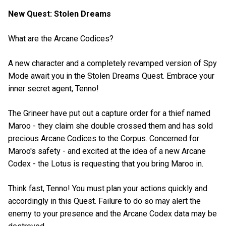
New Quest: Stolen Dreams
What are the Arcane Codices?
A new character and a completely revamped version of Spy
Mode await you in the Stolen Dreams Quest. Embrace your
inner secret agent, Tenno!
The Grineer have put out a capture order for a thief named
Maroo - they claim she double crossed them and has sold
precious Arcane Codices to the Corpus. Concerned for
Maroo's safety - and excited at the idea of a new Arcane
Codex - the Lotus is requesting that you bring Maroo in.
Think fast, Tenno! You must plan your actions quickly and
accordingly in this Quest. Failure to do so may alert the
enemy to your presence and the Arcane Codex data may be