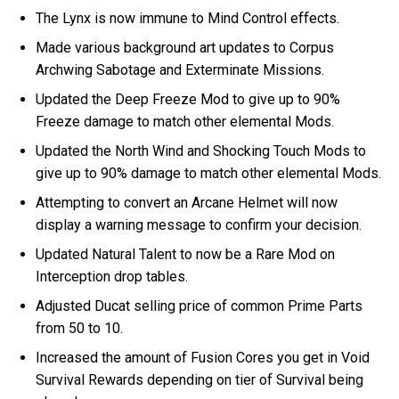
The Lynx is now immune to Mind Control effects.
Made various background art updates to Corpus
Archwing Sabotage and Exterminate Missions.
Updated the Deep Freeze Mod to give up to 90%
Freeze damage to match other elemental Mods.
Updated the North Wind and Shocking Touch Mods to
give up to 90% damage to match other elemental Mods.
Attempting to convert an Arcane Helmet will now
display a warning message to confirm your decision.
Updated Natural Talent to now be a Rare Mod on
Interception drop tables.
Adjusted Ducat selling price of common Prime Parts
from 50 to 10.
Increased the amount of Fusion Cores you get in Void
Survival Rewards depending on tier of Survival being