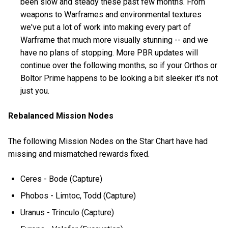
been slow and steady these past few months. From
weapons to Warframes and environmental textures
we've put a lot of work into making every part of
Warframe that much more visually stunning -- and we
have no plans of stopping. More PBR updates will
continue over the following months, so if your Orthos or
Boltor Prime happens to be looking a bit sleeker it's not
just you.
Rebalanced Mission Nodes
The following Mission Nodes on the Star Chart have had
missing and mismatched rewards fixed.
Ceres - Bode (Capture)
Phobos - Limtoc, Todd (Capture)
Uranus - Trinculo (Capture)