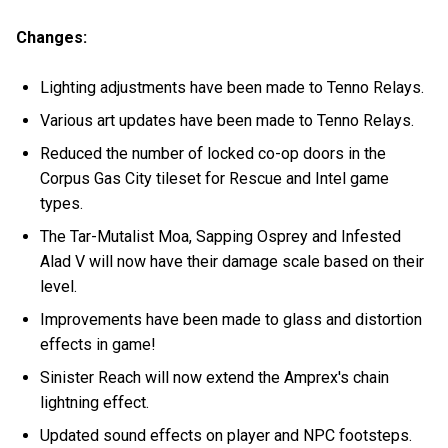
Changes:
Lighting adjustments have been made to Tenno Relays.
Various art updates have been made to Tenno Relays.
Reduced the number of locked co-op doors in the
Corpus Gas City tileset for Rescue and Intel game
types.
The Tar-Mutalist Moa, Sapping Osprey and Infested
Alad V will now have their damage scale based on their
level.
Improvements have been made to glass and distortion
effects in game!
Sinister Reach will now extend the Amprex's chain
lightning effect.
Updated sound effects on player and NPC footsteps.