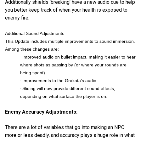
Additionally shields 'breaking' have a new audio cue to help
you better keep track of when your health is exposed to
enemy fire.
Additional Sound Adjustments
This Update includes multiple improvements to sound immersion.
Among these changes are:
Improved audio on bullet impact, making it easier to hear
·
where shots as passing by (or where your rounds are
being spent).
Improvements to the Grakata's audio.
·
Sliding will now provide different sound effects,
·
depending on what surface the player is on.
Enemy Accuracy Adjustments:
There are a lot of variables that go into making an NPC
more or less deadly, and accuracy plays a huge role in what