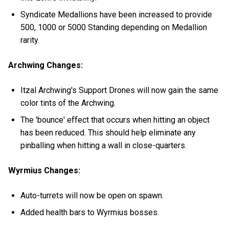
Syndicate Medallions have been increased to provide
500, 1000 or 5000 Standing depending on Medallion
rarity.
Archwing Changes:
Itzal Archwing's Support Drones will now gain the same
color tints of the Archwing.
The 'bounce' effect that occurs when hitting an object
has been reduced. This should help eliminate any
pinballing when hitting a wall in close-quarters.
Wyrmius Changes:
Auto-turrets will now be open on spawn.
Added health bars to Wyrmius bosses.