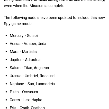
even when the Mission is complete.
The following nodes have been updated to include this new
Spy game mode:
Mercury - Suisei
Venus - Vesper, Unda
Mars - Martialis
Jupiter - Adrastea
Saturn - Titan, Aegaeon
Uranus - Umbriel, Rosalind
Neptune - Sao, Laomedeia
Pluto - Oceanum
Ceres - Lex, Hapke
Eris - Cyath, Gnathos