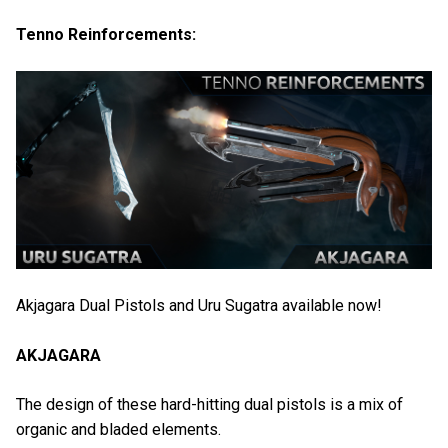
Tenno Reinforcements:
Akjagara Dual Pistols and Uru Sugatra available now!
AKJAGARA
The design of these hard-hitting dual pistols is a mix of
organic and bladed elements.