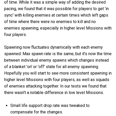
of time. While it was a simple way of adding the desired
pacing, we found that it was possible for players to get 'in
sync' with killing enemies at certain times which left gaps
of time where there were no enemies to kill and no
enemies spawning, especially in higher level Missions with
four players.
Spawning now fluctuates dynamically with each enemy
spawned. Max spawn rate is the same, but it's now the time
between individual enemy spawns which changes instead
of a blanket 'on' or 'off' state for all enemy spawning.
Hopefully you will start to see more consistent spawning in
higher level Missions with four players, as well as squads
of enemies attacking together. In our tests we found that
there wasn't a notable difference in low level Missions.
Small life support drop rate was tweaked to
compensate for the changes.