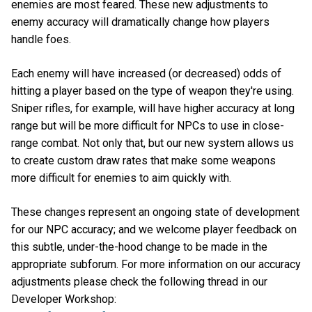
enemies are most feared. These new adjustments to
enemy accuracy will dramatically change how players
handle foes.
Each enemy will have increased (or decreased) odds of
hitting a player based on the type of weapon they're using.
Sniper rifles, for example, will have higher accuracy at long
range but will be more difficult for NPCs to use in close-
range combat. Not only that, but our new system allows us
to create custom draw rates that make some weapons
more difficult for enemies to aim quickly with.
These changes represent an ongoing state of development
for our NPC accuracy; and we welcome player feedback on
this subtle, under-the-hood change to be made in the
appropriate subforum. For more information on our accuracy
adjustments please check the following thread in our
Developer Workshop: