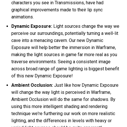
characters you see in Transmissions, have had
graphical improvements made to their lip sync
animations.
Dynamic Exposure:
Light sources change the way we
perceive our surroundings, potentially turning a well-lit
cave into a menacing cavern. Our new Dynamic
Exposure will help better the immersion in Warframe,
making the light sources in game far more real as you
traverse environments. Seeing a consistent image
across broad range of game lighting is biggest benefit
of this new Dynamic Exposure!
Ambient Occlusion:
Just like how Dynamic Exposure
will change the way light is perceived in Warframe,
Ambient Occlusion will do the same for shadows. By
using this more intelligent shading and rendering
technique we're furthering our work on more realistic
lighting, and the differences in levels with heavy or