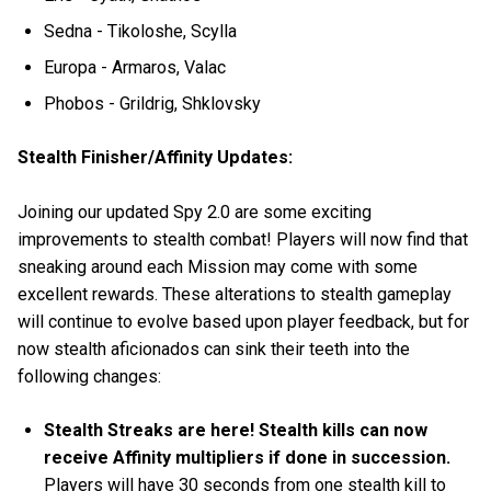
Sedna - Tikoloshe, Scylla
Europa - Armaros, Valac
Phobos - Grildrig, Shklovsky
Stealth Finisher/Affinity Updates:
Joining our updated Spy 2.0 are some exciting
improvements to stealth combat! Players will now find that
sneaking around each Mission may come with some
excellent rewards. These alterations to stealth gameplay
will continue to evolve based upon player feedback, but for
now stealth aficionados can sink their teeth into the
following changes:
Stealth Streaks are here! Stealth kills can now
receive Affinity multipliers if done in succession.
Players will have 30 seconds from one stealth kill to