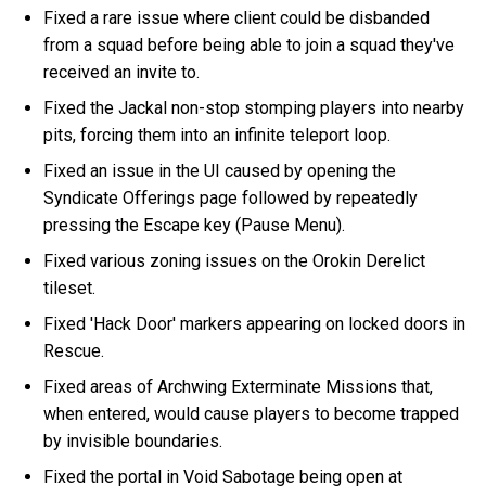
Fixed a rare issue where client could be disbanded
from a squad before being able to join a squad they've
received an invite to.
Fixed the Jackal non-stop stomping players into nearby
pits, forcing them into an infinite teleport loop.
Fixed an issue in the UI caused by opening the
Syndicate Offerings page followed by repeatedly
pressing the Escape key (Pause Menu).
Fixed various zoning issues on the Orokin Derelict
tileset.
Fixed 'Hack Door' markers appearing on locked doors in
Rescue.
Fixed areas of Archwing Exterminate Missions that,
when entered, would cause players to become trapped
by invisible boundaries.
Fixed the portal in Void Sabotage being open at