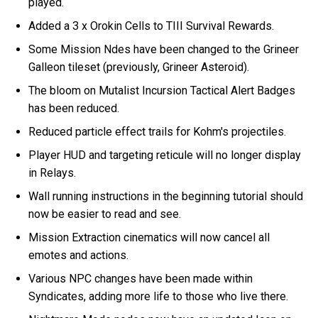
played.
Added a 3 x Orokin Cells to TIII Survival Rewards.
Some Mission Ndes have been changed to the Grineer
Galleon tileset (previously, Grineer Asteroid).
The bloom on Mutalist Incursion Tactical Alert Badges
has been reduced.
Reduced particle effect trails for Kohm's projectiles.
Player HUD and targeting reticule will no longer display
in Relays.
Wall running instructions in the beginning tutorial should
now be easier to read and see.
Mission Extraction cinematics will now cancel all
emotes and actions.
Various NPC changes have been made within
Syndicates, adding more life to those who live there.