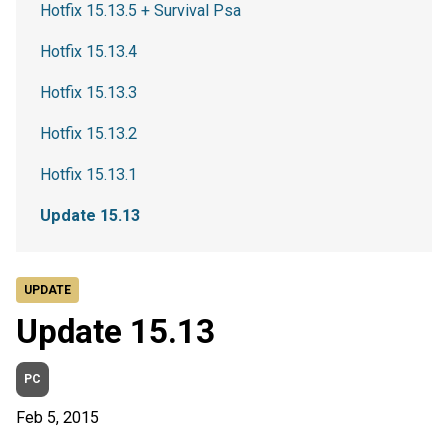
Hotfix 15.13.5 + Survival Psa
Hotfix 15.13.4
Hotfix 15.13.3
Hotfix 15.13.2
Hotfix 15.13.1
Update 15.13
UPDATE
Update 15.13
PC
Feb 5, 2015