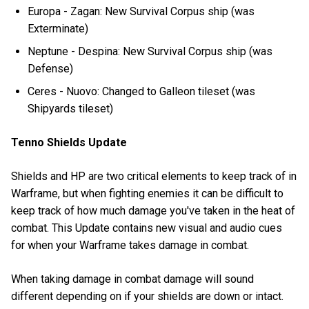
Europa - Zagan: New Survival Corpus ship (was
Exterminate)
Neptune - Despina: New Survival Corpus ship (was
Defense)
Ceres - Nuovo: Changed to Galleon tileset (was
Shipyards tileset)
Tenno Shields Update
Shields and HP are two critical elements to keep track of in
Warframe, but when fighting enemies it can be difficult to
keep track of how much damage you've taken in the heat of
combat. This Update contains new visual and audio cues
for when your Warframe takes damage in combat.
When taking damage in combat damage will sound
different depending on if your shields are down or intact.