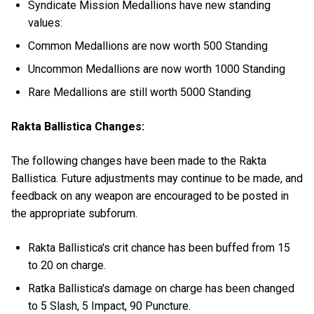
Syndicate Mission Medallions have new standing
values:
Common Medallions are now worth 500 Standing
Uncommon Medallions are now worth 1000 Standing
Rare Medallions are still worth 5000 Standing
Rakta Ballistica Changes:
The following changes have been made to the Rakta
Ballistica. Future adjustments may continue to be made, and
feedback on any weapon are encouraged to be posted in
the appropriate subforum.
Rakta Ballistica's crit chance has been buffed from 15
to 20 on charge.
Ratka Ballistica's damage on charge has been changed
to 5 Slash, 5 Impact, 90 Puncture.