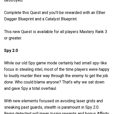
destroyed.
Complete this Quest and you'll be rewarded with an Ether
Dagger Blueprint and a Catalyst Blueprint.
This new Quest is available for all players Mastery Rank 3
or greater.
Spy 2.0
While our old Spy game mode certainly had small spy-like
focus in stealing intel, most of the time players were happy
to loudly murder their way through the enemy to get the job
done. Who could blame anyone? That's why we sat down
and gave Spy a total overhaul.
With new elements focused on avoiding laser grids and
sneaking past guards, stealth is paramount in Spy 2.0.
Being detected will mean losing rewards and bonus Affinity,