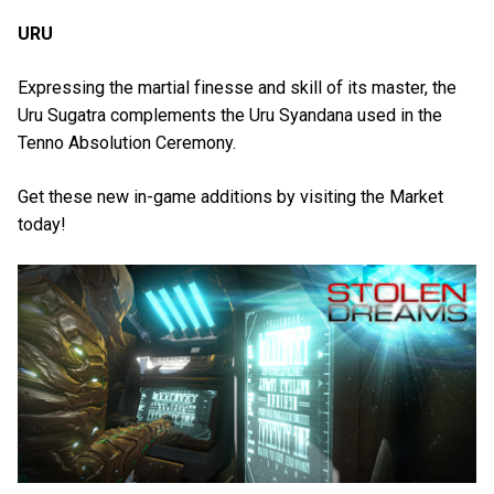
URU
Expressing the martial finesse and skill of its master, the
Uru Sugatra complements the Uru Syandana used in the
Tenno Absolution Ceremony.
Get these new in-game additions by visiting the Market
today!