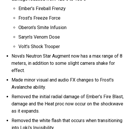
Ember's Fireball Frenzy
Frost's Freeze Force
Oberon's Smite Infusion
Saryn's Venom Dose
Volt's Shock Trooper
Nova's Neutron Star Augment now has a max range of 8
meters, in addition to some slight camera shake for
effect.
Made minor visual and audio FX changes to Frost's
Avalanche ability.
Removed the initial radial damage of Ember's Fire Blast,
damage and the Heat proc now occur on the shockwave
as it expands.
Removed the white flash that occurs when transitioning
into Loki's Invisibility.