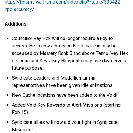
https://forums.warframe.com/index.php?/topic/395422-
npc-accuracy/
Additions:
Councillor Vay Hek will no longer require a key to
access. He is now a boss on Earth that can only be
accessed by Mastery Rank 5 and above Tenno. Vey Hek
beacons and Key / Key Blueprints may one day serve a
future purpose...
Syndicate Leaders and Medallion turn-in
representatives have been given idle animations.
New Cache locations have been added to the Void!
Added Void Key Rewards to Alert Missions (starting
Feb 15).
Syndicate allies will now aid your fight in Syndicate
Missions!