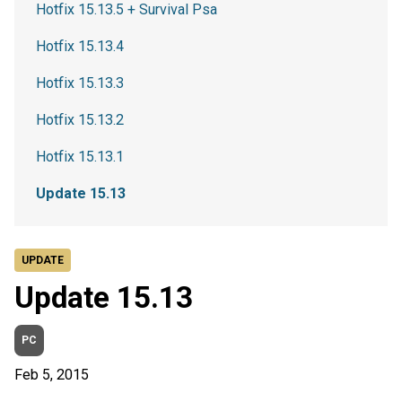
Hotfix 15.13.5 + Survival Psa
Hotfix 15.13.4
Hotfix 15.13.3
Hotfix 15.13.2
Hotfix 15.13.1
Update 15.13
UPDATE
Update 15.13
PC
Feb 5, 2015