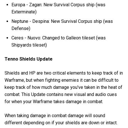
Europa - Zagan: New Survival Corpus ship (was
Exterminate)
Neptune - Despina: New Survival Corpus ship (was
Defense)
Ceres - Nuovo: Changed to Galleon tileset (was
Shipyards tileset)
Tenno Shields Update
Shields and HP are two critical elements to keep track of in
Warframe, but when fighting enemies it can be difficult to
keep track of how much damage you've taken in the heat of
combat. This Update contains new visual and audio cues
for when your Warframe takes damage in combat.
When taking damage in combat damage will sound
different depending on if your shields are down or intact.