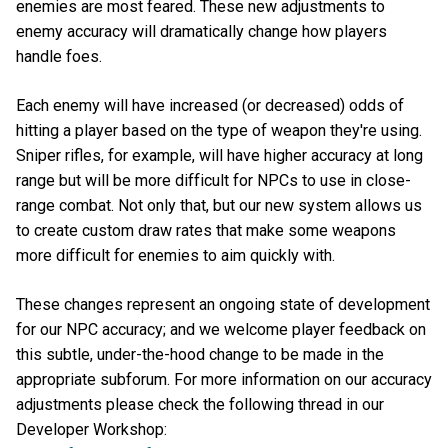
enemies are most feared. These new adjustments to
enemy accuracy will dramatically change how players
handle foes.
Each enemy will have increased (or decreased) odds of
hitting a player based on the type of weapon they're using.
Sniper rifles, for example, will have higher accuracy at long
range but will be more difficult for NPCs to use in close-
range combat. Not only that, but our new system allows us
to create custom draw rates that make some weapons
more difficult for enemies to aim quickly with.
These changes represent an ongoing state of development
for our NPC accuracy; and we welcome player feedback on
this subtle, under-the-hood change to be made in the
appropriate subforum. For more information on our accuracy
adjustments please check the following thread in our
Developer Workshop: