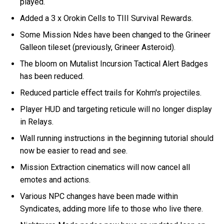
played.
Added a 3 x Orokin Cells to TIII Survival Rewards.
Some Mission Ndes have been changed to the Grineer
Galleon tileset (previously, Grineer Asteroid).
The bloom on Mutalist Incursion Tactical Alert Badges
has been reduced.
Reduced particle effect trails for Kohm's projectiles.
Player HUD and targeting reticule will no longer display
in Relays.
Wall running instructions in the beginning tutorial should
now be easier to read and see.
Mission Extraction cinematics will now cancel all
emotes and actions.
Various NPC changes have been made within
Syndicates, adding more life to those who live there.