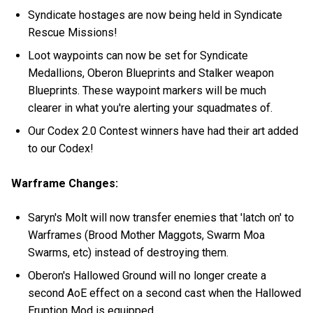
Syndicate hostages are now being held in Syndicate
Rescue Missions!
Loot waypoints can now be set for Syndicate
Medallions, Oberon Blueprints and Stalker weapon
Blueprints. These waypoint markers will be much
clearer in what you're alerting your squadmates of.
Our Codex 2.0 Contest winners have had their art added
to our Codex!
Warframe Changes:
Saryn's Molt will now transfer enemies that 'latch on' to
Warframes (Brood Mother Maggots, Swarm Moa
Swarms, etc) instead of destroying them.
Oberon's Hallowed Ground will no longer create a
second AoE effect on a second cast when the Hallowed
Eruption Mod is equipped.