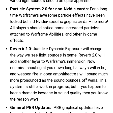
varied light sources should be quite apparent!
Particle System 2.0 for non-Nvidia cards:
For a long
time Warframe's awesome particle effects have been
locked behind Nvidia-specific graphic cards -- no more!
All players should notice some increased particles
attached to Warframe Abilities, and other in-game
effects.
Reverb 2.0:
Just like Dynamic Exposure will change
the way we see light sources in game, Reverb 2.0 will
add another layer to Warframe's immersion. Now
enemies shouting at you down long hallways will echo,
and weapon fire in open amphitheatres will sound much
more pronounced as the sound bounces off walls. This
system is still a work in progress, but if you happen to
hear a dramatic increase in sound quality then you know
the reason why!
General PBR Updates:
PBR graphical updates have