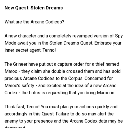
New Quest: Stolen Dreams
What are the Arcane Codices?
A new character and a completely revamped version of Spy
Mode await you in the Stolen Dreams Quest. Embrace your
inner secret agent, Tenno!
The Grineer have put out a capture order for a thief named
Maroo - they claim she double crossed them and has sold
precious Arcane Codices to the Corpus. Concerned for
Maroo's safety - and excited at the idea of a new Arcane
Codex - the Lotus is requesting that you bring Maroo in.
Think fast, Tenno! You must plan your actions quickly and
accordingly in this Quest. Failure to do so may alert the
enemy to your presence and the Arcane Codex data may be