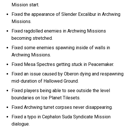
Mission start.
Fixed the appearance of Slender Excalibur in Archwing
Missions.
Fixed ragdolled enemies in Archwing Missions
becoming stretched.
Fixed some enemies spawning inside of walls in
Archwing Missions.
Fixed Mesa Spectres getting stuck in Peacemaker.
Fixed an issue caused by Oberon dying and respawning
mid-duration of Hallowed Ground.
Fixed players being able to see outside the level
boundaries on Ice Planet Tilesets.
Fixed Archwing turret corpses never disappearing.
Fixed a typo in Cephalon Suda Syndicate Mission
dialogue.