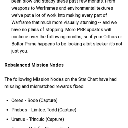
been slow and steady these past few months. From
weapons to Warframes and environmental textures
we've put a lot of work into making every part of
Warframe that much more visually stunning -- and we
have no plans of stopping. More PBR updates will
continue over the following months, so if your Orthos or
Boltor Prime happens to be looking a bit sleeker it's not
just you.
Rebalanced Mission Nodes
The following Mission Nodes on the Star Chart have had
missing and mismatched rewards fixed.
Ceres - Bode (Capture)
Phobos - Limtoc, Todd (Capture)
Uranus - Trinculo (Capture)