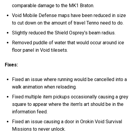
comparable damage to the MK1 Braton.
Void Mobile Defense maps have been reduced in size
to cut down on the amount of travel Tenno need to do.
Slightly reduced the Shield Osprey's beam radius.
Removed puddle of water that would occur around ice
floor panel in Void tilesets.
Fixes:
Fixed an issue where running would be cancelled into a
walk animation when reloading.
Fixed multiple item pickups occasionally causing a grey
square to appear where the item's art should be in the
information feed.
Fixed an issue causing a door in Orokin Void Survival
Missions to never unlock.