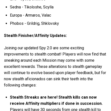
Sedna - Tikoloshe, Scylla
Europa - Armaros, Valac
Phobos - Grildrig, Shklovsky
Stealth Finisher/Affinity Updates:
Joining our updated Spy 2.0 are some exciting
improvements to stealth combat! Players will now find that
sneaking around each Mission may come with some
excellent rewards. These alterations to stealth gameplay
will continue to evolve based upon player feedback, but for
now stealth aficionados can sink their teeth into the
following changes:
Stealth Streaks are here! Stealth kills can now
receive Affinity multipliers if done in succession.
Players will have 30 seconds from one stealth kill to