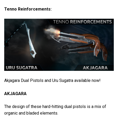
Tenno Reinforcements:
Akjagara Dual Pistols and Uru Sugatra available now!
AKJAGARA
The design of these hard-hitting dual pistols is a mix of
organic and bladed elements.