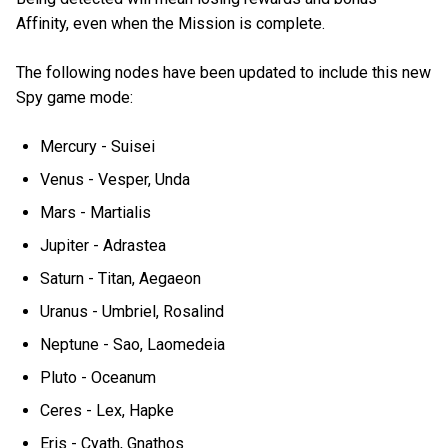
Affinity, even when the Mission is complete.
The following nodes have been updated to include this new
Spy game mode:
Mercury - Suisei
Venus - Vesper, Unda
Mars - Martialis
Jupiter - Adrastea
Saturn - Titan, Aegaeon
Uranus - Umbriel, Rosalind
Neptune - Sao, Laomedeia
Pluto - Oceanum
Ceres - Lex, Hapke
Eris - Cyath, Gnathos