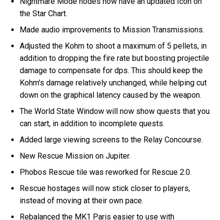
Nightmare Mode nodes now have an updated Icon on
the Star Chart.
Made audio improvements to Mission Transmissions.
Adjusted the Kohm to shoot a maximum of 5 pellets, in
addition to dropping the fire rate but boosting projectile
damage to compensate for dps. This should keep the
Kohm's damage relatively unchanged, while helping cut
down on the graphical latency caused by the weapon.
The World State Window will now show quests that you
can start, in addition to incomplete quests.
Added large viewing screens to the Relay Concourse.
New Rescue Mission on Jupiter.
Phobos Rescue tile was reworked for Rescue 2.0.
Rescue hostages will now stick closer to players,
instead of moving at their own pace.
Rebalanced the MK1 Paris easier to use with