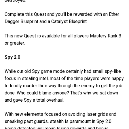
destroyed.
Complete this Quest and you'll be rewarded with an Ether
Dagger Blueprint and a Catalyst Blueprint.
This new Quest is available for all players Mastery Rank 3
or greater.
Spy 2.0
While our old Spy game mode certainly had small spy-like
focus in stealing intel, most of the time players were happy
to loudly murder their way through the enemy to get the job
done. Who could blame anyone? That's why we sat down
and gave Spy a total overhaul.
With new elements focused on avoiding laser grids and
sneaking past guards, stealth is paramount in Spy 2.0.
Being detected will mean losing rewards and bonus