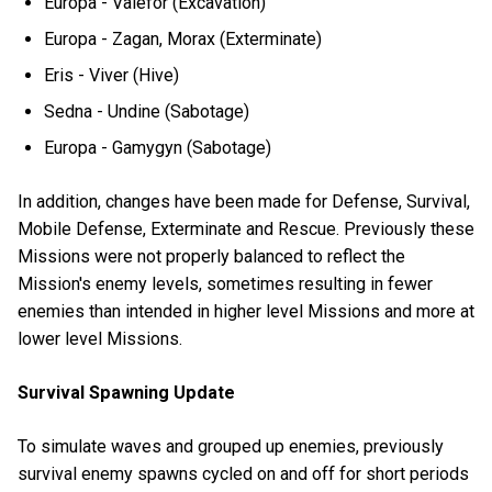
Europa - Valefor (Excavation)
Europa - Zagan, Morax (Exterminate)
Eris - Viver (Hive)
Sedna - Undine (Sabotage)
Europa - Gamygyn (Sabotage)
In addition, changes have been made for Defense, Survival,
Mobile Defense, Exterminate and Rescue. Previously these
Missions were not properly balanced to reflect the
Mission's enemy levels, sometimes resulting in fewer
enemies than intended in higher level Missions and more at
lower level Missions.
Survival Spawning Update
To simulate waves and grouped up enemies, previously
survival enemy spawns cycled on and off for short periods