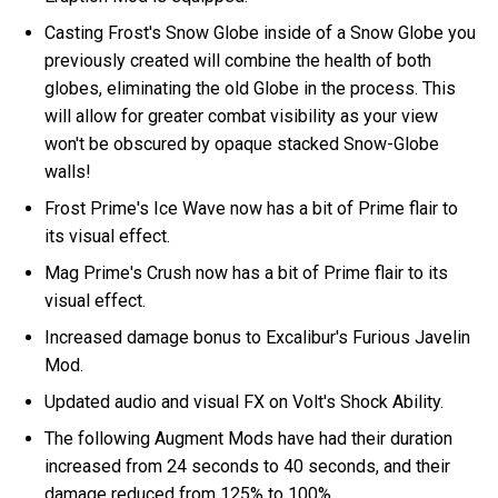
Casting Frost's Snow Globe inside of a Snow Globe you
previously created will combine the health of both
globes, eliminating the old Globe in the process. This
will allow for greater combat visibility as your view
won't be obscured by opaque stacked Snow-Globe
walls!
Frost Prime's Ice Wave now has a bit of Prime flair to
its visual effect.
Mag Prime's Crush now has a bit of Prime flair to its
visual effect.
Increased damage bonus to Excalibur's Furious Javelin
Mod.
Updated audio and visual FX on Volt's Shock Ability.
The following Augment Mods have had their duration
increased from 24 seconds to 40 seconds, and their
damage reduced from 125% to 100%