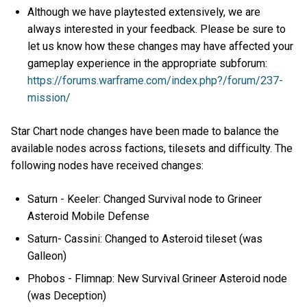
Although we have playtested extensively, we are
always interested in your feedback. Please be sure to
let us know how these changes may have affected your
gameplay experience in the appropriate subforum:
https://forums.warframe.com/index.php?/forum/237-
mission/
Star Chart node changes have been made to balance the
available nodes across factions, tilesets and difficulty. The
following nodes have received changes:
Saturn - Keeler: Changed Survival node to Grineer
Asteroid Mobile Defense
Saturn- Cassini: Changed to Asteroid tileset (was
Galleon)
Phobos - Flimnap: New Survival Grineer Asteroid node
(was Deception)