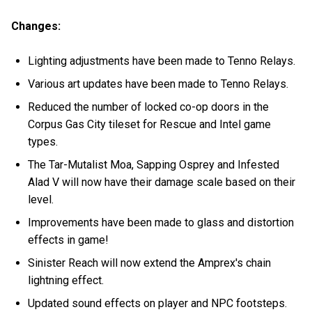
Changes:
Lighting adjustments have been made to Tenno Relays.
Various art updates have been made to Tenno Relays.
Reduced the number of locked co-op doors in the
Corpus Gas City tileset for Rescue and Intel game
types.
The Tar-Mutalist Moa, Sapping Osprey and Infested
Alad V will now have their damage scale based on their
level.
Improvements have been made to glass and distortion
effects in game!
Sinister Reach will now extend the Amprex's chain
lightning effect.
Updated sound effects on player and NPC footsteps.