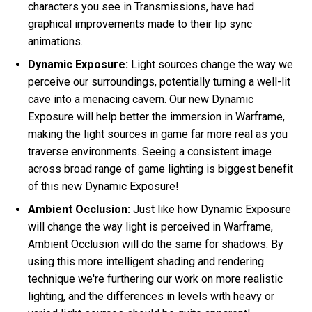
characters you see in Transmissions, have had
graphical improvements made to their lip sync
animations.
Dynamic Exposure:
Light sources change the way we
perceive our surroundings, potentially turning a well-lit
cave into a menacing cavern. Our new Dynamic
Exposure will help better the immersion in Warframe,
making the light sources in game far more real as you
traverse environments. Seeing a consistent image
across broad range of game lighting is biggest benefit
of this new Dynamic Exposure!
Ambient Occlusion:
Just like how Dynamic Exposure
will change the way light is perceived in Warframe,
Ambient Occlusion will do the same for shadows. By
using this more intelligent shading and rendering
technique we're furthering our work on more realistic
lighting, and the differences in levels with heavy or