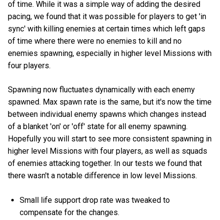
of time. While it was a simple way of adding the desired
pacing, we found that it was possible for players to get 'in
sync' with killing enemies at certain times which left gaps
of time where there were no enemies to kill and no
enemies spawning, especially in higher level Missions with
four players.
Spawning now fluctuates dynamically with each enemy
spawned. Max spawn rate is the same, but it's now the time
between individual enemy spawns which changes instead
of a blanket 'on' or 'off' state for all enemy spawning.
Hopefully you will start to see more consistent spawning in
higher level Missions with four players, as well as squads
of enemies attacking together. In our tests we found that
there wasn't a notable difference in low level Missions.
Small life support drop rate was tweaked to
compensate for the changes.