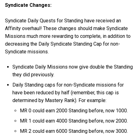
Syndicate Changes:
Syndicate Daily Quests for Standing have received an
Affinity overhaul! These changes should make Syndicate
Missions much more rewarding to complete, in addition to
decreasing the Daily Syndicate Standing Cap for non-
Syndicate missions.
Syndicate Daily Missions now give double the Standing
they did previously.
Daily Standing caps for non-Syndicate missions for
have been reduced by half (remember, this cap is
determined by Mastery Rank). For example:
MR 0 could earn 2000 Standing before, now 1000.
MR 1 could earn 4000 Standing before, now 2000.
MR 2 could earn 6000 Standing before, now 3000.