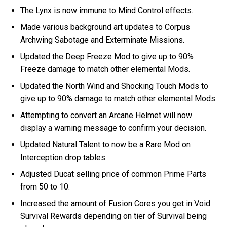
The Lynx is now immune to Mind Control effects.
Made various background art updates to Corpus
Archwing Sabotage and Exterminate Missions.
Updated the Deep Freeze Mod to give up to 90%
Freeze damage to match other elemental Mods.
Updated the North Wind and Shocking Touch Mods to
give up to 90% damage to match other elemental Mods.
Attempting to convert an Arcane Helmet will now
display a warning message to confirm your decision.
Updated Natural Talent to now be a Rare Mod on
Interception drop tables.
Adjusted Ducat selling price of common Prime Parts
from 50 to 10.
Increased the amount of Fusion Cores you get in Void
Survival Rewards depending on tier of Survival being