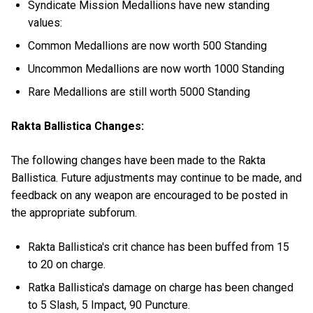
Syndicate Mission Medallions have new standing
values:
Common Medallions are now worth 500 Standing
Uncommon Medallions are now worth 1000 Standing
Rare Medallions are still worth 5000 Standing
Rakta Ballistica Changes:
The following changes have been made to the Rakta
Ballistica. Future adjustments may continue to be made, and
feedback on any weapon are encouraged to be posted in
the appropriate subforum.
Rakta Ballistica's crit chance has been buffed from 15
to 20 on charge.
Ratka Ballistica's damage on charge has been changed
to 5 Slash, 5 Impact, 90 Puncture.