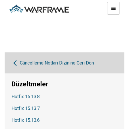
Güncelleme Notları Dizinine Geri Dön
Düzeltmeler
Hotfix 15.13.8
Hotfix 15.13.7
Hotfix 15.13.6