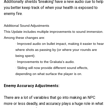
Additionally shields 'breaking' have a new audio cue to help
you better keep track of when your health is exposed to
enemy fire.
Additional Sound Adjustments
This Update includes multiple improvements to sound immersion.
Among these changes are:
Improved audio on bullet impact, making it easier to hear
·
where shots as passing by (or where your rounds are
being spent).
Improvements to the Grakata's audio.
·
Sliding will now provide different sound effects,
·
depending on what surface the player is on.
Enemy Accuracy Adjustments:
There are a lot of variables that go into making an NPC
more or less deadly, and accuracy plays a huge role in what