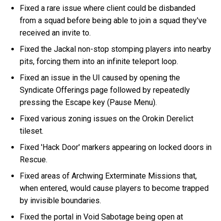
Fixed a rare issue where client could be disbanded
from a squad before being able to join a squad they've
received an invite to.
Fixed the Jackal non-stop stomping players into nearby
pits, forcing them into an infinite teleport loop.
Fixed an issue in the UI caused by opening the
Syndicate Offerings page followed by repeatedly
pressing the Escape key (Pause Menu).
Fixed various zoning issues on the Orokin Derelict
tileset.
Fixed 'Hack Door' markers appearing on locked doors in
Rescue.
Fixed areas of Archwing Exterminate Missions that,
when entered, would cause players to become trapped
by invisible boundaries.
Fixed the portal in Void Sabotage being open at