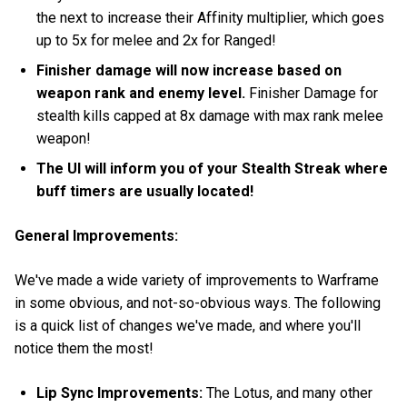
the next to increase their Affinity multiplier, which goes
up to 5x for melee and 2x for Ranged!
Finisher damage will now increase based on
weapon rank and enemy level.
Finisher Damage for
stealth kills capped at 8x damage with max rank melee
weapon!
The UI will inform you of your Stealth Streak where
buff timers are usually located!
General Improvements:
We've made a wide variety of improvements to Warframe
in some obvious, and not-so-obvious ways. The following
is a quick list of changes we've made, and where you'll
notice them the most!
Lip Sync Improvements:
The Lotus, and many other