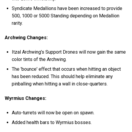
Syndicate Medallions have been increased to provide
500, 1000 or 5000 Standing depending on Medallion
rarity.
Archwing Changes:
Itzal Archwing's Support Drones will now gain the same
color tints of the Archwing.
The 'bounce' effect that occurs when hitting an object
has been reduced. This should help eliminate any
pinballing when hitting a wall in close-quarters.
Wyrmius Changes:
Auto-turrets will now be open on spawn.
Added health bars to Wyrmius bosses.