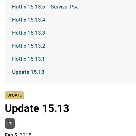
Hotfix 15.13.5 + Survival Psa
Hotfix 15.13.4
Hotfix 15.13.3
Hotfix 15.13.2
Hotfix 15.13.1
Update 15.13
UPDATE
Update 15.13
PC
Feb 5, 2015