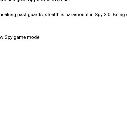
eaking past guards, stealth is paramount in Spy 2.0. Being 
new Spy game mode: