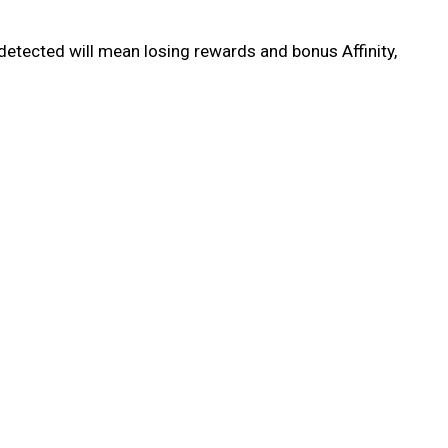
detected will mean losing rewards and bonus Affinity,