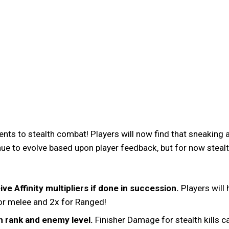
nts to stealth combat! Players will now find that sneakin
ue to evolve based upon player feedback, but for now stealth
ve Affinity multipliers if done in succession.
Players will 
 for melee and 2x for Ranged!
n rank and enemy level.
Finisher Damage for stealth kills