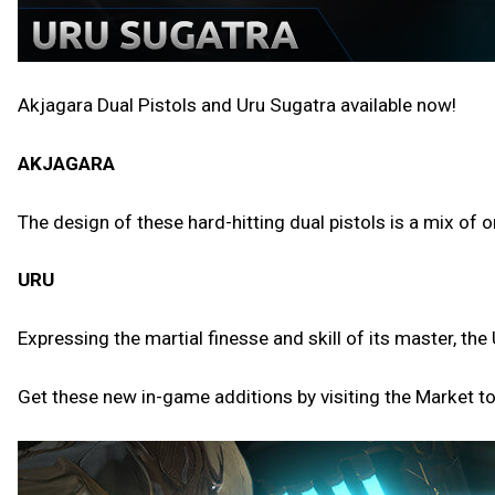
Akjagara Dual Pistols and Uru Sugatra available now!
AKJAGARA
The design of these hard-hitting dual pistols is a mix of
URU
Expressing the martial finesse and skill of its master, 
Get these new in-game additions by visiting the Market t