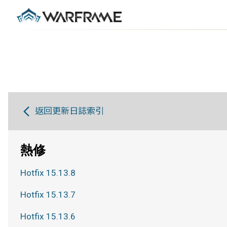
返回更新日誌索引
熱修
Hotfix 15.13.8
Hotfix 15.13.7
Hotfix 15.13.6