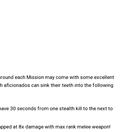
g around each Mission may come with some excellent
 aficionados can sink their teeth into the following
have 30 seconds from one stealth kill to the next to
 capped at 8x damage with max rank melee weapon!