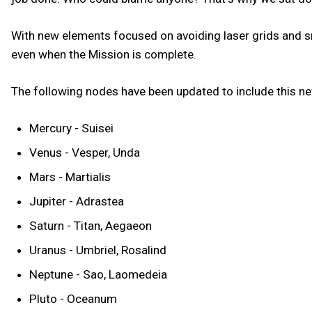
With new elements focused on avoiding laser grids and sn
even when the Mission is complete.
The following nodes have been updated to include this 
Mercury - Suisei
Venus - Vesper, Unda
Mars - Martialis
Jupiter - Adrastea
Saturn - Titan, Aegaeon
Uranus - Umbriel, Rosalind
Neptune - Sao, Laomedeia
Pluto - Oceanum