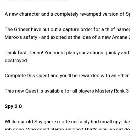
A new character and a completely revamped version of Sp
The Grineer have put out a capture order for a thief na
Maroo's safety - and excited at the idea of a new Arcane 
Think fast, Tenno! You must plan your actions quickly and
destroyed.
Complete this Quest and you'll be rewarded with an Ether 
This new Quest is available for all players Mastery Rank 3 
Spy 2.0
While our old Spy game mode certainly had small spy-like 
job done. Who could blame anyone? That's why we sat dow