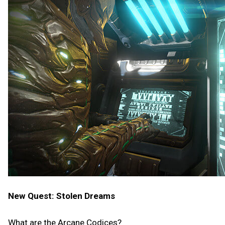
New Quest: Stolen Dreams
What are the Arcane Codices?