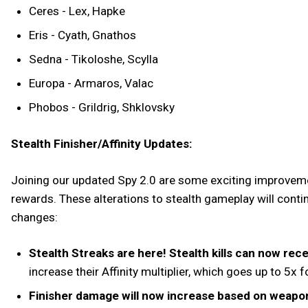
Ceres - Lex, Hapke
Eris - Cyath, Gnathos
Sedna - Tikoloshe, Scylla
Europa - Armaros, Valac
Phobos - Grildrig, Shklovsky
Stealth Finisher/Affinity Updates:
Joining our updated Spy 2.0 are some exciting improveme
rewards. These alterations to stealth gameplay will contin
changes:
Stealth Streaks are here! Stealth kills can now recei
increase their Affinity multiplier, which goes up to 5x
Finisher damage will now increase based on weapo