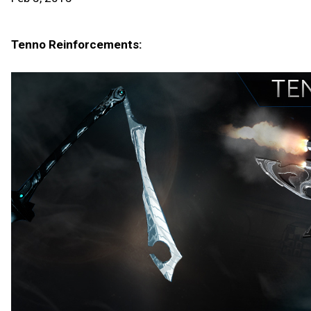
Tenno Reinforcements: