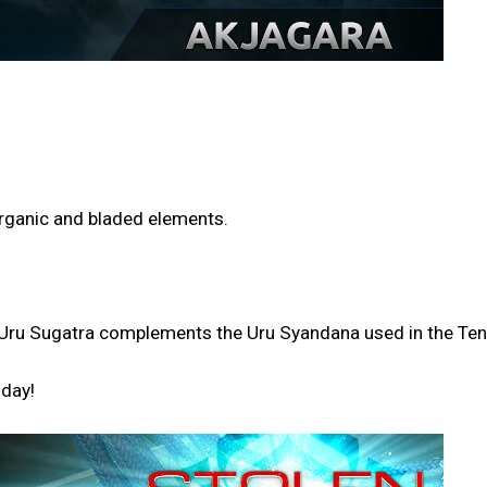
 organic and bladed elements.
the Uru Sugatra complements the Uru Syandana used in the T
oday!