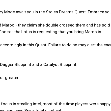
y Mode await you in the Stolen Dreams Quest. Embrace your
med Maroo - they claim she double crossed them and has sol
Codex - the Lotus is requesting that you bring Maroo in.
 accordingly in this Quest. Failure to do so may alert the 
Dagger Blueprint and a Catalyst Blueprint.
or greater.
focus in stealing intel, most of the time players were happy
n and gave Spy a total overhaul.