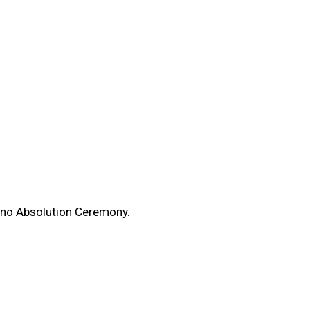
enno Absolution Ceremony.