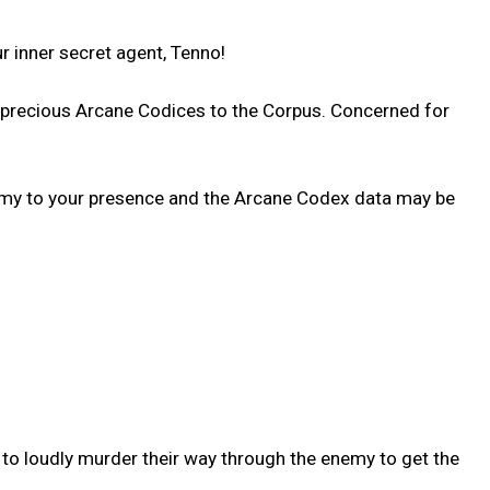
 inner secret agent, Tenno!
d precious Arcane Codices to the Corpus. Concerned for
enemy to your presence and the Arcane Codex data may be
 to loudly murder their way through the enemy to get the