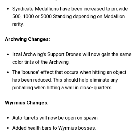
Syndicate Medallions have been increased to provide
500, 1000 or 5000 Standing depending on Medallion
rarity.
Archwing Changes:
Itzal Archwing's Support Drones will now gain the same
color tints of the Archwing.
The 'bounce' effect that occurs when hitting an object
has been reduced. This should help eliminate any
pinballing when hitting a wall in close-quarters.
Wyrmius Changes:
Auto-turrets will now be open on spawn.
Added health bars to Wyrmius bosses.