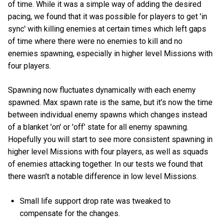
of time. While it was a simple way of adding the desired
pacing, we found that it was possible for players to get 'in
sync' with killing enemies at certain times which left gaps
of time where there were no enemies to kill and no
enemies spawning, especially in higher level Missions with
four players.
Spawning now fluctuates dynamically with each enemy
spawned. Max spawn rate is the same, but it's now the time
between individual enemy spawns which changes instead
of a blanket 'on' or 'off' state for all enemy spawning.
Hopefully you will start to see more consistent spawning in
higher level Missions with four players, as well as squads
of enemies attacking together. In our tests we found that
there wasn't a notable difference in low level Missions.
Small life support drop rate was tweaked to
compensate for the changes.