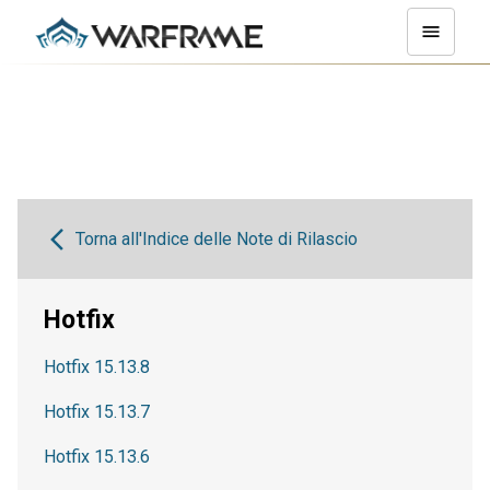
Torna all'Indice delle Note di Rilascio
Hotfix
Hotfix 15.13.8
Hotfix 15.13.7
Hotfix 15.13.6