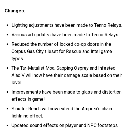
Changes:
Lighting adjustments have been made to Tenno Relays.
Various art updates have been made to Tenno Relays.
Reduced the number of locked co-op doors in the
Corpus Gas City tileset for Rescue and Intel game
types.
The Tar-Mutalist Moa, Sapping Osprey and Infested
Alad V will now have their damage scale based on their
level.
Improvements have been made to glass and distortion
effects in game!
Sinister Reach will now extend the Amprex's chain
lightning effect.
Updated sound effects on player and NPC footsteps.