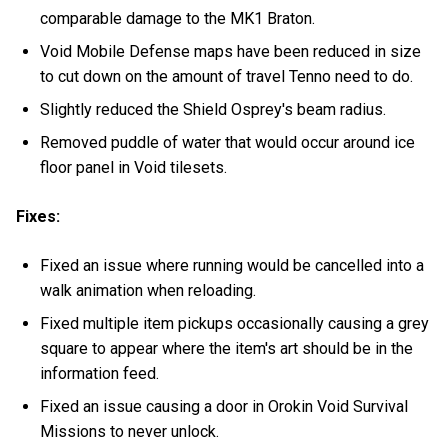
comparable damage to the MK1 Braton.
Void Mobile Defense maps have been reduced in size
to cut down on the amount of travel Tenno need to do.
Slightly reduced the Shield Osprey's beam radius.
Removed puddle of water that would occur around ice
floor panel in Void tilesets.
Fixes:
Fixed an issue where running would be cancelled into a
walk animation when reloading.
Fixed multiple item pickups occasionally causing a grey
square to appear where the item's art should be in the
information feed.
Fixed an issue causing a door in Orokin Void Survival
Missions to never unlock.