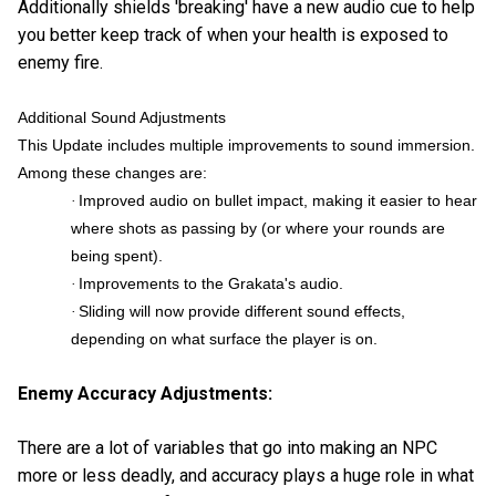
Additionally shields 'breaking' have a new audio cue to help
you better keep track of when your health is exposed to
enemy fire.
Additional Sound Adjustments
This Update includes multiple improvements to sound immersion.
Among these changes are:
Improved audio on bullet impact, making it easier to hear
·
where shots as passing by (or where your rounds are
being spent).
Improvements to the Grakata's audio.
·
Sliding will now provide different sound effects,
·
depending on what surface the player is on.
Enemy Accuracy Adjustments:
There are a lot of variables that go into making an NPC
more or less deadly, and accuracy plays a huge role in what