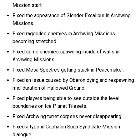
Mission start.
Fixed the appearance of Slender Excalibur in Archwing
Missions.
Fixed ragdolled enemies in Archwing Missions
becoming stretched.
Fixed some enemies spawning inside of walls in
Archwing Missions.
Fixed Mesa Spectres getting stuck in Peacemaker.
Fixed an issue caused by Oberon dying and respawning
mid-duration of Hallowed Ground.
Fixed players being able to see outside the level
boundaries on Ice Planet Tilesets.
Fixed Archwing turret corpses never disappearing.
Fixed a typo in Cephalon Suda Syndicate Mission
dialogue.