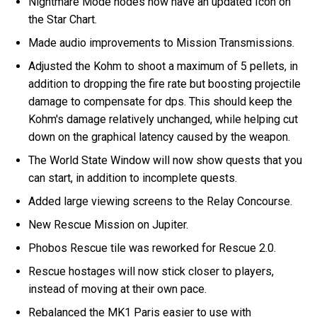
Nightmare Mode nodes now have an updated Icon on
the Star Chart.
Made audio improvements to Mission Transmissions.
Adjusted the Kohm to shoot a maximum of 5 pellets, in
addition to dropping the fire rate but boosting projectile
damage to compensate for dps. This should keep the
Kohm's damage relatively unchanged, while helping cut
down on the graphical latency caused by the weapon.
The World State Window will now show quests that you
can start, in addition to incomplete quests.
Added large viewing screens to the Relay Concourse.
New Rescue Mission on Jupiter.
Phobos Rescue tile was reworked for Rescue 2.0.
Rescue hostages will now stick closer to players,
instead of moving at their own pace.
Rebalanced the MK1 Paris easier to use with