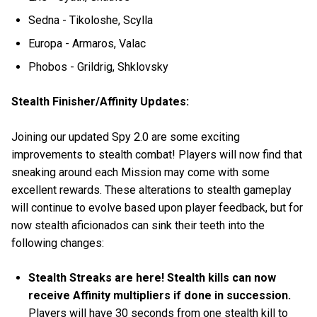
Sedna - Tikoloshe, Scylla
Europa - Armaros, Valac
Phobos - Grildrig, Shklovsky
Stealth Finisher/Affinity Updates:
Joining our updated Spy 2.0 are some exciting
improvements to stealth combat! Players will now find that
sneaking around each Mission may come with some
excellent rewards. These alterations to stealth gameplay
will continue to evolve based upon player feedback, but for
now stealth aficionados can sink their teeth into the
following changes:
Stealth Streaks are here! Stealth kills can now
receive Affinity multipliers if done in succession.
Players will have 30 seconds from one stealth kill to