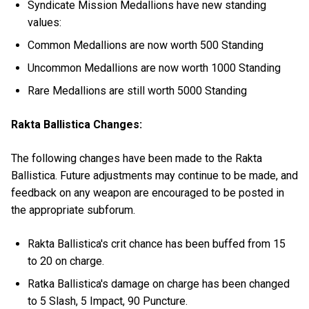
Syndicate Mission Medallions have new standing
values:
Common Medallions are now worth 500 Standing
Uncommon Medallions are now worth 1000 Standing
Rare Medallions are still worth 5000 Standing
Rakta Ballistica Changes:
The following changes have been made to the Rakta
Ballistica. Future adjustments may continue to be made, and
feedback on any weapon are encouraged to be posted in
the appropriate subforum.
Rakta Ballistica's crit chance has been buffed from 15
to 20 on charge.
Ratka Ballistica's damage on charge has been changed
to 5 Slash, 5 Impact, 90 Puncture.