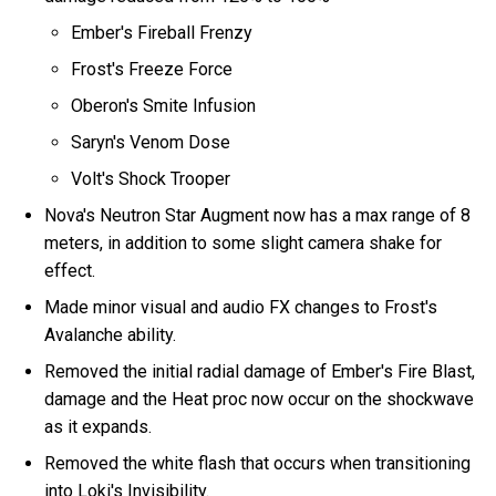
Ember's Fireball Frenzy
Frost's Freeze Force
Oberon's Smite Infusion
Saryn's Venom Dose
Volt's Shock Trooper
Nova's Neutron Star Augment now has a max range of 8
meters, in addition to some slight camera shake for
effect.
Made minor visual and audio FX changes to Frost's
Avalanche ability.
Removed the initial radial damage of Ember's Fire Blast,
damage and the Heat proc now occur on the shockwave
as it expands.
Removed the white flash that occurs when transitioning
into Loki's Invisibility.