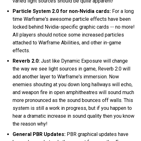
varied light sources should be quite apparent!
Particle System 2.0 for non-Nvidia cards:
For a long
time Warframe's awesome particle effects have been
locked behind Nvidia-specific graphic cards -- no more!
All players should notice some increased particles
attached to Warframe Abilities, and other in-game
effects.
Reverb 2.0:
Just like Dynamic Exposure will change
the way we see light sources in game, Reverb 2.0 will
add another layer to Warframe's immersion. Now
enemies shouting at you down long hallways will echo,
and weapon fire in open amphitheatres will sound much
more pronounced as the sound bounces off walls. This
system is still a work in progress, but if you happen to
hear a dramatic increase in sound quality then you know
the reason why!
General PBR Updates:
PBR graphical updates have