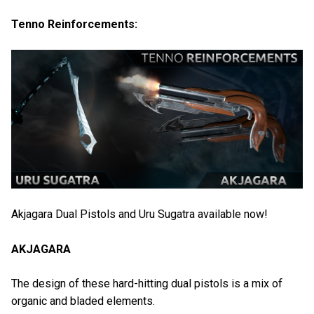
Tenno Reinforcements:
Akjagara Dual Pistols and Uru Sugatra available now!
AKJAGARA
The design of these hard-hitting dual pistols is a mix of
organic and bladed elements.