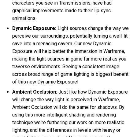
characters you see in Transmissions, have had
graphical improvements made to their lip sync
animations.
Dynamic Exposure:
Light sources change the way we
perceive our surroundings, potentially turning a well-lit
cave into a menacing cavern. Our new Dynamic
Exposure will help better the immersion in Warframe,
making the light sources in game far more real as you
traverse environments. Seeing a consistent image
across broad range of game lighting is biggest benefit
of this new Dynamic Exposure!
Ambient Occlusion:
Just like how Dynamic Exposure
will change the way light is perceived in Warframe,
Ambient Occlusion will do the same for shadows. By
using this more intelligent shading and rendering
technique we're furthering our work on more realistic
lighting, and the differences in levels with heavy or