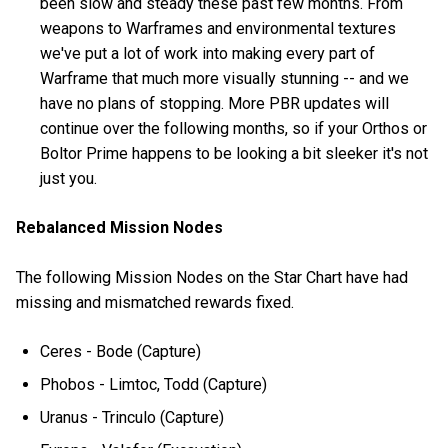
been slow and steady these past few months. From
weapons to Warframes and environmental textures
we've put a lot of work into making every part of
Warframe that much more visually stunning -- and we
have no plans of stopping. More PBR updates will
continue over the following months, so if your Orthos or
Boltor Prime happens to be looking a bit sleeker it's not
just you.
Rebalanced Mission Nodes
The following Mission Nodes on the Star Chart have had
missing and mismatched rewards fixed.
Ceres - Bode (Capture)
Phobos - Limtoc, Todd (Capture)
Uranus - Trinculo (Capture)