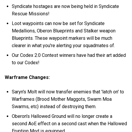
Syndicate hostages are now being held in Syndicate
Rescue Missions!
Loot waypoints can now be set for Syndicate
Medallions, Oberon Blueprints and Stalker weapon
Blueprints. These waypoint markers will be much
clearer in what you're alerting your squadmates of.
Our Codex 2.0 Contest winners have had their art added
to our Codex!
Warframe Changes:
Saryn's Molt will now transfer enemies that 'latch on' to
Warframes (Brood Mother Maggots, Swarm Moa
Swarms, etc) instead of destroying them.
Oberon's Hallowed Ground will no longer create a
second AoE effect on a second cast when the Hallowed
Eruption Mod is equipped.