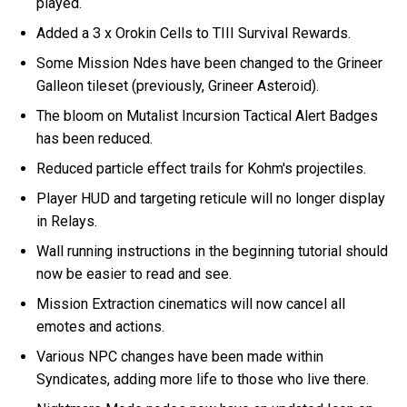
played.
Added a 3 x Orokin Cells to TIII Survival Rewards.
Some Mission Ndes have been changed to the Grineer
Galleon tileset (previously, Grineer Asteroid).
The bloom on Mutalist Incursion Tactical Alert Badges
has been reduced.
Reduced particle effect trails for Kohm's projectiles.
Player HUD and targeting reticule will no longer display
in Relays.
Wall running instructions in the beginning tutorial should
now be easier to read and see.
Mission Extraction cinematics will now cancel all
emotes and actions.
Various NPC changes have been made within
Syndicates, adding more life to those who live there.