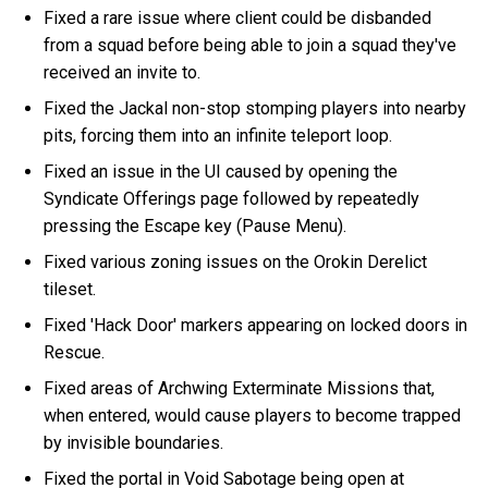
Fixed a rare issue where client could be disbanded
from a squad before being able to join a squad they've
received an invite to.
Fixed the Jackal non-stop stomping players into nearby
pits, forcing them into an infinite teleport loop.
Fixed an issue in the UI caused by opening the
Syndicate Offerings page followed by repeatedly
pressing the Escape key (Pause Menu).
Fixed various zoning issues on the Orokin Derelict
tileset.
Fixed 'Hack Door' markers appearing on locked doors in
Rescue.
Fixed areas of Archwing Exterminate Missions that,
when entered, would cause players to become trapped
by invisible boundaries.
Fixed the portal in Void Sabotage being open at