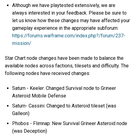
Although we have playtested extensively, we are
always interested in your feedback. Please be sure to
let us know how these changes may have affected your
gameplay experience in the appropriate subforum:
https://forums.warframe.com/index.php?/forum/237-
mission/
Star Chart node changes have been made to balance the
available nodes across factions, tilesets and difficulty. The
following nodes have received changes:
Saturn - Keeler: Changed Survival node to Grineer
Asteroid Mobile Defense
Saturn- Cassini: Changed to Asteroid tileset (was
Galleon)
Phobos - Flimnap: New Survival Grineer Asteroid node
(was Deception)