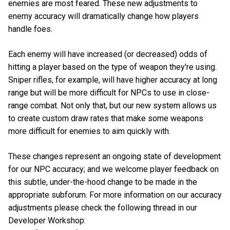
enemies are most feared. These new adjustments to
enemy accuracy will dramatically change how players
handle foes.
Each enemy will have increased (or decreased) odds of
hitting a player based on the type of weapon they're using.
Sniper rifles, for example, will have higher accuracy at long
range but will be more difficult for NPCs to use in close-
range combat. Not only that, but our new system allows us
to create custom draw rates that make some weapons
more difficult for enemies to aim quickly with.
These changes represent an ongoing state of development
for our NPC accuracy; and we welcome player feedback on
this subtle, under-the-hood change to be made in the
appropriate subforum. For more information on our accuracy
adjustments please check the following thread in our
Developer Workshop: