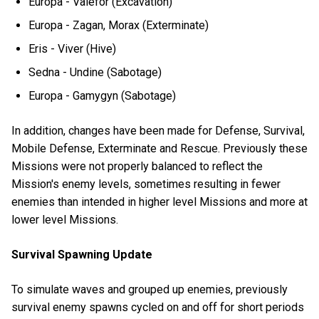
Europa - Valefor (Excavation)
Europa - Zagan, Morax (Exterminate)
Eris - Viver (Hive)
Sedna - Undine (Sabotage)
Europa - Gamygyn (Sabotage)
In addition, changes have been made for Defense, Survival,
Mobile Defense, Exterminate and Rescue. Previously these
Missions were not properly balanced to reflect the
Mission's enemy levels, sometimes resulting in fewer
enemies than intended in higher level Missions and more at
lower level Missions.
Survival Spawning Update
To simulate waves and grouped up enemies, previously
survival enemy spawns cycled on and off for short periods