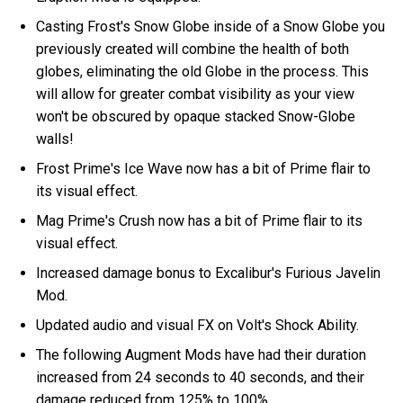
Casting Frost's Snow Globe inside of a Snow Globe you
previously created will combine the health of both
globes, eliminating the old Globe in the process. This
will allow for greater combat visibility as your view
won't be obscured by opaque stacked Snow-Globe
walls!
Frost Prime's Ice Wave now has a bit of Prime flair to
its visual effect.
Mag Prime's Crush now has a bit of Prime flair to its
visual effect.
Increased damage bonus to Excalibur's Furious Javelin
Mod.
Updated audio and visual FX on Volt's Shock Ability.
The following Augment Mods have had their duration
increased from 24 seconds to 40 seconds, and their
damage reduced from 125% to 100%