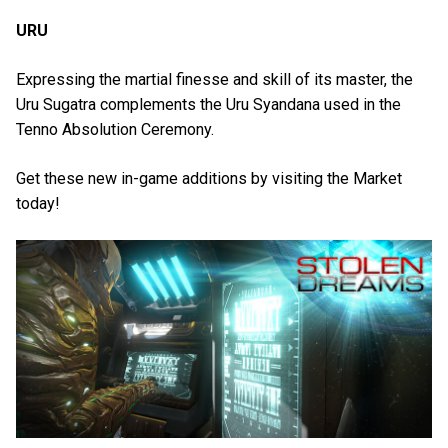
URU
Expressing the martial finesse and skill of its master, the
Uru Sugatra complements the Uru Syandana used in the
Tenno Absolution Ceremony.
Get these new in-game additions by visiting the Market
today!