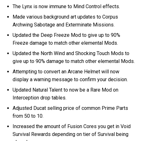
The Lynx is now immune to Mind Control effects.
Made various background art updates to Corpus
Archwing Sabotage and Exterminate Missions.
Updated the Deep Freeze Mod to give up to 90%
Freeze damage to match other elemental Mods.
Updated the North Wind and Shocking Touch Mods to
give up to 90% damage to match other elemental Mods.
Attempting to convert an Arcane Helmet will now
display a warning message to confirm your decision.
Updated Natural Talent to now be a Rare Mod on
Interception drop tables.
Adjusted Ducat selling price of common Prime Parts
from 50 to 10.
Increased the amount of Fusion Cores you get in Void
Survival Rewards depending on tier of Survival being