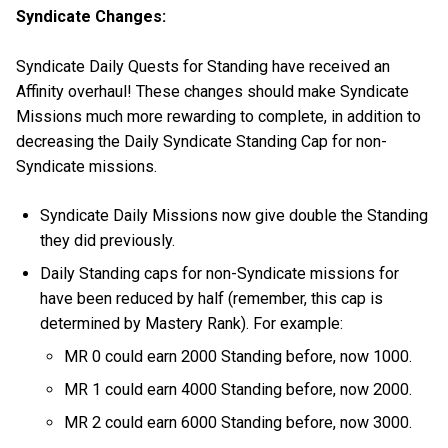
Syndicate Changes:
Syndicate Daily Quests for Standing have received an
Affinity overhaul! These changes should make Syndicate
Missions much more rewarding to complete, in addition to
decreasing the Daily Syndicate Standing Cap for non-
Syndicate missions.
Syndicate Daily Missions now give double the Standing
they did previously.
Daily Standing caps for non-Syndicate missions for
have been reduced by half (remember, this cap is
determined by Mastery Rank). For example:
MR 0 could earn 2000 Standing before, now 1000.
MR 1 could earn 4000 Standing before, now 2000.
MR 2 could earn 6000 Standing before, now 3000.