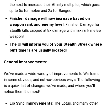
the next to increase their Affinity multiplier, which goes
up to 5x for melee and 2x for Ranged!
Finisher damage will now increase based on
weapon rank and enemy level.
Finisher Damage for
stealth kills capped at 8x damage with max rank melee
weapon!
The UI will inform you of your Stealth Streak where
buff timers are usually located!
General Improvements:
We've made a wide variety of improvements to Warframe
in some obvious, and not-so-obvious ways. The following
is a quick list of changes we've made, and where you'll
notice them the most!
Lip Sync Improvements:
The Lotus, and many other