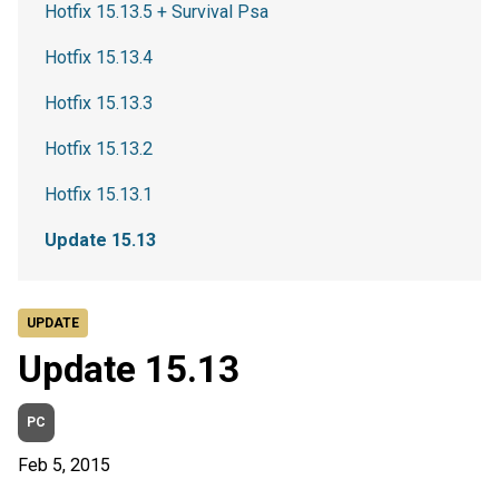
Hotfix 15.13.5 + Survival Psa
Hotfix 15.13.4
Hotfix 15.13.3
Hotfix 15.13.2
Hotfix 15.13.1
Update 15.13
UPDATE
Update 15.13
PC
Feb 5, 2015