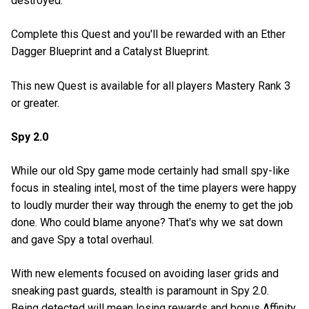
destroyed.
Complete this Quest and you'll be rewarded with an Ether
Dagger Blueprint and a Catalyst Blueprint.
This new Quest is available for all players Mastery Rank 3
or greater.
Spy 2.0
While our old Spy game mode certainly had small spy-like
focus in stealing intel, most of the time players were happy
to loudly murder their way through the enemy to get the job
done. Who could blame anyone? That's why we sat down
and gave Spy a total overhaul.
With new elements focused on avoiding laser grids and
sneaking past guards, stealth is paramount in Spy 2.0.
Being detected will mean losing rewards and bonus Affinity,