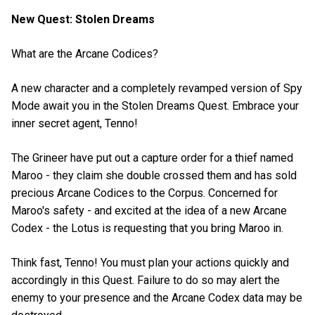
New Quest: Stolen Dreams
What are the Arcane Codices?
A new character and a completely revamped version of Spy
Mode await you in the Stolen Dreams Quest. Embrace your
inner secret agent, Tenno!
The Grineer have put out a capture order for a thief named
Maroo - they claim she double crossed them and has sold
precious Arcane Codices to the Corpus. Concerned for
Maroo's safety - and excited at the idea of a new Arcane
Codex - the Lotus is requesting that you bring Maroo in.
Think fast, Tenno! You must plan your actions quickly and
accordingly in this Quest. Failure to do so may alert the
enemy to your presence and the Arcane Codex data may be