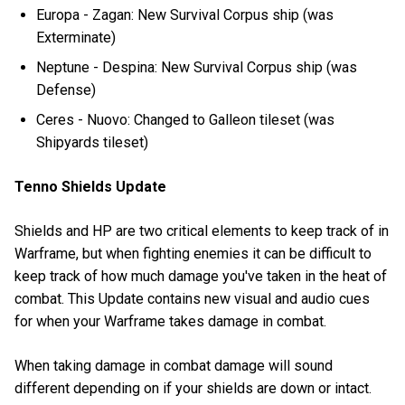
Europa - Zagan: New Survival Corpus ship (was
Exterminate)
Neptune - Despina: New Survival Corpus ship (was
Defense)
Ceres - Nuovo: Changed to Galleon tileset (was
Shipyards tileset)
Tenno Shields Update
Shields and HP are two critical elements to keep track of in
Warframe, but when fighting enemies it can be difficult to
keep track of how much damage you've taken in the heat of
combat. This Update contains new visual and audio cues
for when your Warframe takes damage in combat.
When taking damage in combat damage will sound
different depending on if your shields are down or intact.