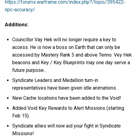
https://forums.warframe.com/index.php?/topic/395422-
npc-accuracy/
Additions:
Councillor Vay Hek will no longer require a key to
access. He is now a boss on Earth that can only be
accessed by Mastery Rank 5 and above Tenno. Vey Hek
beacons and Key / Key Blueprints may one day serve a
future purpose...
Syndicate Leaders and Medallion turn-in
representatives have been given idle animations.
New Cache locations have been added to the Void!
Added Void Key Rewards to Alert Missions (starting
Feb 15).
Syndicate allies will now aid your fight in Syndicate
Missions!