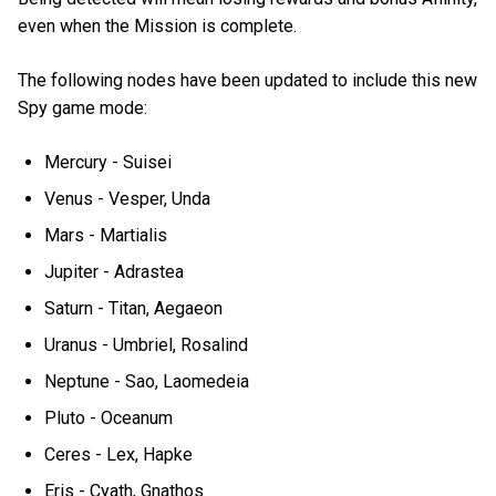
even when the Mission is complete.
The following nodes have been updated to include this new
Spy game mode:
Mercury - Suisei
Venus - Vesper, Unda
Mars - Martialis
Jupiter - Adrastea
Saturn - Titan, Aegaeon
Uranus - Umbriel, Rosalind
Neptune - Sao, Laomedeia
Pluto - Oceanum
Ceres - Lex, Hapke
Eris - Cyath, Gnathos