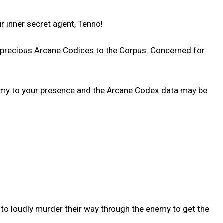
 inner secret agent, Tenno!
d precious Arcane Codices to the Corpus. Concerned for
enemy to your presence and the Arcane Codex data may be
 to loudly murder their way through the enemy to get the