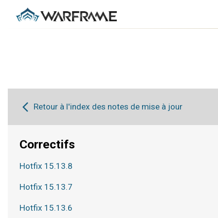
Retour à l'index des notes de mise à jour
Correctifs
Hotfix 15.13.8
Hotfix 15.13.7
Hotfix 15.13.6