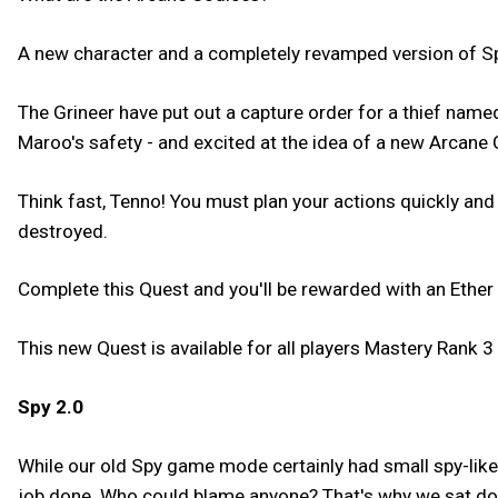
A new character and a completely revamped version of Sp
The Grineer have put out a capture order for a thief na
Maroo's safety - and excited at the idea of a new Arcane 
Think fast, Tenno! You must plan your actions quickly and
destroyed.
Complete this Quest and you'll be rewarded with an Ether 
This new Quest is available for all players Mastery Rank 3 
Spy 2.0
While our old Spy game mode certainly had small spy-like 
job done. Who could blame anyone? That's why we sat dow