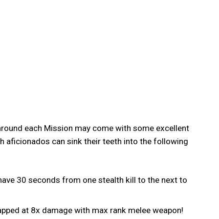
g around each Mission may come with some excellent
 aficionados can sink their teeth into the following
have 30 seconds from one stealth kill to the next to
 capped at 8x damage with max rank melee weapon!