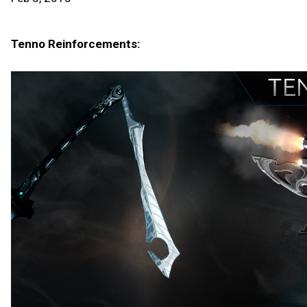
Tenno Reinforcements: