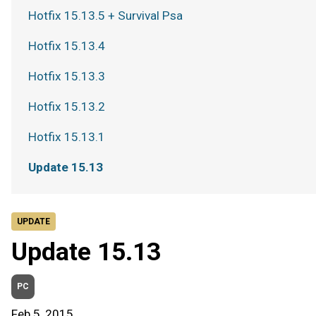
Hotfix 15.13.5 + Survival Psa
Hotfix 15.13.4
Hotfix 15.13.3
Hotfix 15.13.2
Hotfix 15.13.1
Update 15.13
UPDATE
Update 15.13
PC
Feb 5, 2015