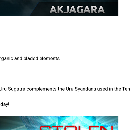
 organic and bladed elements.
the Uru Sugatra complements the Uru Syandana used in the T
oday!