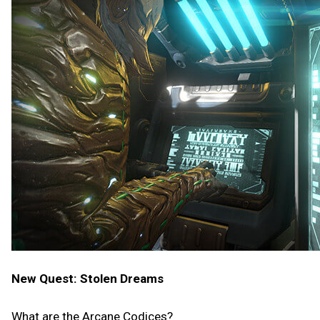
New Quest: Stolen Dreams
What are the Arcane Codices?