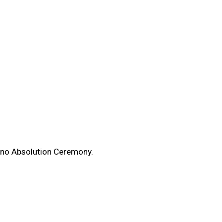
enno Absolution Ceremony.