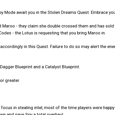
y Mode await you in the Stolen Dreams Quest. Embrace your
med Maroo - they claim she double crossed them and has sol
Codex - the Lotus is requesting that you bring Maroo in.
 accordingly in this Quest. Failure to do so may alert the 
Dagger Blueprint and a Catalyst Blueprint.
or greater.
focus in stealing intel, most of the time players were happy
n and gave Spy a total overhaul.