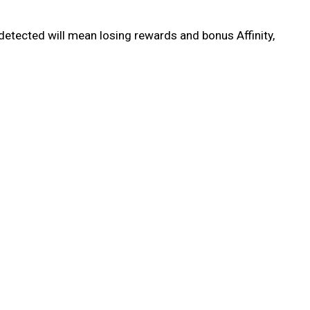
detected will mean losing rewards and bonus Affinity,