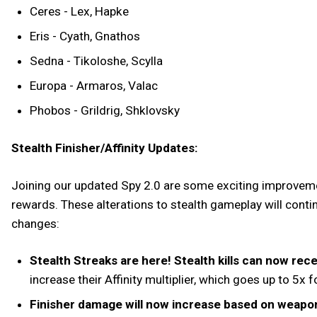
Ceres - Lex, Hapke
Eris - Cyath, Gnathos
Sedna - Tikoloshe, Scylla
Europa - Armaros, Valac
Phobos - Grildrig, Shklovsky
Stealth Finisher/Affinity Updates:
Joining our updated Spy 2.0 are some exciting improveme
rewards. These alterations to stealth gameplay will contin
changes:
Stealth Streaks are here! Stealth kills can now recei
increase their Affinity multiplier, which goes up to 5x
Finisher damage will now increase based on weapo