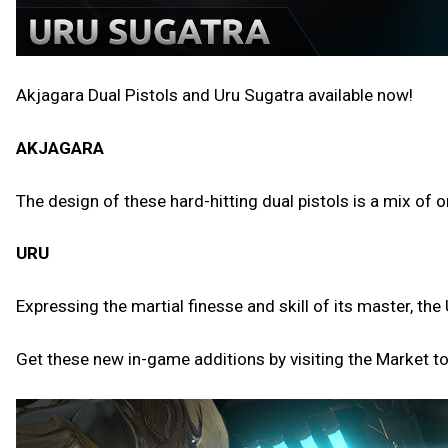
Akjagara Dual Pistols and Uru Sugatra available now!
AKJAGARA
The design of these hard-hitting dual pistols is a mix of
URU
Expressing the martial finesse and skill of its master, 
Get these new in-game additions by visiting the Market t