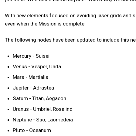
With new elements focused on avoiding laser grids and sn
even when the Mission is complete.
The following nodes have been updated to include this 
Mercury - Suisei
Venus - Vesper, Unda
Mars - Martialis
Jupiter - Adrastea
Saturn - Titan, Aegaeon
Uranus - Umbriel, Rosalind
Neptune - Sao, Laomedeia
Pluto - Oceanum