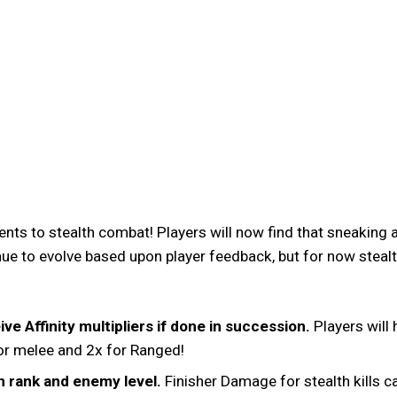
nts to stealth combat! Players will now find that sneakin
ue to evolve based upon player feedback, but for now stealth
ve Affinity multipliers if done in succession.
Players will 
 for melee and 2x for Ranged!
n rank and enemy level.
Finisher Damage for stealth kills