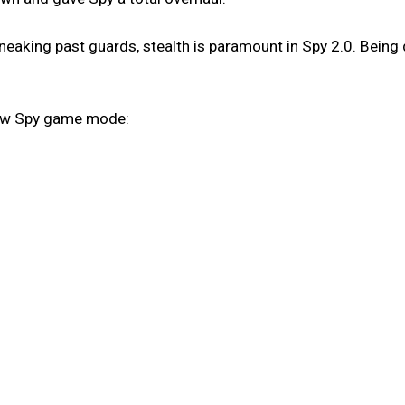
eaking past guards, stealth is paramount in Spy 2.0. Being 
new Spy game mode: