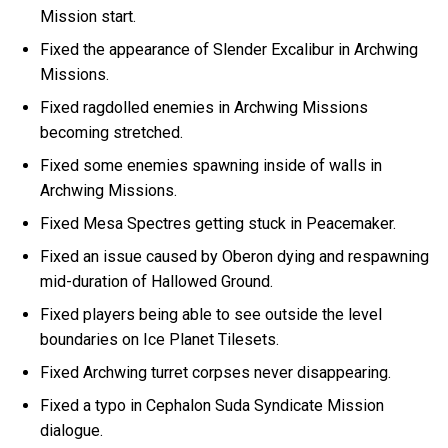
Mission start.
Fixed the appearance of Slender Excalibur in Archwing
Missions.
Fixed ragdolled enemies in Archwing Missions
becoming stretched.
Fixed some enemies spawning inside of walls in
Archwing Missions.
Fixed Mesa Spectres getting stuck in Peacemaker.
Fixed an issue caused by Oberon dying and respawning
mid-duration of Hallowed Ground.
Fixed players being able to see outside the level
boundaries on Ice Planet Tilesets.
Fixed Archwing turret corpses never disappearing.
Fixed a typo in Cephalon Suda Syndicate Mission
dialogue.