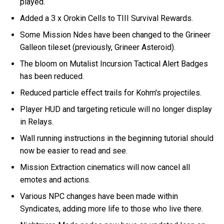
played.
Added a 3 x Orokin Cells to TIII Survival Rewards.
Some Mission Ndes have been changed to the Grineer
Galleon tileset (previously, Grineer Asteroid).
The bloom on Mutalist Incursion Tactical Alert Badges
has been reduced.
Reduced particle effect trails for Kohm's projectiles.
Player HUD and targeting reticule will no longer display
in Relays.
Wall running instructions in the beginning tutorial should
now be easier to read and see.
Mission Extraction cinematics will now cancel all
emotes and actions.
Various NPC changes have been made within
Syndicates, adding more life to those who live there.