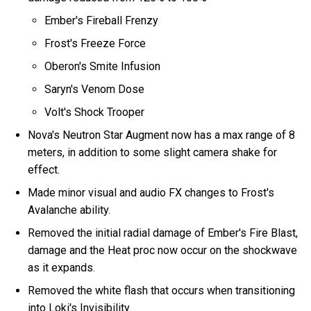
Ember's Fireball Frenzy
Frost's Freeze Force
Oberon's Smite Infusion
Saryn's Venom Dose
Volt's Shock Trooper
Nova's Neutron Star Augment now has a max range of 8
meters, in addition to some slight camera shake for
effect.
Made minor visual and audio FX changes to Frost's
Avalanche ability.
Removed the initial radial damage of Ember's Fire Blast,
damage and the Heat proc now occur on the shockwave
as it expands.
Removed the white flash that occurs when transitioning
into Loki's Invisibility.