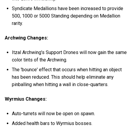
Syndicate Medallions have been increased to provide
500, 1000 or 5000 Standing depending on Medallion
rarity.
Archwing Changes:
Itzal Archwing's Support Drones will now gain the same
color tints of the Archwing.
The 'bounce' effect that occurs when hitting an object
has been reduced. This should help eliminate any
pinballing when hitting a wall in close-quarters.
Wyrmius Changes:
Auto-turrets will now be open on spawn.
Added health bars to Wyrmius bosses.