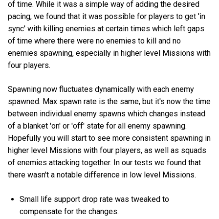
of time. While it was a simple way of adding the desired
pacing, we found that it was possible for players to get 'in
sync' with killing enemies at certain times which left gaps
of time where there were no enemies to kill and no
enemies spawning, especially in higher level Missions with
four players.
Spawning now fluctuates dynamically with each enemy
spawned. Max spawn rate is the same, but it's now the time
between individual enemy spawns which changes instead
of a blanket 'on' or 'off' state for all enemy spawning.
Hopefully you will start to see more consistent spawning in
higher level Missions with four players, as well as squads
of enemies attacking together. In our tests we found that
there wasn't a notable difference in low level Missions.
Small life support drop rate was tweaked to
compensate for the changes.