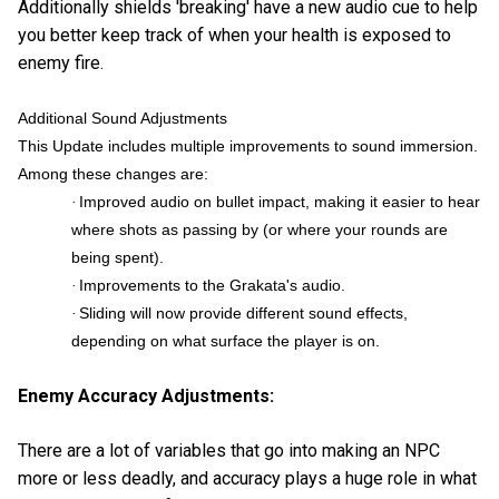
Additionally shields 'breaking' have a new audio cue to help
you better keep track of when your health is exposed to
enemy fire.
Additional Sound Adjustments
This Update includes multiple improvements to sound immersion.
Among these changes are:
Improved audio on bullet impact, making it easier to hear
·
where shots as passing by (or where your rounds are
being spent).
Improvements to the Grakata's audio.
·
Sliding will now provide different sound effects,
·
depending on what surface the player is on.
Enemy Accuracy Adjustments:
There are a lot of variables that go into making an NPC
more or less deadly, and accuracy plays a huge role in what