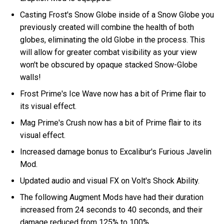
Casting Frost's Snow Globe inside of a Snow Globe you
previously created will combine the health of both
globes, eliminating the old Globe in the process. This
will allow for greater combat visibility as your view
won't be obscured by opaque stacked Snow-Globe
walls!
Frost Prime's Ice Wave now has a bit of Prime flair to
its visual effect.
Mag Prime's Crush now has a bit of Prime flair to its
visual effect.
Increased damage bonus to Excalibur's Furious Javelin
Mod.
Updated audio and visual FX on Volt's Shock Ability.
The following Augment Mods have had their duration
increased from 24 seconds to 40 seconds, and their
damage reduced from 125% to 100%