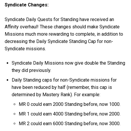
Syndicate Changes:
Syndicate Daily Quests for Standing have received an
Affinity overhaul! These changes should make Syndicate
Missions much more rewarding to complete, in addition to
decreasing the Daily Syndicate Standing Cap for non-
Syndicate missions.
Syndicate Daily Missions now give double the Standing
they did previously.
Daily Standing caps for non-Syndicate missions for
have been reduced by half (remember, this cap is
determined by Mastery Rank). For example:
MR 0 could earn 2000 Standing before, now 1000.
MR 1 could earn 4000 Standing before, now 2000.
MR 2 could earn 6000 Standing before, now 3000.