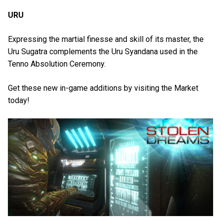
URU
Expressing the martial finesse and skill of its master, the
Uru Sugatra complements the Uru Syandana used in the
Tenno Absolution Ceremony.
Get these new in-game additions by visiting the Market
today!