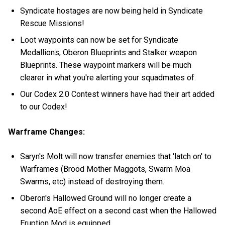
Syndicate hostages are now being held in Syndicate
Rescue Missions!
Loot waypoints can now be set for Syndicate
Medallions, Oberon Blueprints and Stalker weapon
Blueprints. These waypoint markers will be much
clearer in what you're alerting your squadmates of.
Our Codex 2.0 Contest winners have had their art added
to our Codex!
Warframe Changes:
Saryn's Molt will now transfer enemies that 'latch on' to
Warframes (Brood Mother Maggots, Swarm Moa
Swarms, etc) instead of destroying them.
Oberon's Hallowed Ground will no longer create a
second AoE effect on a second cast when the Hallowed
Eruption Mod is equipped.