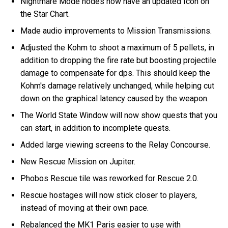
Nightmare Mode nodes now have an updated Icon on
the Star Chart.
Made audio improvements to Mission Transmissions.
Adjusted the Kohm to shoot a maximum of 5 pellets, in
addition to dropping the fire rate but boosting projectile
damage to compensate for dps. This should keep the
Kohm's damage relatively unchanged, while helping cut
down on the graphical latency caused by the weapon.
The World State Window will now show quests that you
can start, in addition to incomplete quests.
Added large viewing screens to the Relay Concourse.
New Rescue Mission on Jupiter.
Phobos Rescue tile was reworked for Rescue 2.0.
Rescue hostages will now stick closer to players,
instead of moving at their own pace.
Rebalanced the MK1 Paris easier to use with