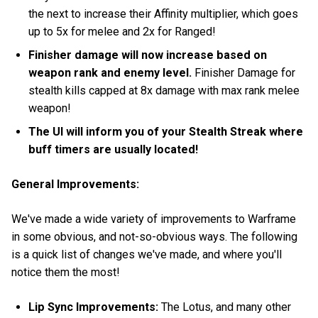
the next to increase their Affinity multiplier, which goes
up to 5x for melee and 2x for Ranged!
Finisher damage will now increase based on
weapon rank and enemy level.
Finisher Damage for
stealth kills capped at 8x damage with max rank melee
weapon!
The UI will inform you of your Stealth Streak where
buff timers are usually located!
General Improvements:
We've made a wide variety of improvements to Warframe
in some obvious, and not-so-obvious ways. The following
is a quick list of changes we've made, and where you'll
notice them the most!
Lip Sync Improvements:
The Lotus, and many other