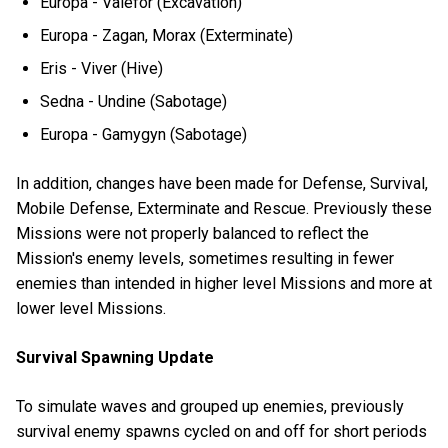
Europa - Valefor (Excavation)
Europa - Zagan, Morax (Exterminate)
Eris - Viver (Hive)
Sedna - Undine (Sabotage)
Europa - Gamygyn (Sabotage)
In addition, changes have been made for Defense, Survival,
Mobile Defense, Exterminate and Rescue. Previously these
Missions were not properly balanced to reflect the
Mission's enemy levels, sometimes resulting in fewer
enemies than intended in higher level Missions and more at
lower level Missions.
Survival Spawning Update
To simulate waves and grouped up enemies, previously
survival enemy spawns cycled on and off for short periods