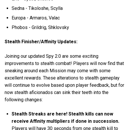
Sedna - Tikoloshe, Scylla
Europa - Armaros, Valac
Phobos - Grildrig, Shklovsky
Stealth Finisher/Affinity Updates:
Joining our updated Spy 2.0 are some exciting
improvements to stealth combat! Players will now find that
sneaking around each Mission may come with some
excellent rewards. These alterations to stealth gameplay
will continue to evolve based upon player feedback, but for
now stealth aficionados can sink their teeth into the
following changes:
Stealth Streaks are here! Stealth kills can now
receive Affinity multipliers if done in succession.
Players will have 30 seconds from one stealth kill to