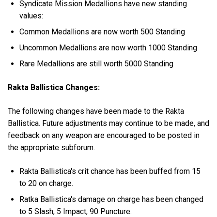
Syndicate Mission Medallions have new standing
values:
Common Medallions are now worth 500 Standing
Uncommon Medallions are now worth 1000 Standing
Rare Medallions are still worth 5000 Standing
Rakta Ballistica Changes:
The following changes have been made to the Rakta
Ballistica. Future adjustments may continue to be made, and
feedback on any weapon are encouraged to be posted in
the appropriate subforum.
Rakta Ballistica's crit chance has been buffed from 15
to 20 on charge.
Ratka Ballistica's damage on charge has been changed
to 5 Slash, 5 Impact, 90 Puncture.