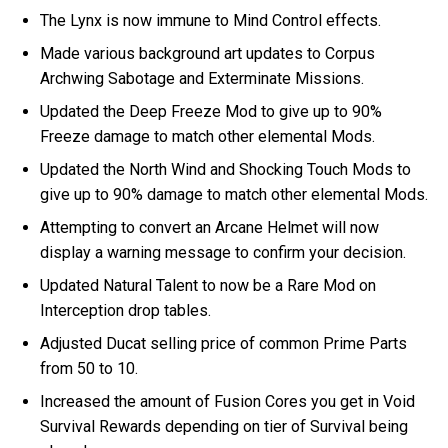
The Lynx is now immune to Mind Control effects.
Made various background art updates to Corpus
Archwing Sabotage and Exterminate Missions.
Updated the Deep Freeze Mod to give up to 90%
Freeze damage to match other elemental Mods.
Updated the North Wind and Shocking Touch Mods to
give up to 90% damage to match other elemental Mods.
Attempting to convert an Arcane Helmet will now
display a warning message to confirm your decision.
Updated Natural Talent to now be a Rare Mod on
Interception drop tables.
Adjusted Ducat selling price of common Prime Parts
from 50 to 10.
Increased the amount of Fusion Cores you get in Void
Survival Rewards depending on tier of Survival being