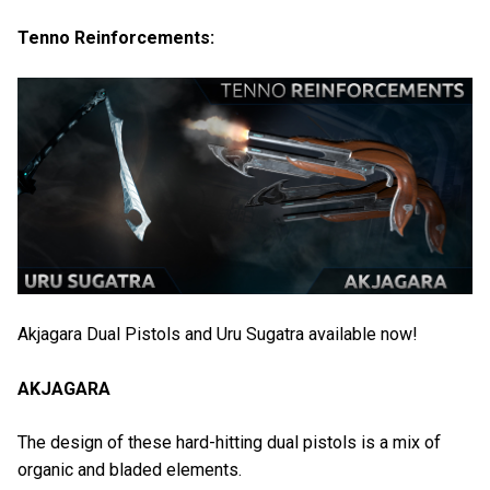
Tenno Reinforcements:
Akjagara Dual Pistols and Uru Sugatra available now!
AKJAGARA
The design of these hard-hitting dual pistols is a mix of
organic and bladed elements.