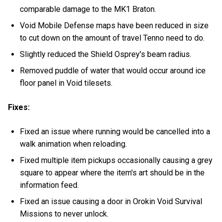
comparable damage to the MK1 Braton.
Void Mobile Defense maps have been reduced in size
to cut down on the amount of travel Tenno need to do.
Slightly reduced the Shield Osprey's beam radius.
Removed puddle of water that would occur around ice
floor panel in Void tilesets.
Fixes:
Fixed an issue where running would be cancelled into a
walk animation when reloading.
Fixed multiple item pickups occasionally causing a grey
square to appear where the item's art should be in the
information feed.
Fixed an issue causing a door in Orokin Void Survival
Missions to never unlock.