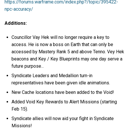
https://forums.warframe.com/index.php?/topic/395422-
npc-accuracy/
Additions:
Councillor Vay Hek will no longer require a key to
access. He is now a boss on Earth that can only be
accessed by Mastery Rank 5 and above Tenno. Vey Hek
beacons and Key / Key Blueprints may one day serve a
future purpose...
Syndicate Leaders and Medallion turn-in
representatives have been given idle animations.
New Cache locations have been added to the Void!
Added Void Key Rewards to Alert Missions (starting
Feb 15).
Syndicate allies will now aid your fight in Syndicate
Missions!