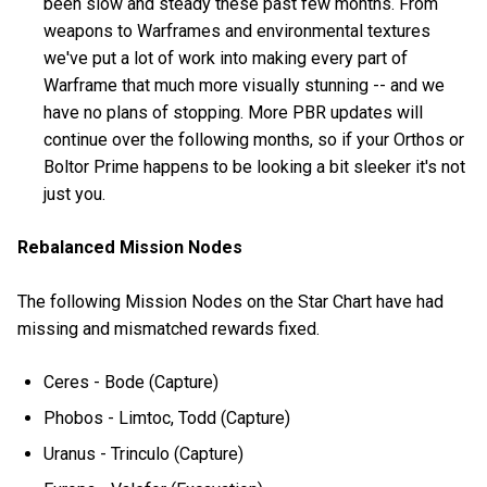
been slow and steady these past few months. From
weapons to Warframes and environmental textures
we've put a lot of work into making every part of
Warframe that much more visually stunning -- and we
have no plans of stopping. More PBR updates will
continue over the following months, so if your Orthos or
Boltor Prime happens to be looking a bit sleeker it's not
just you.
Rebalanced Mission Nodes
The following Mission Nodes on the Star Chart have had
missing and mismatched rewards fixed.
Ceres - Bode (Capture)
Phobos - Limtoc, Todd (Capture)
Uranus - Trinculo (Capture)