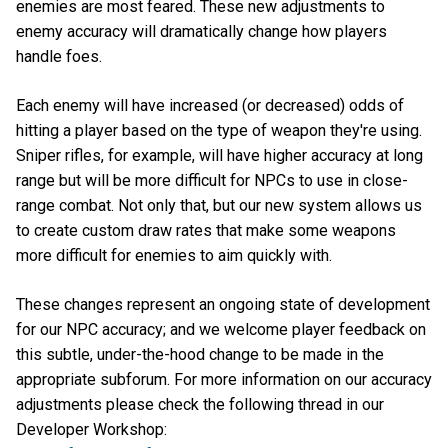
enemies are most feared. These new adjustments to
enemy accuracy will dramatically change how players
handle foes.
Each enemy will have increased (or decreased) odds of
hitting a player based on the type of weapon they're using.
Sniper rifles, for example, will have higher accuracy at long
range but will be more difficult for NPCs to use in close-
range combat. Not only that, but our new system allows us
to create custom draw rates that make some weapons
more difficult for enemies to aim quickly with.
These changes represent an ongoing state of development
for our NPC accuracy; and we welcome player feedback on
this subtle, under-the-hood change to be made in the
appropriate subforum. For more information on our accuracy
adjustments please check the following thread in our
Developer Workshop: