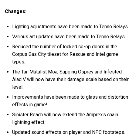
Changes:
Lighting adjustments have been made to Tenno Relays.
Various art updates have been made to Tenno Relays.
Reduced the number of locked co-op doors in the
Corpus Gas City tileset for Rescue and Intel game
types.
The Tar-Mutalist Moa, Sapping Osprey and Infested
Alad V will now have their damage scale based on their
level.
Improvements have been made to glass and distortion
effects in game!
Sinister Reach will now extend the Amprex's chain
lightning effect.
Updated sound effects on player and NPC footsteps.