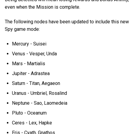
even when the Mission is complete.
The following nodes have been updated to include this new
Spy game mode:
Mercury - Suisei
Venus - Vesper, Unda
Mars - Martialis
Jupiter - Adrastea
Saturn - Titan, Aegaeon
Uranus - Umbriel, Rosalind
Neptune - Sao, Laomedeia
Pluto - Oceanum
Ceres - Lex, Hapke
Eris - Cyath, Gnathos