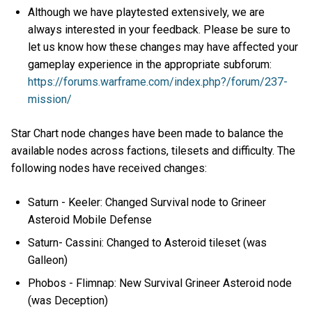
Although we have playtested extensively, we are
always interested in your feedback. Please be sure to
let us know how these changes may have affected your
gameplay experience in the appropriate subforum:
https://forums.warframe.com/index.php?/forum/237-
mission/
Star Chart node changes have been made to balance the
available nodes across factions, tilesets and difficulty. The
following nodes have received changes:
Saturn - Keeler: Changed Survival node to Grineer
Asteroid Mobile Defense
Saturn- Cassini: Changed to Asteroid tileset (was
Galleon)
Phobos - Flimnap: New Survival Grineer Asteroid node
(was Deception)