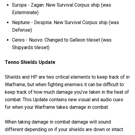
Europa - Zagan: New Survival Corpus ship (was
Exterminate)
Neptune - Despina: New Survival Corpus ship (was
Defense)
Ceres - Nuovo: Changed to Galleon tileset (was
Shipyards tileset)
Tenno Shields Update
Shields and HP are two critical elements to keep track of in
Warframe, but when fighting enemies it can be difficult to
keep track of how much damage you've taken in the heat of
combat. This Update contains new visual and audio cues
for when your Warframe takes damage in combat.
When taking damage in combat damage will sound
different depending on if your shields are down or intact.