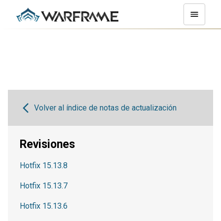
Volver al índice de notas de actualización
Revisiones
Hotfix 15.13.8
Hotfix 15.13.7
Hotfix 15.13.6