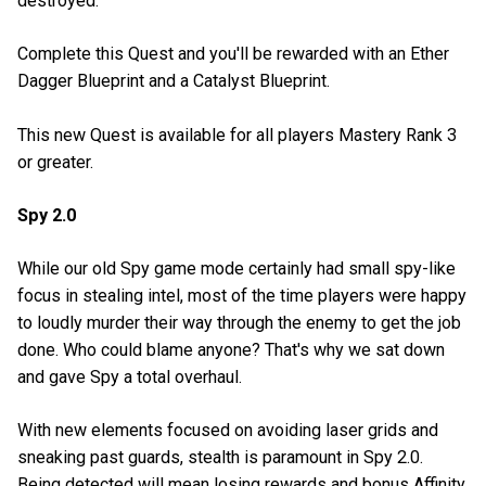
destroyed.
Complete this Quest and you'll be rewarded with an Ether
Dagger Blueprint and a Catalyst Blueprint.
This new Quest is available for all players Mastery Rank 3
or greater.
Spy 2.0
While our old Spy game mode certainly had small spy-like
focus in stealing intel, most of the time players were happy
to loudly murder their way through the enemy to get the job
done. Who could blame anyone? That's why we sat down
and gave Spy a total overhaul.
With new elements focused on avoiding laser grids and
sneaking past guards, stealth is paramount in Spy 2.0.
Being detected will mean losing rewards and bonus Affinity,