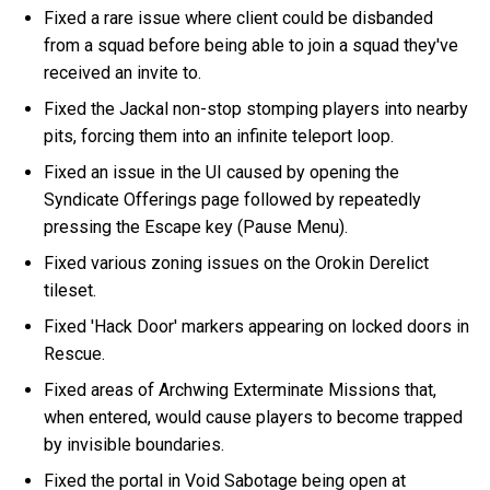
Fixed a rare issue where client could be disbanded
from a squad before being able to join a squad they've
received an invite to.
Fixed the Jackal non-stop stomping players into nearby
pits, forcing them into an infinite teleport loop.
Fixed an issue in the UI caused by opening the
Syndicate Offerings page followed by repeatedly
pressing the Escape key (Pause Menu).
Fixed various zoning issues on the Orokin Derelict
tileset.
Fixed 'Hack Door' markers appearing on locked doors in
Rescue.
Fixed areas of Archwing Exterminate Missions that,
when entered, would cause players to become trapped
by invisible boundaries.
Fixed the portal in Void Sabotage being open at