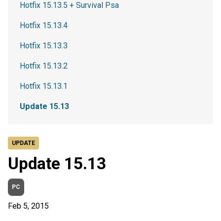
Hotfix 15.13.5 + Survival Psa
Hotfix 15.13.4
Hotfix 15.13.3
Hotfix 15.13.2
Hotfix 15.13.1
Update 15.13
UPDATE
Update 15.13
PC
Feb 5, 2015