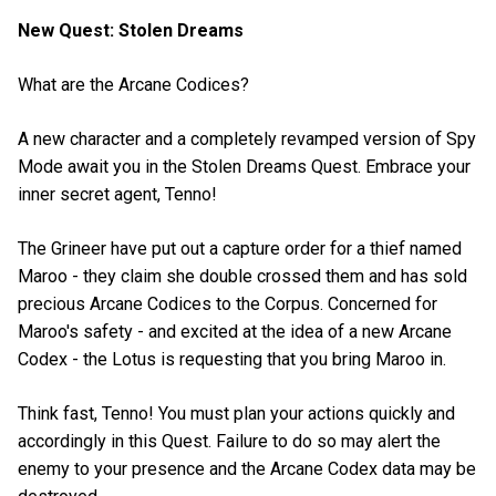
New Quest: Stolen Dreams
What are the Arcane Codices?
A new character and a completely revamped version of Spy
Mode await you in the Stolen Dreams Quest. Embrace your
inner secret agent, Tenno!
The Grineer have put out a capture order for a thief named
Maroo - they claim she double crossed them and has sold
precious Arcane Codices to the Corpus. Concerned for
Maroo's safety - and excited at the idea of a new Arcane
Codex - the Lotus is requesting that you bring Maroo in.
Think fast, Tenno! You must plan your actions quickly and
accordingly in this Quest. Failure to do so may alert the
enemy to your presence and the Arcane Codex data may be