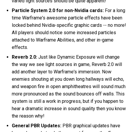
varied light sources should be quite apparent!
Particle System 2.0 for non-Nvidia cards:
For a long
time Warframe's awesome particle effects have been
locked behind Nvidia-specific graphic cards -- no more!
All players should notice some increased particles
attached to Warframe Abilities, and other in-game
effects.
Reverb 2.0:
Just like Dynamic Exposure will change
the way we see light sources in game, Reverb 2.0 will
add another layer to Warframe's immersion. Now
enemies shouting at you down long hallways will echo,
and weapon fire in open amphitheatres will sound much
more pronounced as the sound bounces off walls. This
system is still a work in progress, but if you happen to
hear a dramatic increase in sound quality then you know
the reason why!
General PBR Updates:
PBR graphical updates have