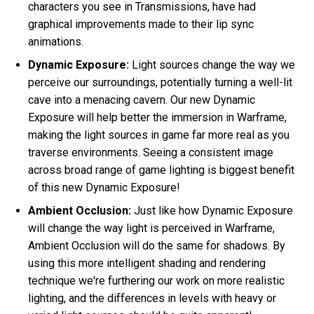
characters you see in Transmissions, have had
graphical improvements made to their lip sync
animations.
Dynamic Exposure:
Light sources change the way we
perceive our surroundings, potentially turning a well-lit
cave into a menacing cavern. Our new Dynamic
Exposure will help better the immersion in Warframe,
making the light sources in game far more real as you
traverse environments. Seeing a consistent image
across broad range of game lighting is biggest benefit
of this new Dynamic Exposure!
Ambient Occlusion:
Just like how Dynamic Exposure
will change the way light is perceived in Warframe,
Ambient Occlusion will do the same for shadows. By
using this more intelligent shading and rendering
technique we're furthering our work on more realistic
lighting, and the differences in levels with heavy or