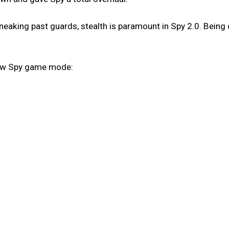
eaking past guards, stealth is paramount in Spy 2.0. Being 
new Spy game mode: