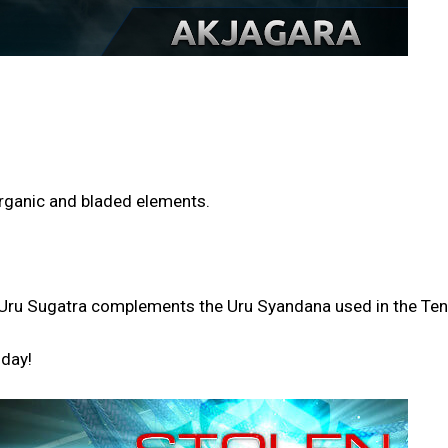
 organic and bladed elements.
the Uru Sugatra complements the Uru Syandana used in the T
oday!