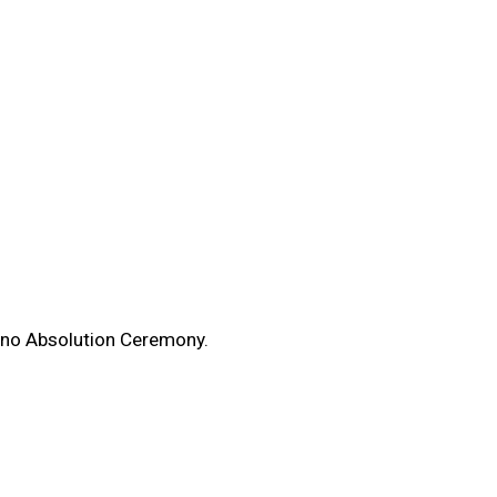
enno Absolution Ceremony.