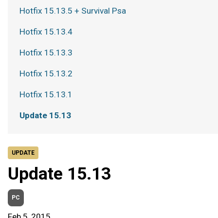
Hotfix 15.13.5 + Survival Psa
Hotfix 15.13.4
Hotfix 15.13.3
Hotfix 15.13.2
Hotfix 15.13.1
Update 15.13
UPDATE
Update 15.13
PC
Feb 5, 2015