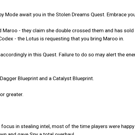
y Mode await you in the Stolen Dreams Quest. Embrace your
med Maroo - they claim she double crossed them and has sol
Codex - the Lotus is requesting that you bring Maroo in.
 accordingly in this Quest. Failure to do so may alert the 
Dagger Blueprint and a Catalyst Blueprint.
or greater.
focus in stealing intel, most of the time players were happy
n and gave Spy a total overhaul.