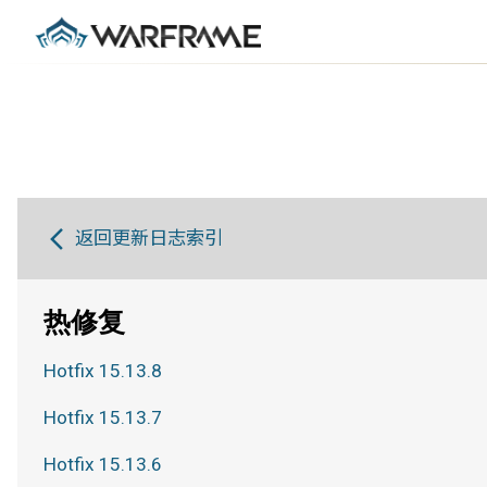
返回更新日志索引
热修复
Hotfix 15.13.8
Hotfix 15.13.7
Hotfix 15.13.6