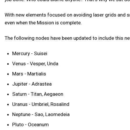
With new elements focused on avoiding laser grids and sn
even when the Mission is complete.
The following nodes have been updated to include this 
Mercury - Suisei
Venus - Vesper, Unda
Mars - Martialis
Jupiter - Adrastea
Saturn - Titan, Aegaeon
Uranus - Umbriel, Rosalind
Neptune - Sao, Laomedeia
Pluto - Oceanum