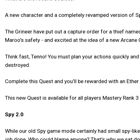
A new character and a completely revamped version of Sp
The Grineer have put out a capture order for a thief na
Maroo's safety - and excited at the idea of a new Arcane 
Think fast, Tenno! You must plan your actions quickly and
destroyed.
Complete this Quest and you'll be rewarded with an Ether 
This new Quest is available for all players Mastery Rank 3 
Spy 2.0
While our old Spy game mode certainly had small spy-like 
job done. Who could blame anyone? That's why we sat dow