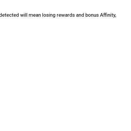
detected will mean losing rewards and bonus Affinity,