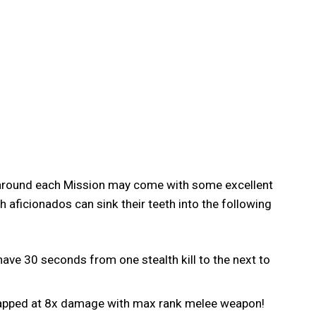
g around each Mission may come with some excellent
 aficionados can sink their teeth into the following
have 30 seconds from one stealth kill to the next to
 capped at 8x damage with max rank melee weapon!