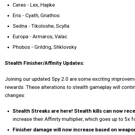
Ceres - Lex, Hapke
Eris - Cyath, Gnathos
Sedna - Tikoloshe, Scylla
Europa - Armaros, Valac
Phobos - Grildrig, Shklovsky
Stealth Finisher/Affinity Updates:
Joining our updated Spy 2.0 are some exciting improveme
rewards. These alterations to stealth gameplay will contin
changes:
Stealth Streaks are here! Stealth kills can now recei
increase their Affinity multiplier, which goes up to 5x
Finisher damage will now increase based on weapo