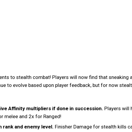
nts to stealth combat! Players will now find that sneakin
ue to evolve based upon player feedback, but for now stealth
ve Affinity multipliers if done in succession.
Players will 
 for melee and 2x for Ranged!
n rank and enemy level.
Finisher Damage for stealth kills