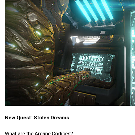
New Quest: Stolen Dreams
What are the Arcane Codices?