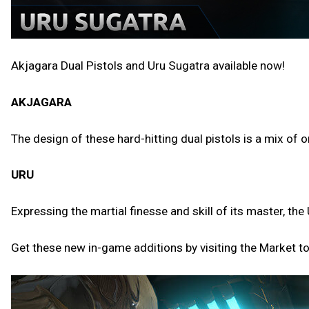
Akjagara Dual Pistols and Uru Sugatra available now!
AKJAGARA
The design of these hard-hitting dual pistols is a mix of
URU
Expressing the martial finesse and skill of its master, 
Get these new in-game additions by visiting the Market t