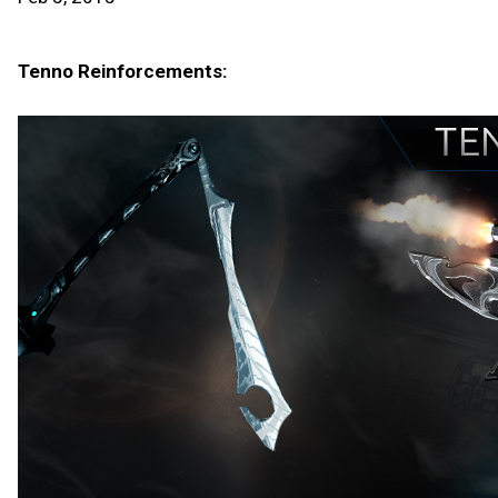
Tenno Reinforcements: