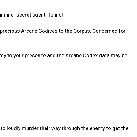
 inner secret agent, Tenno!
d precious Arcane Codices to the Corpus. Concerned for
enemy to your presence and the Arcane Codex data may be
 to loudly murder their way through the enemy to get the