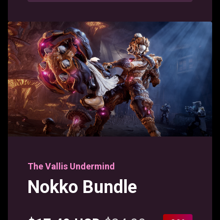
The Vallis Undermind
Nokko Bundle