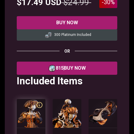
$17.49 USD
$24.99
-30%
BUY NOW
300 Platinum Included
OR
815
BUY NOW
Included Items