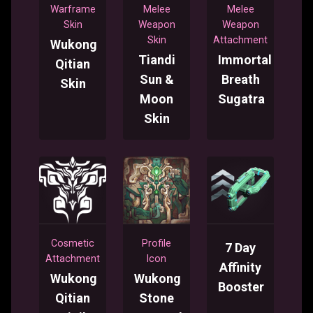
Warframe
Melee
Melee
Skin
Weapon
Weapon
Skin
Attachment
Wukong
Tiandi
Immortal
Qitian
Sun &
Breath
Skin
Moon
Sugatra
Skin
Cosmetic
Profile
7 Day
Attachment
Icon
Affinity
Wukong
Wukong
Booster
Qitian
Stone