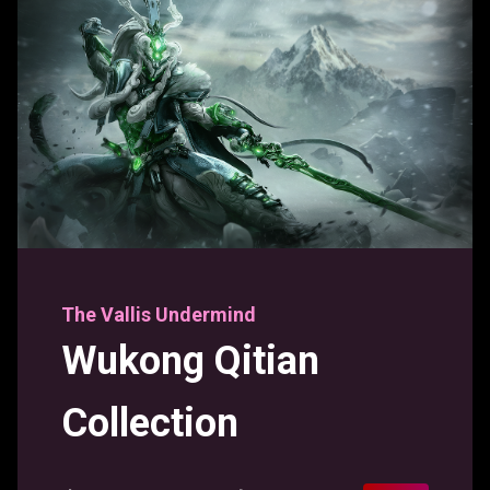
The Vallis Undermind
Wukong Qitian
Collection