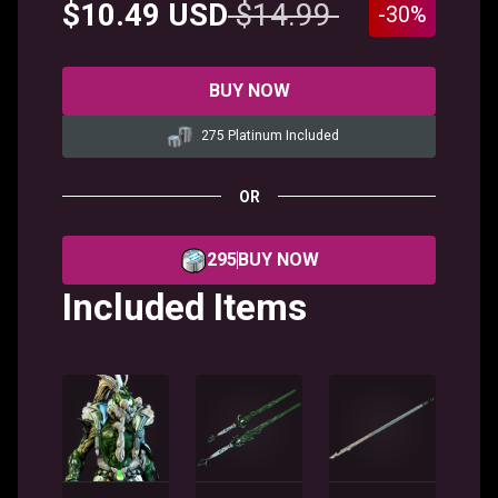
$10.49 USD
$14.99
-30%
BUY NOW
275 Platinum Included
OR
295
BUY NOW
Included Items