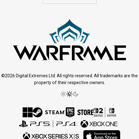
©2026 Digital Extremes Ltd. All rights reserved. All trademarks are the
property of their respective owners.