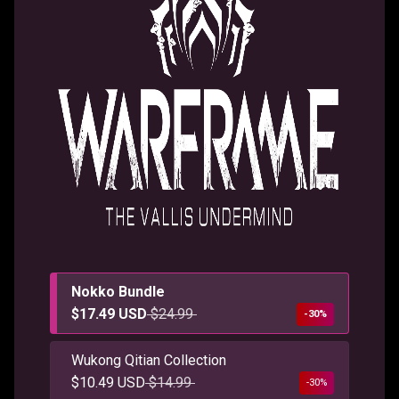
Nokko Bundle
$17.49 USD
$24.99
-30%
Wukong Qitian Collection
$10.49 USD
$14.99
-30%