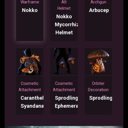
Warframe
Alt
Archgun
Helmet
Nokko
Arbucep
Nokko
Mycorrhiza
Helmet
Cosmetic
Cosmetic
Orbiter
Attachment
Attachment
Decoration
Caranthele
Sprodling
Sprodling
Syandana
Ephemera