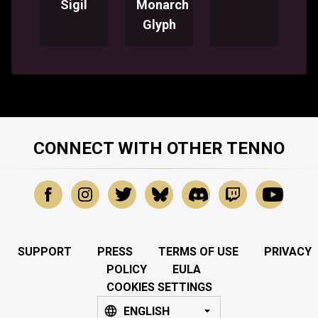
Sigil
Monarch
Glyph
CONNECT WITH OTHER TENNO
SUPPORT
PRESS
TERMS OF USE
PRIVACY
POLICY
EULA
COOKIES SETTINGS
ENGLISH