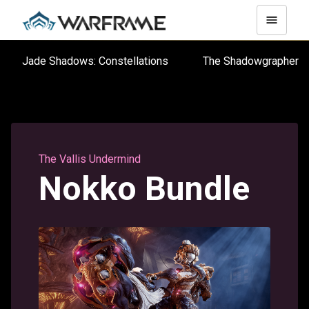
Jade Shadows: Constellations
The Shadowgraphe
The Vallis Undermind
Nokko Bundle