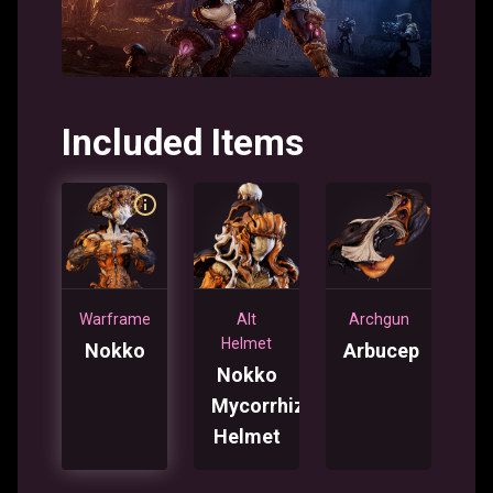
Included Items
Warframe
Alt
Archgun
Helmet
Nokko
Arbucep
Nokko
Mycorrhiza
Helmet