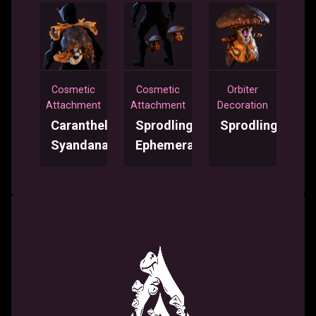
Cosmetic
Cosmetic
Orbiter
Attachment
Attachment
Decoration
Caranthele
Sprodling
Sprodling
Syandana
Ephemera