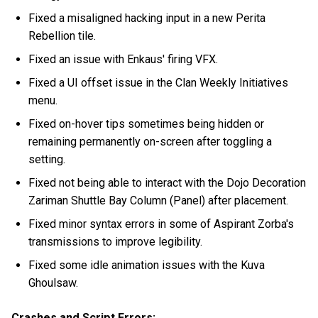
Fixed a misaligned hacking input in a new Perita
Rebellion tile.
Fixed an issue with Enkaus' firing VFX.
Fixed a UI offset issue in the Clan Weekly Initiatives
menu.
Fixed on-hover tips sometimes being hidden or
remaining permanently on-screen after toggling a
setting.
Fixed not being able to interact with the Dojo Decoration
Zariman Shuttle Bay Column (Panel) after placement.
Fixed minor syntax errors in some of Aspirant Zorba's
transmissions to improve legibility.
Fixed some idle animation issues with the Kuva
Ghoulsaw.
Crashes and Script Errors: