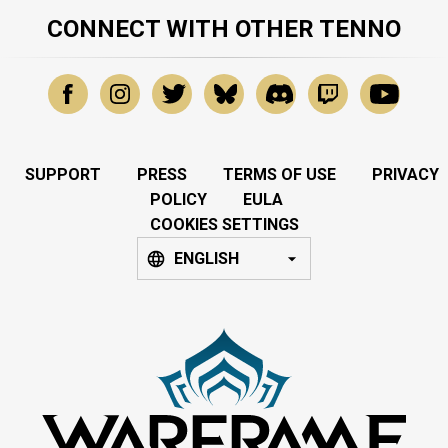
CONNECT WITH OTHER TENNO
SUPPORT
PRESS
TERMS OF USE
PRIVACY
POLICY
EULA
COOKIES SETTINGS
ENGLISH