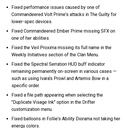
Fixed performance issues caused by one of
Commandeered Volt Prime's attacks in The Guilty for
lower-spec devices.
Fixed Commandeered Ember Prime missing SFX on
one of her abilities.
Fixed the Veil Proxima missing its full name in the
Weekly Initiatives section of the Clan Menu.
Fixed the Spectral Serration HUD buff indicator
remaining permanently on-screen in various cases —
such as using Ivara's Prowl and Artemis Bow in a
specific order.
Fixed a file path appearing when selecting the
"Duplicate Visage Ink" option in the Drifter
customization menu.
Fixed balloons in Follie's Ability Diorama not taking her
energy colors.