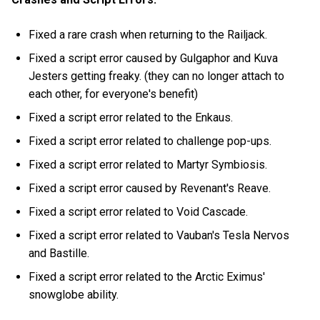
Fixed a rare crash when returning to the Railjack.
Fixed a script error caused by Gulgaphor and Kuva
Jesters getting freaky. (they can no longer attach to
each other, for everyone's benefit)
Fixed a script error related to the Enkaus.
Fixed a script error related to challenge pop-ups.
Fixed a script error related to Martyr Symbiosis.
Fixed a script error caused by Revenant's Reave.
Fixed a script error related to Void Cascade.
Fixed a script error related to Vauban's Tesla Nervos
and Bastille.
Fixed a script error related to the Arctic Eximus'
snowglobe ability.