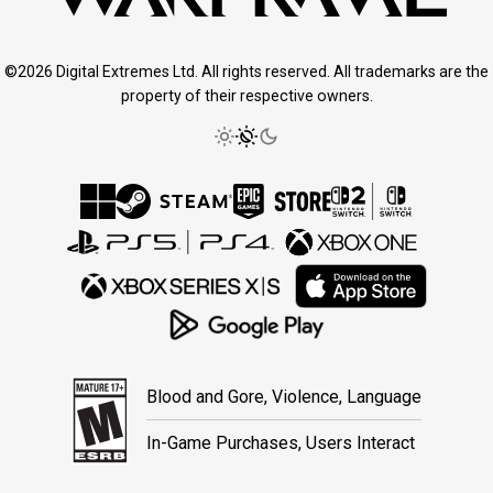
©2026 Digital Extremes Ltd. All rights reserved. All trademarks are the
property of their respective owners.
Blood and Gore, Violence, Language
In-Game Purchases, Users Interact