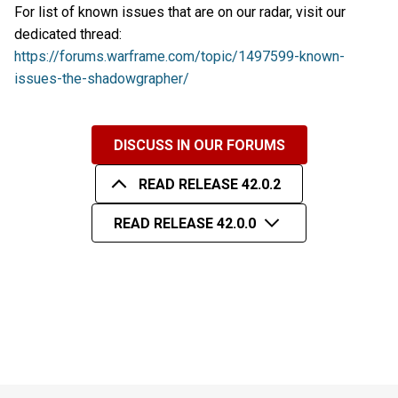
For list of known issues that are on our radar, visit our
dedicated thread:
https://forums.warframe.com/topic/1497599-known-
issues-the-shadowgrapher/
DISCUSS IN OUR FORUMS
READ RELEASE 42.0.2
READ RELEASE 42.0.0