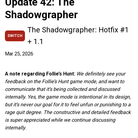
Update 42: The
Shadowgrapher
The Shadowgrapher: Hotfix #1
SWITCH
+ 1.1
Mar 25, 2026
A note regarding Follie’s Hunt:
We definitely see your
feedback on the Follie’s Hunt game mode, and want to
communicate that it’s being collected and discussed
internally. Yes, the game mode is intentional in its design,
but it’s never our goal for it to feel unfun or punishing to a
rage quit degree. The constructive and detailed feedback
is super appreciated while we continue discussing
internally.