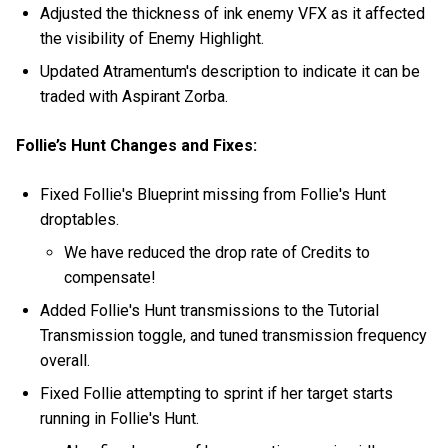
Adjusted the thickness of ink enemy VFX as it affected
the visibility of Enemy Highlight.
Updated Atramentum's description to indicate it can be
traded with Aspirant Zorba.
Follie’s Hunt Changes and Fixes:
Fixed Follie's Blueprint missing from Follie's Hunt
droptables.
We have reduced the drop rate of Credits to
compensate!
Added Follie's Hunt transmissions to the Tutorial
Transmission toggle, and tuned transmission frequency
overall.
Fixed Follie attempting to sprint if her target starts
running in Follie's Hunt.