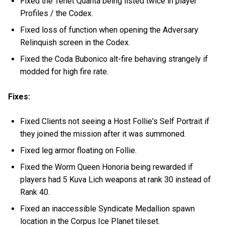
Fixed the Tenet Quanta being listed twice in player
Profiles / the Codex.
Fixed loss of function when opening the Adversary
Relinquish screen in the Codex.
Fixed the Coda Bubonico alt-fire behaving strangely if
modded for high fire rate.
Fixes:
Fixed Clients not seeing a Host Follie's Self Portrait if
they joined the mission after it was summoned.
Fixed leg armor floating on Follie.
Fixed the Worm Queen Honoria being rewarded if
players had 5 Kuva Lich weapons at rank 30 instead of
Rank 40.
Fixed an inaccessible Syndicate Medallion spawn
location in the Corpus Ice Planet tileset.