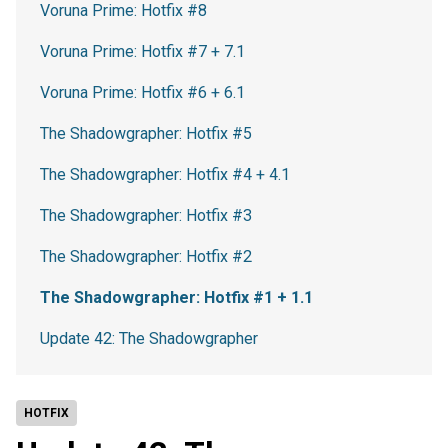
Voruna Prime: Hotfix #8
Voruna Prime: Hotfix #7 + 7.1
Voruna Prime: Hotfix #6 + 6.1
The Shadowgrapher: Hotfix #5
The Shadowgrapher: Hotfix #4 + 4.1
The Shadowgrapher: Hotfix #3
The Shadowgrapher: Hotfix #2
The Shadowgrapher: Hotfix #1 + 1.1
Update 42: The Shadowgrapher
HOTFIX