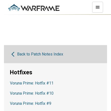
Back to Patch Notes Index
Hotfixes
Voruna Prime: Hotfix #11
Voruna Prime: Hotfix #10
Voruna Prime: Hotfix #9