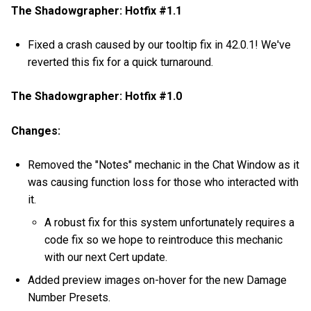
The Shadowgrapher: Hotfix #1.1
Fixed a crash caused by our tooltip fix in 42.0.1! We've
reverted this fix for a quick turnaround.
The Shadowgrapher: Hotfix #1.0
Changes:
Removed the "Notes" mechanic in the Chat Window as it
was causing function loss for those who interacted with
it.
A robust fix for this system unfortunately requires a
code fix so we hope to reintroduce this mechanic
with our next Cert update.
Added preview images on-hover for the new Damage
Number Presets.