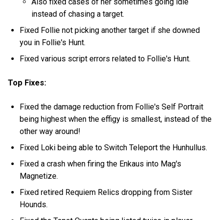
Also fixed cases of her sometimes going idle
instead of chasing a target.
Fixed Follie not picking another target if she downed
you in Follie's Hunt.
Fixed various script errors related to Follie's Hunt.
Top Fixes:
Fixed the damage reduction from Follie's Self Portrait
being highest when the effigy is smallest, instead of the
other way around!
Fixed Loki being able to Switch Teleport the Hunhullus.
Fixed a crash when firing the Enkaus into Mag's
Magnetize.
Fixed retired Requiem Relics dropping from Sister
Hounds.