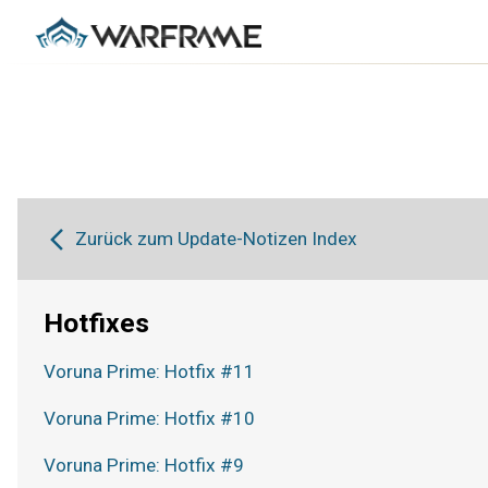
Zurück zum Update-Notizen Index
Hotfixes
Voruna Prime: Hotfix #11
Voruna Prime: Hotfix #10
Voruna Prime: Hotfix #9