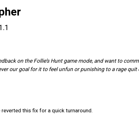
pher
1.1
eedback on the Follie’s Hunt game mode, and want to communi
never our goal for it to feel unfun or punishing to a rage qu
 reverted this fix for a quick turnaround.