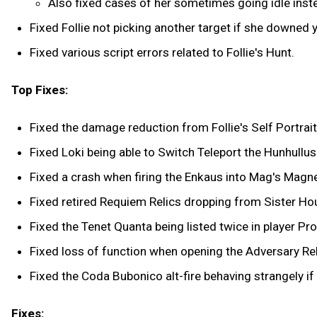
Also fixed cases of her sometimes going idle inste
Fixed Follie not picking another target if she downed yo
Fixed various script errors related to Follie's Hunt.
Top Fixes:
Fixed the damage reduction from Follie's Self Portrait
Fixed Loki being able to Switch Teleport the Hunhullus
Fixed a crash when firing the Enkaus into Mag's Magne
Fixed retired Requiem Relics dropping from Sister Ho
Fixed the Tenet Quanta being listed twice in player Pro
Fixed loss of function when opening the Adversary Rel
Fixed the Coda Bubonico alt-fire behaving strangely if
Fixes: