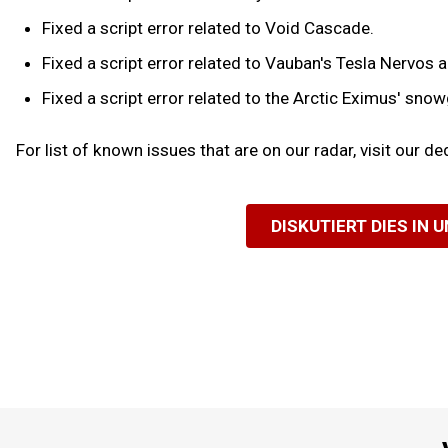
Fixed a script error related to Void Cascade.
Fixed a script error related to Vauban's Tesla Nervos a
Fixed a script error related to the Arctic Eximus' snowg
For list of known issues that are on our radar, visit our d
DISKUTIERT DIES IN 