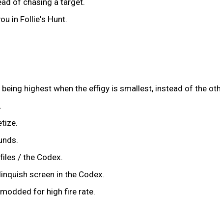
ad of chasing a target.
u in Follie's Hunt.
 being highest when the effigy is smallest, instead of the o
.
tize.
unds.
files / the Codex.
inquish screen in the Codex.
 modded for high fire rate.