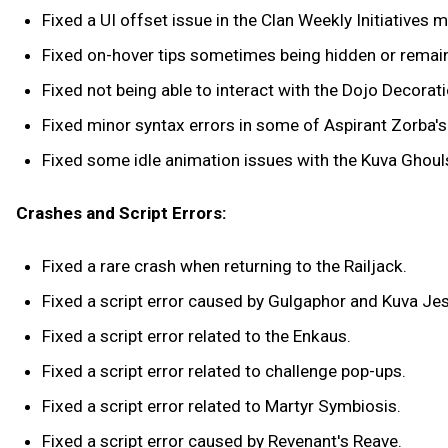
Fixed a UI offset issue in the Clan Weekly Initiatives 
Fixed on-hover tips sometimes being hidden or remain
Fixed not being able to interact with the Dojo Decora
Fixed minor syntax errors in some of Aspirant Zorba's 
Fixed some idle animation issues with the Kuva Ghoul
Crashes and Script Errors:
Fixed a rare crash when returning to the Railjack.
Fixed a script error caused by Gulgaphor and Kuva Jest
Fixed a script error related to the Enkaus.
Fixed a script error related to challenge pop-ups.
Fixed a script error related to Martyr Symbiosis.
Fixed a script error caused by Revenant's Reave.