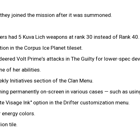
if they joined the mission after it was summoned.
ers had 5 Kuva Lich weapons at rank 30 instead of Rank 40.
on in the Corpus Ice Planet tileset.
red Volt Prime's attacks in The Guilty for lower-spec dev
of her abilities.
kly Initiatives section of the Clan Menu.
ning permanently on-screen in various cases — such as using
ate Visage Ink" option in the Drifter customization menu.
r energy colors.
on tile.