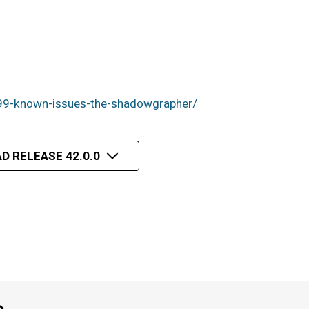
99-known-issues-the-shadowgrapher/
D RELEASE 42.0.0