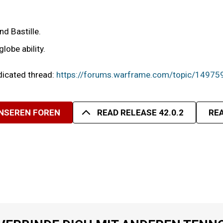
nd Bastille.
lobe ability.
edicated thread:
https://forums.warframe.com/topic/14975
UNSEREN FOREN
READ RELEASE 42.0.2
REA