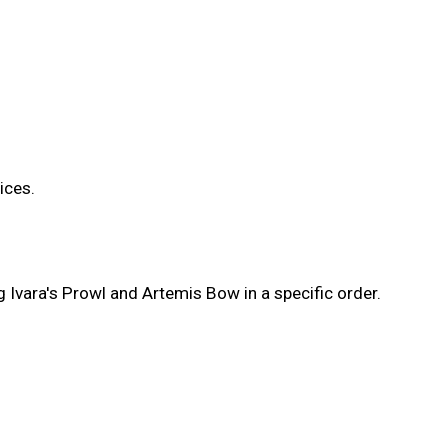
ices.
 Ivara's Prowl and Artemis Bow in a specific order.