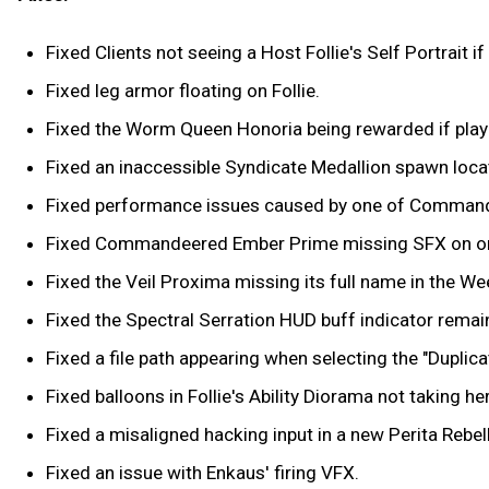
Fixed Clients not seeing a Host Follie's Self Portrait 
Fixed leg armor floating on Follie.
Fixed the Worm Queen Honoria being rewarded if play
Fixed an inaccessible Syndicate Medallion spawn locati
Fixed performance issues caused by one of Commandee
Fixed Commandeered Ember Prime missing SFX on one 
Fixed the Veil Proxima missing its full name in the Wee
Fixed the Spectral Serration HUD buff indicator remai
Fixed a file path appearing when selecting the "Duplic
Fixed balloons in Follie's Ability Diorama not taking he
Fixed a misaligned hacking input in a new Perita Rebelli
Fixed an issue with Enkaus' firing VFX.