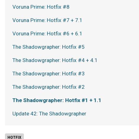
Voruna Prime: Hotfix #8
Voruna Prime: Hotfix #7 + 7.1
Voruna Prime: Hotfix #6 + 6.1
The Shadowgrapher: Hotfix #5
The Shadowgrapher: Hotfix #4 + 4.1
The Shadowgrapher: Hotfix #3
The Shadowgrapher: Hotfix #2
The Shadowgrapher: Hotfix #1 + 1.1
Update 42: The Shadowgrapher
HOTFIX