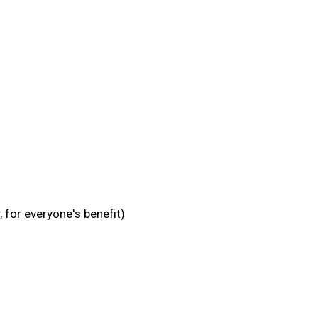
 for everyone's benefit)