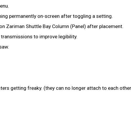
menu.
ing permanently on-screen after toggling a setting.
tion Zariman Shuttle Bay Column (Panel) after placement.
transmissions to improve legibility.
saw.
ers getting freaky. (they can no longer attach to each other,