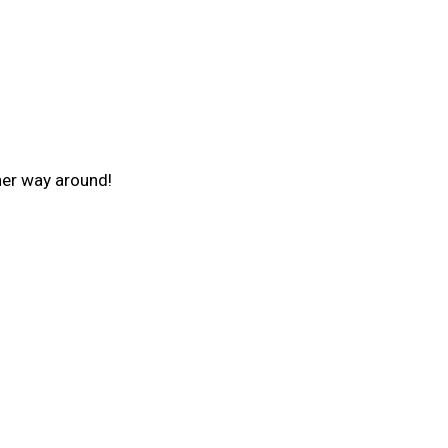
ther way around!