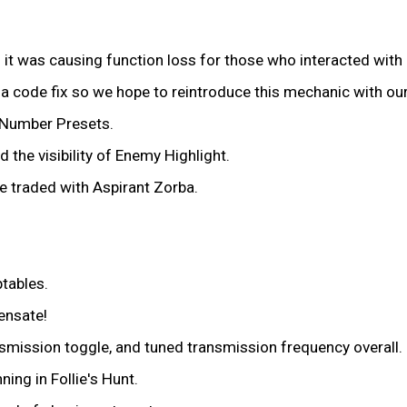
t was causing function loss for those who interacted with 
s a code fix so we hope to reintroduce this mechanic with ou
 Number Presets.
 the visibility of Enemy Highlight.
e traded with Aspirant Zorba.
ptables.
ensate!
nsmission toggle, and tuned transmission frequency overall.
ning in Follie's Hunt.