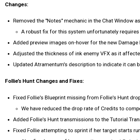
Changes:
Removed the "Notes" mechanic in the Chat Window as i
A robust fix for this system unfortunately require
Added preview images on-hover for the new Damage
Adjusted the thickness of ink enemy VFX as it affected
Updated Atramentum's description to indicate it can b
Follie’s Hunt Changes and Fixes:
Fixed Follie's Blueprint missing from Follie's Hunt dro
We have reduced the drop rate of Credits to comp
Added Follie's Hunt transmissions to the Tutorial Tra
Fixed Follie attempting to sprint if her target starts run