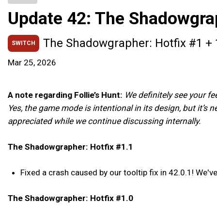
Update 42: The Shadowgra
The Shadowgrapher: Hotfix #1 + 
SWITCH
Mar 25, 2026
A note regarding Follie’s Hunt:
We definitely see your f
Yes, the game mode is intentional in its design, but it’s 
appreciated while we continue discussing internally.
The Shadowgrapher: Hotfix #1.1
Fixed a crash caused by our tooltip fix in 42.0.1! We've
The Shadowgrapher: Hotfix #1.0