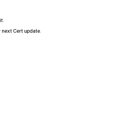
it.
r next Cert update.