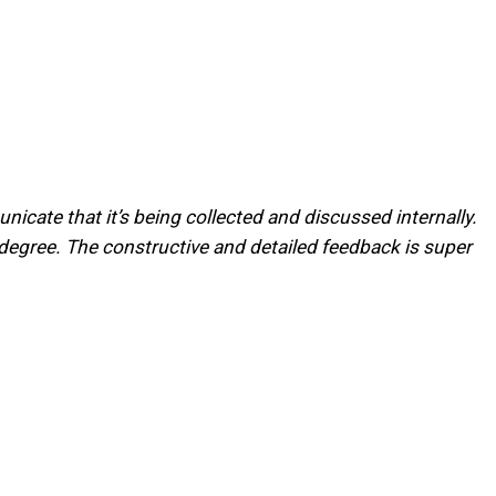
cate that it’s being collected and discussed internally.
it degree. The constructive and detailed feedback is super