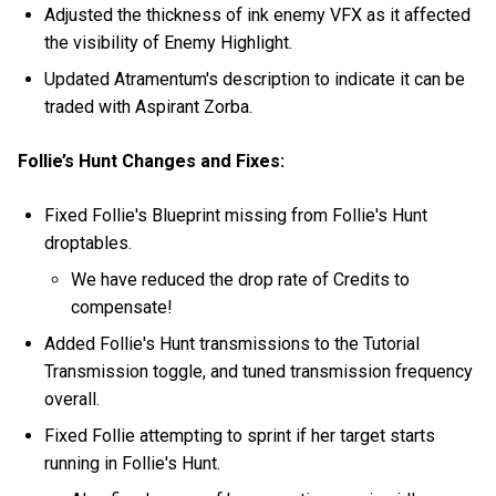
Adjusted the thickness of ink enemy VFX as it affected
the visibility of Enemy Highlight.
Updated Atramentum's description to indicate it can be
traded with Aspirant Zorba.
Follie’s Hunt Changes and Fixes:
Fixed Follie's Blueprint missing from Follie's Hunt
droptables.
We have reduced the drop rate of Credits to
compensate!
Added Follie's Hunt transmissions to the Tutorial
Transmission toggle, and tuned transmission frequency
overall.
Fixed Follie attempting to sprint if her target starts
running in Follie's Hunt.