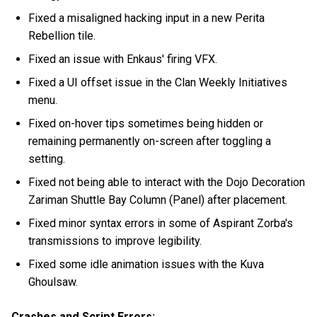
Fixed a misaligned hacking input in a new Perita
Rebellion tile.
Fixed an issue with Enkaus' firing VFX.
Fixed a UI offset issue in the Clan Weekly Initiatives
menu.
Fixed on-hover tips sometimes being hidden or
remaining permanently on-screen after toggling a
setting.
Fixed not being able to interact with the Dojo Decoration
Zariman Shuttle Bay Column (Panel) after placement.
Fixed minor syntax errors in some of Aspirant Zorba's
transmissions to improve legibility.
Fixed some idle animation issues with the Kuva
Ghoulsaw.
Crashes and Script Errors: