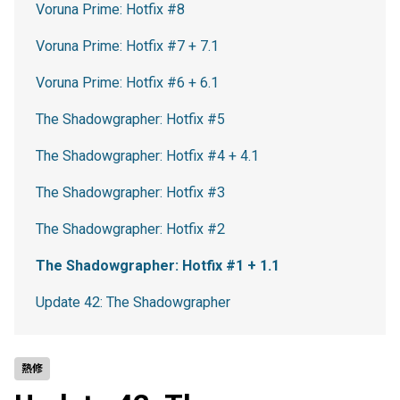
Voruna Prime: Hotfix #8
Voruna Prime: Hotfix #7 + 7.1
Voruna Prime: Hotfix #6 + 6.1
The Shadowgrapher: Hotfix #5
The Shadowgrapher: Hotfix #4 + 4.1
The Shadowgrapher: Hotfix #3
The Shadowgrapher: Hotfix #2
The Shadowgrapher: Hotfix #1 + 1.1
Update 42: The Shadowgrapher
熱修