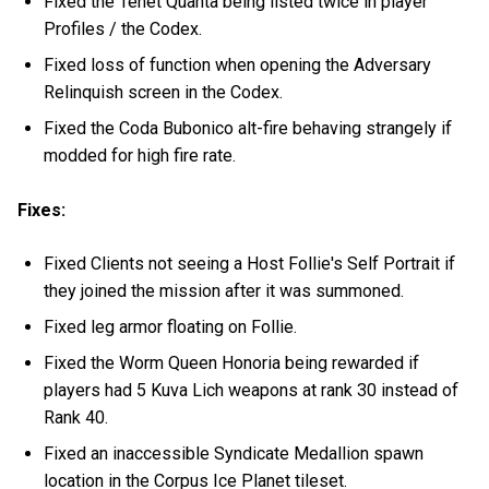
Fixed the Tenet Quanta being listed twice in player
Profiles / the Codex.
Fixed loss of function when opening the Adversary
Relinquish screen in the Codex.
Fixed the Coda Bubonico alt-fire behaving strangely if
modded for high fire rate.
Fixes:
Fixed Clients not seeing a Host Follie's Self Portrait if
they joined the mission after it was summoned.
Fixed leg armor floating on Follie.
Fixed the Worm Queen Honoria being rewarded if
players had 5 Kuva Lich weapons at rank 30 instead of
Rank 40.
Fixed an inaccessible Syndicate Medallion spawn
location in the Corpus Ice Planet tileset.