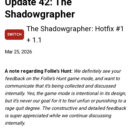
Update 42: The
Shadowgrapher
The Shadowgrapher: Hotfix #1
SWITCH
+ 1.1
Mar 25, 2026
A note regarding Follie’s Hunt:
We definitely see your
feedback on the Follie’s Hunt game mode, and want to
communicate that it’s being collected and discussed
internally. Yes, the game mode is intentional in its design,
but it’s never our goal for it to feel unfun or punishing to a
rage quit degree. The constructive and detailed feedback
is super appreciated while we continue discussing
internally.