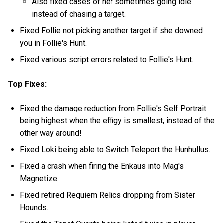
Also fixed cases of her sometimes going idle
instead of chasing a target.
Fixed Follie not picking another target if she downed
you in Follie's Hunt.
Fixed various script errors related to Follie's Hunt.
Top Fixes:
Fixed the damage reduction from Follie's Self Portrait
being highest when the effigy is smallest, instead of the
other way around!
Fixed Loki being able to Switch Teleport the Hunhullus.
Fixed a crash when firing the Enkaus into Mag's
Magnetize.
Fixed retired Requiem Relics dropping from Sister
Hounds.