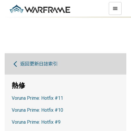
返回更新日誌索引
熱修
Voruna Prime: Hotfix #11
Voruna Prime: Hotfix #10
Voruna Prime: Hotfix #9