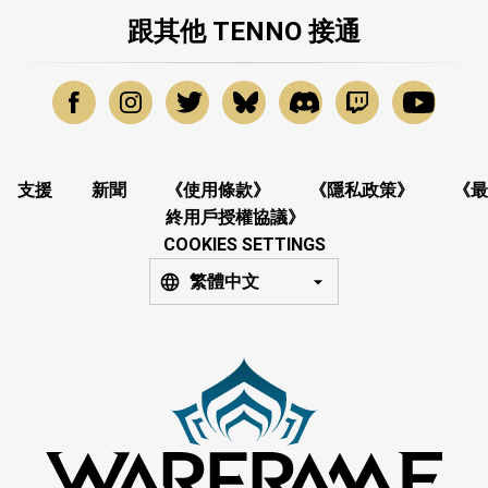
跟其他 TENNO 接通
支援
新聞
《使用條款》
《隱私政策》
《最
終用戶授權協議》
COOKIES SETTINGS
繁體中文