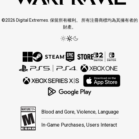
©2026 Digital Extremes. 保留所有權利。 所有注冊商標均為其擁有者的
財產。
Blood and Gore, Violence, Language
In-Game Purchases, Users Interact