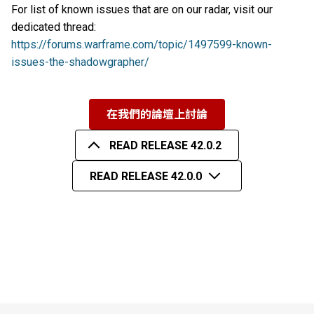
For list of known issues that are on our radar, visit our
dedicated thread:
https://forums.warframe.com/topic/1497599-known-
issues-the-shadowgrapher/
在我們的論壇上討論
READ RELEASE 42.0.2
READ RELEASE 42.0.0