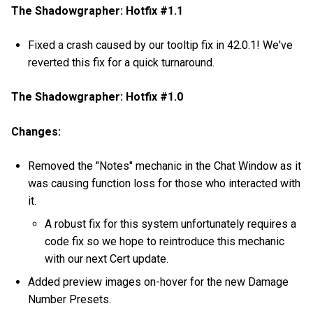
The Shadowgrapher: Hotfix #1.1
Fixed a crash caused by our tooltip fix in 42.0.1! We've
reverted this fix for a quick turnaround.
The Shadowgrapher: Hotfix #1.0
Changes:
Removed the "Notes" mechanic in the Chat Window as it
was causing function loss for those who interacted with
it.
A robust fix for this system unfortunately requires a
code fix so we hope to reintroduce this mechanic
with our next Cert update.
Added preview images on-hover for the new Damage
Number Presets.