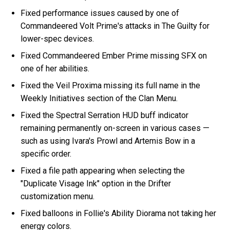
Fixed performance issues caused by one of
Commandeered Volt Prime's attacks in The Guilty for
lower-spec devices.
Fixed Commandeered Ember Prime missing SFX on
one of her abilities.
Fixed the Veil Proxima missing its full name in the
Weekly Initiatives section of the Clan Menu.
Fixed the Spectral Serration HUD buff indicator
remaining permanently on-screen in various cases —
such as using Ivara's Prowl and Artemis Bow in a
specific order.
Fixed a file path appearing when selecting the
"Duplicate Visage Ink" option in the Drifter
customization menu.
Fixed balloons in Follie's Ability Diorama not taking her
energy colors.