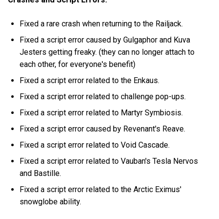
Fixed a rare crash when returning to the Railjack.
Fixed a script error caused by Gulgaphor and Kuva
Jesters getting freaky. (they can no longer attach to
each other, for everyone's benefit)
Fixed a script error related to the Enkaus.
Fixed a script error related to challenge pop-ups.
Fixed a script error related to Martyr Symbiosis.
Fixed a script error caused by Revenant's Reave.
Fixed a script error related to Void Cascade.
Fixed a script error related to Vauban's Tesla Nervos
and Bastille.
Fixed a script error related to the Arctic Eximus'
snowglobe ability.