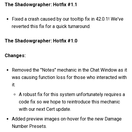
The Shadowgrapher: Hotfix #1.1
Fixed a crash caused by our tooltip fix in 42.0.1! We've
reverted this fix for a quick turnaround.
The Shadowgrapher: Hotfix #1.0
Changes:
Removed the "Notes" mechanic in the Chat Window as it
was causing function loss for those who interacted with
it.
A robust fix for this system unfortunately requires a
code fix so we hope to reintroduce this mechanic
with our next Cert update.
Added preview images on-hover for the new Damage
Number Presets.