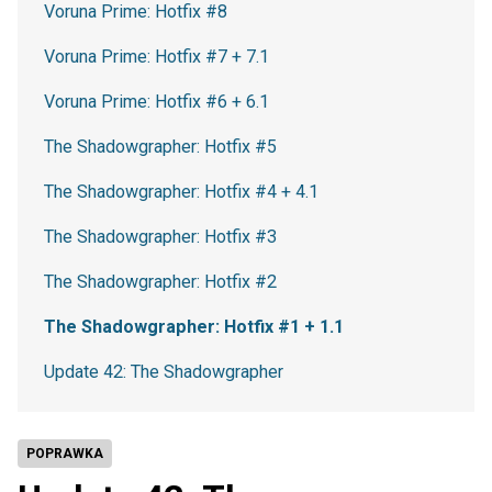
Voruna Prime: Hotfix #8
Voruna Prime: Hotfix #7 + 7.1
Voruna Prime: Hotfix #6 + 6.1
The Shadowgrapher: Hotfix #5
The Shadowgrapher: Hotfix #4 + 4.1
The Shadowgrapher: Hotfix #3
The Shadowgrapher: Hotfix #2
The Shadowgrapher: Hotfix #1 + 1.1
Update 42: The Shadowgrapher
POPRAWKA