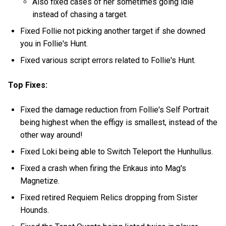
Also fixed cases of her sometimes going idle
instead of chasing a target.
Fixed Follie not picking another target if she downed
you in Follie's Hunt.
Fixed various script errors related to Follie's Hunt.
Top Fixes:
Fixed the damage reduction from Follie's Self Portrait
being highest when the effigy is smallest, instead of the
other way around!
Fixed Loki being able to Switch Teleport the Hunhullus.
Fixed a crash when firing the Enkaus into Mag's
Magnetize.
Fixed retired Requiem Relics dropping from Sister
Hounds.