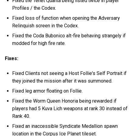
Fixed the Tenet Quanta being listed twice in player
Profiles / the Codex.
Fixed loss of function when opening the Adversary
Relinquish screen in the Codex.
Fixed the Coda Bubonico alt-fire behaving strangely if
modded for high fire rate.
Fixes:
Fixed Clients not seeing a Host Follie's Self Portrait if
they joined the mission after it was summoned.
Fixed leg armor floating on Follie.
Fixed the Worm Queen Honoria being rewarded if
players had 5 Kuva Lich weapons at rank 30 instead of
Rank 40.
Fixed an inaccessible Syndicate Medallion spawn
location in the Corpus Ice Planet tileset.