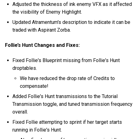
Adjusted the thickness of ink enemy VFX as it affected
the visibility of Enemy Highlight.
Updated Atramentum's description to indicate it can be
traded with Aspirant Zorba.
Follie’s Hunt Changes and Fixes:
Fixed Follie's Blueprint missing from Follie's Hunt
droptables.
We have reduced the drop rate of Credits to
compensate!
Added Follie's Hunt transmissions to the Tutorial
Transmission toggle, and tuned transmission frequency
overall.
Fixed Follie attempting to sprint if her target starts
running in Follie's Hunt.