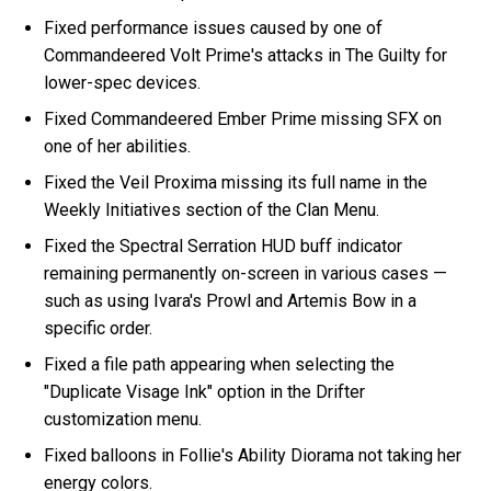
Fixed performance issues caused by one of
Commandeered Volt Prime's attacks in The Guilty for
lower-spec devices.
Fixed Commandeered Ember Prime missing SFX on
one of her abilities.
Fixed the Veil Proxima missing its full name in the
Weekly Initiatives section of the Clan Menu.
Fixed the Spectral Serration HUD buff indicator
remaining permanently on-screen in various cases —
such as using Ivara's Prowl and Artemis Bow in a
specific order.
Fixed a file path appearing when selecting the
"Duplicate Visage Ink" option in the Drifter
customization menu.
Fixed balloons in Follie's Ability Diorama not taking her
energy colors.