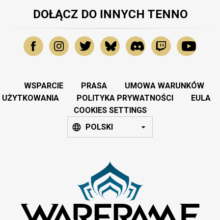
DOŁĄCZ DO INNYCH TENNO
WSPARCIE
PRASA
UMOWA WARUNKÓW
UŻYTKOWANIA
POLITYKA PRYWATNOŚCI
EULA
COOKIES SETTINGS
POLSKI