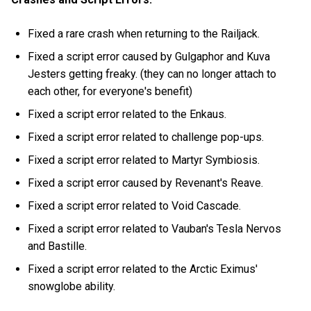
Fixed a rare crash when returning to the Railjack.
Fixed a script error caused by Gulgaphor and Kuva
Jesters getting freaky. (they can no longer attach to
each other, for everyone's benefit)
Fixed a script error related to the Enkaus.
Fixed a script error related to challenge pop-ups.
Fixed a script error related to Martyr Symbiosis.
Fixed a script error caused by Revenant's Reave.
Fixed a script error related to Void Cascade.
Fixed a script error related to Vauban's Tesla Nervos
and Bastille.
Fixed a script error related to the Arctic Eximus'
snowglobe ability.