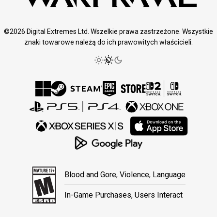
©2026 Digital Extremes Ltd. Wszelkie prawa zastrzeżone. Wszystkie
znaki towarowe należą do ich prawowitych właścicieli.
Blood and Gore, Violence, Language
In-Game Purchases, Users Interact