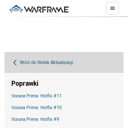
Wróć do Notek Aktualizacji
Poprawki
Voruna Prime: Hotfix #11
Voruna Prime: Hotfix #10
Voruna Prime: Hotfix #9