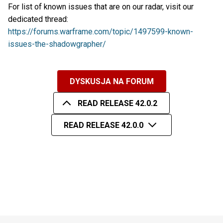
For list of known issues that are on our radar, visit our
dedicated thread:
https://forums.warframe.com/topic/1497599-known-
issues-the-shadowgrapher/
DYSKUSJA NA FORUM
READ RELEASE 42.0.2
READ RELEASE 42.0.0