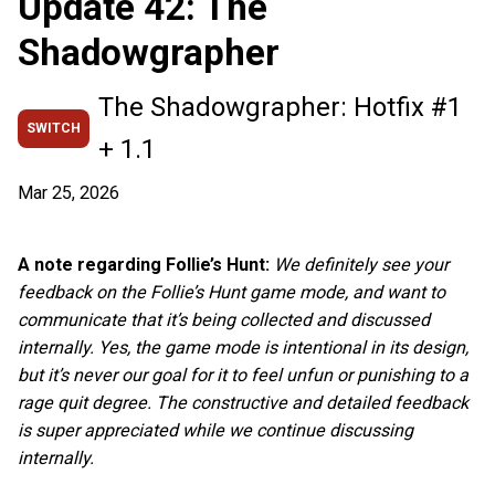
Update 42: The
Shadowgrapher
The Shadowgrapher: Hotfix #1
SWITCH
+ 1.1
Mar 25, 2026
A note regarding Follie’s Hunt:
We definitely see your
feedback on the Follie’s Hunt game mode, and want to
communicate that it’s being collected and discussed
internally. Yes, the game mode is intentional in its design,
but it’s never our goal for it to feel unfun or punishing to a
rage quit degree. The constructive and detailed feedback
is super appreciated while we continue discussing
internally.