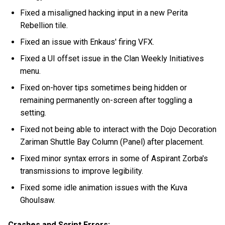
Fixed a misaligned hacking input in a new Perita
Rebellion tile.
Fixed an issue with Enkaus' firing VFX.
Fixed a UI offset issue in the Clan Weekly Initiatives
menu.
Fixed on-hover tips sometimes being hidden or
remaining permanently on-screen after toggling a
setting.
Fixed not being able to interact with the Dojo Decoration
Zariman Shuttle Bay Column (Panel) after placement.
Fixed minor syntax errors in some of Aspirant Zorba's
transmissions to improve legibility.
Fixed some idle animation issues with the Kuva
Ghoulsaw.
Crashes and Script Errors: