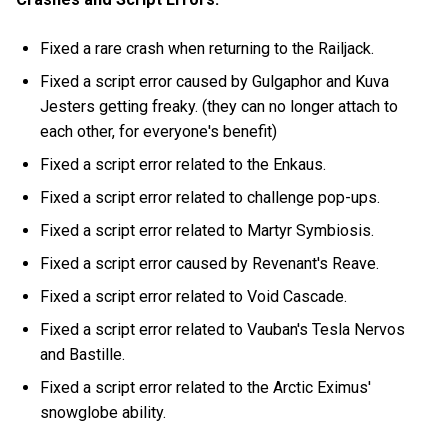
Fixed a rare crash when returning to the Railjack.
Fixed a script error caused by Gulgaphor and Kuva
Jesters getting freaky. (they can no longer attach to
each other, for everyone's benefit)
Fixed a script error related to the Enkaus.
Fixed a script error related to challenge pop-ups.
Fixed a script error related to Martyr Symbiosis.
Fixed a script error caused by Revenant's Reave.
Fixed a script error related to Void Cascade.
Fixed a script error related to Vauban's Tesla Nervos
and Bastille.
Fixed a script error related to the Arctic Eximus'
snowglobe ability.