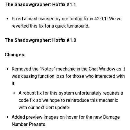
The Shadowgrapher: Hotfix #1.1
Fixed a crash caused by our tooltip fix in 42.0.1! We've
reverted this fix for a quick turnaround.
The Shadowgrapher: Hotfix #1.0
Changes:
Removed the "Notes" mechanic in the Chat Window as it
was causing function loss for those who interacted with
it.
A robust fix for this system unfortunately requires a
code fix so we hope to reintroduce this mechanic
with our next Cert update.
Added preview images on-hover for the new Damage
Number Presets.