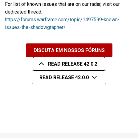
For list of known issues that are on our radar, visit our
dedicated thread:
https://forums.warframe.com/topic/1497599-known-
issues-the-shadowgrapher/
DISCUTA EM NOSSOS FÓRUNS
READ RELEASE 42.0.2
READ RELEASE 42.0.0