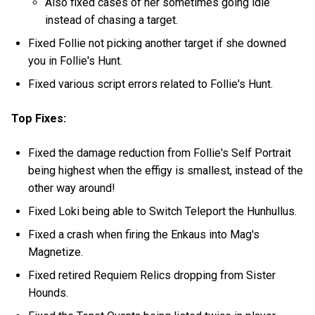
Also fixed cases of her sometimes going idle
instead of chasing a target.
Fixed Follie not picking another target if she downed
you in Follie's Hunt.
Fixed various script errors related to Follie's Hunt.
Top Fixes:
Fixed the damage reduction from Follie's Self Portrait
being highest when the effigy is smallest, instead of the
other way around!
Fixed Loki being able to Switch Teleport the Hunhullus.
Fixed a crash when firing the Enkaus into Mag's
Magnetize.
Fixed retired Requiem Relics dropping from Sister
Hounds.