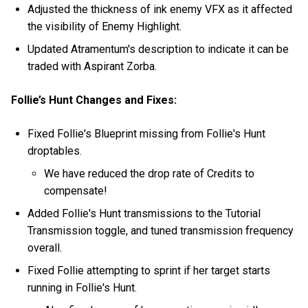
Adjusted the thickness of ink enemy VFX as it affected
the visibility of Enemy Highlight.
Updated Atramentum's description to indicate it can be
traded with Aspirant Zorba.
Follie’s Hunt Changes and Fixes:
Fixed Follie's Blueprint missing from Follie's Hunt
droptables.
We have reduced the drop rate of Credits to
compensate!
Added Follie's Hunt transmissions to the Tutorial
Transmission toggle, and tuned transmission frequency
overall.
Fixed Follie attempting to sprint if her target starts
running in Follie's Hunt.