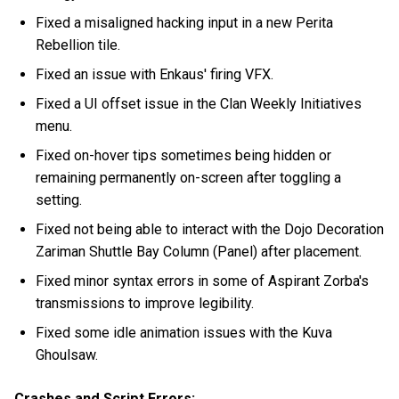
Fixed a misaligned hacking input in a new Perita
Rebellion tile.
Fixed an issue with Enkaus' firing VFX.
Fixed a UI offset issue in the Clan Weekly Initiatives
menu.
Fixed on-hover tips sometimes being hidden or
remaining permanently on-screen after toggling a
setting.
Fixed not being able to interact with the Dojo Decoration
Zariman Shuttle Bay Column (Panel) after placement.
Fixed minor syntax errors in some of Aspirant Zorba's
transmissions to improve legibility.
Fixed some idle animation issues with the Kuva
Ghoulsaw.
Crashes and Script Errors: