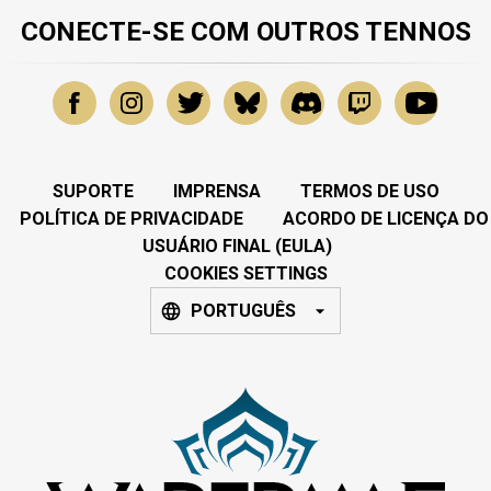
CONECTE-SE COM OUTROS TENNOS
SUPORTE
IMPRENSA
TERMOS DE USO
POLÍTICA DE PRIVACIDADE
ACORDO DE LICENÇA DO
USUÁRIO FINAL (EULA)
COOKIES SETTINGS
PORTUGUÊS