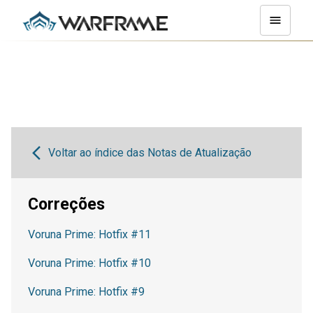
Voltar ao índice das Notas de Atualização
Correções
Voruna Prime: Hotfix #11
Voruna Prime: Hotfix #10
Voruna Prime: Hotfix #9