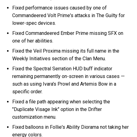
Fixed performance issues caused by one of
Commandeered Volt Prime's attacks in The Guilty for
lower-spec devices.
Fixed Commandeered Ember Prime missing SFX on
one of her abilities.
Fixed the Veil Proxima missing its full name in the
Weekly Initiatives section of the Clan Menu.
Fixed the Spectral Serration HUD buff indicator
remaining permanently on-screen in various cases —
such as using Ivara's Prowl and Artemis Bow in a
specific order.
Fixed a file path appearing when selecting the
"Duplicate Visage Ink" option in the Drifter
customization menu.
Fixed balloons in Follie's Ability Diorama not taking her
energy colors.