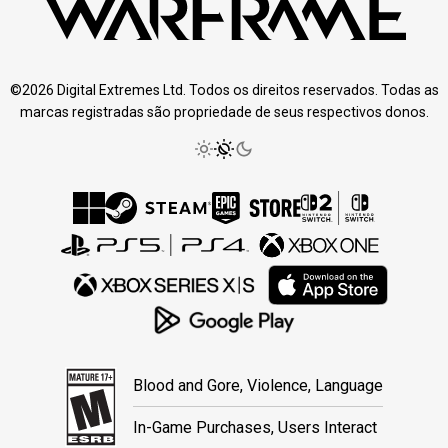
©2026 Digital Extremes Ltd. Todos os direitos reservados. Todas as
marcas registradas são propriedade de seus respectivos donos.
Blood and Gore, Violence, Language
In-Game Purchases, Users Interact