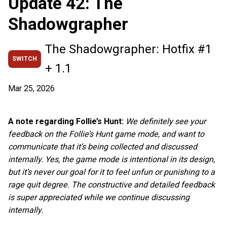
Update 42: The
Shadowgrapher
The Shadowgrapher: Hotfix #1
SWITCH
+ 1.1
Mar 25, 2026
A note regarding Follie’s Hunt:
We definitely see your
feedback on the Follie’s Hunt game mode, and want to
communicate that it’s being collected and discussed
internally. Yes, the game mode is intentional in its design,
but it’s never our goal for it to feel unfun or punishing to a
rage quit degree. The constructive and detailed feedback
is super appreciated while we continue discussing
internally.