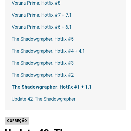
Voruna Prime: Hotfix #8
Voruna Prime: Hotfix #7 + 7.1
Voruna Prime: Hotfix #6 + 6.1
The Shadowgrapher: Hotfix #5
The Shadowgrapher: Hotfix #4 + 4.1
The Shadowgrapher: Hotfix #3
The Shadowgrapher: Hotfix #2
The Shadowgrapher: Hotfix #1 + 1.1
Update 42: The Shadowgrapher
CORREÇÃO