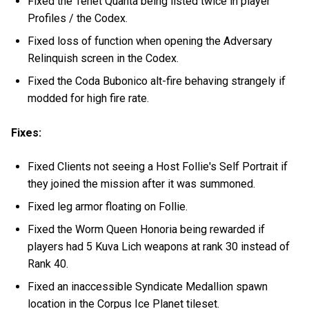
Fixed the Tenet Quanta being listed twice in player
Profiles / the Codex.
Fixed loss of function when opening the Adversary
Relinquish screen in the Codex.
Fixed the Coda Bubonico alt-fire behaving strangely if
modded for high fire rate.
Fixes:
Fixed Clients not seeing a Host Follie's Self Portrait if
they joined the mission after it was summoned.
Fixed leg armor floating on Follie.
Fixed the Worm Queen Honoria being rewarded if
players had 5 Kuva Lich weapons at rank 30 instead of
Rank 40.
Fixed an inaccessible Syndicate Medallion spawn
location in the Corpus Ice Planet tileset.