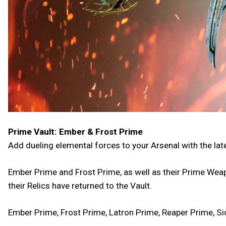
Prime Vault: Ember & Frost Prime
Add dueling elemental forces to your Arsenal with the lat
Ember Prime and Frost Prime, as well as their Prime Weap
their Relics have returned to the Vault.
Ember Prime, Frost Prime, Latron Prime, Reaper Prime, Si