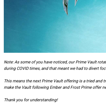
Note: As some of you have noticed, our Prime Vault rotat
during COVID times, and that meant we had to divert fo
This means the next Prime Vault offering is a tried and 
make the Vault following Ember and Frost Prime offer n
Thank you for understanding!