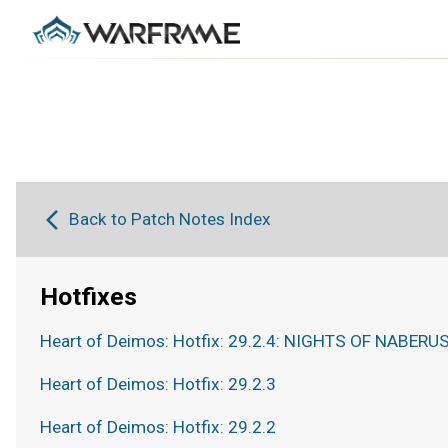
Back to Patch Notes Index
Hotfixes
Heart of Deimos: Hotfix: 29.2.4: NIGHTS OF NABERUS
Heart of Deimos: Hotfix: 29.2.3
Heart of Deimos: Hotfix: 29.2.2