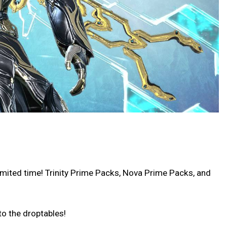
imited time! Trinity Prime Packs, Nova Prime Packs, and
o the droptables!