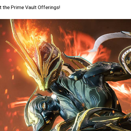
 the Prime Vault Offerings!