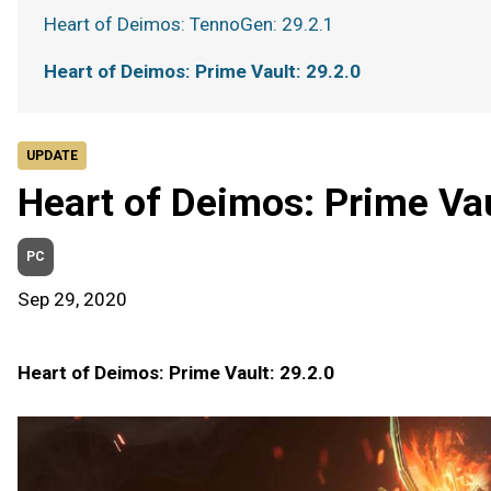
Heart of Deimos: TennoGen: 29.2.1
Heart of Deimos: Prime Vault: 29.2.0
UPDATE
Heart of Deimos: Prime Vau
PC
Sep 29, 2020
Heart of Deimos: Prime Vault: 29.2.0