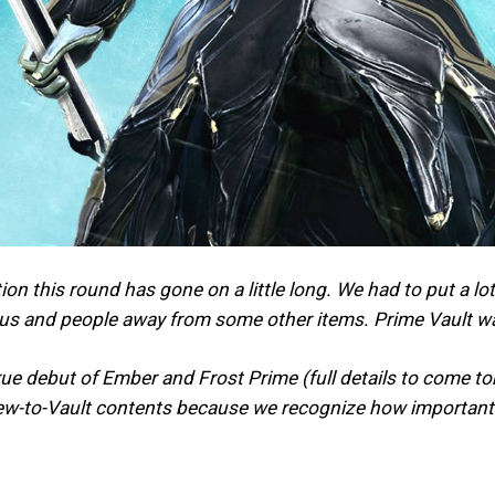
ion this round has gone on a little long. We had to put a 
cus and people away from some other items. Prime Vault w
true debut of Ember and Frost Prime (full details to come t
ew-to-Vault contents because we recognize how important t