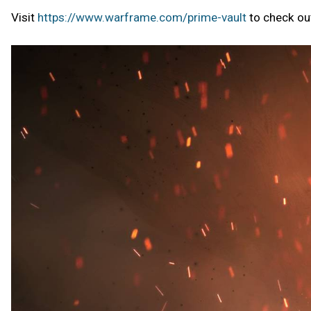
Visit
https://www.warframe.com/prime-vault
to check out