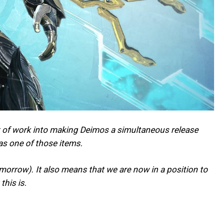
lot of work into making Deimos a simultaneous release
as one of those items.
omorrow). It also means that we are now in a position to
his is.