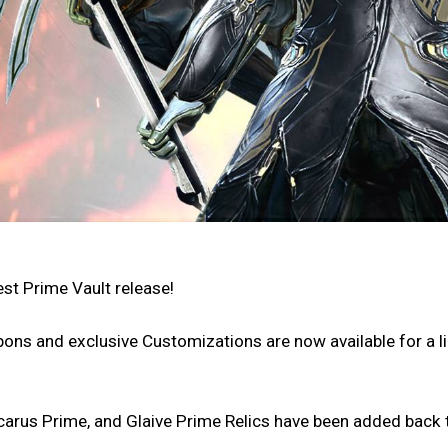
est Prime Vault release!
ons and exclusive Customizations are now available for a l
carus Prime, and Glaive Prime Relics have been added back t