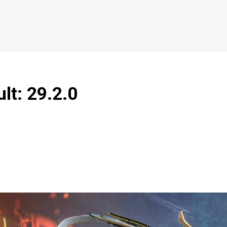
lt: 29.2.0