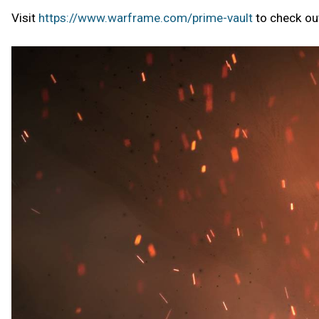
Visit
https://www.warframe.com/prime-vault
to check out