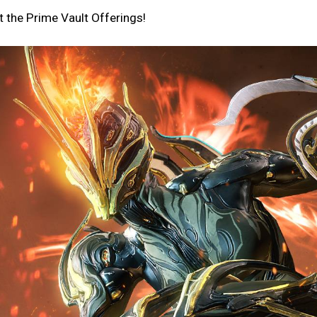
 the Prime Vault Offerings!