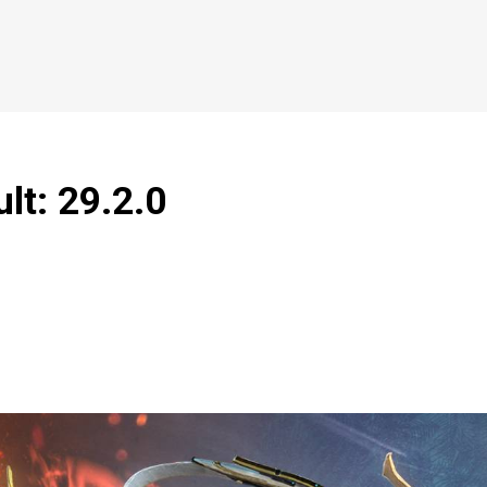
lt: 29.2.0