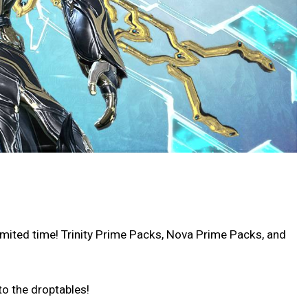
imited time! Trinity Prime Packs, Nova Prime Packs, and
o the droptables!