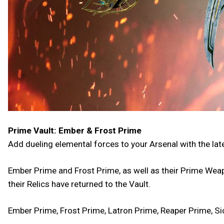
Prime Vault: Ember & Frost Prime
Add dueling elemental forces to your Arsenal with the lat
Ember Prime and Frost Prime, as well as their Prime Weap
their Relics have returned to the Vault.
Ember Prime, Frost Prime, Latron Prime, Reaper Prime, Si