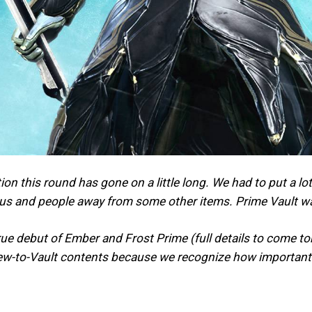
ion this round has gone on a little long. We had to put a 
cus and people away from some other items. Prime Vault w
true debut of Ember and Frost Prime (full details to come t
ew-to-Vault contents because we recognize how important t