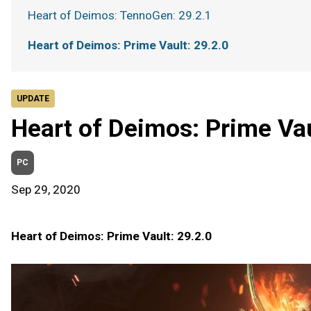
Heart of Deimos: TennoGen: 29.2.1
Heart of Deimos: Prime Vault: 29.2.0
UPDATE
Heart of Deimos: Prime Vau
PC
Sep 29, 2020
Heart of Deimos: Prime Vault: 29.2.0