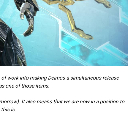
lot of work into making Deimos a simultaneous release
as one of those items.
omorrow). It also means that we are now in a position to
his is.