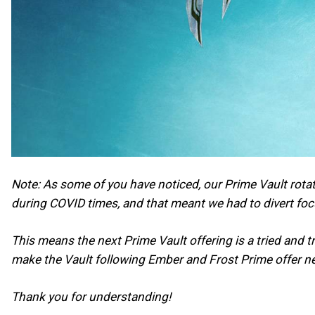
Note: As some of you have noticed, our Prime Vault rotat
during COVID times, and that meant we had to divert fo
This means the next Prime Vault offering is a tried and 
make the Vault following Ember and Frost Prime offer n
Thank you for understanding!