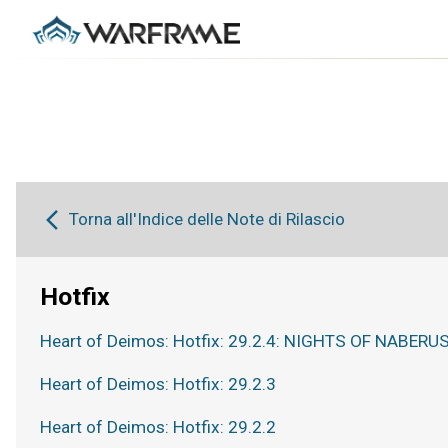
Torna all'Indice delle Note di Rilascio
Hotfix
Heart of Deimos: Hotfix: 29.2.4: NIGHTS OF NABERUS
Heart of Deimos: Hotfix: 29.2.3
Heart of Deimos: Hotfix: 29.2.2