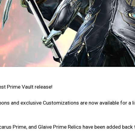
est Prime Vault release!
ons and exclusive Customizations are now available for a l
carus Prime, and Glaive Prime Relics have been added back t