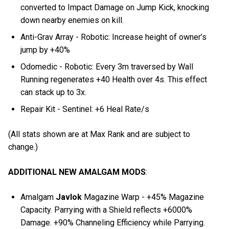
converted to Impact Damage on Jump Kick, knocking
down nearby enemies on kill.
Anti-Grav Array - Robotic: Increase height of owner’s
jump by +40%
Odomedic - Robotic: Every 3m traversed by Wall
Running regenerates +40 Health over 4s. This effect
can stack up to 3x.
Repair Kit - Sentinel: +6 Heal Rate/s
(All stats shown are at Max Rank and are subject to
change.)
ADDITIONAL NEW AMALGAM MODS
:
Amalgam
Javlok
Magazine Warp - +45% Magazine
Capacity. Parrying with a Shield reflects +6000%
Damage. +90% Channeling Efficiency while Parrying.