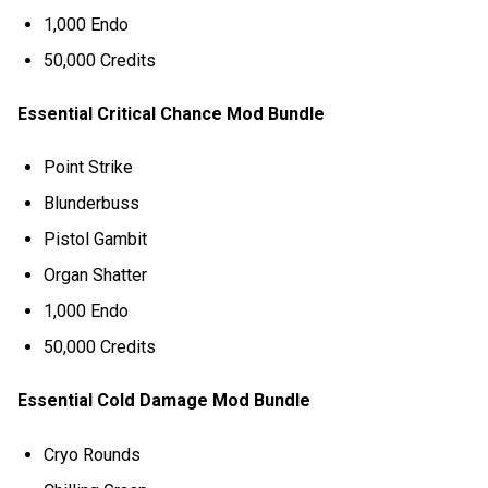
1,000 Endo
50,000 Credits
Essential Critical Chance Mod Bundle
Point Strike
Blunderbuss
Pistol Gambit
Organ Shatter
1,000 Endo
50,000 Credits
Essential Cold Damage Mod Bundle
Cryo Rounds