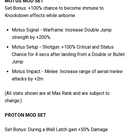
MOTUS MOD SET
Set Bonus: +100% chance to become immune to
Knockdown effects while airborne.
Motus Signal - Warframe: Increase Double Jump
strength by +200%
Motus Setup - Shotgun: +100% Critical and Status
Chance for 4 secs after landing from a Double or Bullet
Jump
Motus Impact - Melee: Increase range of aerial melee
attacks by +2m
(All stats shown are at Max Rank and are subject to
change.)
PROTON MOD SET
Set Bonus: During a Wall Latch gain +50% Damage