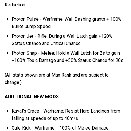
Reduction.
Proton Pulse - Warframe: Wall Dashing grants + 100%
Bullet Jump Speed
Proton Jet - Rifle: During a Wall Latch gain +120%
Status Chance and Critical Chance
Proton Snap - Melee: Hold a Wall Latch for 2s to gain
+100% Toxic Damage and +50% Status Chance for 20s.
(All stats shown are at Max Rank and are subject to
change.)
ADDITIONAL NEW MODS
Kavat's Grace - Warframe: Resist Hard Landings from
falling at speeds of up to 40m/s
Gale Kick - Warframe: +100% of Melee Damage