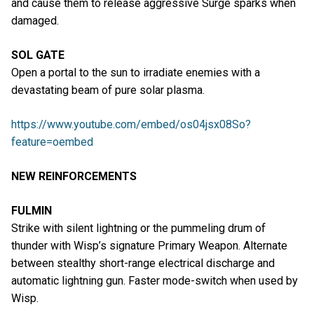
and cause them to release aggressive Surge sparks when
damaged.
SOL GATE
Open a portal to the sun to irradiate enemies with a
devastating beam of pure solar plasma.
https://www.youtube.com/embed/os04jsx08So?
feature=oembed
NEW REINFORCEMENTS
FULMIN
Strike with silent lightning or the pummeling drum of
thunder with Wisp’s signature Primary Weapon. Alternate
between stealthy short-range electrical discharge and
automatic lightning gun. Faster mode-switch when used by
Wisp.