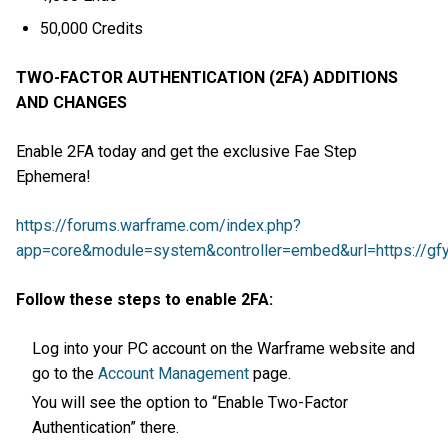
50,000 Credits
TWO-FACTOR AUTHENTICATION (2FA) ADDITIONS
AND CHANGES
Enable 2FA today and get the exclusive Fae Step
Ephemera!
https://forums.warframe.com/index.php?
app=core&module=system&controller=embed&url=https://gfy
Follow these steps to enable 2FA:
Log into your PC account on the Warframe website and
go to the
Account Management
page.
You will see the option to “Enable Two-Factor
Authentication” there.