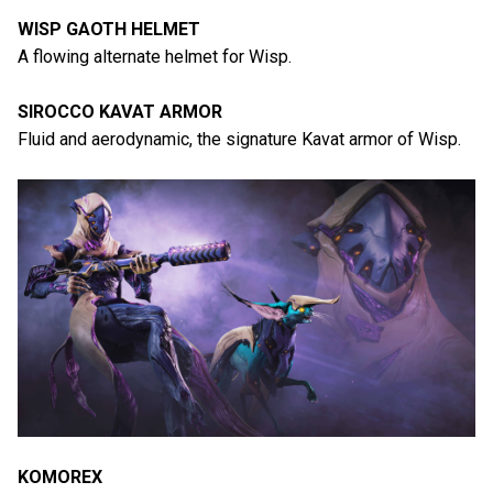
WISP GAOTH HELMET
A flowing alternate helmet for Wisp.
SIROCCO KAVAT ARMOR
Fluid and aerodynamic, the signature Kavat armor of Wisp.
KOMOREX