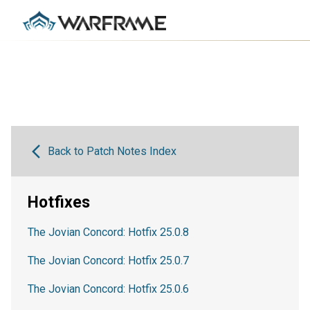
Back to Patch Notes Index
Hotfixes
The Jovian Concord: Hotfix 25.0.8
The Jovian Concord: Hotfix 25.0.7
The Jovian Concord: Hotfix 25.0.6