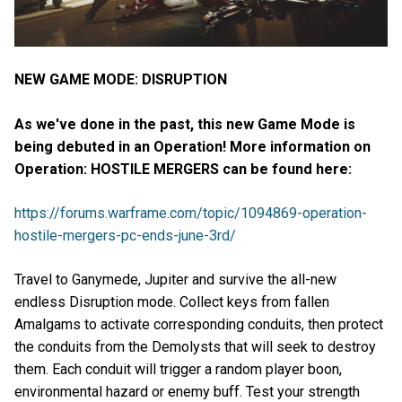
NEW GAME MODE: DISRUPTION
As we've done in the past, this new Game Mode is
being debuted in an Operation! More information on
Operation: HOSTILE MERGERS can be found here:
https://forums.warframe.com/topic/1094869-operation-
hostile-mergers-pc-ends-june-3rd/
Travel to Ganymede, Jupiter and survive the all-new
endless Disruption mode. Collect keys from fallen
Amalgams to activate corresponding conduits, then protect
the conduits from the Demolysts that will seek to destroy
them. Each conduit will trigger a random player boon,
environmental hazard or enemy buff. Test your strength