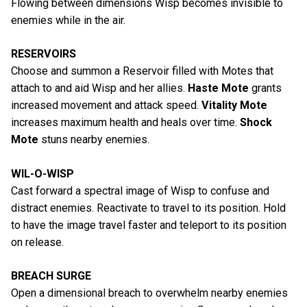
Flowing between dimensions Wisp becomes invisible to
enemies while in the air.
RESERVOIRS
Choose and summon a Reservoir filled with Motes that
attach to and aid Wisp and her allies.
Haste Mote
grants
increased movement and attack speed.
Vitality Mote
increases maximum health and heals over time.
Shock
Mote
stuns nearby enemies.
WIL-O-WISP
Cast forward a spectral image of Wisp to confuse and
distract enemies. Reactivate to travel to its position. Hold
to have the image travel faster and teleport to its position
on release.
BREACH SURGE
Open a dimensional breach to overwhelm nearby enemies