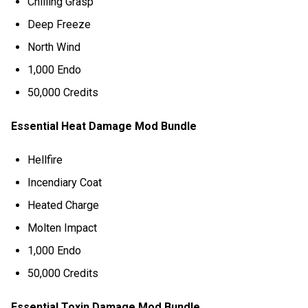
Chilling Grasp
Deep Freeze
North Wind
1,000 Endo
50,000 Credits
Essential Heat Damage Mod Bundle
Hellfire
Incendiary Coat
Heated Charge
Molten Impact
1,000 Endo
50,000 Credits
Essential Toxin Damage Mod Bundle