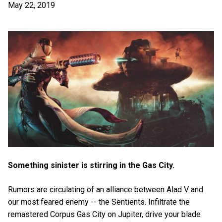
May 22, 2019
Something sinister is stirring in the Gas City.
Rumors are circulating of an alliance between Alad V and
our most feared enemy -- the Sentients. Infiltrate the
remastered Corpus Gas City on Jupiter, drive your blade