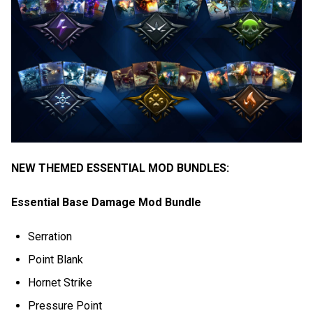
NEW THEMED ESSENTIAL MOD BUNDLES:
Essential Base Damage Mod Bundle
Serration
Point Blank
Hornet Strike
Pressure Point