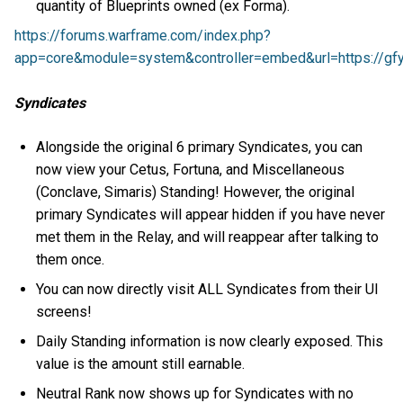
quantity of Blueprints owned (ex Forma).
https://forums.warframe.com/index.php?
app=core&module=system&controller=embed&url=https://gfy
Syndicates
Alongside the original 6 primary Syndicates, you can
now view your Cetus, Fortuna, and Miscellaneous
(Conclave, Simaris) Standing! However, the original
primary Syndicates will appear hidden if you have never
met them in the Relay, and will reappear after talking to
them once.
You can now directly visit ALL Syndicates from their UI
screens!
Daily Standing information is now clearly exposed. This
value is the amount still earnable.
Neutral Rank now shows up for Syndicates with no