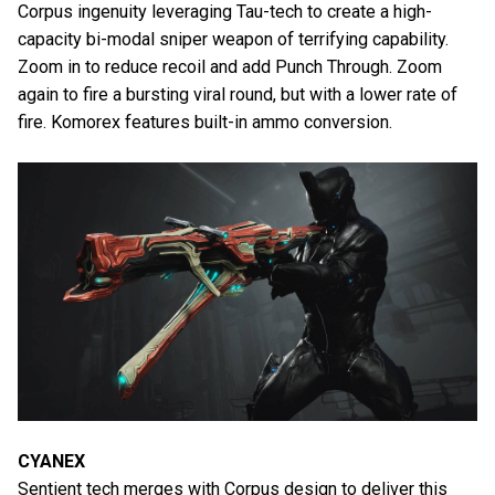
Corpus ingenuity leveraging Tau-tech to create a high-
capacity bi-modal sniper weapon of terrifying capability.
Zoom in to reduce recoil and add Punch Through. Zoom
again to fire a bursting viral round, but with a lower rate of
fire. Komorex features built-in ammo conversion.
CYANEX
Sentient tech merges with Corpus design to deliver this