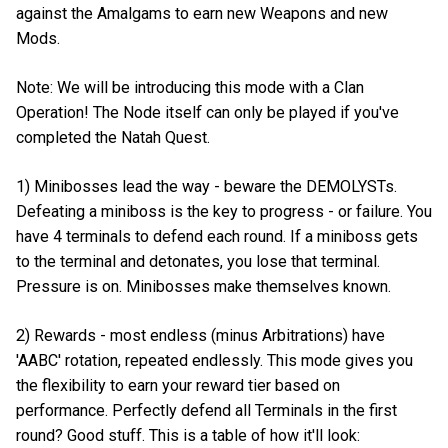
against the Amalgams to earn new Weapons and new
Mods.
Note: We will be introducing this mode with a Clan
Operation! The Node itself can only be played if you've
completed the Natah Quest.
1) Minibosses lead the way - beware the DEMOLYSTs.
Defeating a miniboss is the key to progress - or failure. You
have 4 terminals to defend each round. If a miniboss gets
to the terminal and detonates, you lose that terminal.
Pressure is on. Minibosses make themselves known.
2) Rewards - most endless (minus Arbitrations) have
'AABC' rotation, repeated endlessly. This mode gives you
the flexibility to earn your reward tier based on
performance. Perfectly defend all Terminals in the first
round? Good stuff. This is a table of how it'll look: