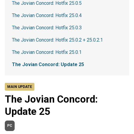
The Jovian Concord: Hotfix 25.0.5
The Jovian Concord: Hotfix 25.0.4
The Jovian Concord: Hotfix 25.0.3
The Jovian Concord: Hotfix 25.0.2 + 25.0.2.1
The Jovian Concord: Hotfix 25.0.1
The Jovian Concord: Update 25
MAIN UPDATE
The Jovian Concord:
Update 25
PC