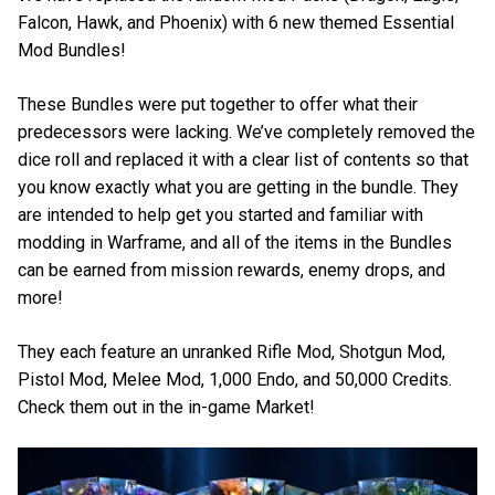
Falcon, Hawk, and Phoenix) with 6 new themed Essential
Mod Bundles!
These Bundles were put together to offer what their
predecessors were lacking. We’ve completely removed the
dice roll and replaced it with a clear list of contents so that
you know exactly what you are getting in the bundle. They
are intended to help get you started and familiar with
modding in Warframe, and all of the items in the Bundles
can be earned from mission rewards, enemy drops, and
more!
They each feature an unranked Rifle Mod, Shotgun Mod,
Pistol Mod, Melee Mod, 1,000 Endo, and 50,000 Credits.
Check them out in the in-game Market!