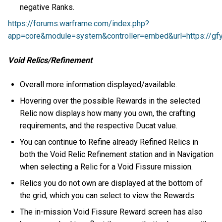
negative Ranks.
https://forums.warframe.com/index.php?
app=core&module=system&controller=embed&url=https://gfy
Void Relics/Refinement
Overall more information displayed/available.
Hovering over the possible Rewards in the selected
Relic now displays how many you own, the crafting
requirements, and the respective Ducat value.
You can continue to Refine already Refined Relics in
both the Void Relic Refinement station and in Navigation
when selecting a Relic for a Void Fissure mission.
Relics you do not own are displayed at the bottom of
the grid, which you can select to view the Rewards.
The in-mission Void Fissure Reward screen has also