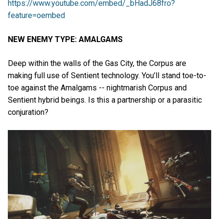
https://www.youtube.com/embed/_bHadJ68fro?
feature=oembed
NEW ENEMY TYPE: AMALGAMS
Deep within the walls of the Gas City, the Corpus are
making full use of Sentient technology. You’ll stand toe-to-
toe against the Amalgams -- nightmarish Corpus and
Sentient hybrid beings. Is this a partnership or a parasitic
conjuration?