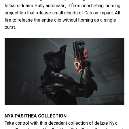
lethal sidearm. Fully automatic, it fires ricocheting, homing
projectiles that release small clouds of Gas on impact. Alt-
fire to release the entire clip without homing as a single
burst.
NYX PASITHEA COLLECTION
Take control with this decadent collection of deluxe Nyx