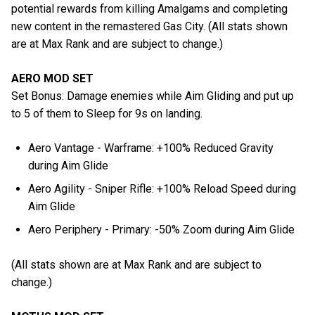
potential rewards from killing Amalgams and completing
new content in the remastered Gas City. (All stats shown
are at Max Rank and are subject to change.)
AERO MOD SET
Set Bonus: Damage enemies while Aim Gliding and put up
to 5 of them to Sleep for 9s on landing.
Aero Vantage - Warframe: +100% Reduced Gravity
during Aim Glide
Aero Agility - Sniper Rifle: +100% Reload Speed during
Aim Glide
Aero Periphery - Primary: -50% Zoom during Aim Glide
(All stats shown are at Max Rank and are subject to
change.)