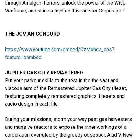
through Amalgam horrors, unlock the power of the Wisp
Warframe, and shine a light on this sinister Corpus plot.
THE JOVIAN CONCORD
https://www.youtube.com/embed/CzMohcv_cbs?
feature=oembed
JUPITER GAS CITY REMASTERED
Put your parkour skills to the test in the the vast and
viscous aura of the Remastered Jupiter Gas City tileset,
featuring completely remastered graphics, tilesets and
audio design in each tile.
During your missions, storm your way past gas harvesters
and massive reactors to expose the inner workings of a
corporation overruled by the greedy obsessor, Alad V. New