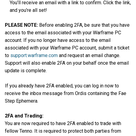
You’ll receive an email with a link to confirm. Click the link,
and you’re all set!
PLEASE NOTE:
Before enabling 2FA, be sure that you have
access to the email associated with your Warframe PC
account. If you no longer have access to the email
associated with your Warframe PC account, submit a ticket
to
support.warframe.com
and request an email change.
Support will also enable 2FA on your behalf once the email
update is complete.
If you already have 2FA enabled, you can log in now to
receive the inbox message from Ordis containing the Fae
Step Ephemera.
2FA and Trading:
You are now required to have 2FA enabled to trade with
fellow Tenno. It is required to protect both parties from