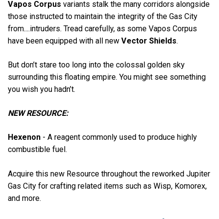
Vapos Corpus
variants stalk the many corridors alongside
those instructed to maintain the integrity of the Gas City
from....intruders. Tread carefully, as some Vapos Corpus
have been equipped with all new
Vector Shields
.
But don’t stare too long into the colossal golden sky
surrounding this floating empire. You might see something
you wish you hadn’t.
NEW RESOURCE:
Hexenon
- A reagent commonly used to produce highly
combustible fuel.
Acquire this new Resource throughout the reworked Jupiter
Gas City for crafting related items such as Wisp, Komorex,
and more.