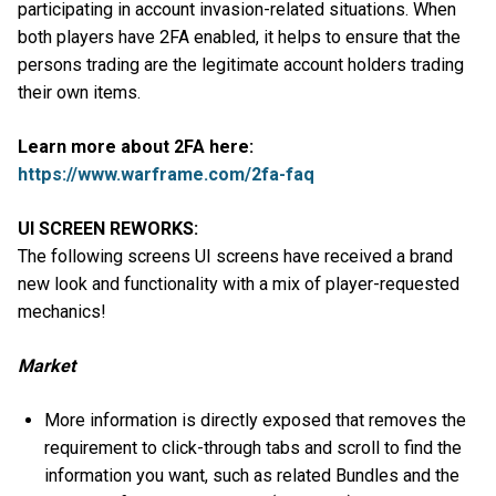
participating in account invasion-related situations. When
both players have 2FA enabled, it helps to ensure that the
persons trading are the legitimate account holders trading
their own items.
Learn more about 2FA here:
https://www.warframe.com/2fa-faq
UI SCREEN REWORKS:
The following screens UI screens have received a brand
new look and functionality with a mix of player-requested
mechanics!
Market
More information is directly exposed that removes the
requirement to click-through tabs and scroll to find the
information you want, such as related Bundles and the