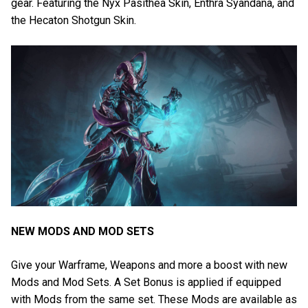
gear. Featuring the Nyx Pasithea Skin, Enthra Syandana, and
the Hecaton Shotgun Skin.
NEW MODS AND MOD SETS
Give your Warframe, Weapons and more a boost with new
Mods and Mod Sets. A Set Bonus is applied if equipped
with Mods from the same set. These Mods are available as