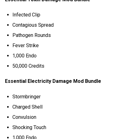
Infected Clip
Contagious Spread
Pathogen Rounds
Fever Strike
1,000 Endo
50,000 Credits
Essential Electricity Damage Mod Bundle
Stormbringer
Charged Shell
Convulsion
Shocking Touch
1,000 Endo