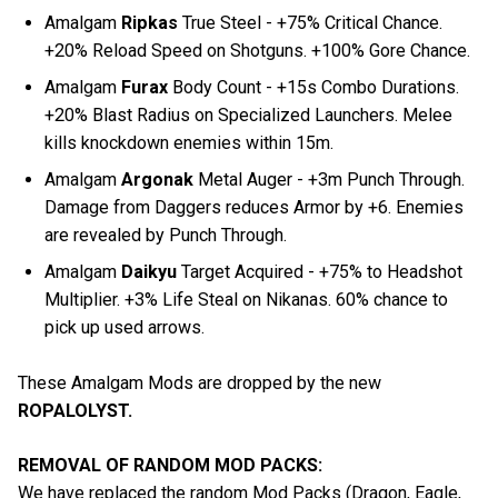
Amalgam
Ripkas
True Steel - +75% Critical Chance.
+20% Reload Speed on Shotguns. +100% Gore Chance.
Amalgam
Furax
Body Count - +15s Combo Durations.
+20% Blast Radius on Specialized Launchers. Melee
kills knockdown enemies within 15m.
Amalgam
Argonak
Metal Auger - +3m Punch Through.
Damage from Daggers reduces Armor by +6. Enemies
are revealed by Punch Through.
Amalgam
Daikyu
Target Acquired - +75% to Headshot
Multiplier. +3% Life Steal on Nikanas. 60% chance to
pick up used arrows.
These Amalgam Mods are dropped by the new
ROPALOLYST.
REMOVAL OF RANDOM MOD PACKS:
We have replaced the random Mod Packs (Dragon, Eagle,