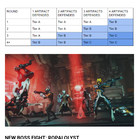
NEW BOSS FIGHT: ROPALOLYST