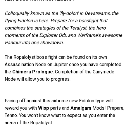
Colloquially known as the 'fly-dolon' in Devstreams, the
flying Eidolon is here. Prepare for a bossfight that
combines the strategies of the Teralyst, the hero
moments of the Exploiter Orb, and Warframe's awesome
Parkour into one showdown.
The Ropalolyst boss fight can be found on its own
Assassination Node on Jupiter once you have completed
the
Chimera Prologue
. Completion of the Ganymede
Node will allow you to progress.
Facing off against this airborne new Eidolon type will
reward you with
Wisp
parts and
Amalgam
Mods! Prepare,
Tenno. You won't know what to expect as you enter the
arena of the Ropalolyst.