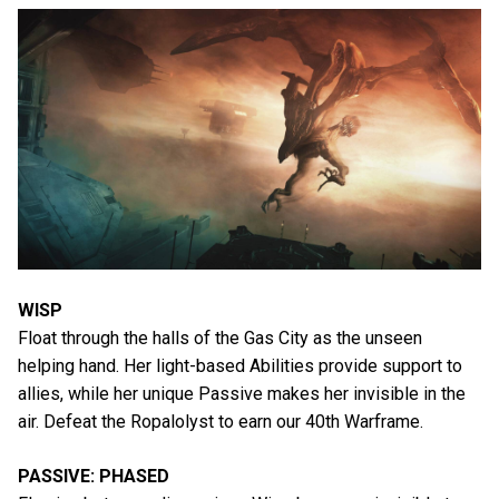
WISP
Float through the halls of the Gas City as the unseen
helping hand. Her light-based Abilities provide support to
allies, while her unique Passive makes her invisible in the
air. Defeat the Ropalolyst to earn our 40th Warframe.
PASSIVE: PHASED