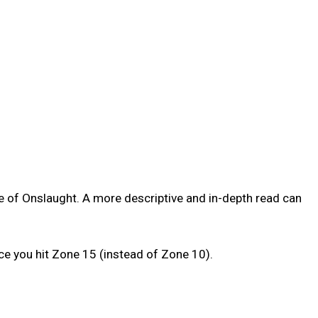
 of Onslaught. A more descriptive and in-depth read can
ce you hit Zone 15 (instead of Zone 10).