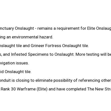
uary Onslaught - remains a requirement for Elite Onslaug
ing an environmental hazard.
aught tile and Grineer Fortress Onslaught tile.
s, and Infested Specimens to Onslaught. More testing will b
igation issues.
d Onslaught tile.
uit is closing to eliminate possibility of referencing othe
 a Rank 30 Warframe (Elite) and have completed The New St