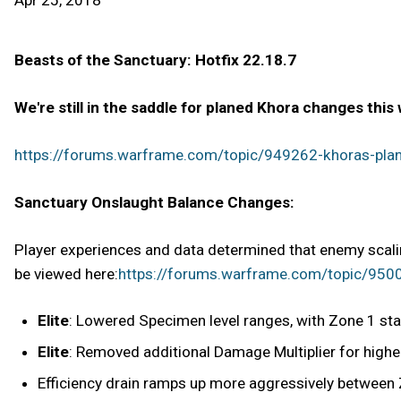
Apr 25, 2018
Beasts of the Sanctuary: Hotfix 22.18.7
We're still in the saddle for planed Khora changes this
https://forums.warframe.com/topic/949262-khoras-pla
Sanctuary Onslaught Balance Changes:
Player experiences and data determined that enemy scal
be viewed here:
https://forums.warframe.com/topic/95001
Elite
: Lowered Specimen level ranges, with Zone 1 sta
Elite
: Removed additional Damage Multiplier for highe
Efficiency drain ramps up more aggressively between