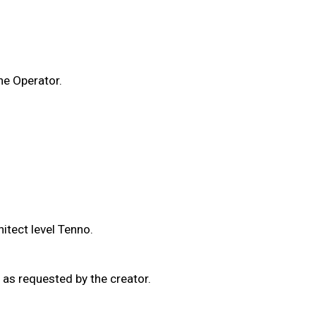
he Operator.
itect level Tenno.
as requested by the creator.