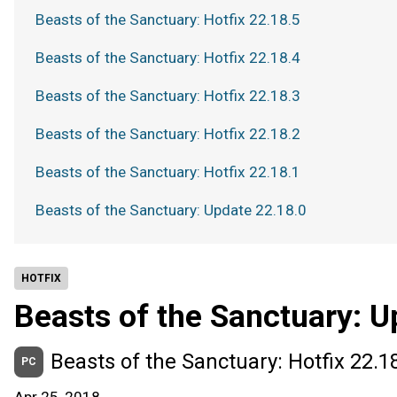
Beasts of the Sanctuary: Hotfix 22.18.5
Beasts of the Sanctuary: Hotfix 22.18.4
Beasts of the Sanctuary: Hotfix 22.18.3
Beasts of the Sanctuary: Hotfix 22.18.2
Beasts of the Sanctuary: Hotfix 22.18.1
Beasts of the Sanctuary: Update 22.18.0
HOTFIX
Beasts of the Sanctuary: U
Beasts of the Sanctuary: Hotfix 22.1
PC