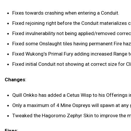
Fixes towards crashing when entering a Conduit.
Fixed rejoining right before the Conduit materializes 
Fixed invulnerability not being applied/removed correc
Fixed some Onslaught tiles having permanent Fire haza
Fixed Wukong's Primal Fury adding increased Range to 
Fixed initial Conduit not showing at correct size for Cl
Changes
:
Quill Onkko has added a Cetus Wisp to his Offerings i
Only a maximum of 4 Mine Ospreys will spawn at any
Tweaked the Hagoromo Zephyr Skin to improve the met
Fixes
: