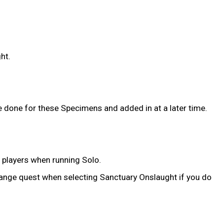
ht.
e done for these Specimens and added in at a later time.
r players when running Solo.
range quest when selecting Sanctuary Onslaught if you do