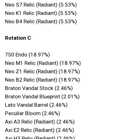
Neo S7 Relic (Radiant) (5.53%)
Neo K1 Relic (Radiant) (5.53%)
Neo B4 Relic (Radiant) (5.53%)
Rotation C
750 Endo (18.97%)
Neo M1 Relic (Radiant) (18.97%)
Neo Z1 Relic (Radiant) (18.97%)
Neo B2 Relic (Radiant) (18.97%)
Braton Vandal Stock (2.46%)
Braton Vandal Blueprint (2.01%)
Lato Vandal Barrel (2.46%)
Peculiar Bloom (2.46%)
Axi A3 Relic (Radiant) (2.46%)
Axi E2 Relic (Radiant) (2.46%)
Axi H3 Relic (Radiant) (2.46%)