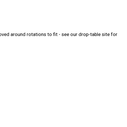
ed around rotations to fit - see our drop-table site for