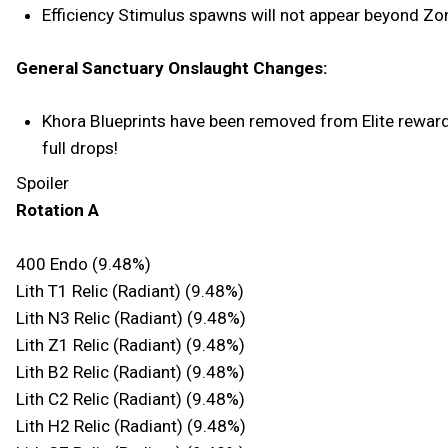
Efficiency Stimulus spawns will not appear beyond Zo
General Sanctuary Onslaught Changes:
Khora Blueprints have been removed from Elite rewards 
full drops!
Spoiler
Rotation A
400 Endo (9.48%)
Lith T1 Relic (Radiant) (9.48%)
Lith N3 Relic (Radiant) (9.48%)
Lith Z1 Relic (Radiant) (9.48%)
Lith B2 Relic (Radiant) (9.48%)
Lith C2 Relic (Radiant) (9.48%)
Lith H2 Relic (Radiant) (9.48%)