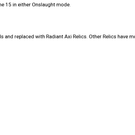
ne 15 in either Onslaught mode.
and replaced with Radiant Axi Relics. Other Relics have mov