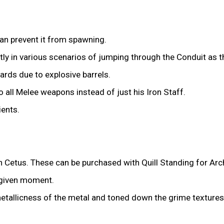
can prevent it from spawning.
tly in various scenarios of jumping through the Conduit as t
rds due to explosive barrels.
all Melee weapons instead of just his Iron Staff.
ients.
n Cetus. These can be purchased with Quill Standing for Arch
 given moment.
allicness of the metal and toned down the grime textures 