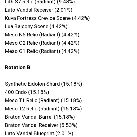
Lith S7 Relic (Radiant) (9.48%)
Lato Vandal Receiver (2.01%)
Kuva Fortress Crevice Scene (4.42%)
Lua Balcony Scene (4.42%)
Meso N5 Relic (Radiant) (4.42%)
Meso O2 Relic (Radiant) (4.42%)
Meso G1 Relic (Radiant) (4.42%)
Rotation B
Synthetic Eidolon Shard (15.18%)
400 Endo (15.18%)
Meso T1 Relic (Radiant) (15.18%)
Meso T2 Relic (Radiant) (15.18%)
Braton Vandal Barrel (15.18%)
Braton Vandal Receiver (5.53%)
Lato Vandal Blueprint (2.01%)