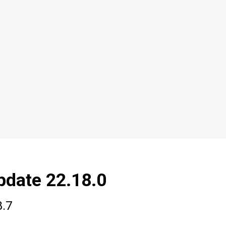
pdate 22.18.0
8.7