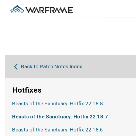
Back to Patch Notes Index
Hotfixes
Beasts of the Sanctuary: Hotfix 22.18.8
Beasts of the Sanctuary: Hotfix 22.18.7
Beasts of the Sanctuary: Hotfix 22.18.6