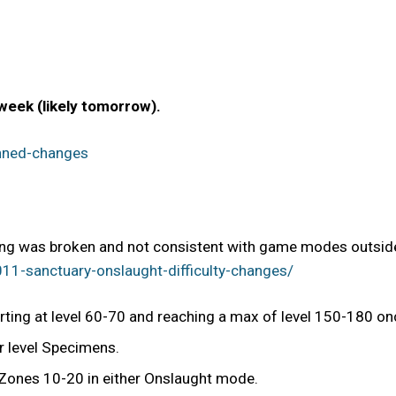
 week (likely tomorrow).
nned-changes
ing was broken and not consistent with game modes outside
1-sanctuary-onslaught-difficulty-changes/
rting at level 60-70 and reaching a max of level 150-180 on
r level Specimens.
 Zones 10-20 in either Onslaught mode.