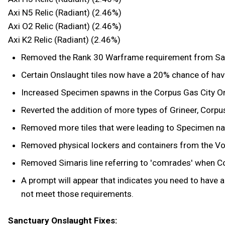
Axi N5 Relic (Radiant) (2.46%)
Axi O2 Relic (Radiant) (2.46%)
Axi K2 Relic (Radiant) (2.46%)
Removed the Rank 30 Warframe requirement from Sanct
Certain Onslaught tiles now have a 20% chance of hav
Increased Specimen spawns in the Corpus Gas City Onsl
Reverted the addition of more types of Grineer, Corpu
Removed more tiles that were leading to Specimen nav
Removed physical lockers and containers from the Voi
Removed Simaris line referring to 'comrades' when Cond
A prompt will appear that indicates you need to have
not meet those requirements.
Sanctuary Onslaught Fixes: