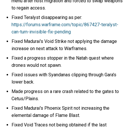
menu after host migration and forced to swap weapons
to regain access.
Fixed Teralyst disappearing as per:
https://forums.warframe.com/topic/867427-teralyst-
can-turn-invisible-fix-pending
Fixed Madurai's Void Strike not applying the damage
increase on next attack to Warframes.
Fixed a progress stopper in the Natah quest where
drones would not spawn.
Fixed issues with Syandanas clipping through Gara's
lower back.
Made progress on a rare crash related to the gates to
Cetus/Plains.
Fixed Madurai's Phoenix Spirit not increasing the
elemental damage of Flame Blast.
Fixed Void Traces not being obtained if the last