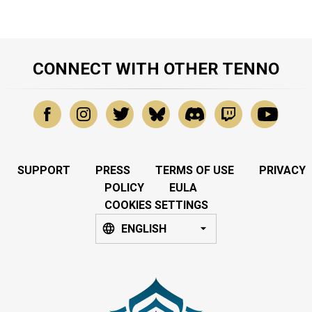
CONNECT WITH OTHER TENNO
SUPPORT
PRESS
TERMS OF USE
PRIVACY
POLICY
EULA
COOKIES SETTINGS
ENGLISH