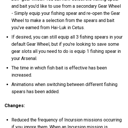
and bait you'd like to use from a secondary Gear Wheel
- Simply equip your fishing spear and re-open the Gear
Wheel to make a selection from the spears and bait
you've earned from Hai-Luk in Cetus.
If desired, you can still equip all 3 fishing spears in your
default Gear Wheel, but if you're looking to save some
gear slots all you need to do is equip 1 fishing spear in
your Arsenal.
The time in which fish bait is effective has been
increased.
Animations when switching between different fishing
spears has been added.
Changes:
Reduced the frequency of Incursion missions occurring
if you ignore them. When an Incursion mission is