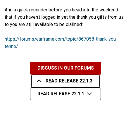
And a quick reminder before you head into the weekend
that if you haven't logged in yet the thank you gifts from us
to you are still available to be claimed:
https://forums.warframe.com/topic/867058-thank-you-
tenno/
DISCUSS IN OUR FORUMS
READ RELEASE 22.1.3
READ RELEASE 22.1.1