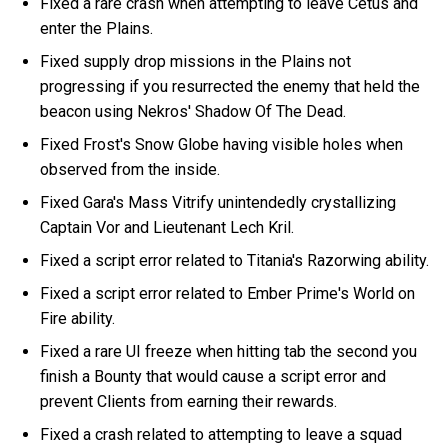
Fixed a rare crash when attempting to leave Cetus and
enter the Plains.
Fixed supply drop missions in the Plains not
progressing if you resurrected the enemy that held the
beacon using Nekros' Shadow Of The Dead.
Fixed Frost's Snow Globe having visible holes when
observed from the inside.
Fixed Gara's Mass Vitrify unintendedly crystallizing
Captain Vor and Lieutenant Lech Kril.
Fixed a script error related to Titania's Razorwing ability.
Fixed a script error related to Ember Prime's World on
Fire ability.
Fixed a rare UI freeze when hitting tab the second you
finish a Bounty that would cause a script error and
prevent Clients from earning their rewards.
Fixed a crash related to attempting to leave a squad