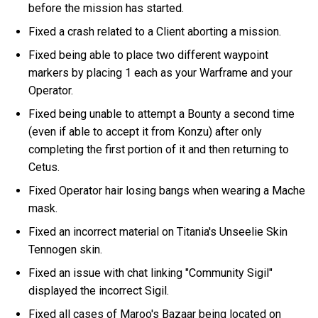
before the mission has started.
Fixed a crash related to a Client aborting a mission.
Fixed being able to place two different waypoint
markers by placing 1 each as your Warframe and your
Operator.
Fixed being unable to attempt a Bounty a second time
(even if able to accept it from Konzu) after only
completing the first portion of it and then returning to
Cetus.
Fixed Operator hair losing bangs when wearing a Mache
mask.
Fixed an incorrect material on Titania's Unseelie Skin
Tennogen skin.
Fixed an issue with chat linking "Community Sigil"
displayed the incorrect Sigil.
Fixed all cases of Maroo's Bazaar being located on