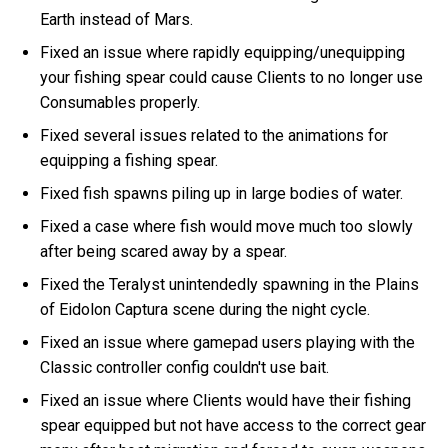
Earth instead of Mars.
Fixed an issue where rapidly equipping/unequipping
your fishing spear could cause Clients to no longer use
Consumables properly.
Fixed several issues related to the animations for
equipping a fishing spear.
Fixed fish spawns piling up in large bodies of water.
Fixed a case where fish would move much too slowly
after being scared away by a spear.
Fixed the Teralyst unintendedly spawning in the Plains
of Eidolon Captura scene during the night cycle.
Fixed an issue where gamepad users playing with the
Classic controller config couldn't use bait.
Fixed an issue where Clients would have their fishing
spear equipped but not have access to the correct gear