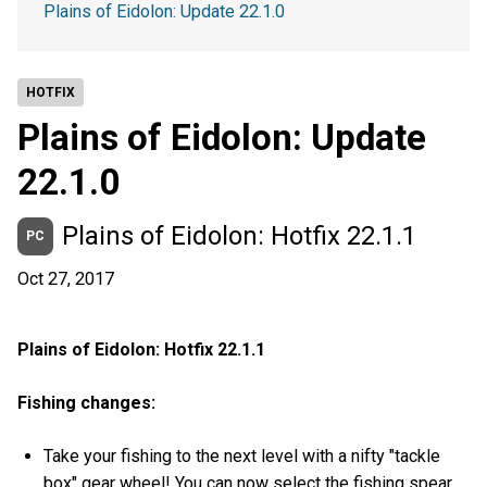
Plains of Eidolon: Update 22.1.0
HOTFIX
Plains of Eidolon: Update
22.1.0
Plains of Eidolon: Hotfix 22.1.1
PC
Oct 27, 2017
Plains of Eidolon: Hotfix 22.1.1
Fishing changes:
Take your fishing to the next level with a nifty "tackle
box" gear wheel! You can now select the fishing spear