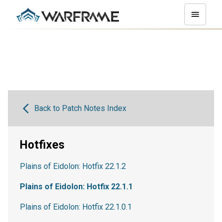
Back to Patch Notes Index
Hotfixes
Plains of Eidolon: Hotfix 22.1.2
Plains of Eidolon: Hotfix 22.1.1
Plains of Eidolon: Hotfix 22.1.0.1