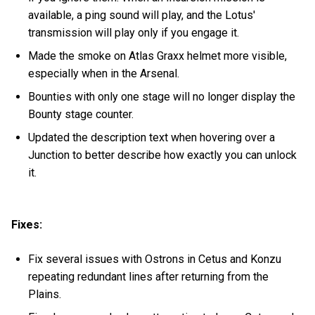
available, a ping sound will play, and the Lotus'
transmission will play only if you engage it.
Made the smoke on Atlas Graxx helmet more visible,
especially when in the Arsenal.
Bounties with only one stage will no longer display the
Bounty stage counter.
Updated the description text when hovering over a
Junction to better describe how exactly you can unlock
it.
Fixes:
Fix several issues with Ostrons in Cetus and Konzu
repeating redundant lines after returning from the
Plains.