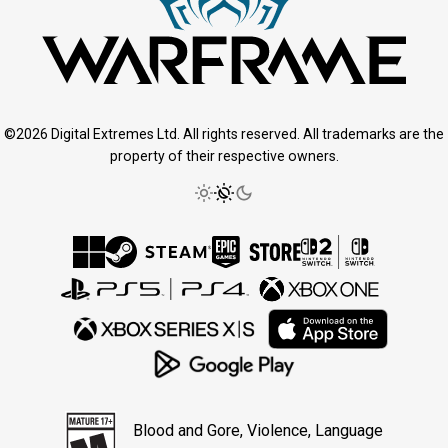
©2026 Digital Extremes Ltd. All rights reserved. All trademarks are the
property of their respective owners.
Blood and Gore, Violence, Language