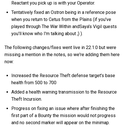
Reactant you pick up is with your Operator.
Tentatively fixed an Ostron being in a reference pose
when you return to Cetus from the Plains (if you've
played through The War Within andSaya's Vigil quests
you'll know who I'm talking about ;) ).
The following changes/fixes went live in 22.1.0 but were
missing a mention in the notes, so we're adding them here
now:
Increased the Resource Theft defense target's base
health from 500 to 700
Added a health warning transmission to the Resource
Theft Incursion.
Progress on fixing an issue where after finishing the
first part of a Bounty the mission would not progress
and no second marker will appear on the minimap.