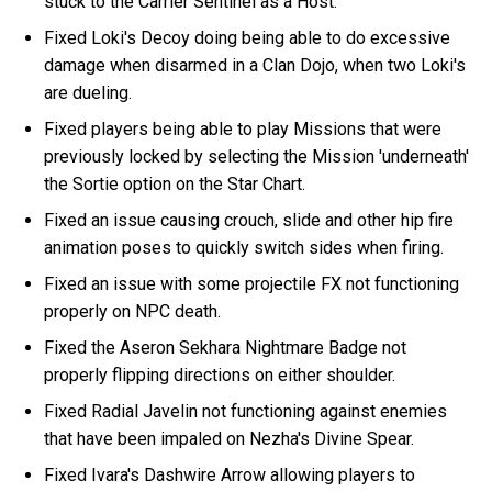
stuck to the Carrier Sentinel as a Host.
Fixed Loki's Decoy doing being able to do excessive
damage when disarmed in a Clan Dojo, when two Loki's
are dueling.
Fixed players being able to play Missions that were
previously locked by selecting the Mission 'underneath'
the Sortie option on the Star Chart.
Fixed an issue causing crouch, slide and other hip fire
animation poses to quickly switch sides when firing.
Fixed an issue with some projectile FX not functioning
properly on NPC death.
Fixed the Aseron Sekhara Nightmare Badge not
properly flipping directions on either shoulder.
Fixed Radial Javelin not functioning against enemies
that have been impaled on Nezha's Divine Spear.
Fixed Ivara's Dashwire Arrow allowing players to