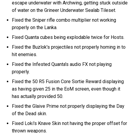
escape underwater with Archwing, getting stuck outside
of water on the Grineer Underwater Sealab Tileset.
Fixed the Sniper rifle combo multiplier not working
properly on the Lanka.
Fixed Quanta cubes being explodable twice for Hosts.
Fixed the Buzlok's projectiles not properly homing in to
hit enemies.
Fixed the Infested Quanta's audio FX not playing
properly.
Fixed the 50 R5 Fusion Core Sortie Reward displaying
as having given 25 in the EoM screen, even though it
has actually provided 50.
Fixed the Glaive Prime not properly displaying the Day
of the Dead skin.
Fixed Loki's Knave Skin not having the proper offset for
thrown weapons.