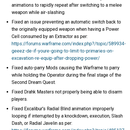
animations to rapidly repeat after switching to a melee
weapon while air-slashing.
Fixed an issue preventing an automatic switch back to
the originally equipped weapon when having a Power
Cell consumed by an Extractor as per:
https://forums.warframe.com/index.php?/topic/589934-
geeez-de-if-youre-going-to-limit-to-primaries-on-
excavation-re-equip-after-dropping-power/
Fixed auto-parry Mods causing the Warframe to parry
while holding the Operator during the final stage of the
Second Dream Quest.
Fixed Drahk Masters not properly being able to disarm
players.
Fixed Excalibur's Radial Blind animation improperly
looping if interrupted by a knockdown, execution, Slash
Dash, or Radial Javelin as per: