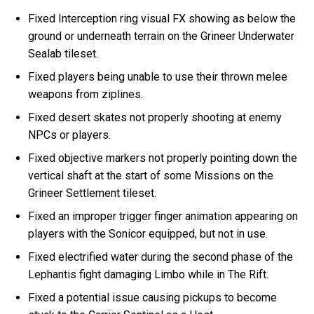
Fixed Interception ring visual FX showing as below the
ground or underneath terrain on the Grineer Underwater
Sealab tileset.
Fixed players being unable to use their thrown melee
weapons from ziplines.
Fixed desert skates not properly shooting at enemy
NPCs or players.
Fixed objective markers not properly pointing down the
vertical shaft at the start of some Missions on the
Grineer Settlement tileset.
Fixed an improper trigger finger animation appearing on
players with the Sonicor equipped, but not in use.
Fixed electrified water during the second phase of the
Lephantis fight damaging Limbo while in The Rift.
Fixed a potential issue causing pickups to become