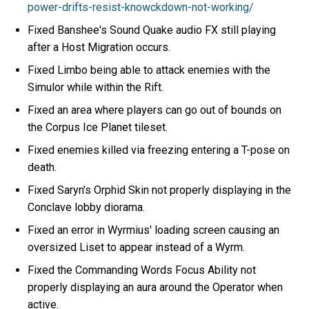
power-drifts-resist-knowckdown-not-working/
Fixed Banshee's Sound Quake audio FX still playing
after a Host Migration occurs.
Fixed Limbo being able to attack enemies with the
Simulor while within the Rift.
Fixed an area where players can go out of bounds on
the Corpus Ice Planet tileset.
Fixed enemies killed via freezing entering a T-pose on
death.
Fixed Saryn's Orphid Skin not properly displaying in the
Conclave lobby diorama.
Fixed an error in Wyrmius' loading screen causing an
oversized Liset to appear instead of a Wyrm.
Fixed the Commanding Words Focus Ability not
properly displaying an aura around the Operator when
active.