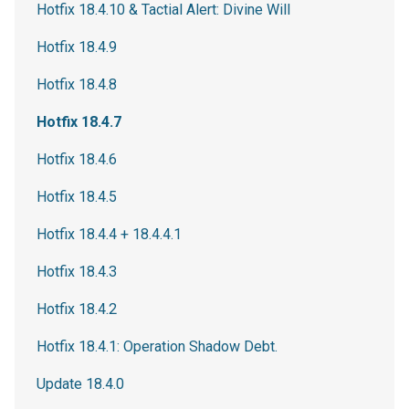
Hotfix 18.4.10 & Tactial Alert: Divine Will
Hotfix 18.4.9
Hotfix 18.4.8
Hotfix 18.4.7
Hotfix 18.4.6
Hotfix 18.4.5
Hotfix 18.4.4 + 18.4.4.1
Hotfix 18.4.3
Hotfix 18.4.2
Hotfix 18.4.1: Operation Shadow Debt.
Update 18.4.0