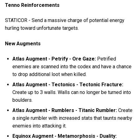
Tenno Reinforcements
STATICOR - Send a massive charge of potential energy
hurling toward unfortunate targets.
New Augments
Atlas Augment - Petrify - Ore Gaze:
Petrified
enemies are scanned into the codex and have a chance
to drop additional loot when killed.
Atlas Augment - Tectonics - Tectonic Fracture:
Create up to 3 walls. Walls can no longer be turned into
boulders.
Atlas Augment - Rumblers - Titanic Rumbler:
Create
a single rumbler with increased stats that taunts nearby
enemies into attacking it.
Equinox Augment - Metamorphosis - Duality: