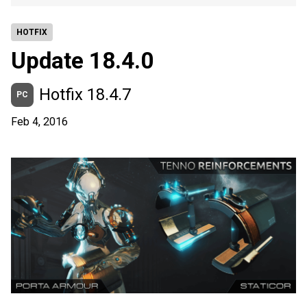
HOTFIX
Update 18.4.0
Hotfix 18.4.7
PC
Feb 4, 2016