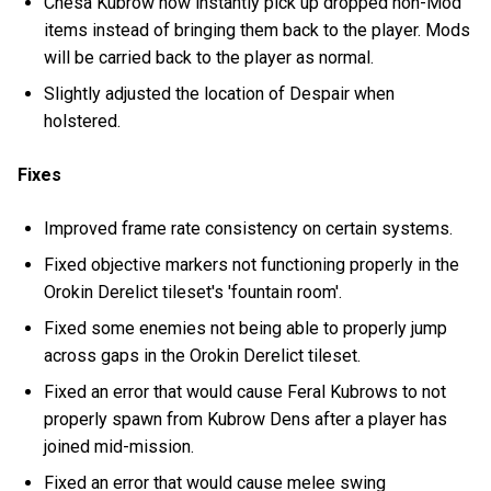
Chesa Kubrow now instantly pick up dropped non-Mod
items instead of bringing them back to the player. Mods
will be carried back to the player as normal.
Slightly adjusted the location of Despair when
holstered.
Fixes
Improved frame rate consistency on certain systems.
Fixed objective markers not functioning properly in the
Orokin Derelict tileset's 'fountain room'.
Fixed some enemies not being able to properly jump
across gaps in the Orokin Derelict tileset.
Fixed an error that would cause Feral Kubrows to not
properly spawn from Kubrow Dens after a player has
joined mid-mission.
Fixed an error that would cause melee swing