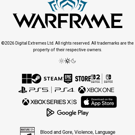
©2026 Digital Extremes Ltd. All rights reserved. All trademarks are the
property of their respective owners.
Blood and Gore, Violence, Language