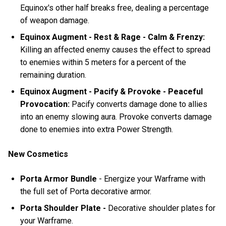
Equinox's other half breaks free, dealing a percentage
of weapon damage.
Equinox Augment - Rest & Rage - Calm & Frenzy:
Killing an affected enemy causes the effect to spread
to enemies within 5 meters for a percent of the
remaining duration.
Equinox Augment - Pacify & Provoke - Peaceful
Provocation:
Pacify converts damage done to allies
into an enemy slowing aura. Provoke converts damage
done to enemies into extra Power Strength.
New Cosmetics
Porta Armor Bundle
- Energize your Warframe with
the full set of Porta decorative armor.
Porta Shoulder Plate -
Decorative shoulder plates for
your Warframe.