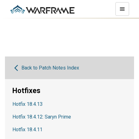
Back to Patch Notes Index
Hotfixes
Hotfix 18.4.13
Hotfix 18.4.12: Saryn Prime
Hotfix 18.4.11