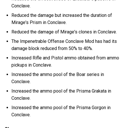
Conclave.
Reduced the damage but increased the duration of
Mirage's Prism in Conclave.
Reduced the damage of Mirage's clones in Conclave.
The Impenetrable Offense Conclave Mod has had its
damage block reduced from 50% to 40%.
Increased Rifle and Pistol ammo obtained from ammo
pickups in Conclave.
Increased the ammo pool of the Boar series in
Conclave.
Increased the ammo pool of the Prisma Grakata in
Conclave.
Increased the ammo pool of the Prisma Gorgon in
Conclave.