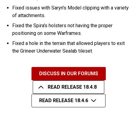
Fixed issues with Saryn's Model clipping with a variety
of attachments.
Fixed the Spira's holsters not having the proper
positioning on some Warframes.
Fixed a hole in the terrain that allowed players to exit
the Grineer Underwater Sealab tileset.
DISCUSS IN OUR FORUMS
READ RELEASE 18.4.8
READ RELEASE 18.4.6