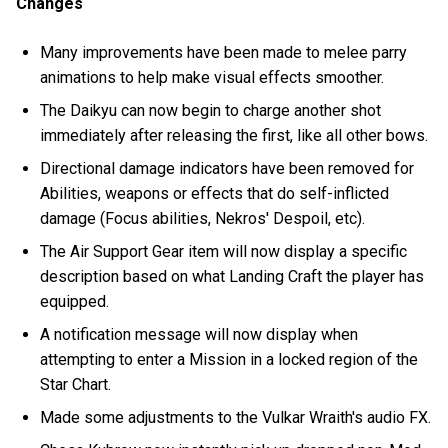
Changes
Many improvements have been made to melee parry
animations to help make visual effects smoother.
The Daikyu can now begin to charge another shot
immediately after releasing the first, like all other bows.
Directional damage indicators have been removed for
Abilities, weapons or effects that do self-inflicted
damage (Focus abilities, Nekros' Despoil, etc).
The Air Support Gear item will now display a specific
description based on what Landing Craft the player has
equipped.
A notification message will now display when
attempting to enter a Mission in a locked region of the
Star Chart.
Made some adjustments to the Vulkar Wraith's audio FX.