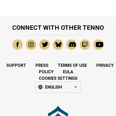
CONNECT WITH OTHER TENNO
SUPPORT
PRESS
TERMS OF USE
PRIVACY
POLICY
EULA
COOKIES SETTINGS
ENGLISH