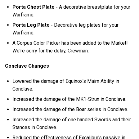
Porta Chest Plate -
A decorative breastplate for your
Warframe.
Porta Leg Plate -
Decorative leg plates for your
Warframe.
A Corpus Color Picker has been added to the Market!
We're sorry for the delay, Crewman.
Conclave Changes
Lowered the damage of Equinox's Maim Ability in
Conclave.
Increased the damage of the MK1-Strun in Conclave.
Increased the damage of the Boar series in Conclave.
Increased the damage of one handed Swords and their
Stances in Conclave.
Reduced the effectiveness of Excalibur's passive in