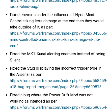
https://forums.warframe.com/index.php?/topic/485127-
radial-blind-bug/
Fixed enemies under the influence of Nyx's Mind
Control taking less damage at the end then they would
take outside of it, as per:
https://forums.warframe.com/index.php?/topic/345656-
mind-controlled-enemies-take-less-damage-at-the-
end/
Fixed the MK1-Kunai alerting enemies instead of being
Silent.
Fixed the Stug displaying the incorrect trigger type in
the Arsenal as per:
https://forums.warframe.com/index.php?/topic/568459-
u18-bug-report-megathread/page-36#entry6699873
Fixed a bug where the Power Drift Mod was not
working as intended as per:
https://forums.warframe.com/index.php?/topic/596954-