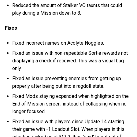
Reduced the amount of Stalker VO taunts that could
play during a Mission down to 3.
Fixes
Fixed incorrect names on Acolyte Noggles.
Fixed an issue with non-repeatable Sortie rewards not
displaying a check if received. This was a visual bug
only.
Fixed an issue preventing enemies from getting up
properly after being put into a ragdoll state.
Fixed Mods staying expanded when highlighted on the
End of Mission screen, instead of collapsing when no
longer focused.
Fixed an issue with players since Update 14 starting
their game with -1 Loadout Slot. When players in this
situation ranked up at MR 2, they 'paid' to get out of