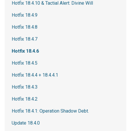
Hotfix 18.4.10 & Tactial Alert: Divine Will
Hotfix 18.4.9
Hotfix 18.4.8
Hotfix 18.4.7
Hotfix 18.4.6
Hotfix 18.4.5
Hotfix 18.4.4 + 18.4.4.1
Hotfix 18.4.3
Hotfix 18.4.2
Hotfix 18.4.1: Operation Shadow Debt.
Update 18.4.0