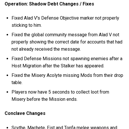
Operation: Shadow Debt Changes / Fixes
Fixed Alad V's Defense Objective marker not properly
sticking to him.
Fixed the global community message from Alad V not
properly showing the correct date for accounts that had
not already received the message.
Fixed Defense Missions not spawning enemies after a
Host Migration after the Stalker has appeared.
Fixed the Misery Acolyte missing Mods from their drop
table.
Players now have 5 seconds to collect loot from
Misery before the Mission ends.
Conclave Changes
Scythe, Machete, Fist and Tonfa melee weapons and