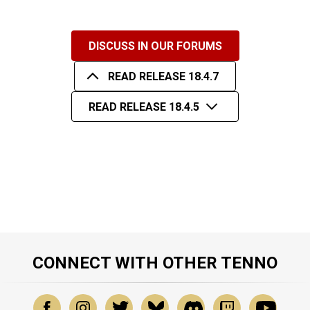
DISCUSS IN OUR FORUMS
READ RELEASE 18.4.7
READ RELEASE 18.4.5
CONNECT WITH OTHER TENNO