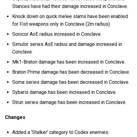
Stances have had their damage increased in Conclave.
Knock down on quick melee slams have been enabled
for Fist weapons only in Conclave (2m radius).
Sonicor AoE radius increased in Conclave.
Simulor series AoE radius and damage increased in
Conclave.
Mk1-Braton damage has been increased in Conclave.
Braton Prime damage has been decreased in Conclave.
Soma series damage has been decreased in Conclave.
Sybaris damage has been increased in Conclave.
Strun series damage has been increased in Conclave.
Changes
Added a 'Stalker' category to Codex enemies.