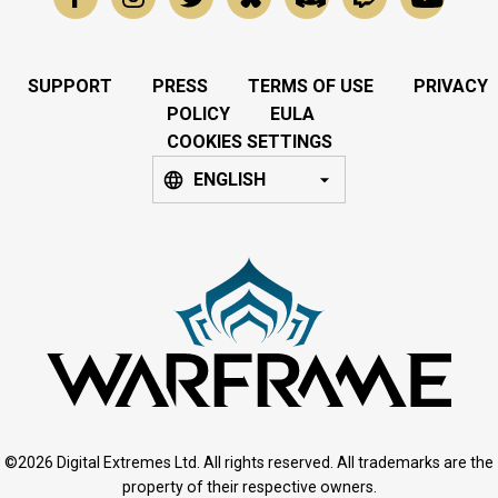
SUPPORT
PRESS
TERMS OF USE
PRIVACY
POLICY
EULA
COOKIES SETTINGS
ENGLISH
©2026 Digital Extremes Ltd. All rights reserved. All trademarks are the
property of their respective owners.