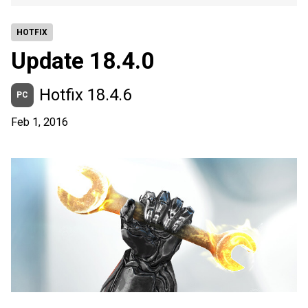
HOTFIX
Update 18.4.0
Hotfix 18.4.6
PC
Feb 1, 2016