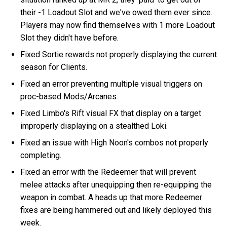
their -1 Loadout Slot and we've owed them ever since.
Players may now find themselves with 1 more Loadout
Slot they didn't have before.
Fixed Sortie rewards not properly displaying the current
season for Clients.
Fixed an error preventing multiple visual triggers on
proc-based Mods/Arcanes.
Fixed Limbo's Rift visual FX that display on a target
improperly displaying on a stealthed Loki.
Fixed an issue with High Noon's combos not properly
completing.
Fixed an error with the Redeemer that will prevent
melee attacks after unequipping then re-equipping the
weapon in combat. A heads up that more Redeemer
fixes are being hammered out and likely deployed this
week.