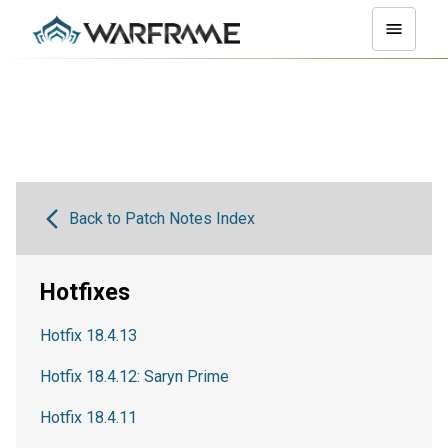
Back to Patch Notes Index
Hotfixes
Hotfix 18.4.13
Hotfix 18.4.12: Saryn Prime
Hotfix 18.4.11