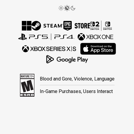
Blood and Gore, Violence, Language
In-Game Purchases, Users Interact