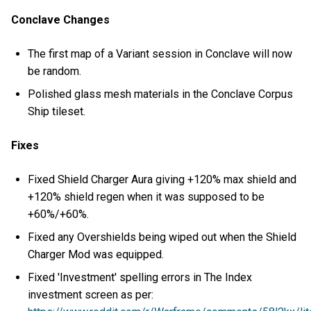
Conclave Changes
The first map of a Variant session in Conclave will now
be random.
Polished glass mesh materials in the Conclave Corpus
Ship tileset.
Fixes
Fixed Shield Charger Aura giving +120% max shield and
+120% shield regen when it was supposed to be
+60%/+60%.
Fixed any Overshields being wiped out when the Shield
Charger Mod was equipped.
Fixed 'Investment' spelling errors in The Index
investment screen as per: