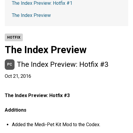
The Index Preview: Hotfix #1
The Index Preview
HOTFIX
The Index Preview
The Index Preview: Hotfix #3
PC
Oct 21, 2016
The Index Preview: Hotfix #3
Additions
Added the Medi-Pet Kit Mod to the Codex.