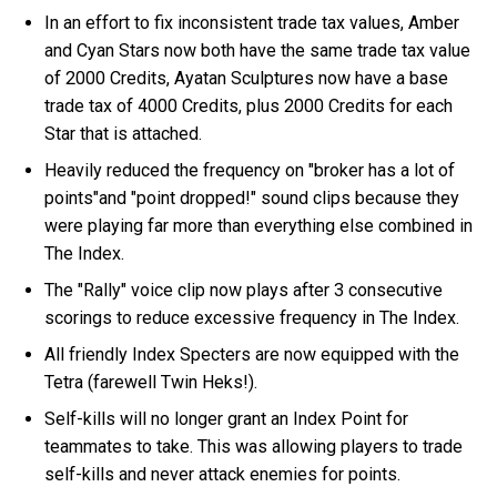
In an effort to fix inconsistent trade tax values, Amber
and Cyan Stars now both have the same trade tax value
of 2000 Credits, Ayatan Sculptures now have a base
trade tax of 4000 Credits, plus 2000 Credits for each
Star that is attached.
Heavily reduced the frequency on "broker has a lot of
points"and "point dropped!" sound clips because they
were playing far more than everything else combined in
The Index.
The "Rally" voice clip now plays after 3 consecutive
scorings to reduce excessive frequency in The Index.
All friendly Index Specters are now equipped with the
Tetra (farewell Twin Heks!).
Self-kills will no longer grant an Index Point for
teammates to take. This was allowing players to trade
self-kills and never attack enemies for points.