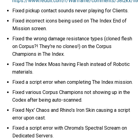
https://www.reddit.com/r/Warframe/comments/58l2kx/lite
Fixed pickup contact sounds never playing for Clients.
Fixed incorrect icons being used on The Index End of
Mission screen.
Fixed the wrong damage resistance types (cloned flesh
on Corpus?! They're no clones!) on the Corpus
Champions in The Index.
Fixed The Index Moas having Flesh instead of Robotic
materials.
Fixed a script error when completing The Index mission.
Fixed various Corpus Champions not showing up in the
Codex after being auto-scanned.
Fixed Nyx' Chaos and Rhino's Iron Skin causing a script
error upon cast.
Fixed a script error with Chroma's Spectral Scream on
Dedicated Servers.