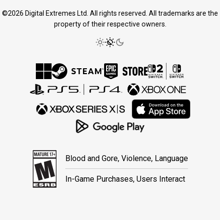
©2026 Digital Extremes Ltd. All rights reserved. All trademarks are the
property of their respective owners.
Blood and Gore, Violence, Language
In-Game Purchases, Users Interact