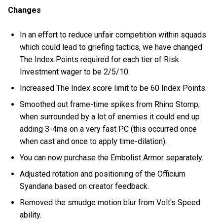
Changes
In an effort to reduce unfair competition within squads
which could lead to griefing tactics, we have changed
The Index Points required for each tier of Risk
Investment wager to be 2/5/10.
Increased The Index score limit to be 60 Index Points.
Smoothed out frame-time spikes from Rhino Stomp;
when surrounded by a lot of enemies it could end up
adding 3-4ms on a very fast PC (this occurred once
when cast and once to apply time-dilation).
You can now purchase the Embolist Armor separately.
Adjusted rotation and positioning of the Officium
Syandana based on creator feedback.
Removed the smudge motion blur from Volt's Speed
ability.