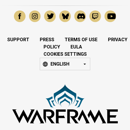
SUPPORT
PRESS
TERMS OF USE
PRIVACY
POLICY
EULA
COOKIES SETTINGS
ENGLISH