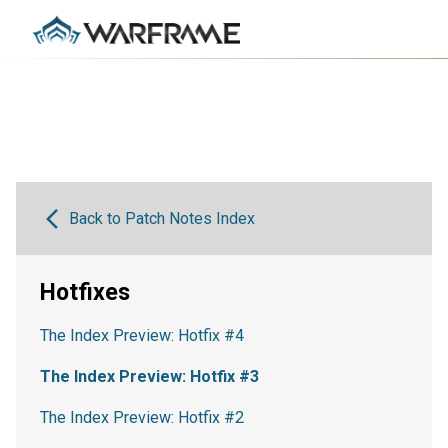
Back to Patch Notes Index
Hotfixes
The Index Preview: Hotfix #4
The Index Preview: Hotfix #3
The Index Preview: Hotfix #2