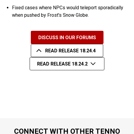
Fixed cases where NPCs would teleport sporadically
when pushed by Frost's Snow Globe.
DISCUSS IN OUR FORUMS
READ RELEASE 18.24.4
READ RELEASE 18.24.2
CONNECT WITH OTHER TENNO