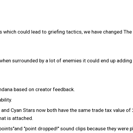
s which could lead to griefing tactics, we have changed The 
en surrounded by a lot of enemies it could end up adding 
andana based on creator feedback.
ility.
ber and Cyan Stars now both have the same trade tax value o
hat is attached.
 points"and "point dropped!" sound clips because they were 