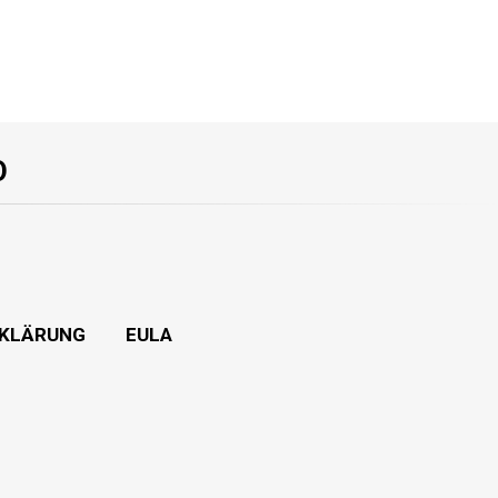
O
KLÄRUNG
EULA