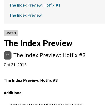
The Index Preview: Hotfix #1
The Index Preview
HOTFIX
The Index Preview
The Index Preview: Hotfix #3
PC
Oct 21, 2016
The Index Preview: Hotfix #3
Additions