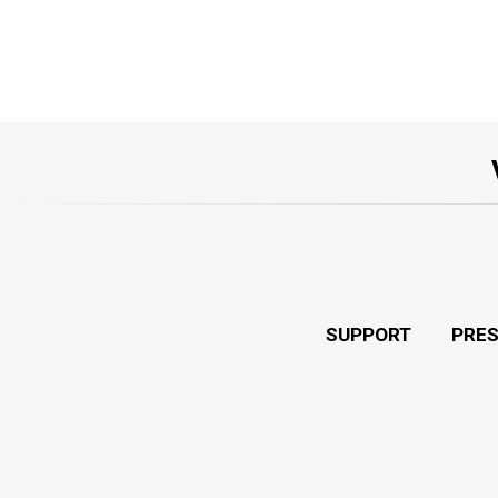
SUPPORT
PRE