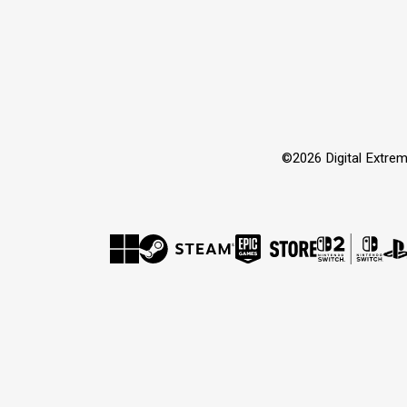
©2026 Digital Extrem