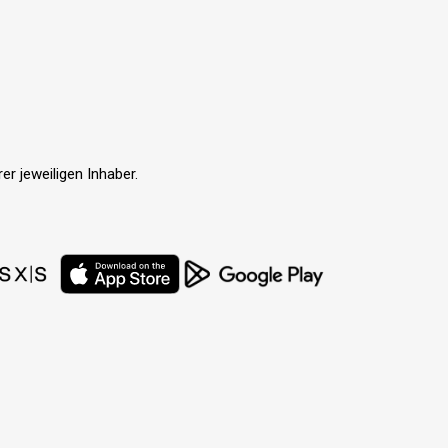
r jeweiligen Inhaber.