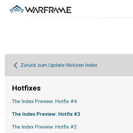
Zurück zum Update-Notizen Index
Hotfixes
The Index Preview: Hotfix #4
The Index Preview: Hotfix #3
The Index Preview: Hotfix #2