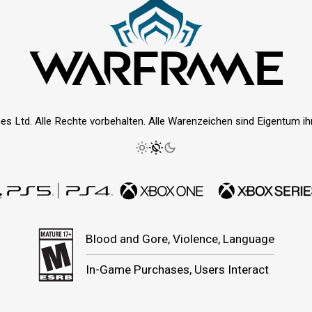
es Ltd. Alle Rechte vorbehalten. Alle Warenzeichen sind Eigentum ihre
Blood and Gore, Violence, Language
In-Game Purchases, Users Interact