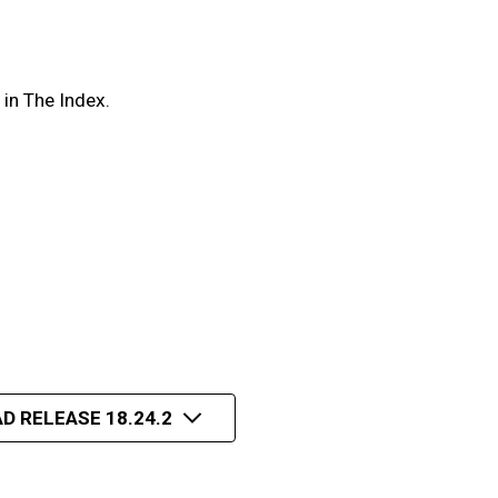
in The Index.
D RELEASE 18.24.2