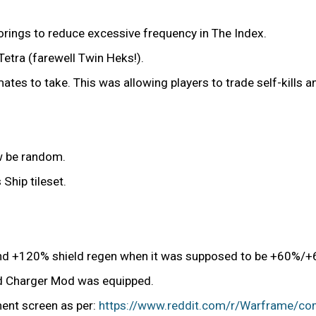
corings to reduce excessive frequency in The Index.
Tetra (farewell Twin Heks!).
mates to take. This was allowing players to trade self-kills 
ow be random.
Ship tileset.
and +120% shield regen when it was supposed to be +60%/+
ld Charger Mod was equipped.
ment screen as per:
https://www.reddit.com/r/Warframe/com