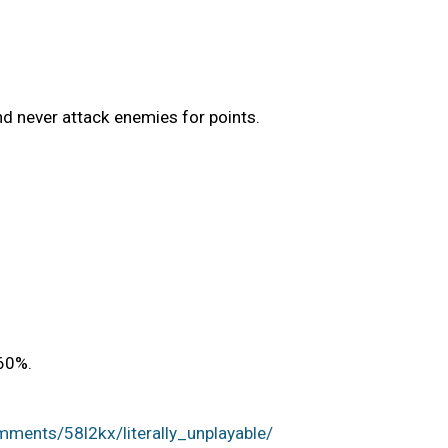
and never attack enemies for points.
60%.
ments/58l2kx/literally_unplayable/