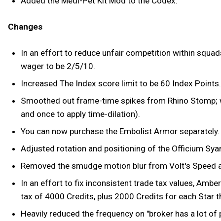
Added the Medi-Pet Kit Mod to the Codex.
Changes
In an effort to reduce unfair competition within squad
wager to be 2/5/10.
Increased The Index score limit to be 60 Index Points.
Smoothed out frame-time spikes from Rhino Stomp; wh
and once to apply time-dilation).
You can now purchase the Embolist Armor separately.
Adjusted rotation and positioning of the Officium Sy
Removed the smudge motion blur from Volt's Speed ab
In an effort to fix inconsistent trade tax values, Am
tax of 4000 Credits, plus 2000 Credits for each Star t
Heavily reduced the frequency on "broker has a lot of