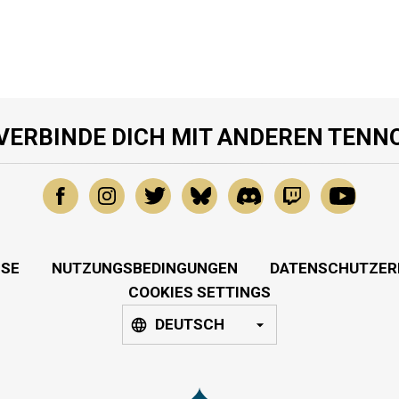
VERBINDE DICH MIT ANDEREN TENN
SSE
NUTZUNGSBEDINGUNGEN
DATENSCHUTZER
COOKIES SETTINGS
DEUTSCH