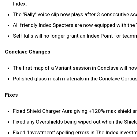
Index.
The "Rally" voice clip now plays after 3 consecutive s
All friendly Index Specters are now equipped with the 
Self-kills will no longer grant an Index Point for team
Conclave Changes
The first map of a Variant session in Conclave will n
Polished glass mesh materials in the Conclave Corpus 
Fixes
Fixed Shield Charger Aura giving +120% max shield 
Fixed any Overshields being wiped out when the Shie
Fixed 'Investment' spelling errors in The Index invest