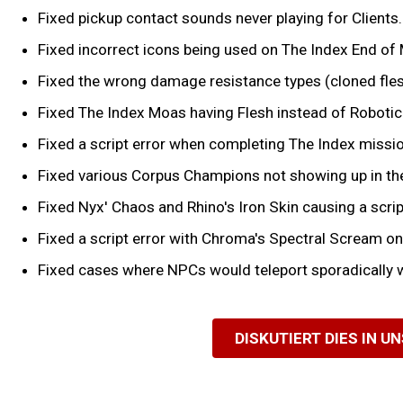
Fixed pickup contact sounds never playing for Clients.
Fixed incorrect icons being used on The Index End of 
Fixed the wrong damage resistance types (cloned fles
Fixed The Index Moas having Flesh instead of Robotic
Fixed a script error when completing The Index missio
Fixed various Corpus Champions not showing up in th
Fixed Nyx' Chaos and Rhino's Iron Skin causing a scrip
Fixed a script error with Chroma's Spectral Scream o
Fixed cases where NPCs would teleport sporadically 
DISKUTIERT DIES IN U