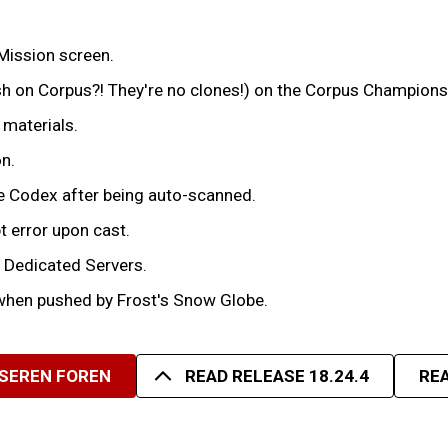
Mission screen.
h on Corpus?! They're no clones!) on the Corpus Champions 
 materials.
n.
e Codex after being auto-scanned.
t error upon cast.
n Dedicated Servers.
when pushed by Frost's Snow Globe.
NSEREN FOREN
READ RELEASE 18.24.4
REA