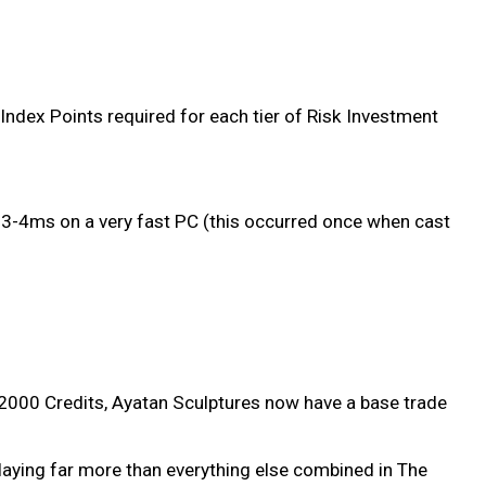
Index Points required for each tier of Risk Investment
3-4ms on a very fast PC (this occurred once when cast
f 2000 Credits, Ayatan Sculptures now have a base trade
playing far more than everything else combined in The