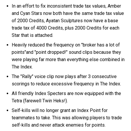
In an effort to fix inconsistent trade tax values, Amber
and Cyan Stars now both have the same trade tax value
of 2000 Credits, Ayatan Sculptures now have a base
trade tax of 4000 Credits, plus 2000 Credits for each
Star that is attached.
Heavily reduced the frequency on "broker has a lot of
points"and "point dropped!" sound clips because they
were playing far more than everything else combined in
The Index.
The "Rally" voice clip now plays after 3 consecutive
scorings to reduce excessive frequency in The Index.
All friendly Index Specters are now equipped with the
Tetra (farewell Twin Heks!).
Self-kills will no longer grant an Index Point for
teammates to take. This was allowing players to trade
self-kills and never attack enemies for points.