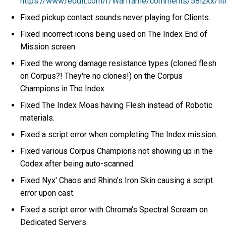
https://www.reddit.com/r/Warframe/comments/58l2kx/lite
Fixed pickup contact sounds never playing for Clients.
Fixed incorrect icons being used on The Index End of
Mission screen.
Fixed the wrong damage resistance types (cloned flesh
on Corpus?! They're no clones!) on the Corpus
Champions in The Index.
Fixed The Index Moas having Flesh instead of Robotic
materials.
Fixed a script error when completing The Index mission.
Fixed various Corpus Champions not showing up in the
Codex after being auto-scanned.
Fixed Nyx' Chaos and Rhino's Iron Skin causing a script
error upon cast.
Fixed a script error with Chroma's Spectral Scream on
Dedicated Servers.