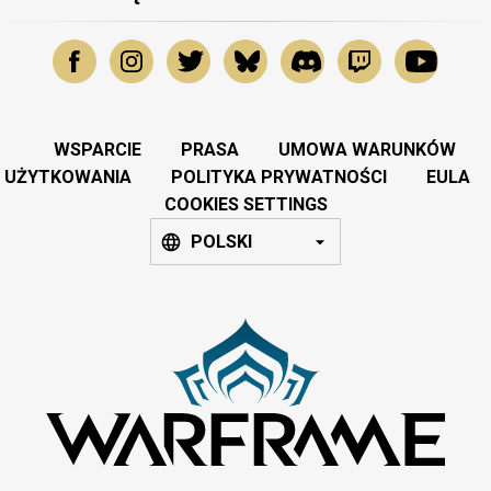
WSPARCIE
PRASA
UMOWA WARUNKÓW
UŻYTKOWANIA
POLITYKA PRYWATNOŚCI
EULA
COOKIES SETTINGS
POLSKI