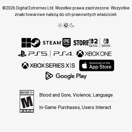
©2026 Digital Extremes Ltd. Wszelkie prawa zastrzeżone. Wszystkie
znaki towarowe należą do ich prawowitych właścicieli.
Blood and Gore, Violence, Language
In-Game Purchases, Users Interact