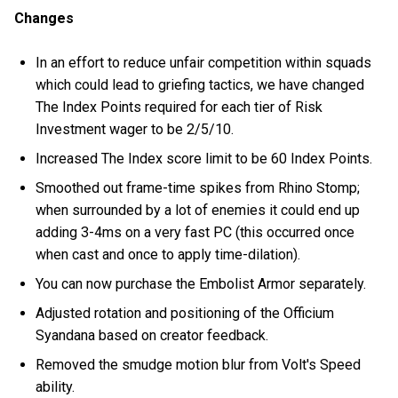
Changes
In an effort to reduce unfair competition within squads
which could lead to griefing tactics, we have changed
The Index Points required for each tier of Risk
Investment wager to be 2/5/10.
Increased The Index score limit to be 60 Index Points.
Smoothed out frame-time spikes from Rhino Stomp;
when surrounded by a lot of enemies it could end up
adding 3-4ms on a very fast PC (this occurred once
when cast and once to apply time-dilation).
You can now purchase the Embolist Armor separately.
Adjusted rotation and positioning of the Officium
Syandana based on creator feedback.
Removed the smudge motion blur from Volt's Speed
ability.