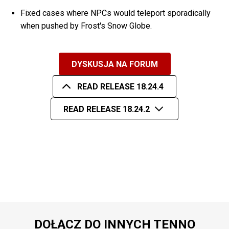
Fixed cases where NPCs would teleport sporadically
when pushed by Frost's Snow Globe.
DYSKUSJA NA FORUM
READ RELEASE 18.24.4
READ RELEASE 18.24.2
DOŁĄCZ DO INNYCH TENNO