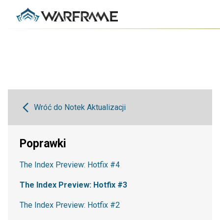
Wróć do Notek Aktualizacji
Poprawki
The Index Preview: Hotfix #4
The Index Preview: Hotfix #3
The Index Preview: Hotfix #2