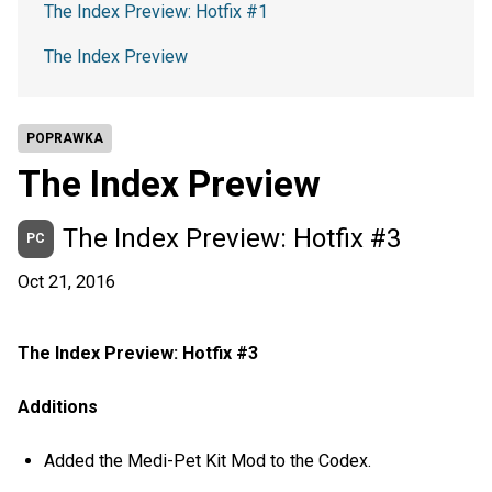
The Index Preview: Hotfix #1
The Index Preview
POPRAWKA
The Index Preview
The Index Preview: Hotfix #3
PC
Oct 21, 2016
The Index Preview: Hotfix #3
Additions
Added the Medi-Pet Kit Mod to the Codex.