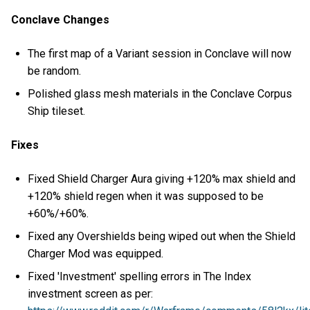
Conclave Changes
The first map of a Variant session in Conclave will now
be random.
Polished glass mesh materials in the Conclave Corpus
Ship tileset.
Fixes
Fixed Shield Charger Aura giving +120% max shield and
+120% shield regen when it was supposed to be
+60%/+60%.
Fixed any Overshields being wiped out when the Shield
Charger Mod was equipped.
Fixed 'Investment' spelling errors in The Index
investment screen as per: