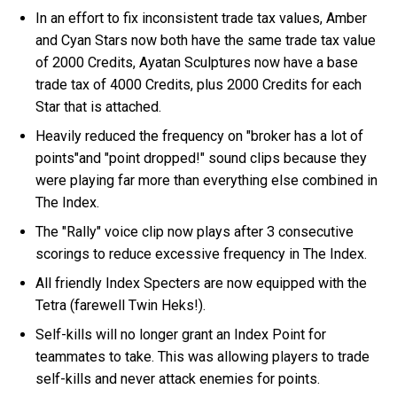
In an effort to fix inconsistent trade tax values, Amber
and Cyan Stars now both have the same trade tax value
of 2000 Credits, Ayatan Sculptures now have a base
trade tax of 4000 Credits, plus 2000 Credits for each
Star that is attached.
Heavily reduced the frequency on "broker has a lot of
points"and "point dropped!" sound clips because they
were playing far more than everything else combined in
The Index.
The "Rally" voice clip now plays after 3 consecutive
scorings to reduce excessive frequency in The Index.
All friendly Index Specters are now equipped with the
Tetra (farewell Twin Heks!).
Self-kills will no longer grant an Index Point for
teammates to take. This was allowing players to trade
self-kills and never attack enemies for points.