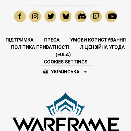
ПІДТРИМКА
ПРЕСА
УМОВИ КОРИСТУВАННЯ
ПОЛІТИКА ПРИВАТНОСТІ
ЛІЦЕНЗІЙНА УГОДА
(EULA)
COOKIES SETTINGS
УКРАЇНСЬКА