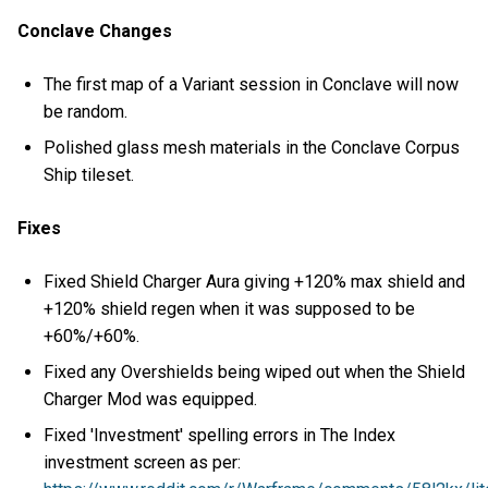
Conclave Changes
The first map of a Variant session in Conclave will now
be random.
Polished glass mesh materials in the Conclave Corpus
Ship tileset.
Fixes
Fixed Shield Charger Aura giving +120% max shield and
+120% shield regen when it was supposed to be
+60%/+60%.
Fixed any Overshields being wiped out when the Shield
Charger Mod was equipped.
Fixed 'Investment' spelling errors in The Index
investment screen as per: