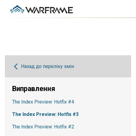
Назад до переліку змін
Виправлення
The Index Preview: Hotfix #4
The Index Preview: Hotfix #3
The Index Preview: Hotfix #2