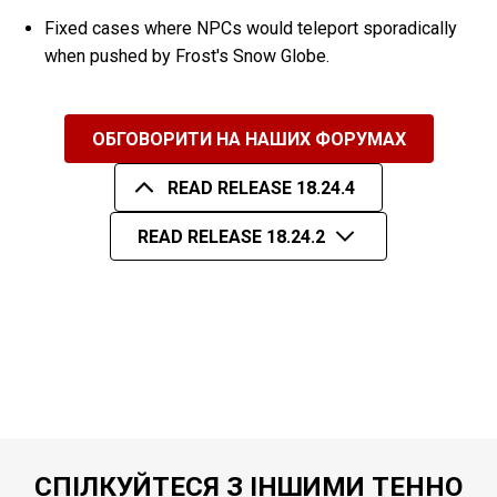
Fixed cases where NPCs would teleport sporadically
when pushed by Frost's Snow Globe.
ОБГОВОРИТИ НА НАШИХ ФОРУМАХ
READ RELEASE 18.24.4
READ RELEASE 18.24.2
СПІЛКУЙТЕСЯ З ІНШИМИ ТЕННО