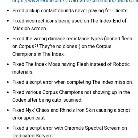
https://www.reddit.com/r/Warframe/comments/58l2kx/lite
Fixed pickup contact sounds never playing for Clients.
Fixed incorrect icons being used on The Index End of
Mission screen.
Fixed the wrong damage resistance types (cloned flesh
on Corpus?! They're no clones!) on the Corpus
Champions in The Index.
Fixed The Index Moas having Flesh instead of Robotic
materials.
Fixed a script error when completing The Index mission.
Fixed various Corpus Champions not showing up in the
Codex after being auto-scanned.
Fixed Nyx' Chaos and Rhino's Iron Skin causing a script
error upon cast.
Fixed a script error with Chroma's Spectral Scream on
Dedicated Servers.