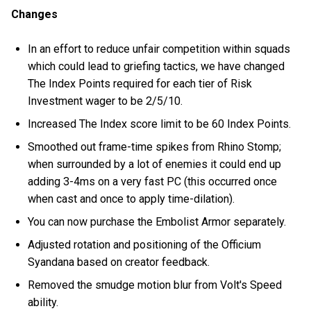
Changes
In an effort to reduce unfair competition within squads
which could lead to griefing tactics, we have changed
The Index Points required for each tier of Risk
Investment wager to be 2/5/10.
Increased The Index score limit to be 60 Index Points.
Smoothed out frame-time spikes from Rhino Stomp;
when surrounded by a lot of enemies it could end up
adding 3-4ms on a very fast PC (this occurred once
when cast and once to apply time-dilation).
You can now purchase the Embolist Armor separately.
Adjusted rotation and positioning of the Officium
Syandana based on creator feedback.
Removed the smudge motion blur from Volt's Speed
ability.