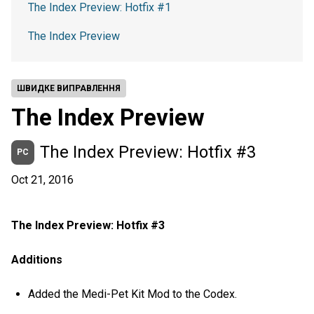
The Index Preview: Hotfix #1
The Index Preview
ШВИДКЕ ВИПРАВЛЕННЯ
The Index Preview
The Index Preview: Hotfix #3
PC
Oct 21, 2016
The Index Preview: Hotfix #3
Additions
Added the Medi-Pet Kit Mod to the Codex.