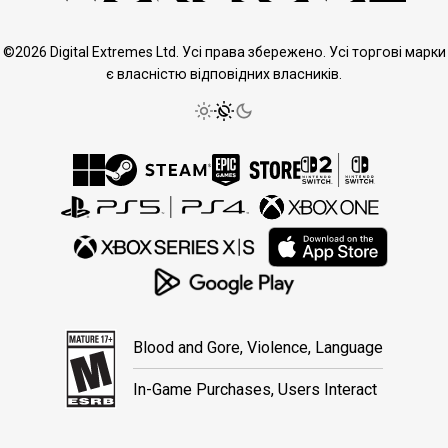
©2026 Digital Extremes Ltd. Усі права збережено. Усі торгові марки
є власністю відповідних власників.
Blood and Gore, Violence, Language
In-Game Purchases, Users Interact