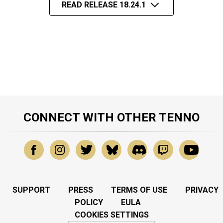
READ RELEASE 18.24.1
CONNECT WITH OTHER TENNO
SUPPORT
PRESS
TERMS OF USE
PRIVACY
POLICY
EULA
COOKIES SETTINGS