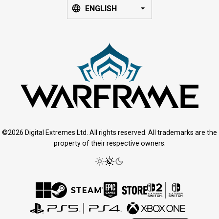
ENGLISH
©2026 Digital Extremes Ltd. All rights reserved. All trademarks are the
property of their respective owners.