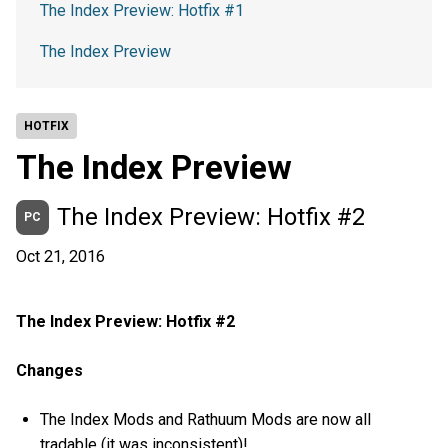
The Index Preview: Hotfix #1
The Index Preview
HOTFIX
The Index Preview
The Index Preview: Hotfix #2
PC
Oct 21, 2016
The Index Preview: Hotfix #2
Changes
The Index Mods and Rathuum Mods are now all
tradable (it was inconsistent)!