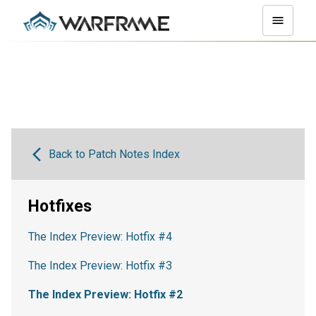
Back to Patch Notes Index
Hotfixes
The Index Preview: Hotfix #4
The Index Preview: Hotfix #3
The Index Preview: Hotfix #2