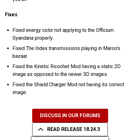
Fixes
Fixed energy color not applying to the Officium
Syandana properly.
Fixed The Index transmissions playing in Maroo's
bazaar.
Fixed the Kinetic Ricochet Mod having a static 2D
image as opposed to the newer 3D images.
Fixed the Shield Charger Mod not having its correct
image.
DISCUSS IN OUR FORUMS
READ RELEASE 18.24.3