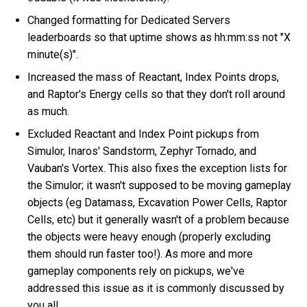
Changed formatting for Dedicated Servers
leaderboards so that uptime shows as hh:mm:ss not "X
minute(s)".
Increased the mass of Reactant, Index Points drops,
and Raptor's Energy cells so that they don't roll around
as much.
Excluded Reactant and Index Point pickups from
Simulor, Inaros' Sandstorm, Zephyr Tornado, and
Vauban's Vortex. This also fixes the exception lists for
the Simulor; it wasn't supposed to be moving gameplay
objects (eg Datamass, Excavation Power Cells, Raptor
Cells, etc) but it generally wasn't of a problem because
the objects were heavy enough (properly excluding
them should run faster too!). As more and more
gameplay components rely on pickups, we've
addressed this issue as it is commonly discussed by
you all.