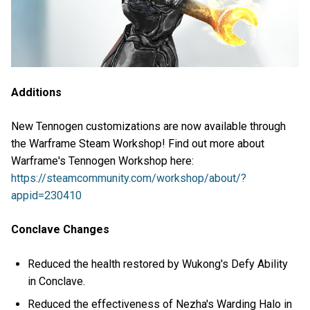
Additions
New Tennogen customizations are now available through
the Warframe Steam Workshop! Find out more about
Warframe's Tennogen Workshop here:
https://steamcommunity.com/workshop/about/?
appid=230410
Conclave Changes
Reduced the health restored by Wukong's Defy Ability
in Conclave.
Reduced the effectiveness of Nezha's Warding Halo in