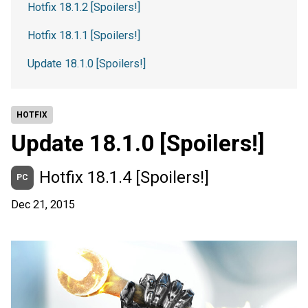
Hotfix 18.1.2 [Spoilers!]
Hotfix 18.1.1 [Spoilers!]
Update 18.1.0 [Spoilers!]
HOTFIX
Update 18.1.0 [Spoilers!]
Hotfix 18.1.4 [Spoilers!]
PC
Dec 21, 2015