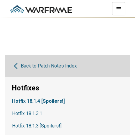
Back to Patch Notes Index
Hotfixes
Hotfix 18.1.4 [Spoilers!]
Hotfix 18.1.3.1
Hotfix 18.1.3 [Spoilers!]