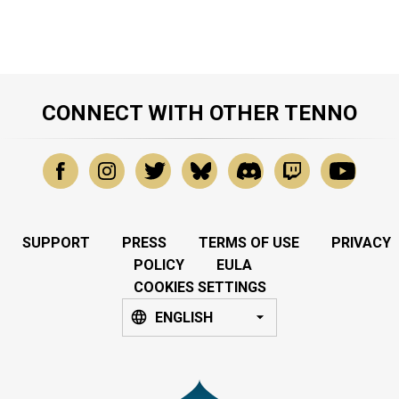
CONNECT WITH OTHER TENNO
SUPPORT
PRESS
TERMS OF USE
PRIVACY
POLICY
EULA
COOKIES SETTINGS
ENGLISH