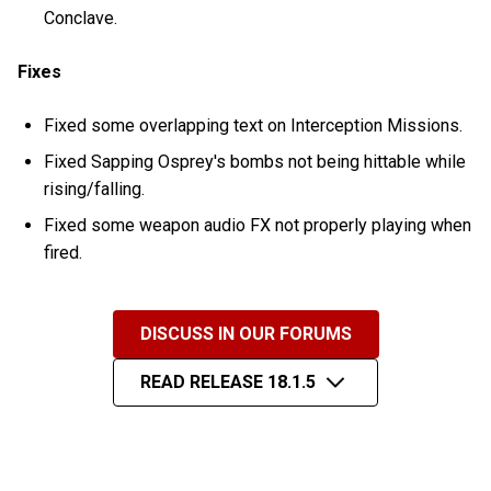
Conclave.
Fixes
Fixed some overlapping text on Interception Missions.
Fixed Sapping Osprey's bombs not being hittable while
rising/falling.
Fixed some weapon audio FX not properly playing when
fired.
DISCUSS IN OUR FORUMS
READ RELEASE 18.1.5