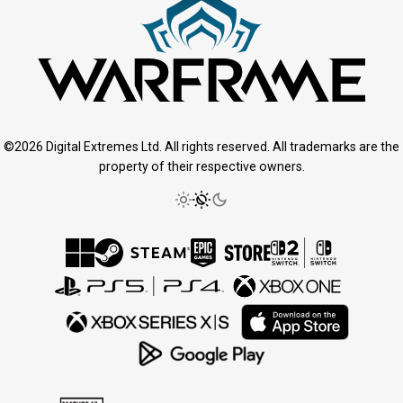
©2026 Digital Extremes Ltd. All rights reserved. All trademarks are the
property of their respective owners.