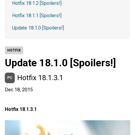
Hotfix 18.1.2 [Spoilers!]
Hotfix 18.1.1 [Spoilers!]
Update 18.1.0 [Spoilers!]
HOTFIX
Update 18.1.0 [Spoilers!]
Hotfix 18.1.3.1
PC
Dec 18, 2015
Hotfix 18.1.3.1