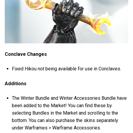
Conclave Changes
Fixed Hikou not being available for use in Conclaves.
Additions
The Winter Bundle and Winter Accessories Bundle have
been added to the Market! You can find these by
selecting Bundles in the Market and scrolling to the
bottom. You can also purchase the skins separately
under Warframes > Warframe Accessories.