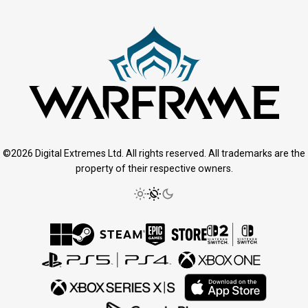
©2026 Digital Extremes Ltd. All rights reserved. All trademarks are the
property of their respective owners.