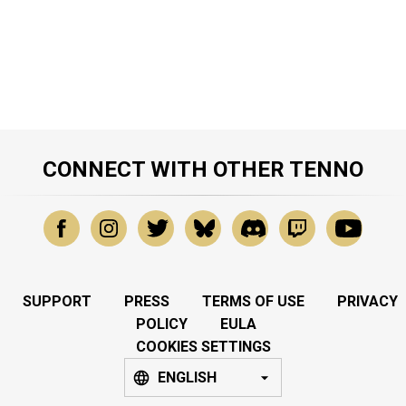
CONNECT WITH OTHER TENNO
SUPPORT
PRESS
TERMS OF USE
PRIVACY
POLICY
EULA
COOKIES SETTINGS
ENGLISH