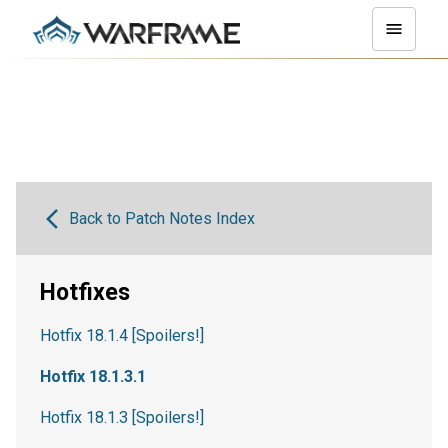
Back to Patch Notes Index
Hotfixes
Hotfix 18.1.4 [Spoilers!]
Hotfix 18.1.3.1
Hotfix 18.1.3 [Spoilers!]