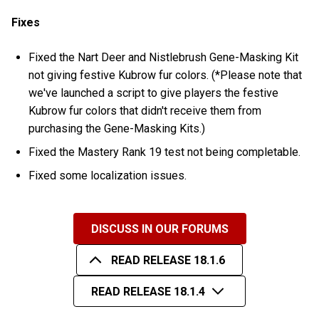
Fixes
Fixed the Nart Deer and Nistlebrush Gene-Masking Kit
not giving festive Kubrow fur colors. (*Please note that
we've launched a script to give players the festive
Kubrow fur colors that didn't receive them from
purchasing the Gene-Masking Kits.)
Fixed the Mastery Rank 19 test not being completable.
Fixed some localization issues.
DISCUSS IN OUR FORUMS
READ RELEASE 18.1.6
READ RELEASE 18.1.4