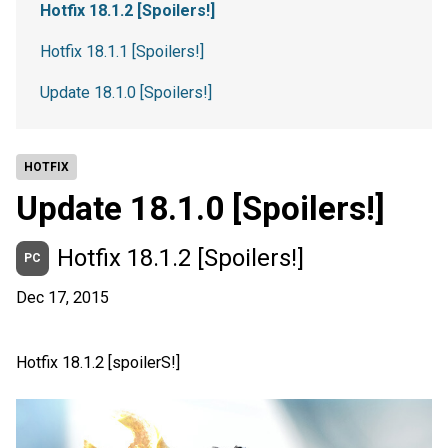
Hotfix 18.1.2 [Spoilers!]
Hotfix 18.1.1 [Spoilers!]
Update 18.1.0 [Spoilers!]
HOTFIX
Update 18.1.0 [Spoilers!]
Hotfix 18.1.2 [Spoilers!]
PC
Dec 17, 2015
Hotfix 18.1.2 [spoilerS!]