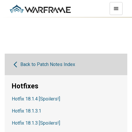
Back to Patch Notes Index
Hotfixes
Hotfix 18.1.4 [Spoilers!]
Hotfix 18.1.3.1
Hotfix 18.1.3 [Spoilers!]