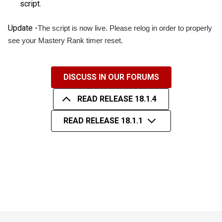
script.
Update -
The script is now live. Please relog in order to properly
see your Mastery Rank timer reset.
DISCUSS IN OUR FORUMS
READ RELEASE 18.1.4
READ RELEASE 18.1.1