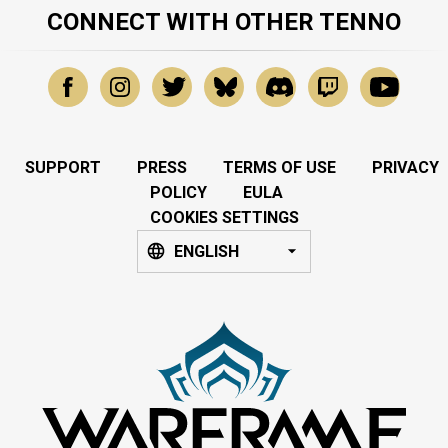
CONNECT WITH OTHER TENNO
SUPPORT
PRESS
TERMS OF USE
PRIVACY
POLICY
EULA
COOKIES SETTINGS
ENGLISH