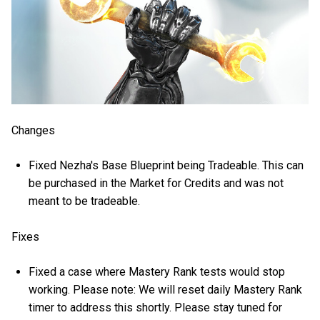
Changes
Fixed Nezha's Base Blueprint being Tradeable. This can
be purchased in the Market for Credits and was not
meant to be tradeable.
Fixes
Fixed a case where Mastery Rank tests would stop
working. Please note:
We will reset daily Mastery Rank
timer to address this shortly. Please stay tuned for