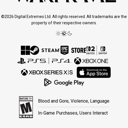
©2026 Digital Extremes Ltd. All rights reserved. All trademarks are the
property of their respective owners.
Blood and Gore, Violence, Language
In-Game Purchases, Users Interact