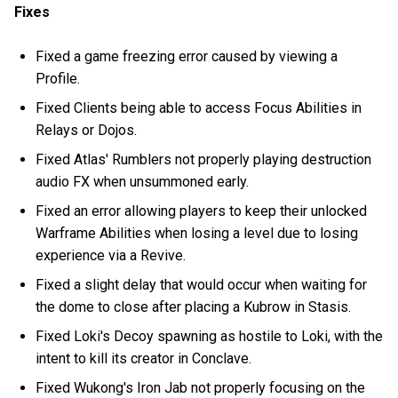
Fixes
Fixed a game freezing error caused by viewing a
Profile.
Fixed Clients being able to access Focus Abilities in
Relays or Dojos.
Fixed Atlas' Rumblers not properly playing destruction
audio FX when unsummoned early.
Fixed an error allowing players to keep their unlocked
Warframe Abilities when losing a level due to losing
experience via a Revive.
Fixed a slight delay that would occur when waiting for
the dome to close after placing a Kubrow in Stasis.
Fixed Loki's Decoy spawning as hostile to Loki, with the
intent to kill its creator in Conclave.
Fixed Wukong's Iron Jab not properly focusing on the