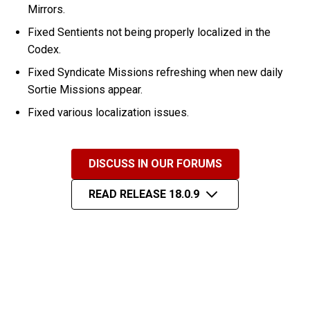
Mirrors.
Fixed Sentients not being properly localized in the
Codex.
Fixed Syndicate Missions refreshing when new daily
Sortie Missions appear.
Fixed various localization issues.
DISCUSS IN OUR FORUMS
READ RELEASE 18.0.9