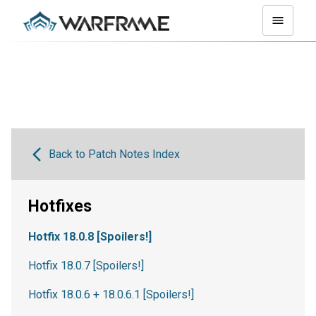
Back to Patch Notes Index
Hotfixes
Hotfix 18.0.8 [Spoilers!]
Hotfix 18.0.7 [Spoilers!]
Hotfix 18.0.6 + 18.0.6.1 [Spoilers!]