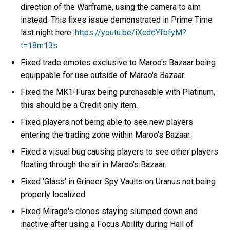
direction of the Warframe, using the camera to aim
instead. This fixes issue demonstrated in Prime Time
last night here:
https://youtu.be/iXcddYfbfyM?
t=18m13s
Fixed trade emotes exclusive to Maroo's Bazaar being
equippable for use outside of Maroo's Bazaar.
Fixed the MK1-Furax being purchasable with Platinum,
this should be a Credit only item.
Fixed players not being able to see new players
entering the trading zone within Maroo's Bazaar.
Fixed a visual bug causing players to see other players
floating through the air in Maroo's Bazaar.
Fixed 'Glass' in Grineer Spy Vaults on Uranus not being
properly localized.
Fixed Mirage's clones staying slumped down and
inactive after using a Focus Ability during Hall of