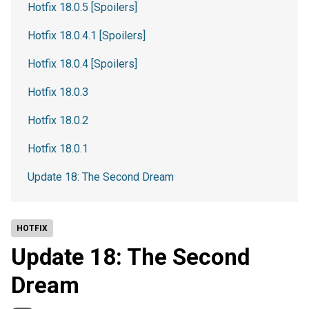
Hotfix 18.0.5 [Spoilers]
Hotfix 18.0.4.1 [Spoilers]
Hotfix 18.0.4 [Spoilers]
Hotfix 18.0.3
Hotfix 18.0.2
Hotfix 18.0.1
Update 18: The Second Dream
HOTFIX
Update 18: The Second
Dream