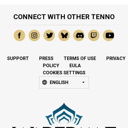
CONNECT WITH OTHER TENNO
SUPPORT
PRESS
TERMS OF USE
PRIVACY
POLICY
EULA
COOKIES SETTINGS
ENGLISH