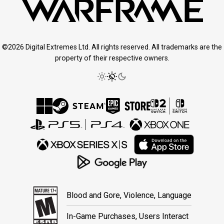
©2026 Digital Extremes Ltd. All rights reserved. All trademarks are the
property of their respective owners.
Blood and Gore, Violence, Language
In-Game Purchases, Users Interact