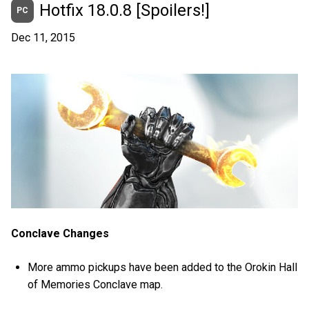
Hotfix 18.0.8 [Spoilers!]
PC
Dec 11, 2015
Conclave Changes
More ammo pickups have been added to the Orokin Hall
of Memories Conclave map.