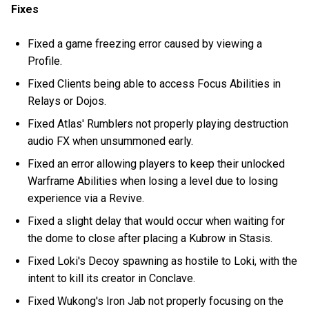
Fixes
Fixed a game freezing error caused by viewing a
Profile.
Fixed Clients being able to access Focus Abilities in
Relays or Dojos.
Fixed Atlas' Rumblers not properly playing destruction
audio FX when unsummoned early.
Fixed an error allowing players to keep their unlocked
Warframe Abilities when losing a level due to losing
experience via a Revive.
Fixed a slight delay that would occur when waiting for
the dome to close after placing a Kubrow in Stasis.
Fixed Loki's Decoy spawning as hostile to Loki, with the
intent to kill its creator in Conclave.
Fixed Wukong's Iron Jab not properly focusing on the