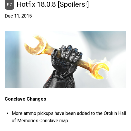
Hotfix 18.0.8 [Spoilers!]
PC
Dec 11, 2015
Conclave Changes
More ammo pickups have been added to the Orokin Hall
of Memories Conclave map.