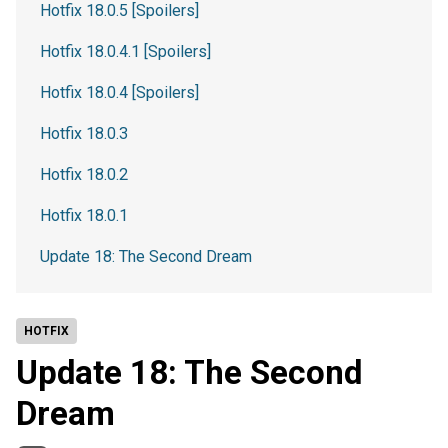
Hotfix 18.0.5 [Spoilers]
Hotfix 18.0.4.1 [Spoilers]
Hotfix 18.0.4 [Spoilers]
Hotfix 18.0.3
Hotfix 18.0.2
Hotfix 18.0.1
Update 18: The Second Dream
HOTFIX
Update 18: The Second
Dream