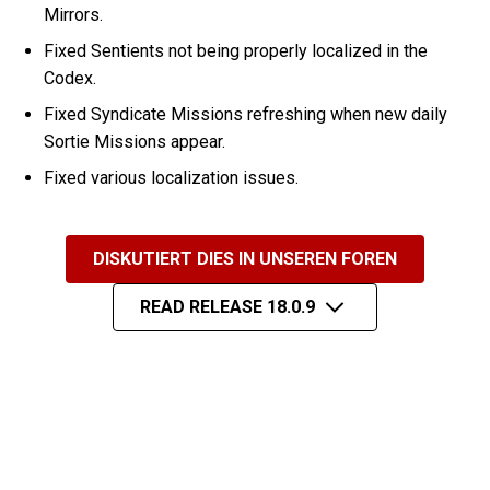
Mirrors.
Fixed Sentients not being properly localized in the
Codex.
Fixed Syndicate Missions refreshing when new daily
Sortie Missions appear.
Fixed various localization issues.
DISKUTIERT DIES IN UNSEREN FOREN
READ RELEASE 18.0.9