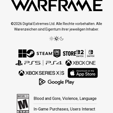
©2026 Digital Extremes Ltd. Alle Rechte vorbehalten. Alle
Warenzeichen sind Eigentum ihrer jeweiligen Inhaber.
Blood and Gore, Violence, Language
In-Game Purchases, Users Interact