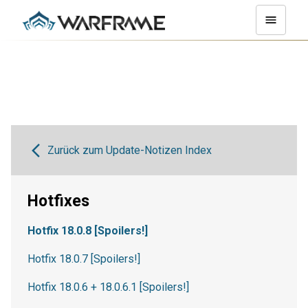
Zurück zum Update-Notizen Index
Hotfixes
Hotfix 18.0.8 [Spoilers!]
Hotfix 18.0.7 [Spoilers!]
Hotfix 18.0.6 + 18.0.6.1 [Spoilers!]