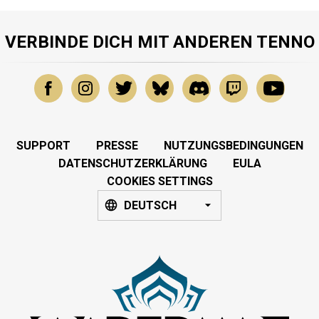
VERBINDE DICH MIT ANDEREN TENNO
SUPPORT
PRESSE
NUTZUNGSBEDINGUNGEN
DATENSCHUTZERKLÄRUNG
EULA
COOKIES SETTINGS
DEUTSCH