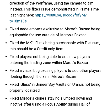
direction of the Warframe, using the camera to aim
instead. This fixes issue demonstrated in Prime Time
last night here:
https://youtu.be/iXcddYfbfyM?
t=18m13s
Fixed trade emotes exclusive to Maroo's Bazaar being
equippable for use outside of Maroo's Bazaar.
Fixed the MK1-Furax being purchasable with Platinum,
this should be a Credit only item.
Fixed players not being able to see new players
entering the trading zone within Maroo's Bazaar.
Fixed a visual bug causing players to see other players
floating through the air in Maroo's Bazaar.
Fixed 'Glass' in Grineer Spy Vaults on Uranus not being
properly localized.
Fixed Mirage's clones staying slumped down and
inactive after using a Focus Ability during Hall of