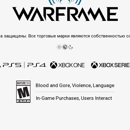
права защищены. Все торговые марки являются собственностью 
Blood and Gore, Violence, Language
In-Game Purchases, Users Interact