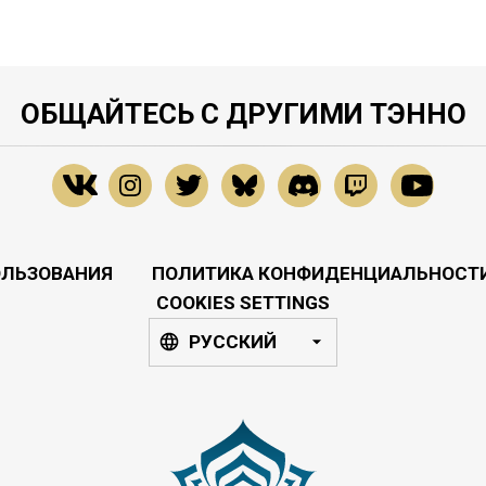
ОБЩАЙТЕСЬ С ДРУГИМИ ТЭННО
ОЛЬЗОВАНИЯ
ПОЛИТИКА КОНФИДЕНЦИАЛЬНОСТ
COOKIES SETTINGS
РУССКИЙ