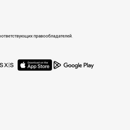
соответствующих правообладателей.