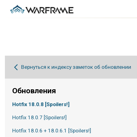
Вернуться к индексу заметок об обновлении
Обновления
Hotfix 18.0.8 [Spoilers!]
Hotfix 18.0.7 [Spoilers!]
Hotfix 18.0.6 + 18.0.6.1 [Spoilers!]