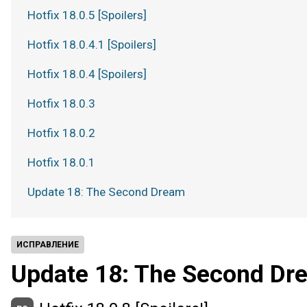
Hotfix 18.0.5 [Spoilers]
Hotfix 18.0.4.1 [Spoilers]
Hotfix 18.0.4 [Spoilers]
Hotfix 18.0.3
Hotfix 18.0.2
Hotfix 18.0.1
Update 18: The Second Dream
ИСПРАВЛЕНИЕ
Update 18: The Second Dr