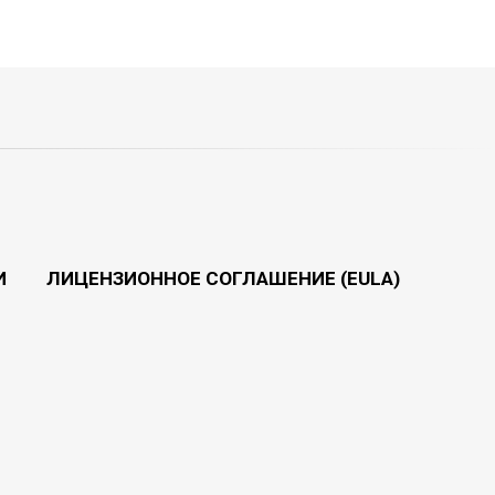
И
ЛИЦЕНЗИОННОЕ СОГЛАШЕНИЕ (EULA)