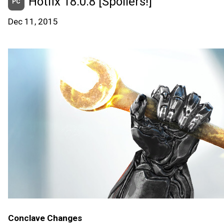
Hotfix 18.0.8 [Spoilers!]
PC
Dec 11, 2015
Conclave Changes