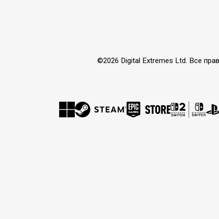
©2026 Digital Extremes Ltd. Все 