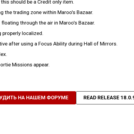
his should be a Credit only item.
ng the trading zone within Maroo's Bazaar.
 floating through the air in Maroo's Bazaar.
 properly localized.
e after using a Focus Ability during Hall of Mirrors.
dex.
ortie Missions appear.
УДИТЬ НА НАШЕМ ФОРУМЕ
READ RELEASE 18.0.