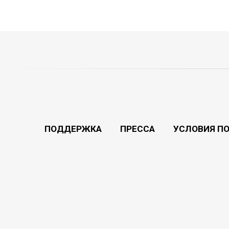
ПОДДЕРЖКА
ПРЕССА
УСЛОВИЯ П