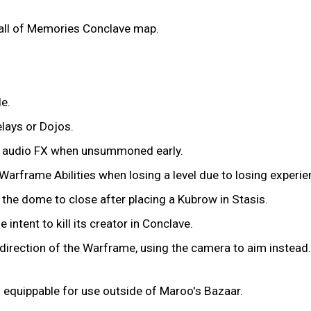
all of Memories Conclave map.
e.
elays or Dojos.
on audio FX when unsummoned early.
Warframe Abilities when losing a level due to losing experien
 the dome to close after placing a Kubrow in Stasis.
 intent to kill its creator in Conclave.
direction of the Warframe, using the camera to aim instead.
 equippable for use outside of Maroo's Bazaar.