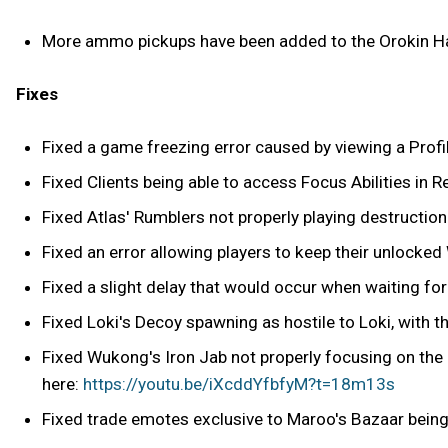
More ammo pickups have been added to the Orokin H
Fixes
Fixed a game freezing error caused by viewing a Profil
Fixed Clients being able to access Focus Abilities in R
Fixed Atlas' Rumblers not properly playing destructi
Fixed an error allowing players to keep their unlocked 
Fixed a slight delay that would occur when waiting for
Fixed Loki's Decoy spawning as hostile to Loki, with the
Fixed Wukong's Iron Jab not properly focusing on the 
here:
https://youtu.be/iXcddYfbfyM?t=18m13s
Fixed trade emotes exclusive to Maroo's Bazaar being