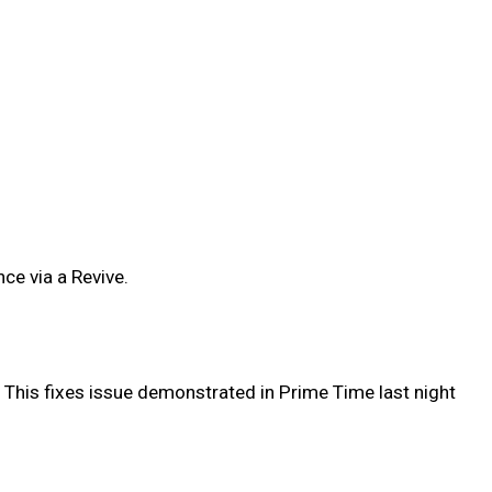
ce via a Revive.
 This fixes issue demonstrated in Prime Time last night