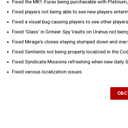
Fixed the MK1-Furax being purchasable with Platinum, t
Fixed players not being able to see new players enteri
Fixed a visual bug causing players to see other players
Fixed 'Glass' in Grineer Spy Vaults on Uranus not being
Fixed Mirage's clones staying slumped down and inactiv
Fixed Sentients not being properly localized in the Co
Fixed Syndicate Missions refreshing when new daily S
Fixed various localization issues.
ОБС