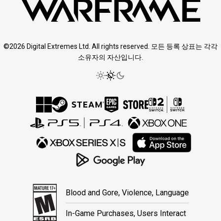
©2026 Digital Extremes Ltd. All rights reserved. 모든 등록 상표는 각각
소유자의 자산입니다.
Blood and Gore, Violence, Language
In-Game Purchases, Users Interact