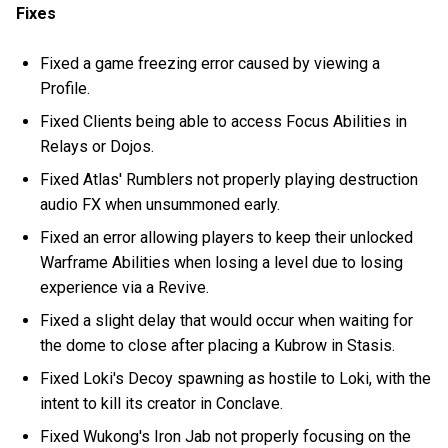
Fixes
Fixed a game freezing error caused by viewing a
Profile.
Fixed Clients being able to access Focus Abilities in
Relays or Dojos.
Fixed Atlas' Rumblers not properly playing destruction
audio FX when unsummoned early.
Fixed an error allowing players to keep their unlocked
Warframe Abilities when losing a level due to losing
experience via a Revive.
Fixed a slight delay that would occur when waiting for
the dome to close after placing a Kubrow in Stasis.
Fixed Loki's Decoy spawning as hostile to Loki, with the
intent to kill its creator in Conclave.
Fixed Wukong's Iron Jab not properly focusing on the