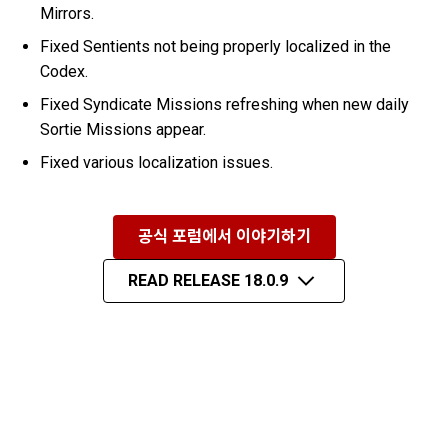
Mirrors.
Fixed Sentients not being properly localized in the
Codex.
Fixed Syndicate Missions refreshing when new daily
Sortie Missions appear.
Fixed various localization issues.
공식 포럼에서 이야기하기
READ RELEASE 18.0.9