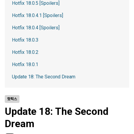
Hotfix 18.0.5 [Spoilers]
Hotfix 18.0.4.1 [Spoilers]
Hotfix 18.0.4 [Spoilers]
Hotfix 18.0.3
Hotfix 18.0.2
Hotfix 18.0.1
Update 18: The Second Dream
핫픽스
Update 18: The Second
Dream