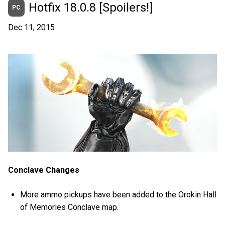
Hotfix 18.0.8 [Spoilers!]
PC
Dec 11, 2015
Conclave Changes
More ammo pickups have been added to the Orokin Hall
of Memories Conclave map.