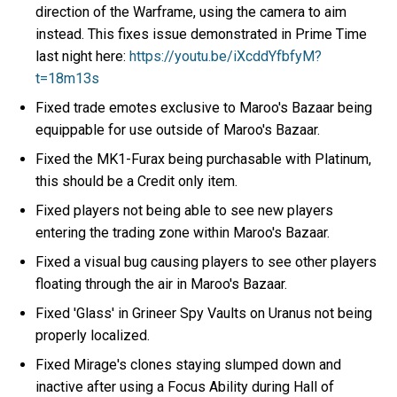
direction of the Warframe, using the camera to aim
instead. This fixes issue demonstrated in Prime Time
last night here:
https://youtu.be/iXcddYfbfyM?
t=18m13s
Fixed trade emotes exclusive to Maroo's Bazaar being
equippable for use outside of Maroo's Bazaar.
Fixed the MK1-Furax being purchasable with Platinum,
this should be a Credit only item.
Fixed players not being able to see new players
entering the trading zone within Maroo's Bazaar.
Fixed a visual bug causing players to see other players
floating through the air in Maroo's Bazaar.
Fixed 'Glass' in Grineer Spy Vaults on Uranus not being
properly localized.
Fixed Mirage's clones staying slumped down and
inactive after using a Focus Ability during Hall of