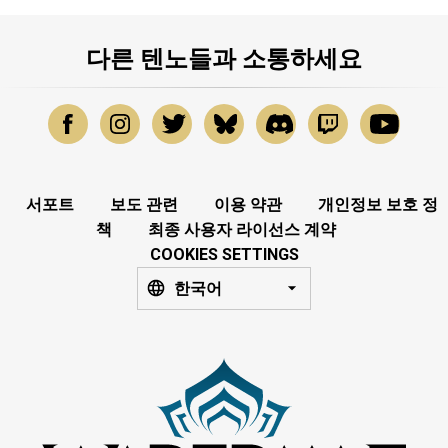
다른 텐노들과 소통하세요
서포트
보도 관련
이용 약관
개인정보 보호 정
책
최종 사용자 라이선스 계약
COOKIES SETTINGS
한국어