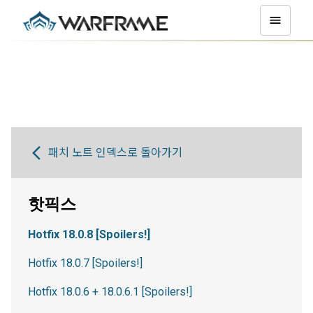
패치 노트 인덱스로 돌아가기
핫픽스
Hotfix 18.0.8 [Spoilers!]
Hotfix 18.0.7 [Spoilers!]
Hotfix 18.0.6 + 18.0.6.1 [Spoilers!]