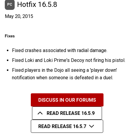
Hotfix 16.5.8
PC
May 20, 2015
Fixes
Fixed crashes associated with radial damage.
Fixed Loki and Loki Prime's Decoy not firing his pistol.
Fixed players in the Dojo all seeing a 'player down'
notification when someone is defeated in a duel.
DISCUSS IN OUR FORUMS
READ RELEASE 16.5.9
READ RELEASE 16.5.7