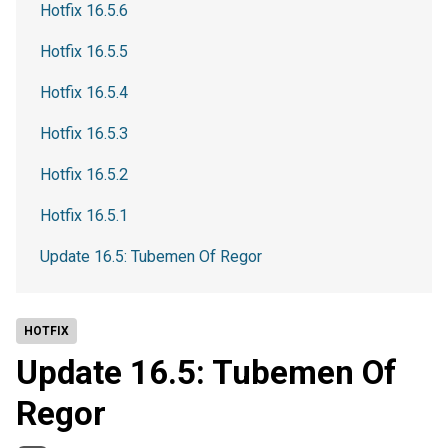
Hotfix 16.5.6
Hotfix 16.5.5
Hotfix 16.5.4
Hotfix 16.5.3
Hotfix 16.5.2
Hotfix 16.5.1
Update 16.5: Tubemen Of Regor
HOTFIX
Update 16.5: Tubemen Of
Regor