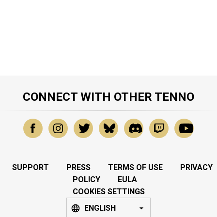
CONNECT WITH OTHER TENNO
SUPPORT
PRESS
TERMS OF USE
PRIVACY
POLICY
EULA
COOKIES SETTINGS
ENGLISH