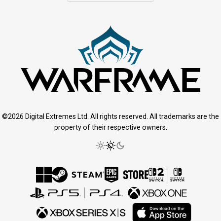
©2026 Digital Extremes Ltd. All rights reserved. All trademarks are the
property of their respective owners.