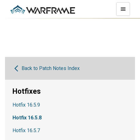
Back to Patch Notes Index
Hotfixes
Hotfix 16.5.9
Hotfix 16.5.8
Hotfix 16.5.7