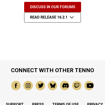
DISCUSS IN OUR FORUMS
READ RELEASE 16.2.1
CONNECT WITH OTHER TENNO
SUPPORT
PRESS
TERMS OF USE
PRIVACY