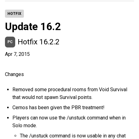
HOTFIX
Update 16.2
Hotfix 16.2.2
PC
Apr 7, 2015
Changes
Removed some procedural rooms from Void Survival
that would not spawn Survival points.
Cernos has been given the PBR treatment!
Players can now use the /unstuck command when in
Solo mode.
The /unstuck command is now usable in any chat