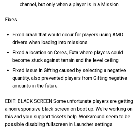
channel, but only when a player is in a Mission.
Fixes
Fixed crash that would occur for players using AMD
drivers when loading into missions.
Fixed a location on Ceres, Exta where players could
become stuck against terrain and the level ceiling.
Fixed issue in Gifting caused by selecting a negative
quantity, also prevented players from Gifting negative
amounts in the future.
EDIT: BLACK SCREEN Some unfortunate players are getting
a nonresponsive black screen on boot up. We're working on
this and your support tickets help. Workaround seem to be
possible disabling fullscreen in Launcher settings.