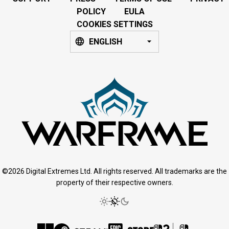
POLICY
EULA
COOKIES SETTINGS
ENGLISH
©2026 Digital Extremes Ltd. All rights reserved. All trademarks are the
property of their respective owners.