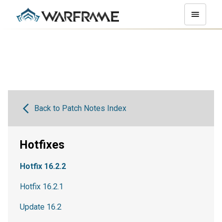
Back to Patch Notes Index
Hotfixes
Hotfix 16.2.2
Hotfix 16.2.1
Update 16.2