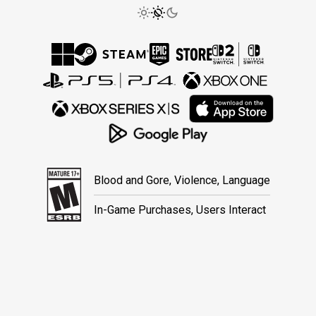
Blood and Gore, Violence, Language
In-Game Purchases, Users Interact