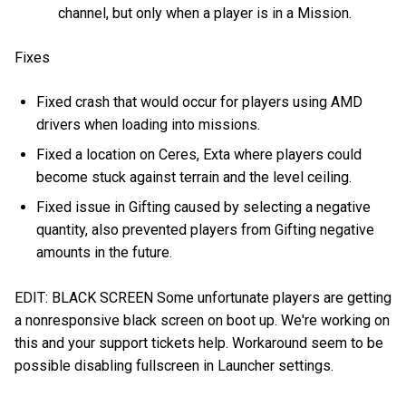
channel, but only when a player is in a Mission.
Fixes
Fixed crash that would occur for players using AMD
drivers when loading into missions.
Fixed a location on Ceres, Exta where players could
become stuck against terrain and the level ceiling.
Fixed issue in Gifting caused by selecting a negative
quantity, also prevented players from Gifting negative
amounts in the future.
EDIT: BLACK SCREEN Some unfortunate players are getting
a nonresponsive black screen on boot up. We're working on
this and your support tickets help. Workaround seem to be
possible disabling fullscreen in Launcher settings.