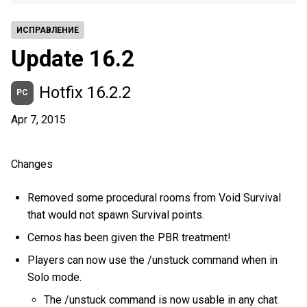
ИСПРАВЛЕНИЕ
Update 16.2
Hotfix 16.2.2
PC
Apr 7, 2015
Changes
Removed some procedural rooms from Void Survival
that would not spawn Survival points.
Cernos has been given the PBR treatment!
Players can now use the /unstuck command when in
Solo mode.
The /unstuck command is now usable in any chat