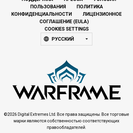
ПОЛЬЗОВАНИЯ
ПОЛИТИКА
КОНФИДЕНЦИАЛЬНОСТИ
ЛИЦЕНЗИОННОЕ
СОГЛАШЕНИЕ (EULA)
COOKIES SETTINGS
РУССКИЙ
©2026 Digital Extremes Ltd. Все права защищены. Все торговые
марки являются собственностью соответствующих
правообладателей.