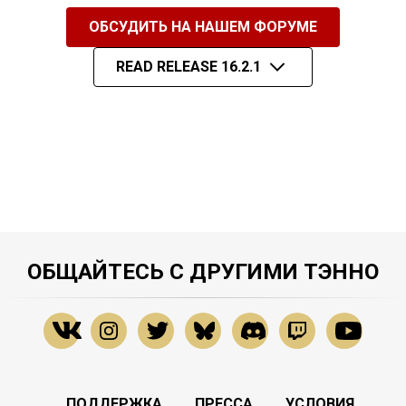
ОБСУДИТЬ НА НАШЕМ ФОРУМЕ
READ RELEASE 16.2.1
ОБЩАЙТЕСЬ С ДРУГИМИ ТЭННО
ПОДДЕРЖКА
ПРЕССА
УСЛОВИЯ