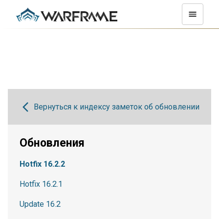
Вернуться к индексу заметок об обновлении
Обновления
Hotfix 16.2.2
Hotfix 16.2.1
Update 16.2