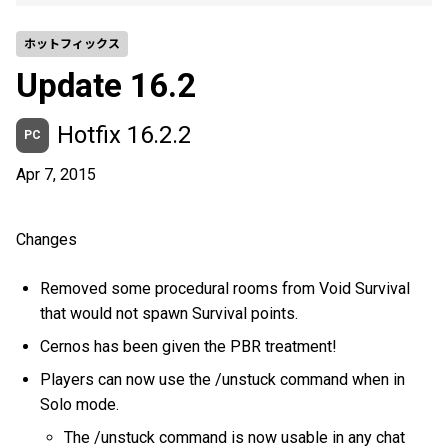
ホットフィックス
Update 16.2
Hotfix 16.2.2
PC
Apr 7, 2015
Changes
Removed some procedural rooms from Void Survival
that would not spawn Survival points.
Cernos has been given the PBR treatment!
Players can now use the /unstuck command when in
Solo mode.
The /unstuck command is now usable in any chat