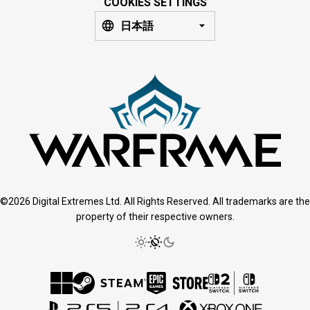
COOKIES SETTINGS
日本語
©2026 Digital Extremes Ltd. All Rights Reserved. All trademarks are the
property of their respective owners.