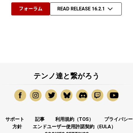
フォーラム
READ RELEASE 16.2.1
テンノ達と繋がろう
サポート
記事
利用規約（TOS）
プライバシー
方針
エンドユーザー使用許諾契約（EULA）