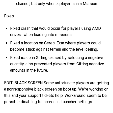
channel, but only when a player is in a Mission.
Fixes
Fixed crash that would occur for players using AMD
drivers when loading into missions.
Fixed a location on Ceres, Exta where players could
become stuck against terrain and the level ceiling.
Fixed issue in Gifting caused by selecting a negative
quantity, also prevented players from Gifting negative
amounts in the future.
EDIT: BLACK SCREEN Some unfortunate players are getting
a nonresponsive black screen on boot up. We're working on
this and your support tickets help. Workaround seem to be
possible disabling fullscreen in Launcher settings.