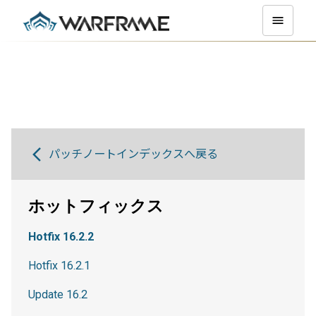
パッチノートインデックスへ戻る
ホットフィックス
Hotfix 16.2.2
Hotfix 16.2.1
Update 16.2