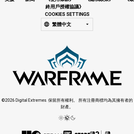
終用戶授權協議》
COOKIES SETTINGS
繁體中文
©2026 Digital Extremes. 保留所有權利。 所有注冊商標均為其擁有者的
財產。