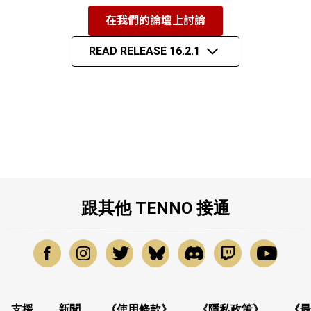
在我們的論壇上討論
READ RELEASE 16.2.1
跟其他 TENNO 接通
支援
新聞
《使用條款》
《隱私政策》
《最