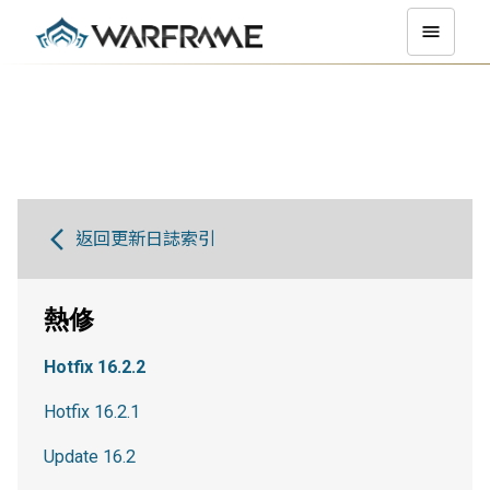
返回更新日誌索引
熱修
Hotfix 16.2.2
Hotfix 16.2.1
Update 16.2