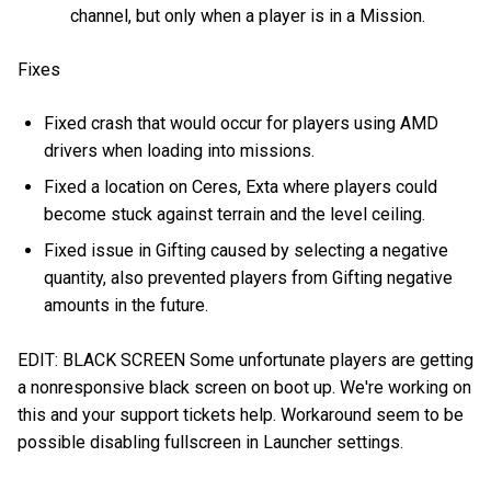
channel, but only when a player is in a Mission.
Fixes
Fixed crash that would occur for players using AMD
drivers when loading into missions.
Fixed a location on Ceres, Exta where players could
become stuck against terrain and the level ceiling.
Fixed issue in Gifting caused by selecting a negative
quantity, also prevented players from Gifting negative
amounts in the future.
EDIT: BLACK SCREEN Some unfortunate players are getting
a nonresponsive black screen on boot up. We're working on
this and your support tickets help. Workaround seem to be
possible disabling fullscreen in Launcher settings.