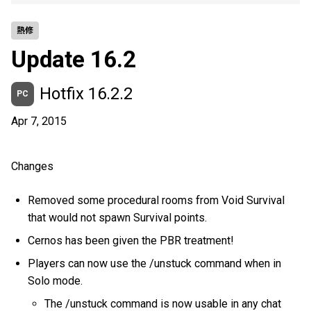
熱修
Update 16.2
Hotfix 16.2.2
PC
Apr 7, 2015
Changes
Removed some procedural rooms from Void Survival
that would not spawn Survival points.
Cernos has been given the PBR treatment!
Players can now use the /unstuck command when in
Solo mode.
The /unstuck command is now usable in any chat