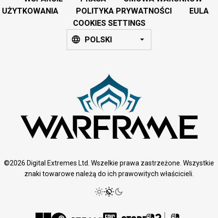
UŻYTKOWANIA
POLITYKA PRYWATNOŚCI
EULA
COOKIES SETTINGS
POLSKI
©2026 Digital Extremes Ltd. Wszelkie prawa zastrzeżone. Wszystkie
znaki towarowe należą do ich prawowitych właścicieli.