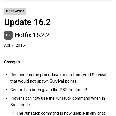
POPRAWKA
Update 16.2
Hotfix 16.2.2
PC
Apr 7, 2015
Changes
Removed some procedural rooms from Void Survival
that would not spawn Survival points.
Cernos has been given the PBR treatment!
Players can now use the /unstuck command when in
Solo mode.
The /unstuck command is now usable in any chat