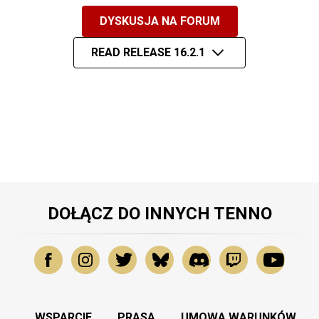
DYSKUSJA NA FORUM
READ RELEASE 16.2.1
DOŁĄCZ DO INNYCH TENNO
WSPARCIE
PRASA
UMOWA WARUNKÓW