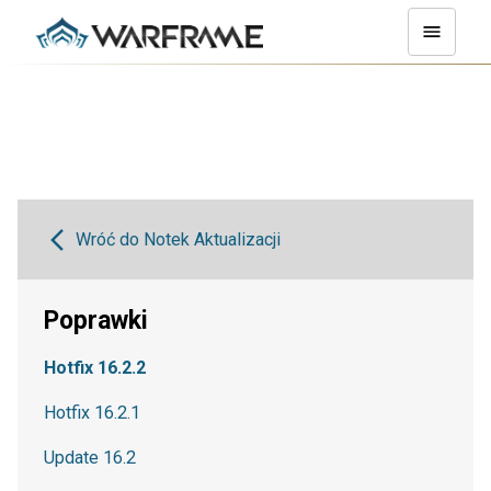
Wróć do Notek Aktualizacji
Poprawki
Hotfix 16.2.2
Hotfix 16.2.1
Update 16.2