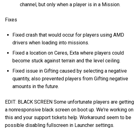
channel, but only when a player is in a Mission.
Fixes
Fixed crash that would occur for players using AMD
drivers when loading into missions.
Fixed a location on Ceres, Exta where players could
become stuck against terrain and the level ceiling.
Fixed issue in Gifting caused by selecting a negative
quantity, also prevented players from Gifting negative
amounts in the future.
EDIT: BLACK SCREEN Some unfortunate players are getting
a nonresponsive black screen on boot up. We're working on
this and your support tickets help. Workaround seem to be
possible disabling fullscreen in Launcher settings.