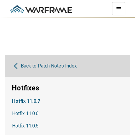
Back to Patch Notes Index
Hotfixes
Hotfix 11.0.7
Hotfix 11.0.6
Hotfix 11.0.5