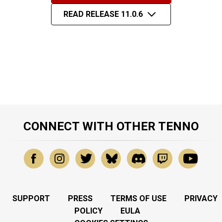
READ RELEASE 11.0.6
CONNECT WITH OTHER TENNO
SUPPORT
PRESS
TERMS OF USE
PRIVACY
POLICY
EULA