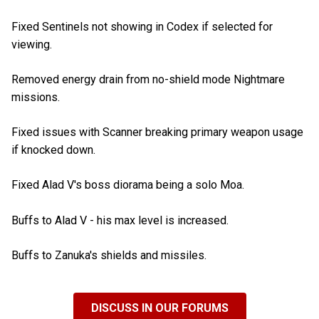
Fixed Sentinels not showing in Codex if selected for
viewing.
Removed energy drain from no-shield mode Nightmare
missions.
Fixed issues with Scanner breaking primary weapon usage
if knocked down.
Fixed Alad V's boss diorama being a solo Moa.
Buffs to Alad V - his max level is increased.
Buffs to Zanuka's shields and missiles.
DISCUSS IN OUR FORUMS