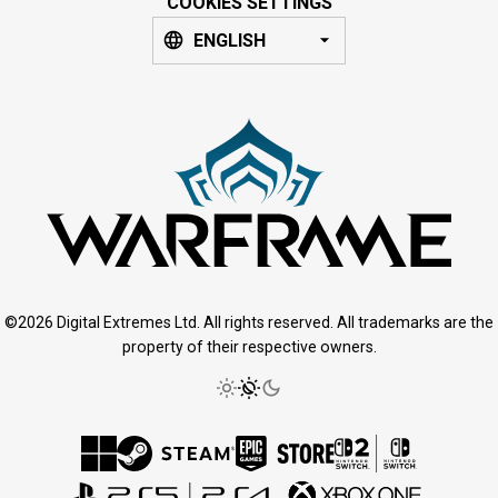
COOKIES SETTINGS
ENGLISH
©2026 Digital Extremes Ltd. All rights reserved. All trademarks are the
property of their respective owners.