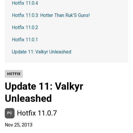
Hotfix 11.0.4
Hotfix 11.0.3: Hotter Than Ruk’S Guns!
Hotfix 11.0.2
Hotfix 11.0.1
Update 11: Valkyr Unleashed
HOTFIX
Update 11: Valkyr
Unleashed
Hotfix 11.0.7
PC
Nov 25, 2013