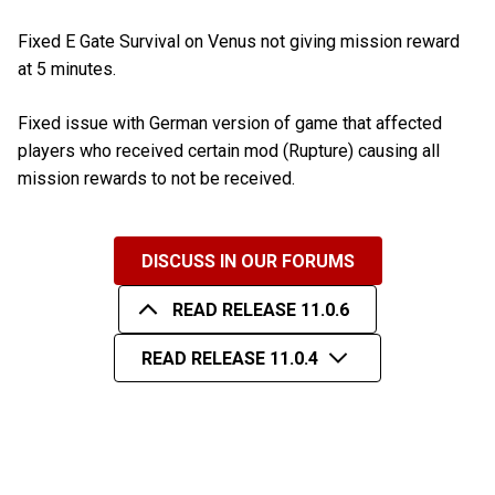
Fixed E Gate Survival on Venus not giving mission reward
at 5 minutes.
Fixed issue with German version of game that affected
players who received certain mod (Rupture) causing all
mission rewards to not be received.
DISCUSS IN OUR FORUMS
READ RELEASE 11.0.6
READ RELEASE 11.0.4