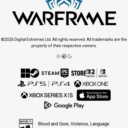
©2026 Digital Extremes Ltd. All rights reserved. All trademarks are the
property of their respective owners.
Blood and Gore, Violence, Language