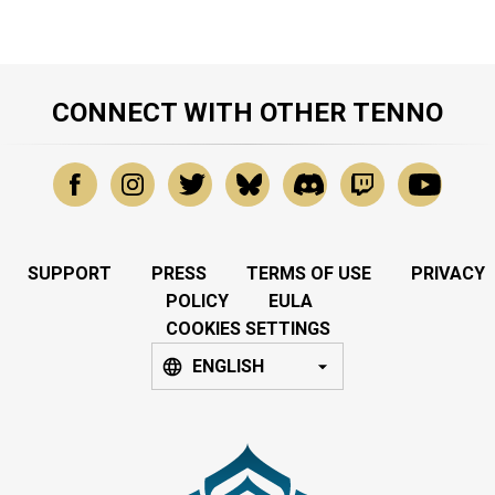
CONNECT WITH OTHER TENNO
SUPPORT
PRESS
TERMS OF USE
PRIVACY
POLICY
EULA
COOKIES SETTINGS
ENGLISH