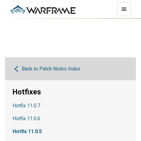
Back to Patch Notes Index
Hotfixes
Hotfix 11.0.7
Hotfix 11.0.6
Hotfix 11.0.5