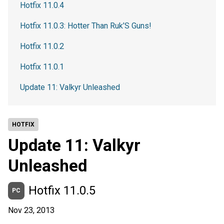
Hotfix 11.0.4
Hotfix 11.0.3: Hotter Than Ruk’S Guns!
Hotfix 11.0.2
Hotfix 11.0.1
Update 11: Valkyr Unleashed
HOTFIX
Update 11: Valkyr
Unleashed
Hotfix 11.0.5
PC
Nov 23, 2013